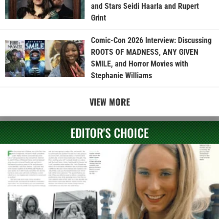
and Stars Seidi Haarla and Rupert
Grint
Comic-Con 2026 Interview: Discussing
ROOTS OF MADNESS, ANY GIVEN
SMILE, and Horror Movies with
Stephanie Williams
VIEW MORE
EDITOR'S CHOICE