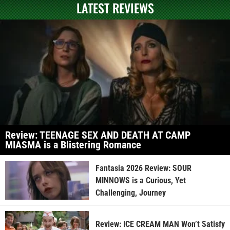
LATEST REVIEWS
Review: TEENAGE SEX AND DEATH AT CAMP
MIASMA is a Blistering Romance
Fantasia 2026 Review: SOUR
MINNOWS is a Curious, Yet
Challenging, Journey
Review: ICE CREAM MAN Won’t Satisfy