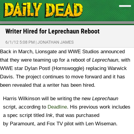
Writer Hired for Leprechaun Reboot
6/1/12 5:08 PM
|
JONATHAN JAMES
Back in March, Lionsgate and WWE Studios announced
that they were teaming up for a reboot of
Leprechaun
, with
WWE star Dylan Postl (Hornswoggle) replacing Warwick
Davis. The project continues to move forward and it has
been revealed that a writer has been hired.
Harris Wilkinson will be writing the new
Leprechaun
script, according to
Deadline
. His previous work includes
a spec script titled
Ink
, that was purchased
by Paramount, and Fox TV pilot with Len Wiseman.