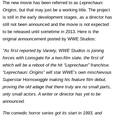
The new movie has been referred to as
Leprechaun:
Origins
, but that may just be a working title. The project
is still in the early development stages, as a director has
still not been announced and the movie is not expected
to be released until sometime in 2013. Here is the
original announcement posted by WWE Studios:
"As first reported by Variety, WWE Studios is joining
forces with Lionsgate for a two-film slate, the first of
which will be a reboot of the hit “Leprechaun” franchise.
“Leprechaun: Origins” will star WWE’s own mischievous
Superstar Hornswoggle making his feature film debut,
proving the old adage that there truly are no small parts,
only small actors. A writer or director has yet to be
announced.
The comedic horror series got its start in 1993, and