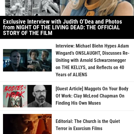
Exclusive Interview with Judith O’Dea and Photos
from NIGHT OF THE LIVING DEAD: THE OFFICIAL
STORY OF THE FILM
Interview: Michael Biehn Hypes Adam
Wingard’s ONSLAUGHT, Discusses Re-
Uniting with Arnold Schwarzenegger
on THE KELLYS, and Reflects on 40
Years of ALIENS
[Guest Article] Maggots On Your Body
Of Work: Clay McLeod Chapman On
Finding His Own Muses
Editorial: The Church is the Quiet
Terror in Exorcism Films