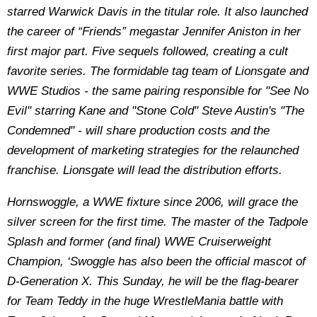
starred Warwick Davis in the titular role. It also launched
the career of “Friends” megastar Jennifer Aniston in her
first major part. Five sequels followed, creating a cult
favorite series. The formidable tag team of Lionsgate and
WWE Studios - the same pairing responsible for "See No
Evil" starring Kane and "Stone Cold" Steve Austin's "The
Condemned" - will share production costs and the
development of marketing strategies for the relaunched
franchise. Lionsgate will lead the distribution efforts.
Hornswoggle, a WWE fixture since 2006, will grace the
silver screen for the first time. The master of the Tadpole
Splash and former (and final) WWE Cruiserweight
Champion, ‘Swoggle has also been the official mascot of
D-Generation X. This Sunday, he will be the flag-bearer
for Team Teddy in the huge WrestleMania battle with