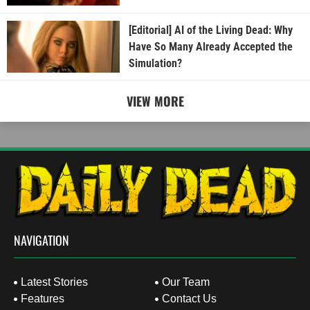
[Editorial] AI of the Living Dead: Why
Have So Many Already Accepted the
Simulation?
VIEW MORE
NAVIGATION
Latest Stories
Our Team
Features
Contact Us