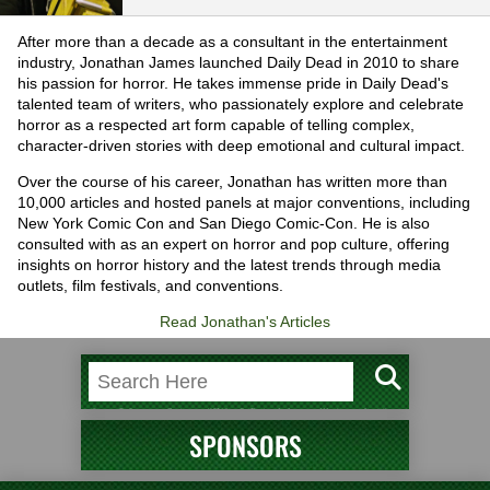
After more than a decade as a consultant in the entertainment
industry, Jonathan James launched Daily Dead in 2010 to share
his passion for horror. He takes immense pride in Daily Dead's
talented team of writers, who passionately explore and celebrate
horror as a respected art form capable of telling complex,
character-driven stories with deep emotional and cultural impact.
Over the course of his career, Jonathan has written more than
10,000 articles and hosted panels at major conventions, including
New York Comic Con and San Diego Comic-Con. He is also
consulted with as an expert on horror and pop culture, offering
insights on horror history and the latest trends through media
outlets, film festivals, and conventions.
Read Jonathan's Articles
SPONSORS