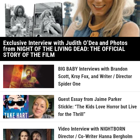
Exclusive Interview with Judith O’Dea and Photos
from NIGHT OF THE LIVING DEAD: THE OFFICIAL
STORY OF THE FILM
BIG BABY Interviews with Brandon
Scott, Krsy Fox, and Writer / Director
Spider One
Guest Essay from Jaime Parker
Stickle: “The Kids Love Horror but Live
for the Thrill”
Video Interview with NIGHTBORN
Director / Co-Writer Hanna Bergholm