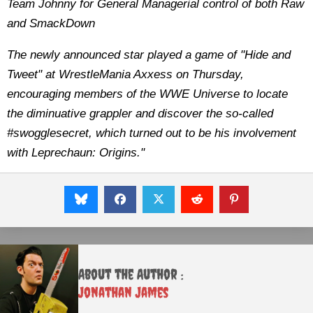
Team Johnny for General Managerial control of both Raw
and SmackDown
The newly announced star played a game of "Hide and
Tweet" at WrestleMania Axxess on Thursday,
encouraging members of the WWE Universe to locate
the diminuative grappler and discover the so-called
#swogglesecret, which turned out to be his involvement
with Leprechaun: Origins."
About the Author :
Jonathan James