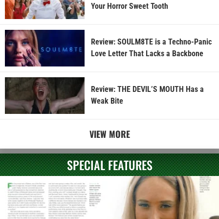
Your Horror Sweet Tooth
Review: SOULM8TE is a Techno-Panic
Love Letter That Lacks a Backbone
Review: THE DEVIL’S MOUTH Has a
Weak Bite
VIEW MORE
SPECIAL FEATURES