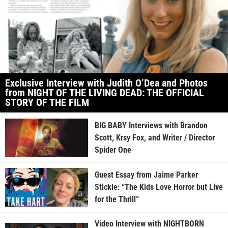
Exclusive Interview with Judith O’Dea and Photos
from NIGHT OF THE LIVING DEAD: THE OFFICIAL
STORY OF THE FILM
BIG BABY Interviews with Brandon
Scott, Krsy Fox, and Writer / Director
Spider One
Guest Essay from Jaime Parker
Stickle: “The Kids Love Horror but Live
for the Thrill”
Video Interview with NIGHTBORN