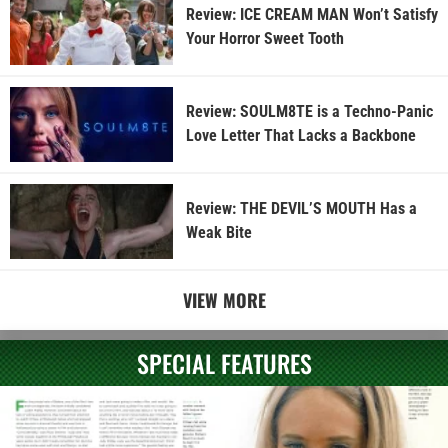
Review: ICE CREAM MAN Won’t Satisfy
Your Horror Sweet Tooth
Review: SOULM8TE is a Techno-Panic
Love Letter That Lacks a Backbone
Review: THE DEVIL’S MOUTH Has a
Weak Bite
VIEW MORE
SPECIAL FEATURES