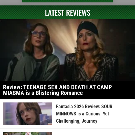
LATEST REVIEWS
Review: TEENAGE SEX AND DEATH AT CAMP
MIASMA is a Blistering Romance
Fantasia 2026 Review: SOUR
MINNOWS is a Curious, Yet
Challenging, Journey