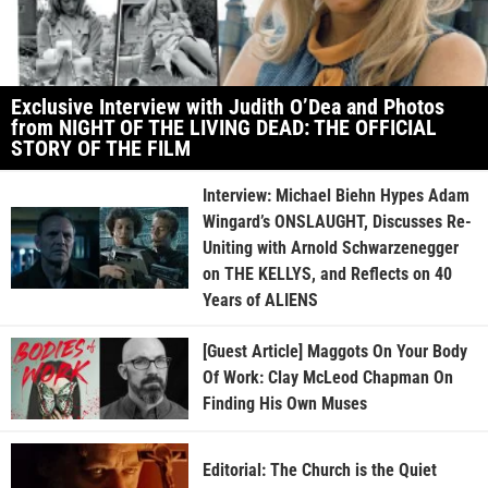
Exclusive Interview with Judith O’Dea and Photos
from NIGHT OF THE LIVING DEAD: THE OFFICIAL
STORY OF THE FILM
Interview: Michael Biehn Hypes Adam
Wingard’s ONSLAUGHT, Discusses Re-
Uniting with Arnold Schwarzenegger
on THE KELLYS, and Reflects on 40
Years of ALIENS
[Guest Article] Maggots On Your Body
Of Work: Clay McLeod Chapman On
Finding His Own Muses
Editorial: The Church is the Quiet