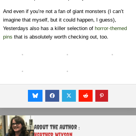
And even if you’re not a fan of giant monsters (I can’t
imagine that myself, but it could happen, I guess),
Yesterdays also has a killer selection of
horror-themed
pins
that is absolutely worth checking out, too.
About the Author :
Heather Wixson