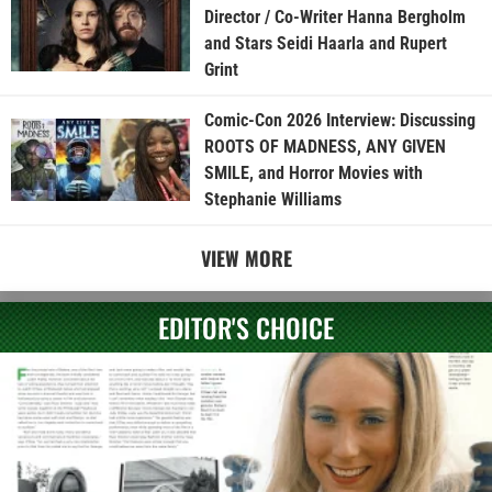
Director / Co-Writer Hanna Bergholm
and Stars Seidi Haarla and Rupert
Grint
Comic-Con 2026 Interview: Discussing
ROOTS OF MADNESS, ANY GIVEN
SMILE, and Horror Movies with
Stephanie Williams
VIEW MORE
EDITOR'S CHOICE