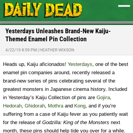
Yesterdays Unleashes Brand-New Kaiju-
Themed Enamel Pin Collection
4/22/19 8:59 PM
|
HEATHER WIXSON
Heads up, Kaiju aficionados!
Yesterdays
, one of the best
enamel pin companies around, recently released a
brand-new series of pins celebrating several of the
greatest monsters in Japanese cinema history.
Included
in Yesterday’s Kaiju Collection of pins are
Gojira
,
Hedorah
,
Ghidorah
,
Mothra
and
Kong
, and if you’re
suffering from a case of Kaiju fever as you patiently wait
for the release of
Godzilla: King of the Monsters
next
month, these pins should help tide you over for a while.