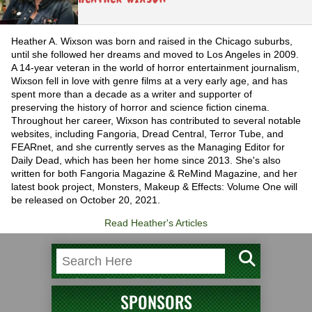
Heather A. Wixson was born and raised in the Chicago suburbs,
until she followed her dreams and moved to Los Angeles in 2009.
A 14-year veteran in the world of horror entertainment journalism,
Wixson fell in love with genre films at a very early age, and has
spent more than a decade as a writer and supporter of
preserving the history of horror and science fiction cinema.
Throughout her career, Wixson has contributed to several notable
websites, including Fangoria, Dread Central, Terror Tube, and
FEARnet, and she currently serves as the Managing Editor for
Daily Dead, which has been her home since 2013. She's also
written for both Fangoria Magazine & ReMind Magazine, and her
latest book project, Monsters, Makeup & Effects: Volume One will
be released on October 20, 2021.
Read Heather's Articles
SPONSORS