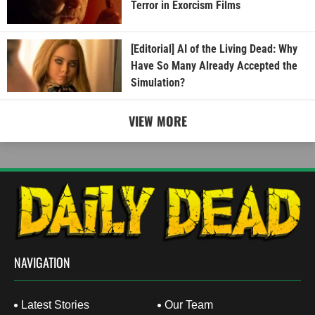
Terror in Exorcism Films
[Editorial] AI of the Living Dead: Why
Have So Many Already Accepted the
Simulation?
VIEW MORE
NAVIGATION
Latest Stories
Our Team