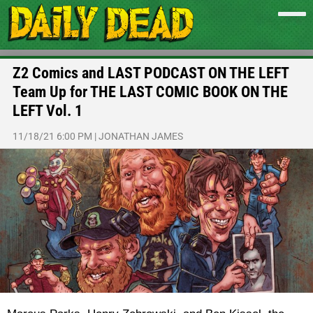
Z2 Comics and LAST PODCAST ON THE LEFT
Team Up for THE LAST COMIC BOOK ON THE
LEFT Vol. 1
11/18/21 6:00 PM
|
JONATHAN JAMES