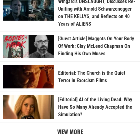
Wingard’s ONSLAUGHT, Discusses Re-
Uniting with Arnold Schwarzenegger
on THE KELLYS, and Reflects on 40
Years of ALIENS
[Guest Article] Maggots On Your Body
Of Work: Clay McLeod Chapman On
Finding His Own Muses
Editorial: The Church is the Quiet
Terror in Exorcism Films
[Editorial] AI of the Living Dead: Why
Have So Many Already Accepted the
Simulation?
VIEW MORE