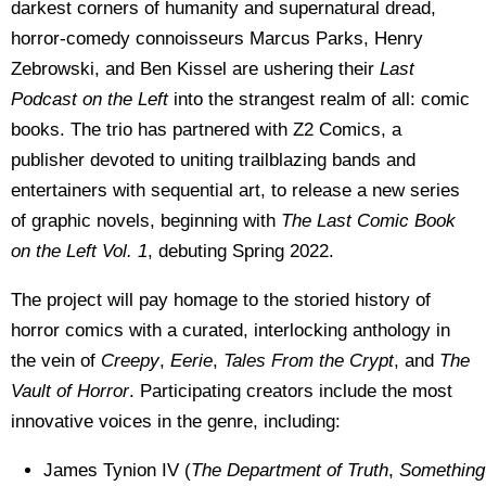
darkest corners of humanity and supernatural dread,
horror-comedy connoisseurs Marcus Parks, Henry
Zebrowski, and Ben Kissel are ushering their
Last
Podcast on the Left
into the strangest realm of all: comic
books. The trio has partnered with Z2 Comics, a
publisher devoted to uniting trailblazing bands and
entertainers with sequential art, to release a new series
of graphic novels, beginning with
The Last Comic Book
on the Left Vol. 1
, debuting Spring 2022.
The project will pay homage to the storied history of
horror comics with a curated, interlocking anthology in
the vein of
Creepy
,
Eerie
,
Tales From the Crypt
, and
The
Vault of Horror
. Participating creators include the most
innovative voices in the genre, including:
James Tynion IV (
The Department of Truth
,
Something