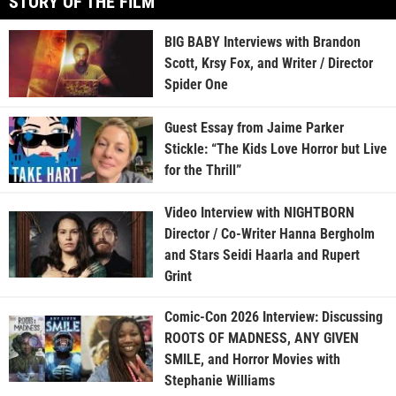
STORY OF THE FILM
BIG BABY Interviews with Brandon
Scott, Krsy Fox, and Writer / Director
Spider One
Guest Essay from Jaime Parker
Stickle: “The Kids Love Horror but Live
for the Thrill”
Video Interview with NIGHTBORN
Director / Co-Writer Hanna Bergholm
and Stars Seidi Haarla and Rupert
Grint
Comic-Con 2026 Interview: Discussing
ROOTS OF MADNESS, ANY GIVEN
SMILE, and Horror Movies with
Stephanie Williams