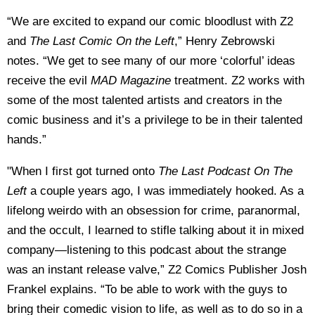
“We are excited to expand our comic bloodlust with Z2
and
The Last Comic On the Left
,” Henry Zebrowski
notes. “We get to see many of our more ‘colorful’ ideas
receive the evil
MAD Magazine
treatment. Z2 works with
some of the most talented artists and creators in the
comic business and it’s a privilege to be in their talented
hands.”
"When I first got turned onto
The Last Podcast On The
Left
a couple years ago, I was immediately hooked. As a
lifelong weirdo with an obsession for crime, paranormal,
and the occult, I learned to stifle talking about it in mixed
company—listening to this podcast about the strange
was an instant release valve,” Z2 Comics Publisher Josh
Frankel explains. “To be able to work with the guys to
bring their comedic vision to life, as well as to do so in a