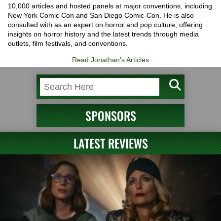
10,000 articles and hosted panels at major conventions, including
New York Comic Con and San Diego Comic-Con. He is also
consulted with as an expert on horror and pop culture, offering
insights on horror history and the latest trends through media
outlets, film festivals, and conventions.
Read Jonathan's Articles
SPONSORS
LATEST REVIEWS