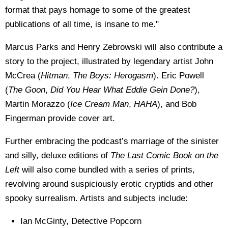
format that pays homage to some of the greatest
publications of all time, is insane to me."
Marcus Parks and Henry Zebrowski will also contribute a
story to the project, illustrated by legendary artist John
McCrea (
Hitman
,
The Boys: Herogasm
). Eric Powell
(
The Goon
,
Did You Hear What Eddie Gein Done?
),
Martin Morazzo (
Ice Cream Man
,
HAHA
), and Bob
Fingerman provide cover art.
Further embracing the podcast’s marriage of the sinister
and silly, deluxe editions of
The Last Comic Book on the
Left
will also come bundled with a series of prints,
revolving around suspiciously erotic cryptids and other
spooky surrealism. Artists and subjects include:
Ian McGinty, Detective Popcorn