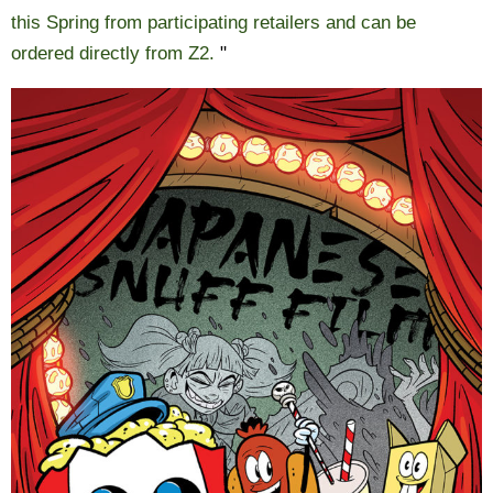
this Spring from participating retailers and can be
ordered directly from Z2.
"