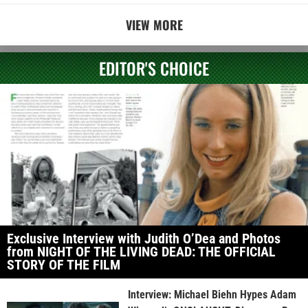
VIEW MORE
EDITOR'S CHOICE
Exclusive Interview with Judith O’Dea and Photos
from NIGHT OF THE LIVING DEAD: THE OFFICIAL
STORY OF THE FILM
Interview: Michael Biehn Hypes Adam