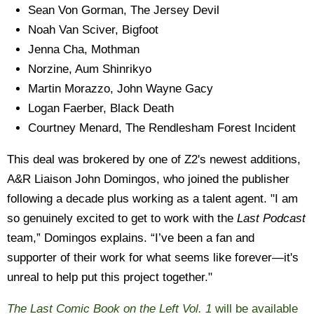
Sean Von Gorman, The Jersey Devil
Noah Van Sciver, Bigfoot
Jenna Cha, Mothman
Norzine,
Aum Shinrikyo
Martin Morazzo, John Wayne Gacy
Logan Faerber, Black Death
Courtney Menard,
The Rendlesham Forest Incident
This deal was brokered by one of Z2's newest additions,
A&R Liaison John Domingos, who joined the publisher
following a decade plus working as a talent agent. "I am
so genuinely excited to get to work with the
Last Podcast
team,” Domingos explains. “I’ve been a fan and
supporter of their work for what seems like forever—it's
unreal to help put this project together."
The Last Comic Book on the Left Vol. 1
will be available