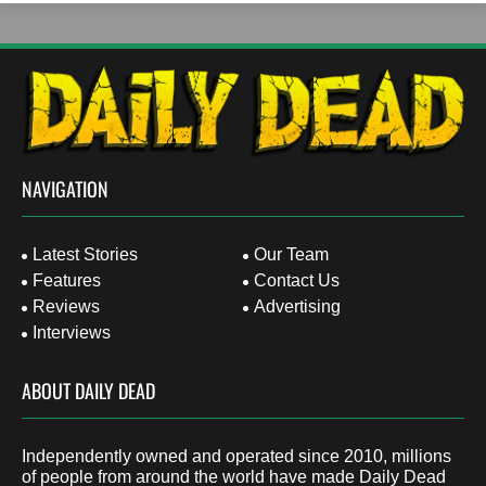
NAVIGATION
Latest Stories
Our Team
Features
Contact Us
Reviews
Advertising
Interviews
ABOUT DAILY DEAD
Independently owned and operated since 2010, millions
of people from around the world have made Daily Dead