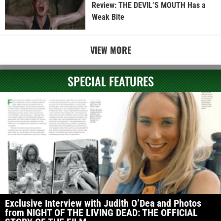
Review: THE DEVIL’S MOUTH Has a
Weak Bite
VIEW MORE
SPECIAL FEATURES
Exclusive Interview with Judith O’Dea and Photos
from NIGHT OF THE LIVING DEAD: THE OFFICIAL