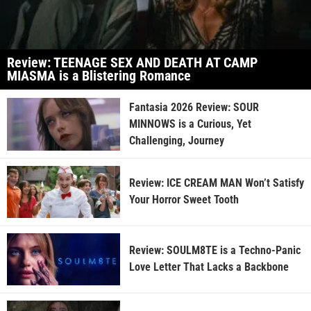
Review: TEENAGE SEX AND DEATH AT CAMP
MIASMA is a Blistering Romance
Fantasia 2026 Review: SOUR
MINNOWS is a Curious, Yet
Challenging, Journey
Review: ICE CREAM MAN Won’t Satisfy
Your Horror Sweet Tooth
Review: SOULM8TE is a Techno-Panic
Love Letter That Lacks a Backbone