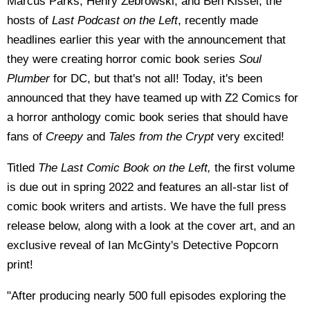
Marcus Parks, Henry Zebrowski, and Ben Kissel, the
hosts of
Last Podcast on the Left
, recently made
headlines earlier this year with the announcement that
they were creating horror comic book series
Soul
Plumber
for DC, but that's not all! Today, it's been
announced that they have teamed up with Z2 Comics for
a horror anthology comic book series that should have
fans of
Creepy
and
Tales from the Crypt
very excited!
Titled
The Last Comic Book on the Left,
the first volume
is due out in spring 2022 and features an all-star list of
comic book writers and artists. We have the full press
release below, along with a look at the cover art, and an
exclusive reveal of Ian McGinty's Detective Popcorn
print!
"After producing nearly 500 full episodes exploring the