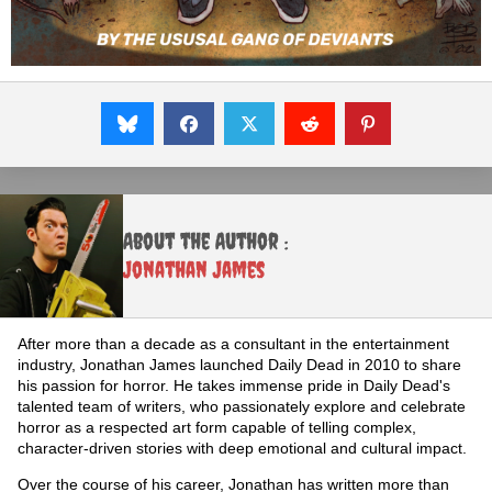
About the Author :
Jonathan James
After more than a decade as a consultant in the entertainment
industry, Jonathan James launched Daily Dead in 2010 to share
his passion for horror. He takes immense pride in Daily Dead's
talented team of writers, who passionately explore and celebrate
horror as a respected art form capable of telling complex,
character-driven stories with deep emotional and cultural impact.
Over the course of his career, Jonathan has written more than