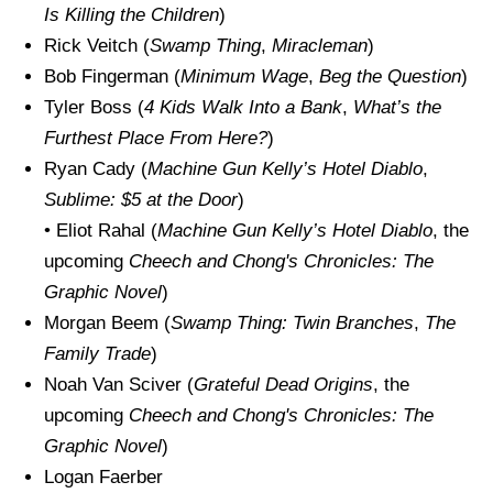
Is Killing the Children
)
Rick Veitch (
Swamp Thing
,
Miracleman
)
Bob Fingerman (
Minimum Wage
,
Beg the Question
)
Tyler Boss (
4 Kids Walk Into a Bank
,
What’s the
Furthest Place From Here?
)
Ryan Cady (
Machine Gun Kelly’s
Hotel Diablo
,
Sublime: $5 at the Door
)
• Eliot Rahal (
Machine Gun Kelly’s
Hotel Diablo
, the
upcoming
Cheech and Chong's Chronicles: The
Graphic Novel
)
Morgan Beem (
Swamp Thing: Twin Branches
,
The
Family Trade
)
Noah Van Sciver (
Grateful Dead Origins
, the
upcoming
Cheech and Chong's Chronicles: The
Graphic Novel
)
Logan Faerber