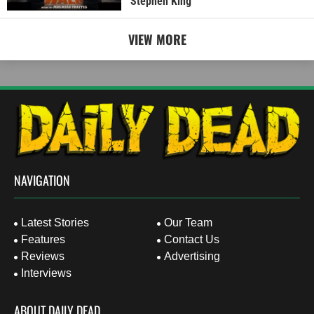
Stephen King
VIEW MORE
NAVIGATION
Latest Stories
Our Team
Features
Contact Us
Reviews
Advertising
Interviews
ABOUT DAILY DEAD