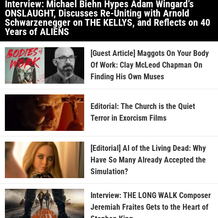
Interview: Michael Biehn Hypes Adam Wingard’s
ONSLAUGHT, Discusses Re-Uniting with Arnold
Schwarzenegger on THE KELLYS, and Reflects on 40
Years of ALIENS
[Guest Article] Maggots On Your Body
Of Work: Clay McLeod Chapman On
Finding His Own Muses
Editorial: The Church is the Quiet
Terror in Exorcism Films
[Editorial] AI of the Living Dead: Why
Have So Many Already Accepted the
Simulation?
Interview: THE LONG WALK Composer
Jeremiah Fraites Gets to the Heart of