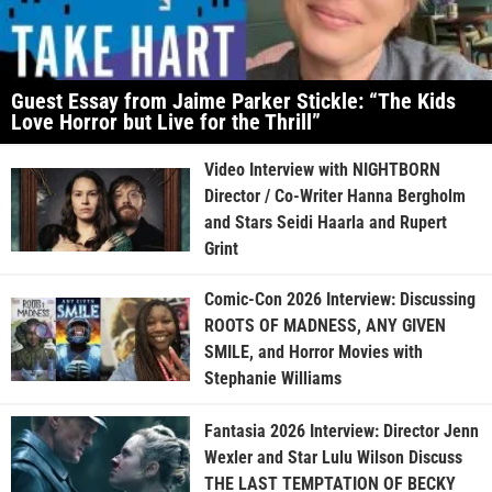
Guest Essay from Jaime Parker Stickle: “The Kids
Love Horror but Live for the Thrill”
Video Interview with NIGHTBORN
Director / Co-Writer Hanna Bergholm
and Stars Seidi Haarla and Rupert
Grint
Comic-Con 2026 Interview: Discussing
ROOTS OF MADNESS, ANY GIVEN
SMILE, and Horror Movies with
Stephanie Williams
Fantasia 2026 Interview: Director Jenn
Wexler and Star Lulu Wilson Discuss
THE LAST TEMPTATION OF BECKY