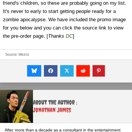
friend's children, so these are probably going on my list.
It's never to early to start getting people ready for a
zombie apocalypse. We have included the promo image
for you below and you can click the source link to view
the pre-order page. [
Thanks
DC
]
Source:
Mezco
About the Author :
Jonathan James
After more than a decade as a consultant in the entertainment