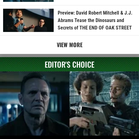
Preview: David Robert Mitchell & J.J.
Abrams Tease the Dinosaurs and
Secrets of THE END OF OAK STREET
VIEW MORE
EDITOR'S CHOICE