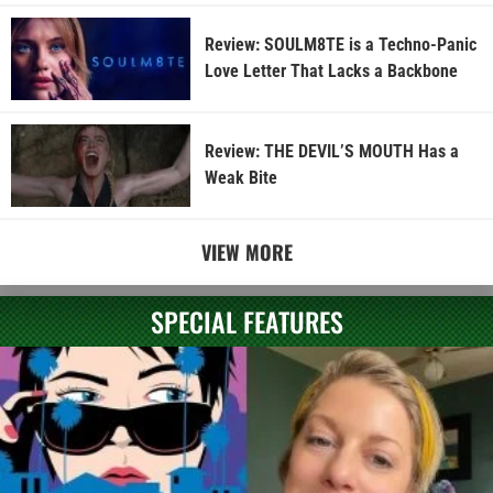
Review: SOULM8TE is a Techno-Panic
Love Letter That Lacks a Backbone
Review: THE DEVIL’S MOUTH Has a
Weak Bite
VIEW MORE
SPECIAL FEATURES