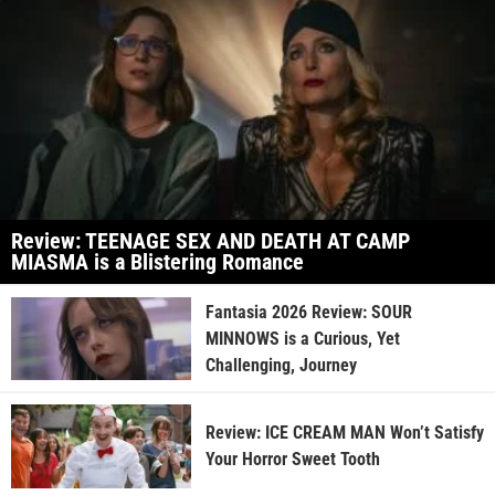
Review: TEENAGE SEX AND DEATH AT CAMP
MIASMA is a Blistering Romance
Fantasia 2026 Review: SOUR
MINNOWS is a Curious, Yet
Challenging, Journey
Review: ICE CREAM MAN Won’t Satisfy
Your Horror Sweet Tooth