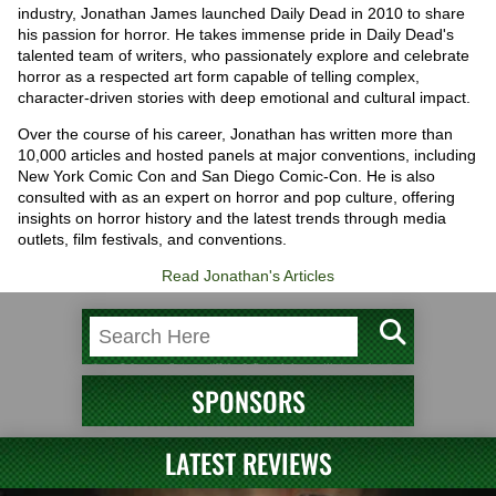
industry, Jonathan James launched Daily Dead in 2010 to share
his passion for horror. He takes immense pride in Daily Dead's
talented team of writers, who passionately explore and celebrate
horror as a respected art form capable of telling complex,
character-driven stories with deep emotional and cultural impact.
Over the course of his career, Jonathan has written more than
10,000 articles and hosted panels at major conventions, including
New York Comic Con and San Diego Comic-Con. He is also
consulted with as an expert on horror and pop culture, offering
insights on horror history and the latest trends through media
outlets, film festivals, and conventions.
Read Jonathan's Articles
SPONSORS
LATEST REVIEWS