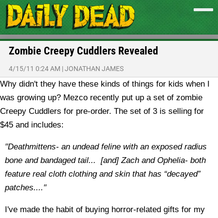
Zombie Creepy Cuddlers Revealed
4/15/11 0:24 AM
|
JONATHAN JAMES
Why didn't they have these kinds of things for kids when I
was growing up? Mezco recently put up a set of zombie
Creepy Cuddlers for pre-order. The set of 3 is selling for
$45 and includes:
"Deathmittens- an undead feline with an exposed radius
bone and bandaged tail... [and]
Zach and Ophelia- both
feature real cloth clothing and skin that has “decayed”
patches...."
I've made the habit of buying horror-related gifts for my