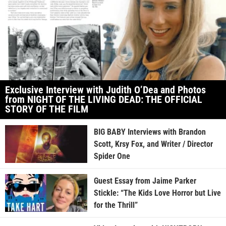
Exclusive Interview with Judith O’Dea and Photos
from NIGHT OF THE LIVING DEAD: THE OFFICIAL
STORY OF THE FILM
BIG BABY Interviews with Brandon
Scott, Krsy Fox, and Writer / Director
Spider One
Guest Essay from Jaime Parker
Stickle: “The Kids Love Horror but Live
for the Thrill”