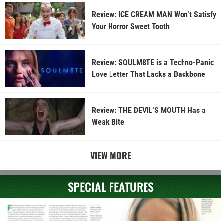
Review: ICE CREAM MAN Won’t Satisfy
Your Horror Sweet Tooth
Review: SOULM8TE is a Techno-Panic
Love Letter That Lacks a Backbone
Review: THE DEVIL’S MOUTH Has a
Weak Bite
VIEW MORE
SPECIAL FEATURES