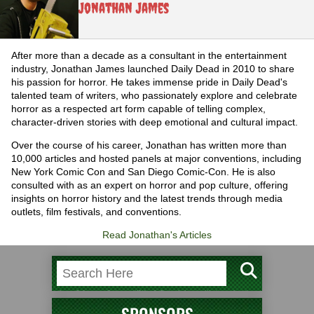
Jonathan James
After more than a decade as a consultant in the entertainment
industry, Jonathan James launched Daily Dead in 2010 to share
his passion for horror. He takes immense pride in Daily Dead's
talented team of writers, who passionately explore and celebrate
horror as a respected art form capable of telling complex,
character-driven stories with deep emotional and cultural impact.
Over the course of his career, Jonathan has written more than
10,000 articles and hosted panels at major conventions, including
New York Comic Con and San Diego Comic-Con. He is also
consulted with as an expert on horror and pop culture, offering
insights on horror history and the latest trends through media
outlets, film festivals, and conventions.
Read Jonathan's Articles