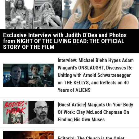
Exclusive Interview with Judith O’Dea and Photos
from NIGHT OF THE LIVING DEAD: THE OFFICIAL
STORY OF THE FILM
Interview: Michael Biehn Hypes Adam
Wingard’s ONSLAUGHT, Discusses Re-
Uniting with Arnold Schwarzenegger
on THE KELLYS, and Reflects on 40
Years of ALIENS
[Guest Article] Maggots On Your Body
Of Work: Clay McLeod Chapman On
Finding His Own Muses
Editorial: The Church is the Quiet