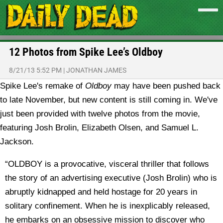
12 Photos from Spike Lee’s Oldboy
8/21/13 5:52 PM
|
JONATHAN JAMES
Spike Lee's remake of
Oldboy
may have been pushed back
to late November, but new content is still coming in. We've
just been provided with twelve photos from the movie,
featuring Josh Brolin, Elizabeth Olsen, and Samuel L.
Jackson.
“OLDBOY is a provocative, visceral thriller that follows
the story of an advertising executive (Josh Brolin) who is
abruptly kidnapped and held hostage for 20 years in
solitary confinement. When he is inexplicably released,
he embarks on an obsessive mission to discover who