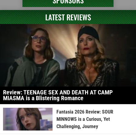
SPONSORS
LATEST REVIEWS
Review: TEENAGE SEX AND DEATH AT CAMP
MIASMA is a Blistering Romance
Fantasia 2026 Review: SOUR
MINNOWS is a Curious, Yet
Challenging, Journey