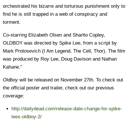
orchestrated his bizarre and torturous punishment only to
find he is still trapped in a web of conspiracy and
torment.
Co-starring Elizabeth Olsen and Sharlto Copley,
OLDBOY was directed by Spike Lee, from a script by
Mark Protosevich (I Am Legend, The Cell, Thor). The film
was produced by Roy Lee, Doug Davison and Nathan
Kahane.”
Oldboy
will be released on November 27th. To check out
the official poster and trailer, check out our previous
coverage:
http://dailydead.com/release-date-change-for-spike-
lees-oldboy-2/