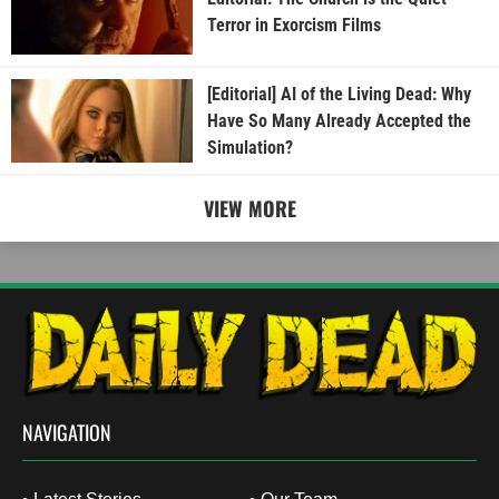
Terror in Exorcism Films
[Editorial] AI of the Living Dead: Why
Have So Many Already Accepted the
Simulation?
VIEW MORE
NAVIGATION