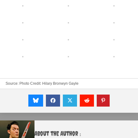
Source: Photo Credit: Hilary Bronwyn Gayle
About the Author :