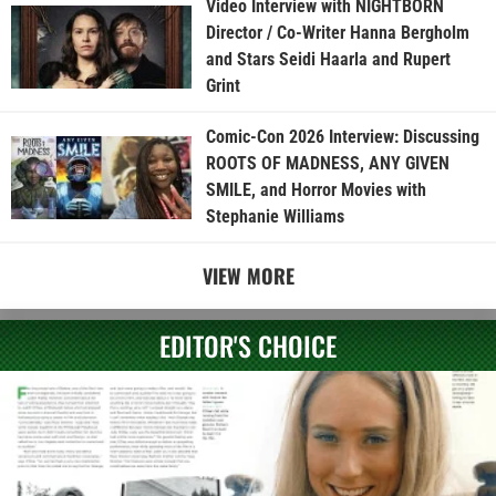
Video Interview with NIGHTBORN
Director / Co-Writer Hanna Bergholm
and Stars Seidi Haarla and Rupert
Grint
Comic-Con 2026 Interview: Discussing
ROOTS OF MADNESS, ANY GIVEN
SMILE, and Horror Movies with
Stephanie Williams
VIEW MORE
EDITOR'S CHOICE