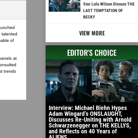
Star Lulu Wilson Discuss THE
LAST TEMPTATION OF
BECKY
launched
VIEW MORE
 talented
able of
EDITOR'S CHOICE
panels at
onsulted
st trends
Interview: Michael Biehn Hypes
Adam Wingard’s ONSLAUGHT,
Discusses Re-Uniting with Arnold
Schwarzenegger on THE KELLYS,
and Reflects on 40 Years of
ALIENS