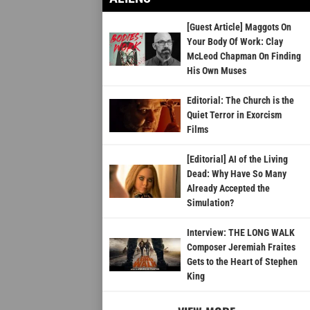
[Guest Article] Maggots On
Your Body Of Work: Clay
McLeod Chapman On Finding
His Own Muses
Editorial: The Church is the
Quiet Terror in Exorcism
Films
[Editorial] AI of the Living
Dead: Why Have So Many
Already Accepted the
Simulation?
Interview: THE LONG WALK
Composer Jeremiah Fraites
Gets to the Heart of Stephen
King