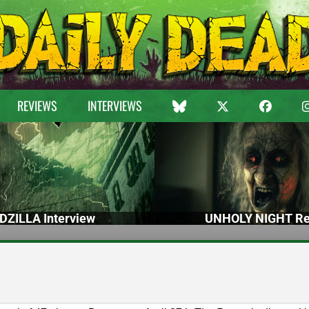
REVIEWS
INTERVIEWS
DZILLA Interview
UNHOLY NIGHT Re