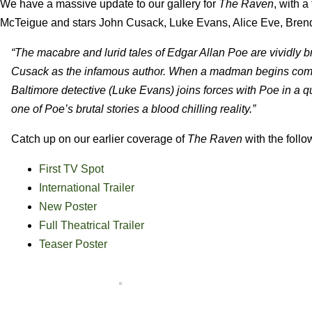
We have a massive update to our gallery for
The Raven
, with a
McTeigue and stars John Cusack, Luke Evans, Alice Eve, Bren
“The macabre and lurid tales of Edgar Allan Poe are vividly brou
Cusack as the infamous author. When a madman begins commit
Baltimore detective (Luke Evans) joins forces with Poe in a qu
one of Poe’s brutal stories a blood chilling reality.”
Catch up on our earlier coverage of
The Raven
with the follo
First TV Spot
International Trailer
New Poster
Full Theatrical Trailer
Teaser Poster