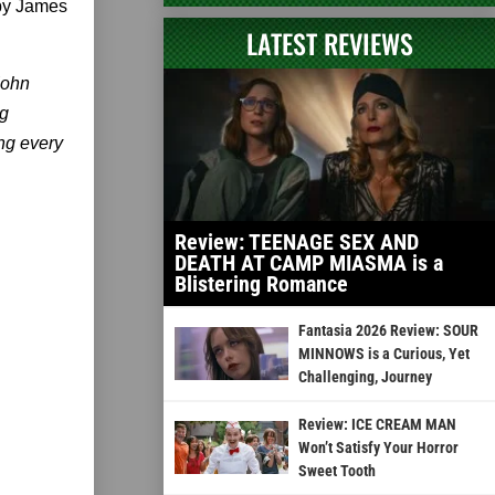
 by James
LATEST REVIEWS
 John
ng
ing every
Review: TEENAGE SEX AND
DEATH AT CAMP MIASMA is a
Blistering Romance
Fantasia 2026 Review: SOUR
MINNOWS is a Curious, Yet
Challenging, Journey
Review: ICE CREAM MAN
Won’t Satisfy Your Horror
Sweet Tooth