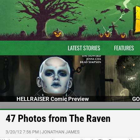
LATEST STORIES
FEATURES
HELLRAISER Comic Preview
GO
47 Photos from The Raven
3/20/12 7:56 PM
|
JONATHAN JAMES