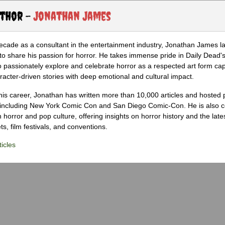
uthor -
Jonathan James
ecade as a consultant in the entertainment industry, Jonathan James 
to share his passion for horror. He takes immense pride in Daily Dead's
o passionately explore and celebrate horror as a respected art form cap
racter-driven stories with deep emotional and cultural impact.
his career, Jonathan has written more than 10,000 articles and hosted 
 including New York Comic Con and San Diego Comic-Con. He is also c
 horror and pop culture, offering insights on horror history and the late
s, film festivals, and conventions.
icles