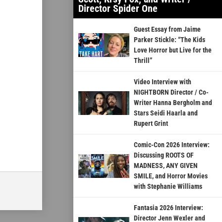
Director Spider One
Guest Essay from Jaime
Parker Stickle: “The Kids
Love Horror but Live for the
Thrill”
Video Interview with
NIGHTBORN Director / Co-
Writer Hanna Bergholm and
Stars Seidi Haarla and
Rupert Grint
Comic-Con 2026 Interview:
Discussing ROOTS OF
MADNESS, ANY GIVEN
SMILE, and Horror Movies
with Stephanie Williams
Fantasia 2026 Interview:
Director Jenn Wexler and