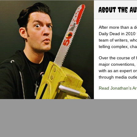
About the A
After more than a d
Daily Dead in 2010 
team of writers, wh
telling complex, cha
Over the course of 
major conventions,
with as an expert on
through media outlet
Read Jonathan's Art