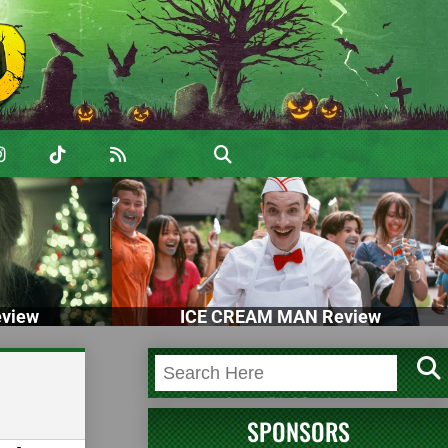
view
ICE CREAM MAN Review
SPONSORS