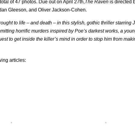
 total of 47 photos. Due out on April 27th,
The Raven
is directed
dan Gleeson, and Oliver Jackson-Cohen.
ght to life – and death – in this stylish, gothic thriller starring
ting horrific murders inspired by Poe’s darkest works, a you
est to get inside the killer’s mind in order to stop him from mak
wing articles: