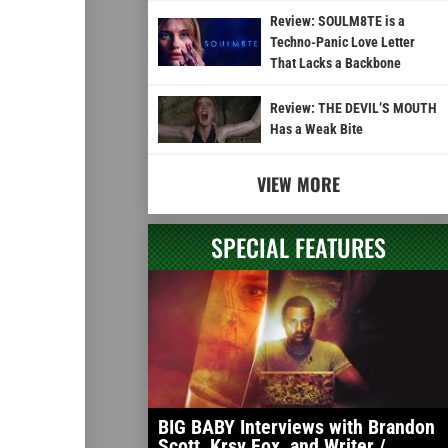
Review: SOULM8TE is a
Techno-Panic Love Letter
That Lacks a Backbone
Review: THE DEVIL’S MOUTH
Has a Weak Bite
VIEW MORE
SPECIAL FEATURES
BIG BABY Interviews with Brandon
Scott, Krsy Fox, and Writer /