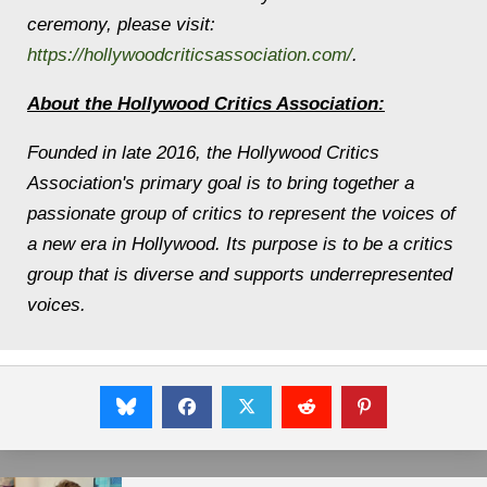
ceremony, please visit:
https://hollywoodcriticsassociation.com/
.
About the Hollywood Critics Association:
Founded in late 2016, the Hollywood Critics
Association's primary goal is to bring together a
passionate group of critics to represent the voices of
a new era in Hollywood. Its purpose is to be a critics
group that is diverse and supports underrepresented
voices.