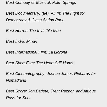
Best Comedy or Musical:
Palm Springs
Best Documentary: (tie)
All In: The Fight for
Democracy & Class Action Park
Best Horror:
The Invisible Man
Best Indie:
Minari
Best International Film:
La Llorona
Best Short Film:
The Heart Still Hums
Best Cinematography: Joshua James Richards for
Nomadland
Best Score: Jon Batiste, Trent Reznor, and Atticus
Ross for Soul