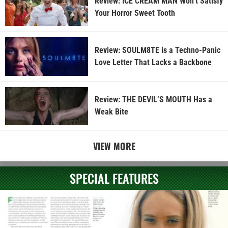
Review: ICE CREAM MAN Won’t Satisfy
Your Horror Sweet Tooth
Review: SOULM8TE is a Techno-Panic
Love Letter That Lacks a Backbone
Review: THE DEVIL’S MOUTH Has a
Weak Bite
VIEW MORE
SPECIAL FEATURES