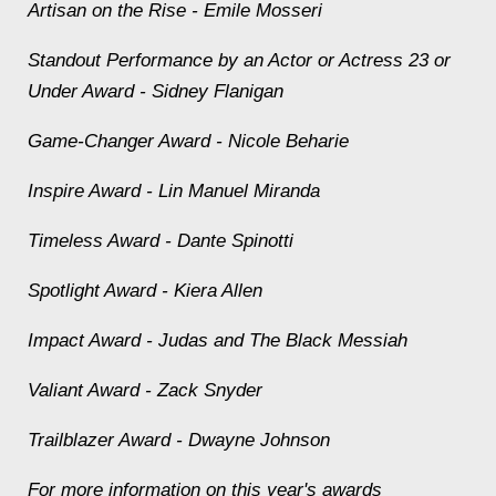
Artisan on the Rise - Emile Mosseri
Standout Performance by an Actor or Actress 23 or
Under Award - Sidney Flanigan
Game-Changer Award - Nicole Beharie
Inspire Award - Lin Manuel Miranda
Timeless Award - Dante Spinotti
Spotlight Award - Kiera Allen
Impact Award - Judas and The Black Messiah
Valiant Award - Zack Snyder
Trailblazer Award - Dwayne Johnson
For more information on this year's awards