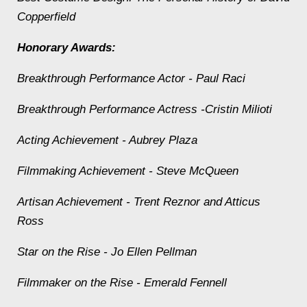
Copperfield
Honorary Awards:
Breakthrough Performance Actor - Paul Raci
Breakthrough Performance Actress -Cristin Milioti
Acting Achievement - Aubrey Plaza
Filmmaking Achievement - Steve McQueen
Artisan Achievement - Trent Reznor and Atticus
Ross
Star on the Rise - Jo Ellen Pellman
Filmmaker on the Rise - Emerald Fennell