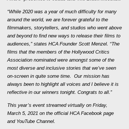
“While 2020 was a year of much difficulty for many
around the world, we are forever grateful to the
filmmakers, storytellers, and studios who went above
and beyond to find new ways to release their films to
audiences,” states HCA Founder Scott Menzel. “The
films that the members of the Hollywood Critics
Association nominated were amongst some of the
most diverse and inclusive stories that we’ve seen
on-screen in quite some time. Our mission has
always been to highlight all voices and I believe it is
reflective in our winners tonight. Congrats to all.”
This year’s event streamed virtually on Friday,
March 5, 2021 on the official HCA Facebook page
and YouTube Channel.