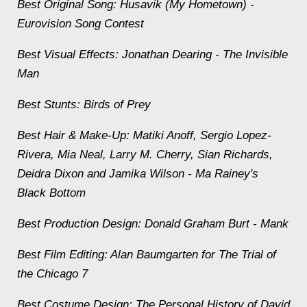
Best Original Song: Husavik (My Hometown) -
Eurovision Song Contest
Best Visual Effects: Jonathan Dearing -
The Invisible
Man
Best Stunts:
Birds of Prey
Best Hair & Make-Up: Matiki Anoff, Sergio Lopez-
Rivera, Mia Neal, Larry M. Cherry, Sian Richards,
Deidra Dixon and Jamika Wilson -
Ma Rainey's
Black Bottom
Best Production Design: Donald Graham Burt -
Mank
Best Film Editing: Alan Baumgarten for The Trial of
the Chicago 7
Best Costume Design:
The Personal History of David