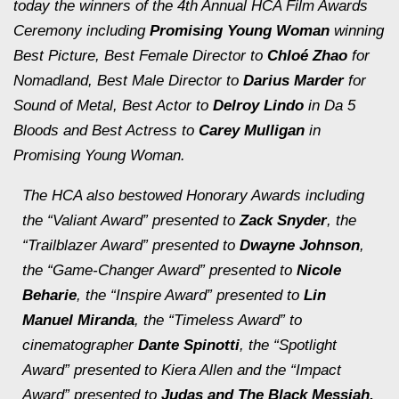
today the winners of the 4th Annual HCA Film Awards
Ceremony including
Promising Young Woman
winning
Best Picture, Best Female Director to
Chloé Zhao
for
Nomadland
, Best Male Director to
Darius Marder
for
Sound of Metal,
Best Actor to
Delroy Lindo
in
Da 5
Bloods
and Best Actress to
Carey Mulligan
in
Promising Young Woman.
The HCA also bestowed Honorary Awards including
the
“
Valiant Award”
presented to
Zack Snyder
, the
“Trailblazer Award”
presented to
Dwayne Johnson
,
the
“Game-Changer Award”
presented to
Nicole
Beharie
, the
“Inspire Award”
presented to
Lin
Manuel Miranda
, the
“Timeless Award”
to
cinematographer
Dante Spinotti
, the
“Spotlight
Award”
presented to
Kiera Allen
and the
“Impact
Award”
presented to
Judas and The Black Messiah.