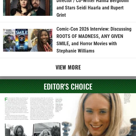
Director / Co-Writer Hanna Bergholm
and Stars Seidi Haarla and Rupert
Grint
Comic-Con 2026 Interview: Discussing
ROOTS OF MADNESS, ANY GIVEN
SMILE, and Horror Movies with
Stephanie Williams
VIEW MORE
EDITOR'S CHOICE