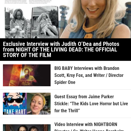
Exclusive Interview with Judith O’Dea and Photos
from NIGHT OF THE LIVING DEAD: THE OFFICIAL
STORY OF THE FILM
BIG BABY Interviews with Brandon
Scott, Krsy Fox, and Writer / Director
Spider One
Guest Essay from Jaime Parker
Stickle: “The Kids Love Horror but Live
for the Thrill”
Video Interview with NIGHTBORN