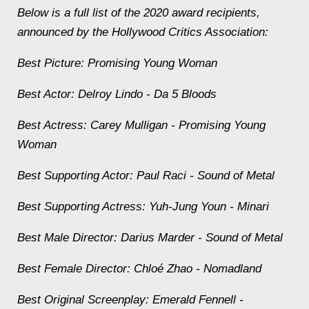
Below is a full list of the 2020 award recipients,
announced by the Hollywood Critics Association:
Best Picture:
Promising Young Woman
Best Actor: Delroy Lindo -
Da 5 Bloods
Best Actress: Carey Mulligan -
Promising Young
Woman
Best Supporting Actor: Paul Raci -
Sound of Metal
Best Supporting Actress: Yuh-Jung Youn -
Minari
Best Male Director: Darius Marder -
Sound of Metal
Best Female Director: Chloé Zhao -
Nomadland
Best Original Screenplay: Emerald Fennell -