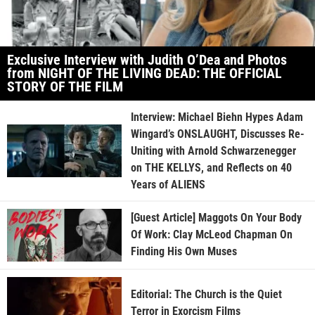
Exclusive Interview with Judith O’Dea and Photos
from NIGHT OF THE LIVING DEAD: THE OFFICIAL
STORY OF THE FILM
Interview: Michael Biehn Hypes Adam
Wingard’s ONSLAUGHT, Discusses Re-
Uniting with Arnold Schwarzenegger
on THE KELLYS, and Reflects on 40
Years of ALIENS
[Guest Article] Maggots On Your Body
Of Work: Clay McLeod Chapman On
Finding His Own Muses
Editorial: The Church is the Quiet
Terror in Exorcism Films