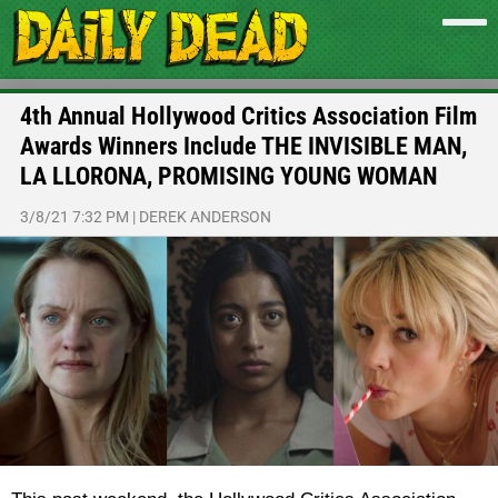
4th Annual Hollywood Critics Association Film
Awards Winners Include THE INVISIBLE MAN,
LA LLORONA, PROMISING YOUNG WOMAN
3/8/21 7:32 PM
|
DEREK ANDERSON