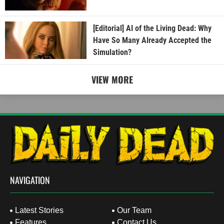
[Editorial] AI of the Living Dead: Why
Have So Many Already Accepted the
Simulation?
VIEW MORE
NAVIGATION
Latest Stories
Our Team
Features
Contact Us