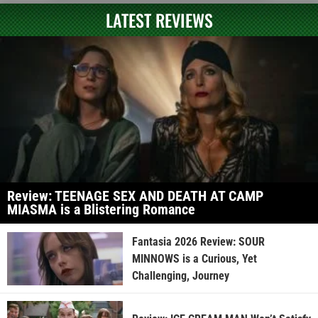
LATEST REVIEWS
Review: TEENAGE SEX AND DEATH AT CAMP
MIASMA is a Blistering Romance
Fantasia 2026 Review: SOUR
MINNOWS is a Curious, Yet
Challenging, Journey