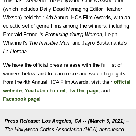
This past weekend, the Hollywood Critics Association
(which includes Daily Dead Managing Editor Heather
Wixson) held their 4th Annual HCA Film Awards, with an
eclectic set of genre films among the winners, including
Emerald Fennell's
Promising Young Woman
, Leigh
Whannell's
The Invisible Man
, and Jayro Bustamante's
La Llorona
.
We have the official press release with the full list of
winners below, and to learn more and watch highlights
from the 4th Annual HCA Film Awards, visit their
official
website
,
YouTube channel
,
Twitter page
, and
Facebook page
!
Press Release: Los Angeles, CA -- (March 5, 2021)
–
The Hollywood Critics Association (HCA) announced