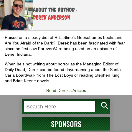
About the Author :
Derek Anderson
Raised on a steady diet of R.L. Stine’s Goosebumps books and
Are You Afraid of the Dark?, Derek has been fascinated with fear
since he first saw ForeverWare being used on an episode of
Eerie, Indiana.
When he’s not writing about horror as the Managing Editor of
Daily Dead, Derek can be found daydreaming about the Santa
Carla Boardwalk from The Lost Boys or reading Stephen King
and Brian Keene novels.
Read Derek's Articles
SPONSORS