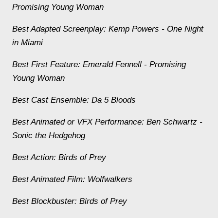
Promising Young Woman
Best Adapted Screenplay: Kemp Powers -
One Night
in Miami
Best First Feature: Emerald Fennell -
Promising
Young Woman
Best Cast Ensemble:
Da 5 Bloods
Best Animated or VFX Performance: Ben Schwartz -
Sonic the Hedgehog
Best Action:
Birds of Prey
Best Animated Film:
Wolfwalkers
Best Blockbuster:
Birds of Prey