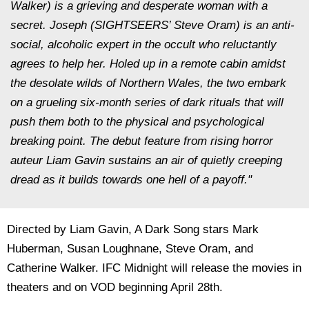
Walker) is a grieving and desperate woman with a
secret. Joseph (SIGHTSEERS’ Steve Oram) is an anti-
social, alcoholic expert in the occult who reluctantly
agrees to help her. Holed up in a remote cabin amidst
the desolate wilds of Northern Wales, the two embark
on a grueling six-month series of dark rituals that will
push them both to the physical and psychological
breaking point. The debut feature from rising horror
auteur Liam Gavin sustains an air of quietly creeping
dread as it builds towards one hell of a payoff."
Directed by Liam Gavin, A Dark Song stars Mark
Huberman, Susan Loughnane, Steve Oram, and
Catherine Walker. IFC Midnight will release the movies in
theaters and on VOD beginning April 28th.