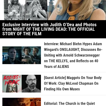
Exclusive Interview with Judith O’Dea and Photos
from NIGHT OF THE LIVING DEAD: THE OFFICIAL
STORY OF THE FILM
Interview: Michael Biehn Hypes Adam
Wingard’s ONSLAUGHT, Discusses Re-
Uniting with Arnold Schwarzenegger
on THE KELLYS, and Reflects on 40
Years of ALIENS
[Guest Article] Maggots On Your Body
Of Work: Clay McLeod Chapman On
Finding His Own Muses
Editorial: The Church is the Quiet