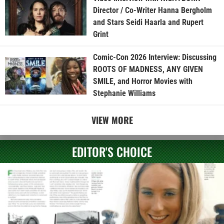
Director / Co-Writer Hanna Bergholm
and Stars Seidi Haarla and Rupert
Grint
Comic-Con 2026 Interview: Discussing
ROOTS OF MADNESS, ANY GIVEN
SMILE, and Horror Movies with
Stephanie Williams
VIEW MORE
EDITOR'S CHOICE