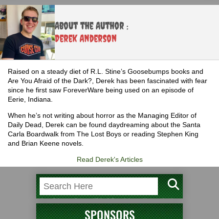
About the Author :
Derek Anderson
Raised on a steady diet of R.L. Stine’s Goosebumps books and
Are You Afraid of the Dark?, Derek has been fascinated with fear
since he first saw ForeverWare being used on an episode of
Eerie, Indiana.
When he’s not writing about horror as the Managing Editor of
Daily Dead, Derek can be found daydreaming about the Santa
Carla Boardwalk from The Lost Boys or reading Stephen King
and Brian Keene novels.
Read Derek's Articles
SPONSORS