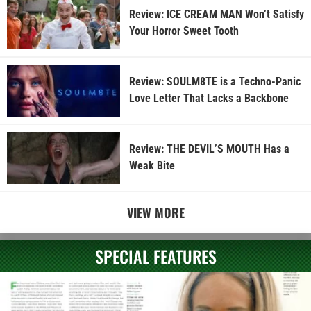
Review: ICE CREAM MAN Won’t Satisfy
Your Horror Sweet Tooth
Review: SOULM8TE is a Techno-Panic
Love Letter That Lacks a Backbone
Review: THE DEVIL’S MOUTH Has a
Weak Bite
VIEW MORE
SPECIAL FEATURES