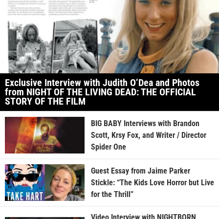
Exclusive Interview with Judith O’Dea and Photos
from NIGHT OF THE LIVING DEAD: THE OFFICIAL
STORY OF THE FILM
BIG BABY Interviews with Brandon
Scott, Krsy Fox, and Writer / Director
Spider One
Guest Essay from Jaime Parker
Stickle: “The Kids Love Horror but Live
for the Thrill”
Video Interview with NIGHTBORN