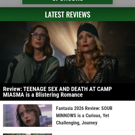
LATEST REVIEWS
Review: TEENAGE SEX AND DEATH AT CAMP
MIASMA is a Blistering Romance
Fantasia 2026 Review: SOUR
MINNOWS is a Curious, Yet
Challenging, Journey