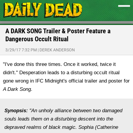
A DARK SONG Trailer & Poster Feature a
Dangerous Occult Ritual
3/29/17 7:32 PM
|
DEREK ANDERSON
"I've done this three times. Once it worked, twice it
didn't." Desperation leads to a disturbing occult ritual
gone wrong in IFC Midnight's official trailer and poster for
A Dark Song
.
Synopsis:
"An unholy alliance between two damaged
souls leads them on a disturbing descent into the
depraved realms of black magic. Sophia (Catherine