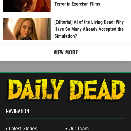
Terror in Exorcism Films
[Editorial] AI of the Living Dead: Why
Have So Many Already Accepted the
Simulation?
VIEW MORE
NAVIGATION
Latest Stories
Our Team