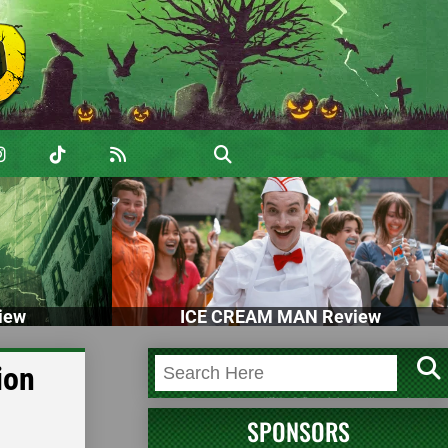
iew
ICE CREAM MAN Review
ion
SPONSORS