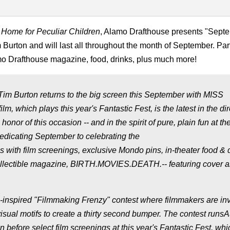
 Home for Peculiar Children
, Alamo Drafthouse presents "Sept
 Burton and will last all throughout the month of September. Par
amo Drafthouse magazine, food, drinks, plus much more!
 Tim Burton returns to the big screen this September with MISS
 plays this year's Fantastic Fest, is the latest in the dire
n honor of this occasion -- and in the spirit of pure, plain fun at th
edicating September to celebrating the
ns with film screenings, exclusive Mondo pins, in-theater food & 
collectible magazine, BIRTH.MOVIES.DEATH.-- featuring cover ar
inspired "Filmmaking Frenzy" contest where filmmakers are inv
visual motifs to create a thirty second bumper. The contest runs
efore select film screenings at this year's Fantastic Fest, whi