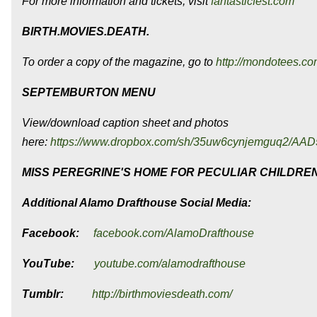
For more information and tickets, visit
fantasticfest.com
BIRTH.MOVIES.DEATH.
To order a copy of the magazine, go to
http://mondotees.co
SEPTEMBURTON MENU
View/download caption sheet and photos
here:
https://www.dropbox.com/sh/35uw6cynjemguq2/A
MISS PEREGRINE'S HOME FOR PECULIAR CHILDRE
Additional Alamo Drafthouse Social Media:
Facebook:
facebook.com/AlamoDrafthouse
YouTube:
youtube.com/alamodrafthouse
Tumblr:
http://birthmoviesdeath.com/