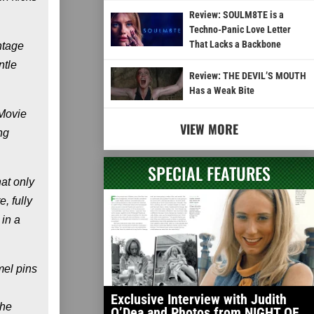
Review: SOULM8TE is a
Techno-Panic Love Letter
That Lacks a Backbone
ntage
ntle
Review: THE DEVIL’S MOUTH
Has a Weak Bite
"Movie
VIEW MORE
ng
SPECIAL FEATURES
hat only
, fully
 in a
mel pins
Exclusive Interview with Judith
The
O’Dea and Photos from NIGHT OF