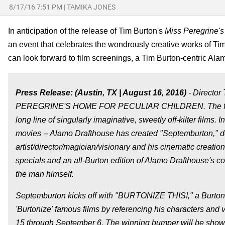
8/17/16 7:51 PM
|
TAMIKA JONES
In anticipation of the release of Tim Burton's
Miss Peregrine's
an event that celebrates the wondrously creative works of Tim
can look forward to film screenings, a Tim Burton-centric Al
Press Release: (Austin, TX | August 16, 2016)
- Director
PEREGRINE'S HOME FOR PECULIAR CHILDREN. The film, which
long line of singularly imaginative, sweetly off-kilter films. I
movies -- Alamo Drafthouse has created "Septemburton," d
artist/director/magician/visionary and his cinematic creatio
specials and an all-Burton edition of Alamo Drafthouse's 
the man himself.
Septemburton kicks off with "BURTONIZE THIS!," a Burton-
'Burtonize' famous films by referencing his characters and 
15 through September 6. The winning bumper will be shown b