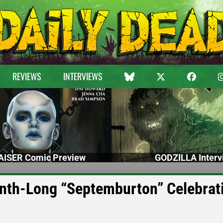
REVIEWS
INTERVIEWS
ISER Comic Preview
GODZILLA Interv
th-Long “Septemburton” Celebrat