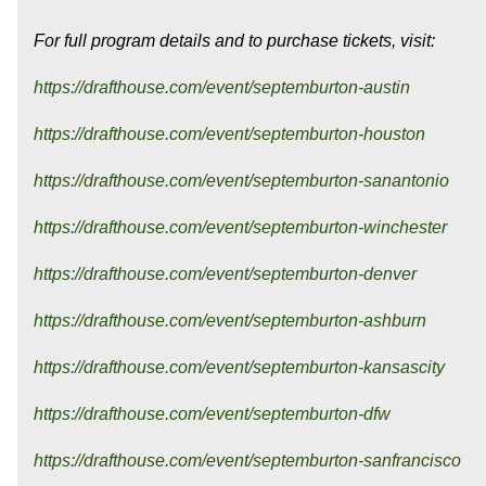
For full program details and to purchase tickets, visit:
https://drafthouse.com/event/septemburton-austin
https://drafthouse.com/event/septemburton-houston
https://drafthouse.com/event/septemburton-sanantonio
https://drafthouse.com/event/septemburton-winchester
https://drafthouse.com/event/septemburton-denver
https://drafthouse.com/event/septemburton-ashburn
https://drafthouse.com/event/septemburton-kansascity
https://drafthouse.com/event/septemburton-dfw
https://drafthouse.com/event/septemburton-sanfrancisco