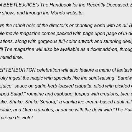
copy of BEETLEJUICE's The Handbook for the Recently Deceased. 
use shows and through the Mondo website.
 the rabbit hole of the director's enchanting world with an all-
le movie magazine comes packed with page upon page of in-d
irations, along with gorgeous full-color artwork and stunning desi
!! The magazine will also be available as a ticket add-on, throu
imited time.
he SEPTEMBURTON celebration will also feature a menu of fantasti
lly ingest the magic with specials like the spirit-raising "Sandw
uice" sauce on garlic-herb toasted ciabatta, piled with pickled 
Chopped Salad," romaine and cabbage, topped with croutons, bleu
hake, Shake, Shake Senora," a vanilla ice cream-based adult mi
colate, and Oreo crumbles; or dance with the devil with "The Pal
 crème de violet.