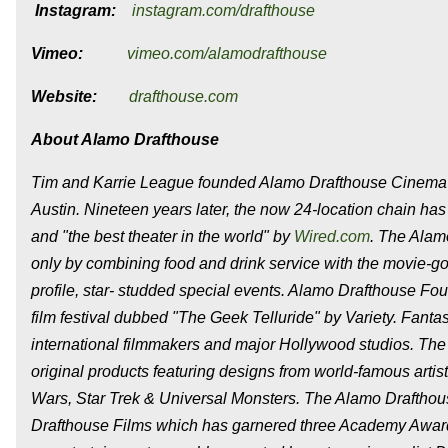
Instagram:
instagram.com/drafthouse
Vimeo:
vimeo.com/alamodrafthouse
Website:
drafthouse.com
About Alamo Drafthouse
Tim and Karrie League founded Alamo Drafthouse Cinema i
Austin. Nineteen years later, the now 24-location chain h
and "the best theater in the world" by
Wired.com
. The Alam
only by combining food and drink service with the movie-g
profile, star- studded special events. Alamo Drafthouse F
film festival dubbed "The Geek Telluride" by Variety. Fant
international filmmakers and major Hollywood studios. The A
original products featuring designs from world-famous artis
Wars, Star Trek & Universal Monsters. The Alamo Drafthous
Drafthouse Films which has garnered three Academy Award n