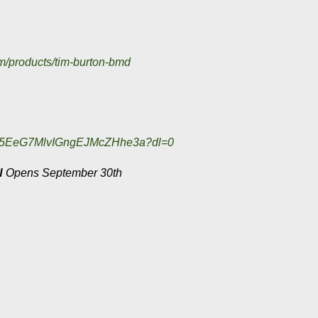
m/products/
tim-burton-bmd
AD5EeG7MlvIGngEJMcZHhe3a?dl=0
N
Opens September 30th