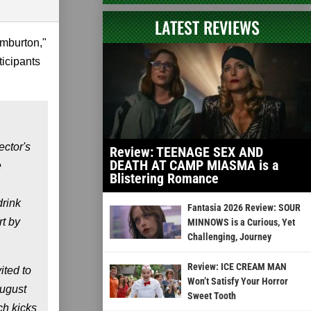
LATEST REVIEWS
emburton,"
ticipants
ctor's
Review: TEENAGE SEX AND
DEATH AT CAMP MIASMA is a
e
Blistering Romance
drink
Fantasia 2026 Review: SOUR
t by
MINNOWS is a Curious, Yet
Challenging, Journey
Review: ICE CREAM MAN
ited to
Won’t Satisfy Your Horror
August
Sweet Tooth
ch kicks