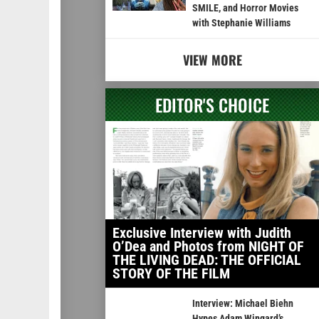
SMILE, and Horror Movies
with Stephanie Williams
VIEW MORE
EDITOR'S CHOICE
Exclusive Interview with Judith
O’Dea and Photos from NIGHT OF
THE LIVING DEAD: THE OFFICIAL
STORY OF THE FILM
Interview: Michael Biehn
Hypes Adam Wingard’s