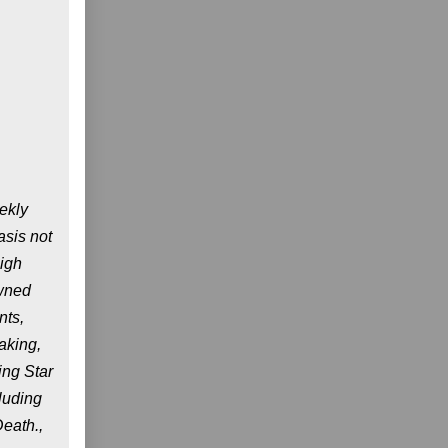
ekly
asis not
high
owned
nts,
aking,
ing Star
luding
eath.,