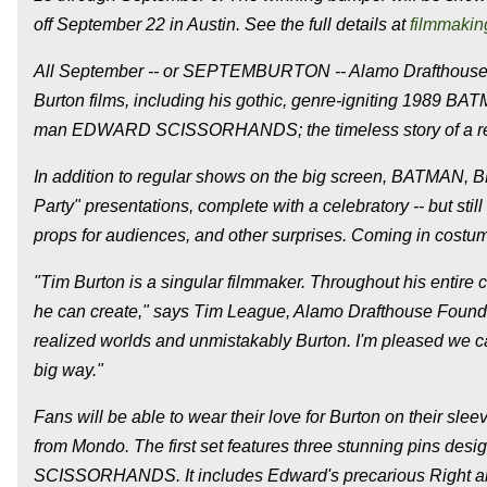
off September 22 in Austin. See the full details at
filmmakin
All September -- or SEPTEMBURTON -- Alamo Drafthouse loc
Burton films, including his gothic, genre-igniting 1989 
man EDWARD SCISSORHANDS; the timeless story of a re
In addition to regular shows on the big screen, BATMAN,
Party" presentations, complete with a celebratory -- but stil
props for audiences, and other surprises. Coming in cost
"Tim Burton is a singular filmmaker. Throughout his entire c
he can create," says Tim League, Alamo Drafthouse Founder 
realized worlds and unmistakably Burton. I'm pleased we can
big way."
Fans will be able to wear their love for Burton on their slee
from Mondo. The first set features three stunning pins de
SCISSORHANDS. It includes Edward's precarious Right and