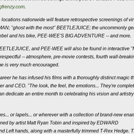
gfrenzy.com
.
ations nationwide will feature retrospective screenings of vi
BATMAN; "ghost with the most" BEETLEJUICE; the uncommonly ge
bel and his bike, PEE-WEE'S BIG ADVENTURE -- and more.
 BEETLEJUICE, and PEE-WEE will also be found in interactive 
l respectful -- atmosphere, pre-movie contests, fourth wall-breaki
ume is very much encouraged.
areer he has infused his films with a thoroughly distinct magic t
and CEO. "The look, the feel, the emotions... They're complete
 dedicate an entire month to celebrating his vision and artistry
ves... or lapels... or wherever with a collection of brand-new ena
signed by artist Matt Ryan Tobin and inspired by EDWARD
 Left hands, along with a masterfully trimmed T-Rex Hedge. 