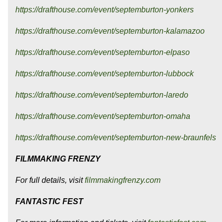
https://drafthouse.com/event/septemburton-yonkers
https://drafthouse.com/event/septemburton-kalamazoo
https://drafthouse.com/event/septemburton-elpaso
https://drafthouse.com/event/septemburton-lubbock
https://drafthouse.com/event/septemburton-laredo
https://drafthouse.com/event/septemburton-omaha
https://drafthouse.com/event/septemburton-new-braunfels
FILMMAKING FRENZY
For full details, visit
filmmakingfrenzy.com
FANTASTIC FEST