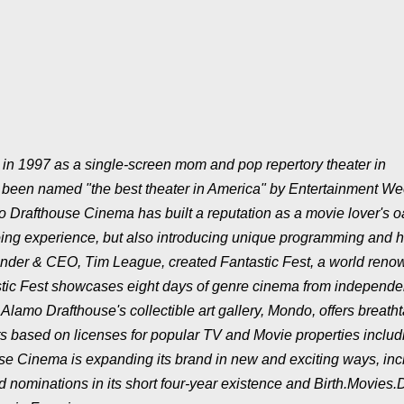
n 1997 as a single-screen mom and pop repertory theater in
as been named "the best theater in America" by Entertainment We
o Drafthouse Cinema has built a reputation as a movie lover's o
oing experience, but also introducing unique programming and 
ounder & CEO, Tim League, created Fantastic Fest, a world ren
astic Fest showcases eight days of genre cinema from independe
lamo Drafthouse's collectible art gallery, Mondo, offers breatht
ts based on licenses for popular TV and Movie properties includ
e Cinema is expanding its brand in new and exciting ways, inc
ominations in its short four-year existence and Birth.Movies.D