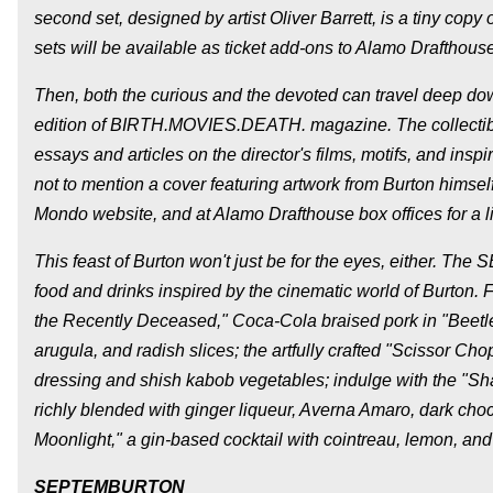
second set, designed by artist Oliver Barrett, is a tiny 
sets will be available as ticket add-ons to Alamo Draftho
Then, both the curious and the devoted can travel deep down
edition of BIRTH.MOVIES.DEATH. magazine. The collectib
essays and articles on the director's films, motifs, and insp
not to mention a cover featuring artwork from Burton himself
Mondo website, and at Alamo Drafthouse box offices for a l
This feast of Burton won't just be for the eyes, either. T
food and drinks inspired by the cinematic world of Burton. Fu
the Recently Deceased," Coca-Cola braised pork in "Beetlej
arugula, and radish slices; the artfully crafted "Scissor 
dressing and shish kabob vegetables; indulge with the "S
richly blended with ginger liqueur, Averna Amaro, dark cho
Moonlight," a gin-based cocktail with cointreau, lemon, and
SEPTEMBURTON