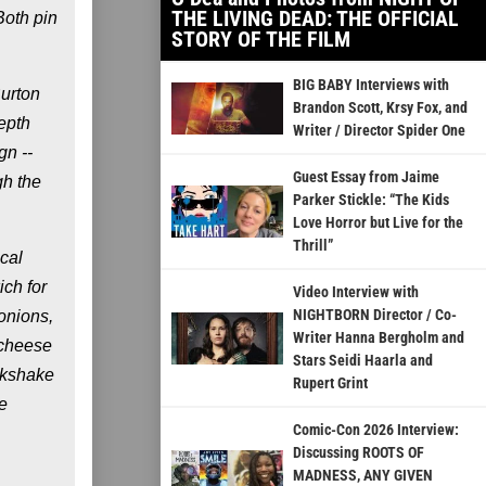
THE LIVING DEAD: THE OFFICIAL
Both pin
STORY OF THE FILM
BIG BABY Interviews with
Burton
Brandon Scott, Krsy Fox, and
epth
Writer / Director Spider One
gn --
Guest Essay from Jaime
gh the
Parker Stickle: “The Kids
Love Horror but Live for the
Thrill”
cal
ich for
Video Interview with
NIGHTBORN Director / Co-
onions,
Writer Hanna Bergholm and
 cheese
Stars Seidi Haarla and
lkshake
Rupert Grint
e
Comic-Con 2026 Interview:
Discussing ROOTS OF
MADNESS, ANY GIVEN