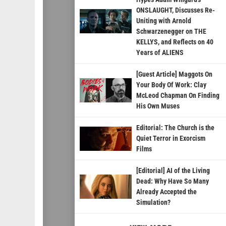
ONSLAUGHT, Discusses Re-
Uniting with Arnold
Schwarzenegger on THE
KELLYS, and Reflects on 40
Years of ALIENS
[Guest Article] Maggots On
Your Body Of Work: Clay
McLeod Chapman On Finding
His Own Muses
Editorial: The Church is the
Quiet Terror in Exorcism
Films
[Editorial] AI of the Living
Dead: Why Have So Many
Already Accepted the
Simulation?