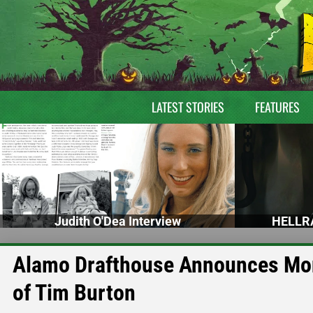
LATEST STORIES
FEATURES
Judith O'Dea Interview
HELLRA
Alamo Drafthouse Announces Mon
of Tim Burton