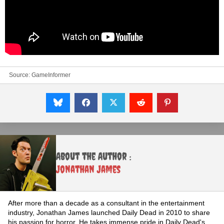
Source:
GameInformer
About the Author :
Jonathan James
After more than a decade as a consultant in the entertainment
industry, Jonathan James launched Daily Dead in 2010 to share
his passion for horror. He takes immense pride in Daily Dead's