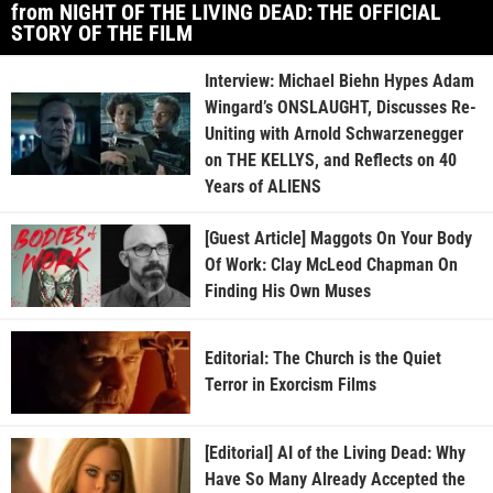
from NIGHT OF THE LIVING DEAD: THE OFFICIAL
STORY OF THE FILM
Interview: Michael Biehn Hypes Adam
Wingard’s ONSLAUGHT, Discusses Re-
Uniting with Arnold Schwarzenegger
on THE KELLYS, and Reflects on 40
Years of ALIENS
[Guest Article] Maggots On Your Body
Of Work: Clay McLeod Chapman On
Finding His Own Muses
Editorial: The Church is the Quiet
Terror in Exorcism Films
[Editorial] AI of the Living Dead: Why
Have So Many Already Accepted the