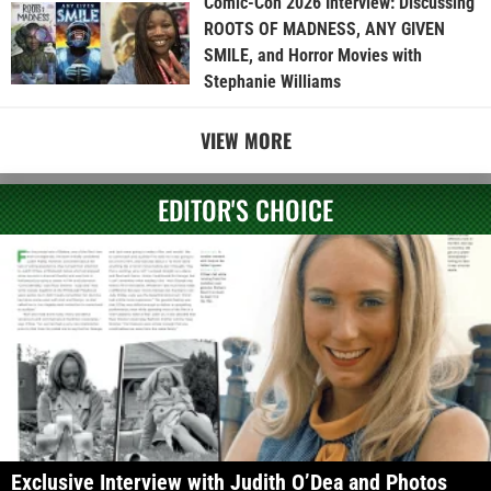
Comic-Con 2026 Interview: Discussing
ROOTS OF MADNESS, ANY GIVEN
SMILE, and Horror Movies with
Stephanie Williams
VIEW MORE
EDITOR'S CHOICE
Exclusive Interview with Judith O’Dea and Photos