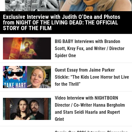
Exclusive Interview with Judith O’Dea and Photos
from NIGHT OF THE LIVING DEAD: THE OFFICIAL
STORY OF THE FILM
BIG BABY Interviews with Brandon
Scott, Krsy Fox, and Writer / Director
Spider One
Guest Essay from Jaime Parker
Stickle: “The Kids Love Horror but Live
for the Thrill”
Video Interview with NIGHTBORN
Director / Co-Writer Hanna Bergholm
and Stars Seidi Haarla and Rupert
Grint