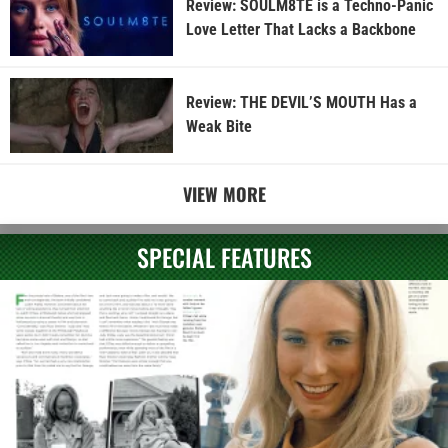
Review: SOULM8TE is a Techno-Panic
Love Letter That Lacks a Backbone
Review: THE DEVIL’S MOUTH Has a
Weak Bite
VIEW MORE
SPECIAL FEATURES