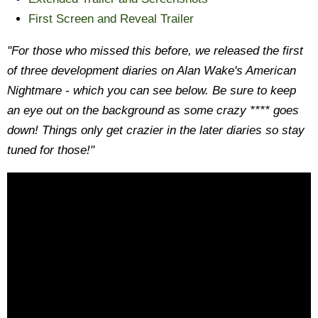
First Screen and Reveal Trailer
"For those who missed this before, we released the first
of three development diaries on Alan Wake's American
Nightmare - which you can see below. Be sure to keep
an eye out on the background as some crazy **** goes
down! Things only get crazier in the later diaries so stay
tuned for those!"