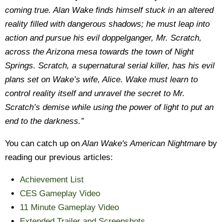
coming true. Alan Wake finds himself stuck in an altered
reality filled with dangerous shadows; he must leap into
action and pursue his evil doppelganger, Mr. Scratch,
across the Arizona mesa towards the town of Night
Springs. Scratch, a supernatural serial killer, has his evil
plans set on Wake’s wife, Alice. Wake must learn to
control reality itself and unravel the secret to Mr.
Scratch’s demise while using the power of light to put an
end to the darkness.”
You can catch up on
Alan Wake's American Nightmare
by
reading our previous articles:
Achievement List
CES Gameplay Video
11 Minute Gameplay Video
Extended Trailer and Screenshots