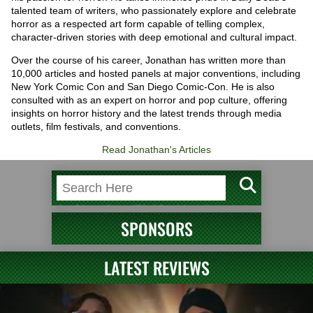
talented team of writers, who passionately explore and celebrate
horror as a respected art form capable of telling complex,
character-driven stories with deep emotional and cultural impact.
Over the course of his career, Jonathan has written more than
10,000 articles and hosted panels at major conventions, including
New York Comic Con and San Diego Comic-Con. He is also
consulted with as an expert on horror and pop culture, offering
insights on horror history and the latest trends through media
outlets, film festivals, and conventions.
Read Jonathan's Articles
SPONSORS
LATEST REVIEWS