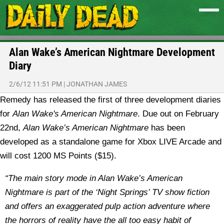
Alan Wake’s American Nightmare Development
Diary
2/6/12 11:51 PM
|
JONATHAN JAMES
Remedy has released the first of three development diaries
for
Alan Wake's American Nightmare
.
Due out on February
22nd,
Alan Wake’s American Nightmare
has been
developed as a standalone game for Xbox LIVE Arcade and
will cost 1200 MS Points ($15).
“The main story mode in Alan Wake’s American
Nightmare is part of the ‘Night Springs’ TV show fiction
and offers an exaggerated pulp action adventure where
the horrors of reality have the all too easy habit of