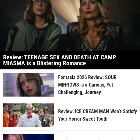
Review: TEENAGE SEX AND DEATH AT CAMP
MIASMA is a Blistering Romance
Fantasia 2026 Review: SOUR
MINNOWS is a Curious, Yet
Challenging, Journey
Review: ICE CREAM MAN Won’t Satisfy
Your Horror Sweet Tooth