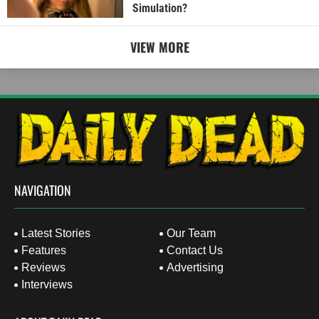
Simulation?
VIEW MORE
NAVIGATION
Latest Stories
Our Team
Features
Contact Us
Reviews
Advertising
Interviews