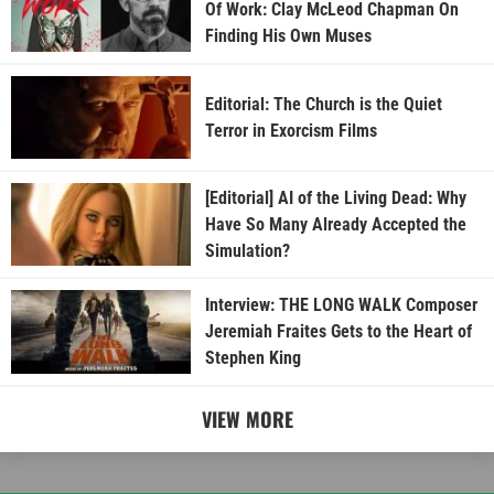
Of Work: Clay McLeod Chapman On
Finding His Own Muses
Editorial: The Church is the Quiet
Terror in Exorcism Films
[Editorial] AI of the Living Dead: Why
Have So Many Already Accepted the
Simulation?
Interview: THE LONG WALK Composer
Jeremiah Fraites Gets to the Heart of
Stephen King
VIEW MORE