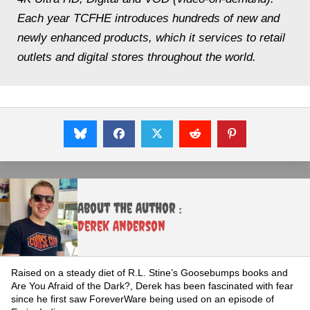
Each year TCFHE introduces hundreds of new and
newly enhanced products, which it services to retail
outlets and digital stores throughout the world.
About the Author :
Derek Anderson
Raised on a steady diet of R.L. Stine’s Goosebumps books and
Are You Afraid of the Dark?, Derek has been fascinated with fear
since he first saw ForeverWare being used on an episode of