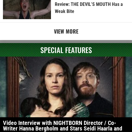
Review: THE DEVIL’S MOUTH Has a
Weak Bite
VIEW MORE
SPECIAL FEATURES
Video Interview with NIGHTBORN Director / Co-
Writer Hanna Bergholm and Stars Seidi Haarla and