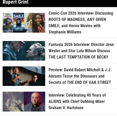
Rupert Grint
Comic-Con 2026 Interview: Discussing
ROOTS OF MADNESS, ANY GIVEN
SMILE, and Horror Movies with
Stephanie Williams
Fantasia 2026 Interview: Director Jenn
Wexler and Star Lulu Wilson Discuss
THE LAST TEMPTATION OF BECKY
Preview: David Robert Mitchell & J.J.
Abrams Tease the Dinosaurs and
Secrets of THE END OF OAK STREET
Interview: Celebrating 40 Years of
ALIENS with Chief Dubbing Mixer
Graham V. Hartstone