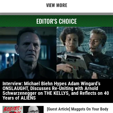
VIEW MORE
EDITOR'S CHOICE
Interview: Michael Biehn Hypes Adam Wingard’s
ONSLAUGHT, Discusses Re-Uniting with Arnold
Schwarzenegger on THE KELLYS, and Reflects on 40
Years of ALIENS
[Guest Article] Maggots On Your Body