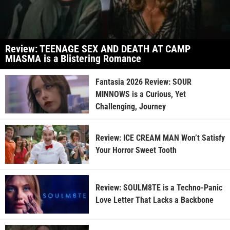
Review: TEENAGE SEX AND DEATH AT CAMP
MIASMA is a Blistering Romance
Fantasia 2026 Review: SOUR
MINNOWS is a Curious, Yet
Challenging, Journey
Review: ICE CREAM MAN Won’t Satisfy
Your Horror Sweet Tooth
Review: SOULM8TE is a Techno-Panic
Love Letter That Lacks a Backbone