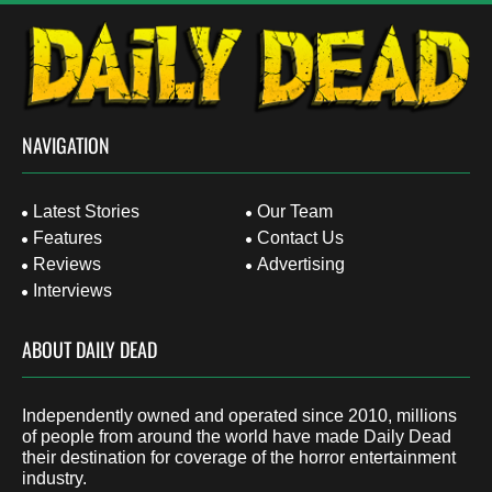
NAVIGATION
Latest Stories
Our Team
Features
Contact Us
Reviews
Advertising
Interviews
ABOUT DAILY DEAD
Independently owned and operated since 2010, millions
of people from around the world have made Daily Dead
their destination for coverage of the horror entertainment
industry.