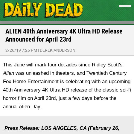
ALIEN 40th Anniversary 4K Ultra HD Release
Announced for April 23rd
2/26/19 7:26 PM
|
DEREK ANDERSON
This June will mark four decades since Ridley Scott's
Alien
was unleashed in theaters, and Twentieth Century
Fox Home Entertainment is celebrating with an upcoming
40th Anniversary 4K Ultra HD release of the classic sci-fi
horror film on April 23rd, just a few days before the
annual Alien Day.
Press Release: LOS ANGELES, CA (February 26,