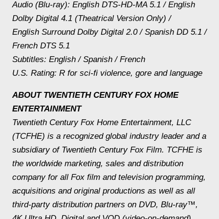
Audio (Blu-ray): English DTS-HD-MA 5.1 / English
Dolby Digital 4.1 (Theatrical Version Only) /
English Surround Dolby Digital 2.0 / Spanish DD 5.1 /
French DTS 5.1
Subtitles: English / Spanish / French
U.S. Rating: R for sci-fi violence, gore and language
ABOUT TWENTIETH CENTURY FOX HOME
ENTERTAINMENT
Twentieth Century Fox Home Entertainment, LLC
(TCFHE) is a recognized global industry leader and a
subsidiary of Twentieth Century Fox Film. TCFHE is
the worldwide marketing, sales and distribution
company for all Fox film and television programming,
acquisitions and original productions as well as all
third-party distribution partners on DVD, Blu-ray™,
4K Ultra HD, Digital and VOD (video-on-demand).