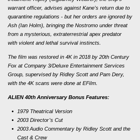
warrant officer, advises against Kane’s return due to
quarantine regulations - but her orders are ignored by
Ash (Ian Holm), bringing the Nostromo under threat
from a mysterious, extraterrestrial apex predator
with violent and lethal survival instincts.
The film was restored in 4K in 2018 by 20th Century
Fox at Company 3/Deluxe Entertainment Services
Group, supervised by Ridley Scott and Pam Dery,
with the 4K scans were done at EFilm.
ALIEN 40th Anniversary Bonus Features:
1979 Theatrical Version
2003 Director’s Cut
2003 Audio Commentary by Ridley Scott and the
Cast & Crew