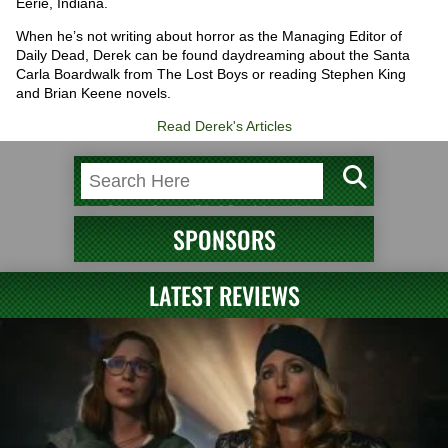
Eerie, Indiana.
When he’s not writing about horror as the Managing Editor of
Daily Dead, Derek can be found daydreaming about the Santa
Carla Boardwalk from The Lost Boys or reading Stephen King
and Brian Keene novels.
Read Derek's Articles
SPONSORS
LATEST REVIEWS