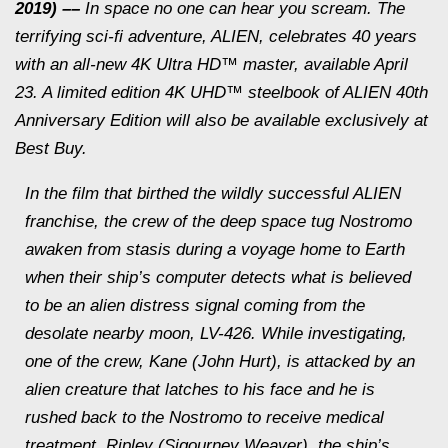
2019) ––
In space no one can hear you scream. The
terrifying sci-fi adventure, ALIEN, celebrates 40 years
with an all-new 4K Ultra HD™ master, available April
23. A limited edition 4K UHD™ steelbook of ALIEN 40th
Anniversary Edition will also be available exclusively at
Best Buy.
In the film that birthed the wildly successful ALIEN
franchise, the crew of the deep space tug Nostromo
awaken from stasis during a voyage home to Earth
when their ship’s computer detects what is believed
to be an alien distress signal coming from the
desolate nearby moon, LV-426. While investigating,
one of the crew, Kane (John Hurt), is attacked by an
alien creature that latches to his face and he is
rushed back to the Nostromo to receive medical
treatment. Ripley (Sigourney Weaver), the ship’s