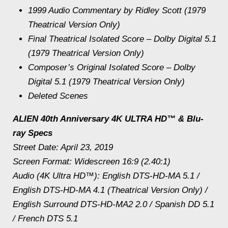
1999 Audio Commentary by Ridley Scott (1979
Theatrical Version Only)
Final Theatrical Isolated Score – Dolby Digital 5.1
(1979 Theatrical Version Only)
Composer’s Original Isolated Score – Dolby
Digital 5.1 (1979 Theatrical Version Only)
Deleted Scenes
ALIEN 40th Anniversary 4K ULTRA HD™ & Blu-
ray Specs
Street Date: April 23, 2019
Screen Format: Widescreen 16:9 (2.40:1)
Audio (4K Ultra HD™): English DTS-HD-MA 5.1 /
English DTS-HD-MA 4.1 (Theatrical Version Only) /
English Surround DTS-HD-MA2 2.0 / Spanish DD 5.1
/ French DTS 5.1