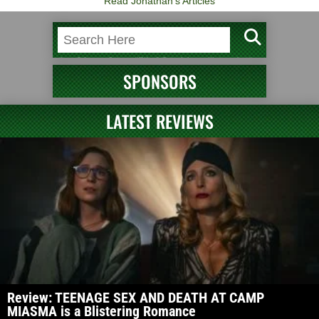
Read Jonathan's Articles
SPONSORS
LATEST REVIEWS
Review: TEENAGE SEX AND DEATH AT CAMP
MIASMA is a Blistering Romance