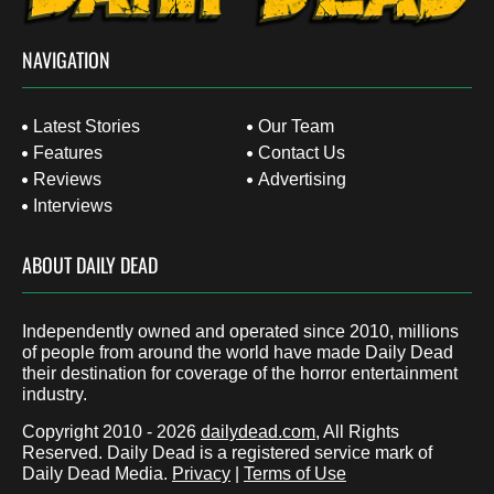
NAVIGATION
Latest Stories
Our Team
Features
Contact Us
Reviews
Advertising
Interviews
ABOUT DAILY DEAD
Independently owned and operated since 2010, millions
of people from around the world have made Daily Dead
their destination for coverage of the horror entertainment
industry.
Copyright 2010 - 2026
dailydead.com
, All Rights
Reserved. Daily Dead is a registered service mark of
Daily Dead Media.
Privacy
|
Terms of Use