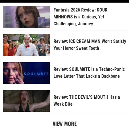
Fantasia 2026 Review: SOUR
MINNOWS is a Curious, Yet
Challenging, Journey
Review: ICE CREAM MAN Won’t Satisfy
Your Horror Sweet Tooth
Review: SOULM8TE is a Techno-Panic
Love Letter That Lacks a Backbone
Review: THE DEVIL’S MOUTH Has a
Weak Bite
VIEW MORE