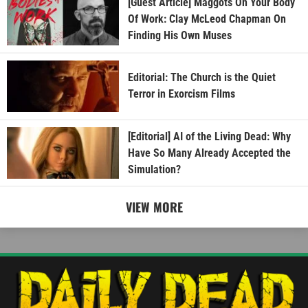
[Guest Article] Maggots On Your Body
Of Work: Clay McLeod Chapman On
Finding His Own Muses
Editorial: The Church is the Quiet
Terror in Exorcism Films
[Editorial] AI of the Living Dead: Why
Have So Many Already Accepted the
Simulation?
VIEW MORE