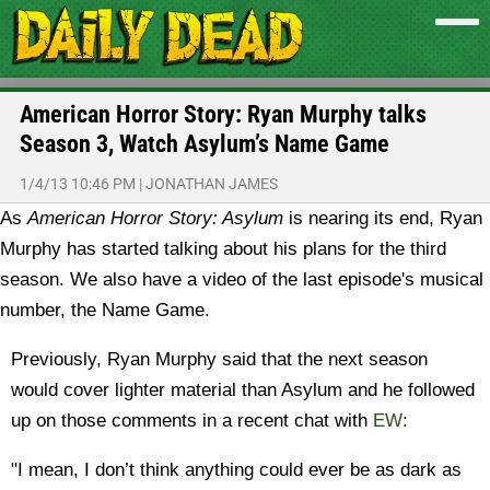
American Horror Story: Ryan Murphy talks
Season 3, Watch Asylum’s Name Game
1/4/13 10:46 PM
|
JONATHAN JAMES
As
American Horror Story: Asylum
is nearing its end, Ryan
Murphy has started talking about his plans for the third
season. We also have a video of the last episode's musical
number, the Name Game.
Previously, Ryan Murphy said that the next season
would cover lighter material than Asylum and he followed
up on those comments in a recent chat with
EW
:
"I mean, I don’t think anything could ever be as dark as