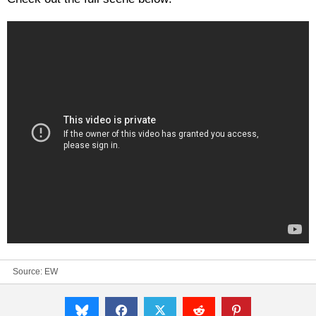
Source:
EW