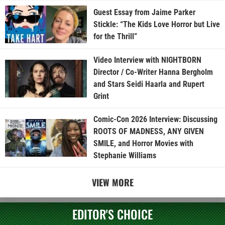
Guest Essay from Jaime Parker
Stickle: “The Kids Love Horror but Live
for the Thrill”
Video Interview with NIGHTBORN
Director / Co-Writer Hanna Bergholm
and Stars Seidi Haarla and Rupert
Grint
Comic-Con 2026 Interview: Discussing
ROOTS OF MADNESS, ANY GIVEN
SMILE, and Horror Movies with
Stephanie Williams
VIEW MORE
EDITOR'S CHOICE