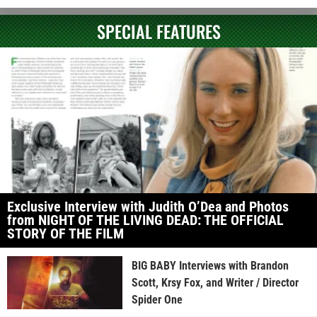
SPECIAL FEATURES
Exclusive Interview with Judith O’Dea and Photos
from NIGHT OF THE LIVING DEAD: THE OFFICIAL
STORY OF THE FILM
BIG BABY Interviews with Brandon
Scott, Krsy Fox, and Writer / Director
Spider One