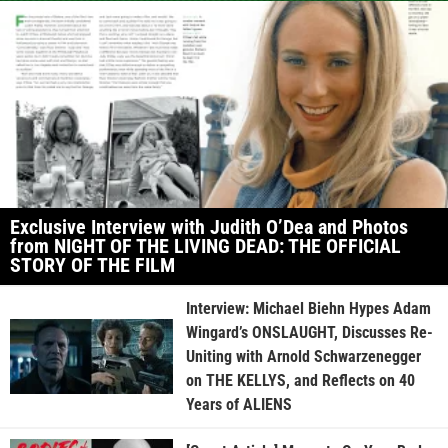
Exclusive Interview with Judith O’Dea and Photos
from NIGHT OF THE LIVING DEAD: THE OFFICIAL
STORY OF THE FILM
Interview: Michael Biehn Hypes Adam
Wingard’s ONSLAUGHT, Discusses Re-
Uniting with Arnold Schwarzenegger
on THE KELLYS, and Reflects on 40
Years of ALIENS