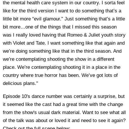
the mental health care system in our country. I sorta feel
like for the third version I want to do something that’s a
little bit more “evil glamour.” Just something that’s a little
bit more…one of the things that I missed this season
was I really loved having that Romeo & Juliet youth story
with Violet and Tate. I want something like that again and
we’re doing something like that in the third season. And
we’re contemplating shooting the show in a different
place. We’re contemplating shooting it in a place in the
country where true horror has been. We’ve got lots of
delicious plans."
Episode 10's dance number was certainly a surprise, but
it seemed like the cast had a great time with the change
from the show's usual dark material. Want to see what all
of the talk was about or loved it and need to see it again?
Check out the full scene below: