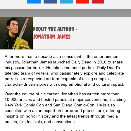
About the Author :
Jonathan James
After more than a decade as a consultant in the entertainment
industry, Jonathan James launched Daily Dead in 2010 to share
his passion for horror. He takes immense pride in Daily Dead's
talented team of writers, who passionately explore and celebrate
horror as a respected art form capable of telling complex,
character-driven stories with deep emotional and cultural impact.
Over the course of his career, Jonathan has written more than
10,000 articles and hosted panels at major conventions, including
New York Comic Con and San Diego Comic-Con. He is also
consulted with as an expert on horror and pop culture, offering
insights on horror history and the latest trends through media
outlets, film festivals, and conventions.