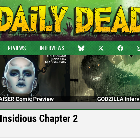
REVIEWS
INTERVIEWS
ISER Comic Preview
GODZILLA Interv
Insidious Chapter 2