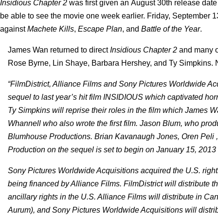
Insidious Chapter 2
was first given an August 30th release dat
be able to see the movie one week earlier.
Friday, September 13
against
Machete Kills
,
Escape Plan
, and
Battle of the Year
.
James Wan returned to direct
Insidious Chapter 2
and many of
Rose Byrne, Lin Shaye, Barbara Hershey, and Ty Simpkins.
“FilmDistrict, Alliance Films and Sony Pictures Worldwide A
sequel to last year’s hit film INSIDIOUS which captivated h
Ty Simpkins will reprise their roles in the film which James W
Whannell who also wrote the first film. Jason Blum, who pro
Blumhouse Productions. Brian Kavanaugh Jones, Oren Peli ,
Production on the sequel is set to begin on January 15, 2013
Sony Pictures Worldwide Acquisitions acquired the U.S. right
being financed by Alliance Films. FilmDistrict will distribute t
ancillary rights in the U.S. Alliance Films will distribute in
Aurum), and Sony Pictures Worldwide Acquisitions will distribute