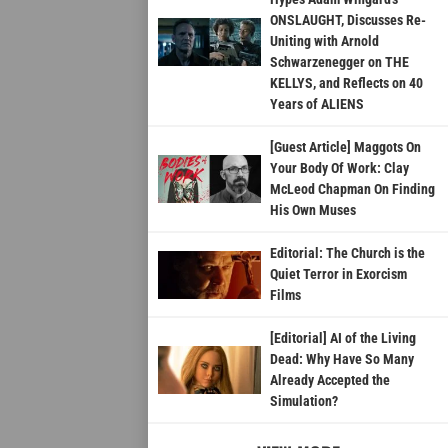
ONSLAUGHT, Discusses Re-
Uniting with Arnold
Schwarzenegger on THE
KELLYS, and Reflects on 40
Years of ALIENS
[Guest Article] Maggots On
Your Body Of Work: Clay
McLeod Chapman On Finding
His Own Muses
Editorial: The Church is the
Quiet Terror in Exorcism
Films
[Editorial] AI of the Living
Dead: Why Have So Many
Already Accepted the
Simulation?