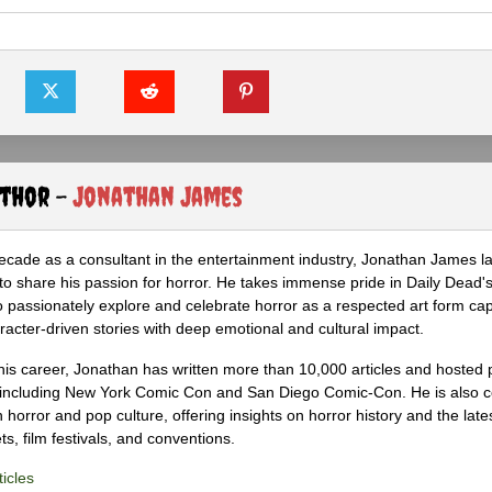
uthor -
Jonathan James
ecade as a consultant in the entertainment industry, Jonathan James 
to share his passion for horror. He takes immense pride in Daily Dead's
o passionately explore and celebrate horror as a respected art form cap
racter-driven stories with deep emotional and cultural impact.
his career, Jonathan has written more than 10,000 articles and hosted 
 including New York Comic Con and San Diego Comic-Con. He is also c
 horror and pop culture, offering insights on horror history and the late
s, film festivals, and conventions.
icles