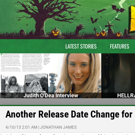
LATEST STORIES
FEATURES
Judith O'Dea Interview
HELLRA
Another Release Date Change for 
4/10/13 2:01 AM
|
JONATHAN JAMES