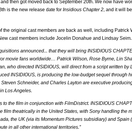
e and then got moved back to September 20th. We now have word
th is the new release date for
Insidious Chapter 2
, and it will 
 the original cast members are back as well, including Patrick 
 New cast members include Jocelin Donahue and Lindsay Seim.
cquisitions announced... that they will bring INSIDIOUS CHAPTE
orror movie fans worldwide… Patrick Wilson, Rose Byrne, Lin Sh
an, who directed INSIDIOUS, will direct from a script written by 
duced INSIDIOUS, is producing the low-budget sequel through h
 Steven Schneider, and Charles Layton are executive producing
 in Los Angeles.
s to the film in conjunction with FilmDistrict. INSIDIOUS CHAP
he film theatrically in the United States, with Sony handling the m
 Canada, the UK (via its Momentum Pictures subsidiary) and Spain 
 in all other international territories.”