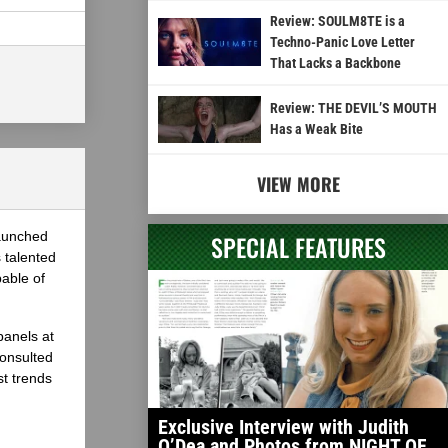
Review: SOULM8TE is a
Techno-Panic Love Letter
That Lacks a Backbone
Review: THE DEVIL’S MOUTH
Has a Weak Bite
VIEW MORE
launched
SPECIAL FEATURES
 talented
able of
panels at
onsulted
st trends
Exclusive Interview with Judith
O’Dea and Photos from NIGHT OF