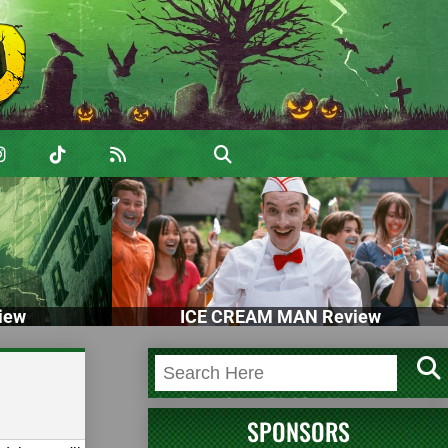
iew
ICE CREAM MAN Review
SPONSORS