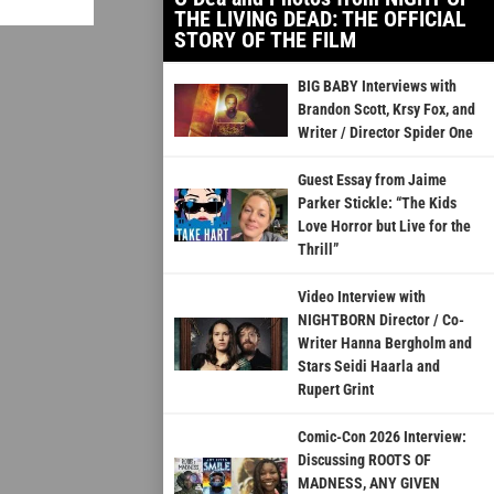
THE LIVING DEAD: THE OFFICIAL
STORY OF THE FILM
BIG BABY Interviews with
Brandon Scott, Krsy Fox, and
Writer / Director Spider One
Guest Essay from Jaime
Parker Stickle: “The Kids
Love Horror but Live for the
Thrill”
Video Interview with
NIGHTBORN Director / Co-
Writer Hanna Bergholm and
Stars Seidi Haarla and
Rupert Grint
Comic-Con 2026 Interview:
Discussing ROOTS OF
MADNESS, ANY GIVEN