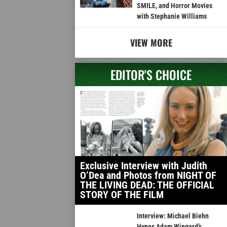
SMILE, and Horror Movies
with Stephanie Williams
VIEW MORE
EDITOR'S CHOICE
Exclusive Interview with Judith
O’Dea and Photos from NIGHT OF
THE LIVING DEAD: THE OFFICIAL
STORY OF THE FILM
Interview: Michael Biehn
Hypes Adam Wingard’s