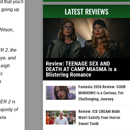
 that you'll
LATEST REVIEWS
be going up
Wilson,
R 2, the
aye, and
Review: TEENAGE SEX AND
Leigh
DEATH AT CAMP MIASMA is a
is
Blistering Romance
.
Fantasia 2026 Review: SOUR
MINNOWS is a Curious, Yet
Challenging, Journey
TER 2 is
ajority of
Review: ICE CREAM MAN
(via
Won’t Satisfy Your Horror
Sweet Tooth