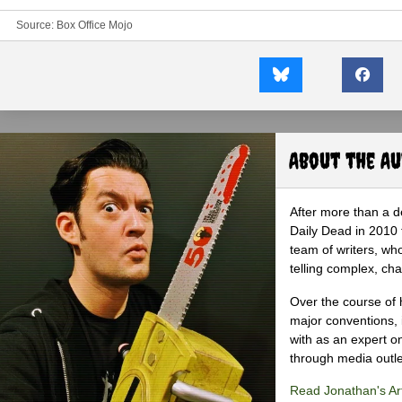
Source:
Box Office Mojo
About the A
After more than a d
Daily Dead in 2010 
team of writers, wh
telling complex, cha
Over the course of 
major conventions,
with as an expert on
through media outlet
Read Jonathan's Art