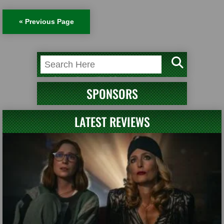
« Previous Page
SPONSORS
LATEST REVIEWS