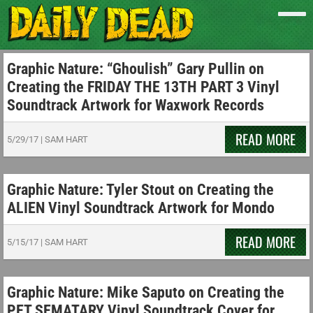
Graphic Nature: “Ghoulish” Gary Pullin on
Creating the FRIDAY THE 13TH PART 3 Vinyl
Soundtrack Artwork for Waxwork Records
READ MORE
5/29/17
|
SAM HART
Graphic Nature: Tyler Stout on Creating the
ALIEN Vinyl Soundtrack Artwork for Mondo
READ MORE
5/15/17
|
SAM HART
Graphic Nature: Mike Saputo on Creating the
PET SEMATARY Vinyl Soundtrack Cover for