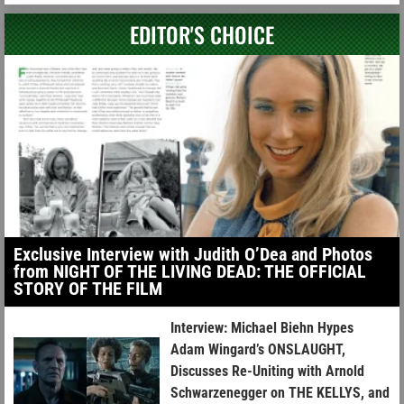
EDITOR'S CHOICE
Exclusive Interview with Judith O’Dea and Photos
from NIGHT OF THE LIVING DEAD: THE OFFICIAL
STORY OF THE FILM
Interview: Michael Biehn Hypes
Adam Wingard’s ONSLAUGHT,
Discusses Re-Uniting with Arnold
Schwarzenegger on THE KELLYS, and