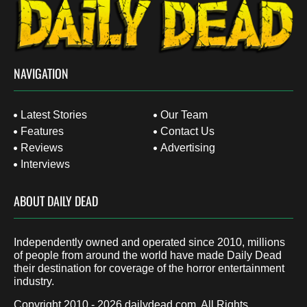
NAVIGATION
Latest Stories
Our Team
Features
Contact Us
Reviews
Advertising
Interviews
ABOUT DAILY DEAD
Independently owned and operated since 2010, millions
of people from around the world have made Daily Dead
their destination for coverage of the horror entertainment
industry.
Copyright 2010 - 2026
dailydead.com
, All Rights