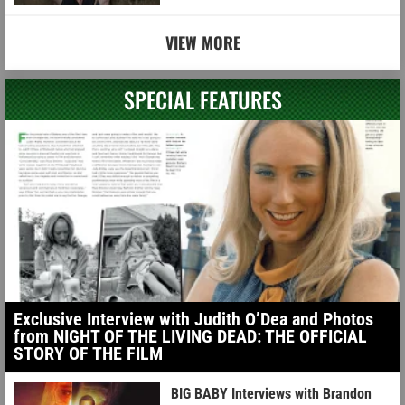
VIEW MORE
SPECIAL FEATURES
Exclusive Interview with Judith O’Dea and Photos
from NIGHT OF THE LIVING DEAD: THE OFFICIAL
STORY OF THE FILM
BIG BABY Interviews with Brandon