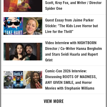
Scott, Krsy Fox, and Writer / Director
Spider One
Guest Essay from Jaime Parker
Stickle: “The Kids Love Horror but
Live for the Thrill”
Video Interview with NIGHTBORN
Director / Co-Writer Hanna Bergholm
and Stars Seidi Haarla and Rupert
Grint
Comic-Con 2026 Interview:
Discussing ROOTS OF MADNESS,
ANY GIVEN SMILE, and Horror
Movies with Stephanie Williams
VIEW MORE