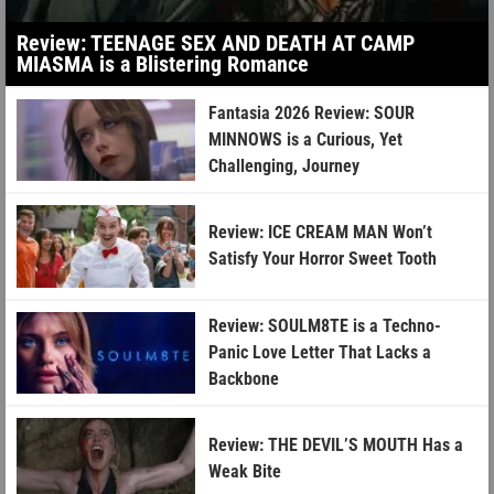
Review: TEENAGE SEX AND DEATH AT CAMP
MIASMA is a Blistering Romance
Fantasia 2026 Review: SOUR
MINNOWS is a Curious, Yet
Challenging, Journey
Review: ICE CREAM MAN Won’t
Satisfy Your Horror Sweet Tooth
Review: SOULM8TE is a Techno-
Panic Love Letter That Lacks a
Backbone
Review: THE DEVIL’S MOUTH Has a
Weak Bite