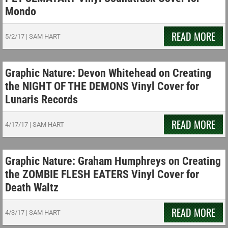
Mondo
READ MORE
5/2/17
|
SAM HART
Graphic Nature: Devon Whitehead on Creating
the NIGHT OF THE DEMONS Vinyl Cover for
Lunaris Records
READ MORE
4/17/17
|
SAM HART
Graphic Nature: Graham Humphreys on Creating
the ZOMBIE FLESH EATERS Vinyl Cover for
Death Waltz
READ MORE
4/3/17
|
SAM HART