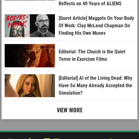
Reflects on 40 Years of ALIENS
[Guest Article] Maggots On Your Body
Of Work: Clay McLeod Chapman On
Finding His Own Muses
Editorial: The Church is the Quiet
Terror in Exorcism Films
[Editorial] AI of the Living Dead: Why
Have So Many Already Accepted the
Simulation?
VIEW MORE