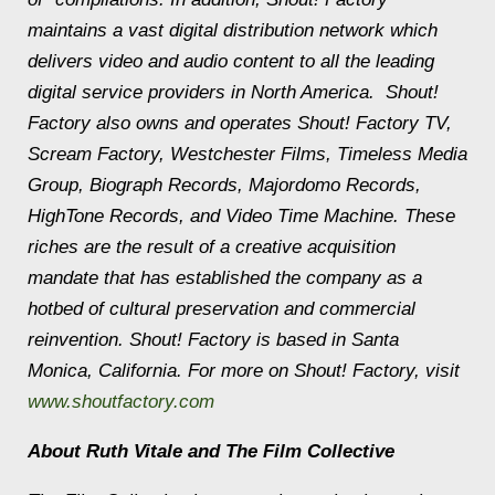
maintains a vast digital distribution network which
delivers video and audio content to all the leading
digital service providers in North America. Shout!
Factory also owns and operates Shout! Factory TV,
Scream Factory, Westchester Films, Timeless Media
Group, Biograph Records, Majordomo Records,
HighTone Records, and Video Time Machine. These
riches are the result of a creative acquisition
mandate that has established the company as a
hotbed of cultural preservation and commercial
reinvention. Shout! Factory is based in Santa
Monica, California. For more on Shout! Factory, visit
www.shoutfactory.com
About Ruth Vitale and The Film Collective