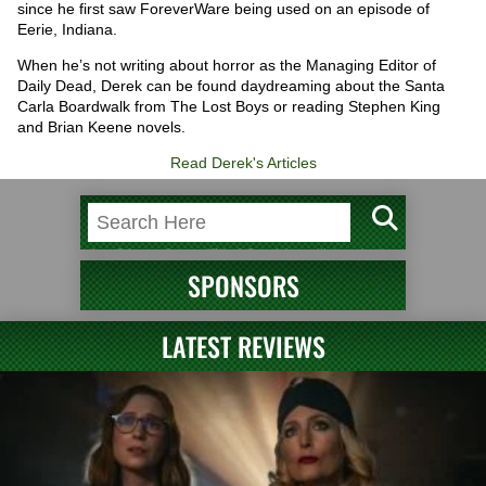
since he first saw ForeverWare being used on an episode of
Eerie, Indiana.
When he’s not writing about horror as the Managing Editor of
Daily Dead, Derek can be found daydreaming about the Santa
Carla Boardwalk from The Lost Boys or reading Stephen King
and Brian Keene novels.
Read Derek's Articles
SPONSORS
LATEST REVIEWS