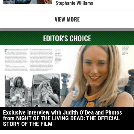
Stephanie Williams
VIEW MORE
EDITOR'S CHOICE
Exclusive Interview with Judith O’Dea and Photos
from NIGHT OF THE LIVING DEAD: THE OFFICIAL
STORY OF THE FILM