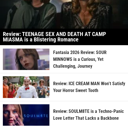
Review: TEENAGE SEX AND DEATH AT CAMP
MIASMA is a Blistering Romance
Fantasia 2026 Review: SOUR
MINNOWS is a Curious, Yet
Challenging, Journey
Review: ICE CREAM MAN Won’t Satisfy
Your Horror Sweet Tooth
Review: SOULM8TE is a Techno-Panic
Love Letter That Lacks a Backbone