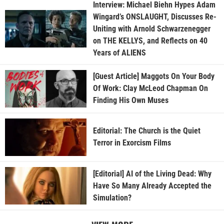
Interview: Michael Biehn Hypes Adam
Wingard’s ONSLAUGHT, Discusses Re-
Uniting with Arnold Schwarzenegger
on THE KELLYS, and Reflects on 40
Years of ALIENS
[Guest Article] Maggots On Your Body
Of Work: Clay McLeod Chapman On
Finding His Own Muses
Editorial: The Church is the Quiet
Terror in Exorcism Films
[Editorial] AI of the Living Dead: Why
Have So Many Already Accepted the
Simulation?