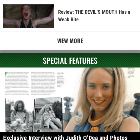
Review: THE DEVIL’S MOUTH Has a
Weak Bite
VIEW MORE
SPECIAL FEATURES
Exclusive Interview with Judith O’Dea and Photos