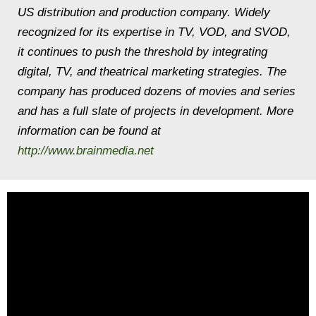
US distribution and production company. Widely
recognized for its expertise in TV, VOD, and SVOD,
it continues to push the threshold by integrating
digital, TV, and theatrical marketing strategies. The
company has produced dozens of movies and series
and has a full slate of projects in development. More
information can be found at
http://www.brainmedia.net