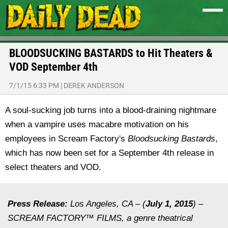
BLOODSUCKING BASTARDS to Hit Theaters &
VOD September 4th
7/1/15 6:33 PM
|
DEREK ANDERSON
A soul-sucking job turns into a blood-draining nightmare
when a vampire uses macabre motivation on his
employees in Scream Factory's
Bloodsucking Bastards
,
which has now been set for a September 4th release in
select theaters and VOD.
Press Release:
Los Angeles, CA – (
July 1, 2015
) –
SCREAM FACTORY™ FILMS, a genre theatrical