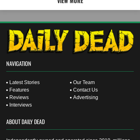
VIEW MORE
NAVIGATION
Latest Stories
Our Team
Features
Contact Us
Reviews
Advertising
Interviews
ABOUT DAILY DEAD