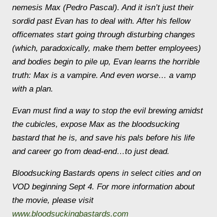
nemesis Max (Pedro Pascal). And it isn’t just their
sordid past Evan has to deal with. After his fellow
officemates start going through disturbing changes
(which, paradoxically, make them better employees)
and bodies begin to pile up, Evan learns the horrible
truth: Max is a vampire. And even worse… a vamp
with a plan.
Evan must find a way to stop the evil brewing amidst
the cubicles, expose Max as the bloodsucking
bastard that he is, and save his pals before his life
and career go from dead-end…to just dead.
Bloodsucking Bastards
opens in select cities and on
VOD beginning Sept 4. For more information about
the movie, please visit
www.bloodsuckingbastards.com