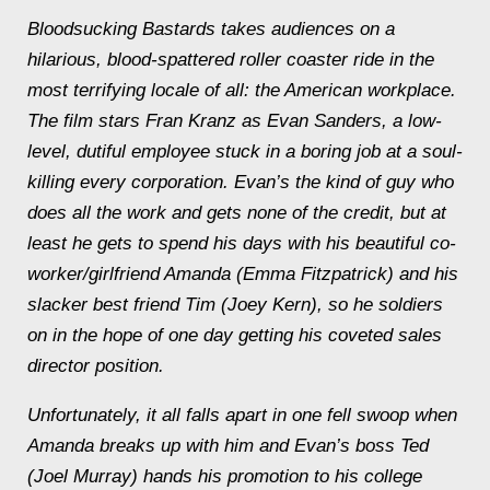
Bloodsucking Bastards
takes audiences on a
hilarious, blood-spattered roller coaster ride in the
most terrifying locale of all: the American workplace.
The film stars Fran Kranz as Evan Sanders, a low-
level, dutiful employee stuck in a boring job at a soul-
killing every corporation. Evan’s the kind of guy who
does all the work and gets none of the credit, but at
least he gets to spend his days with his beautiful co-
worker/girlfriend Amanda (Emma Fitzpatrick) and his
slacker best friend Tim (Joey Kern), so he soldiers
on in the hope of one day getting his coveted sales
director position.
Unfortunately, it all falls apart in one fell swoop when
Amanda breaks up with him and Evan’s boss Ted
(Joel Murray) hands his promotion to his college