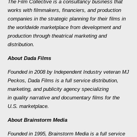
The Film Collective is a consultancy business that
works with filmmakers, financiers, and production
companies in the strategic planning for their films in
the worldwide marketplace from development and
production through theatrical marketing and
distribution.
About Dada Films
Founded in 2008 by Independent Industry veteran MJ
Peckos, Dada Films is a full service distribution,
marketing, and publicity agency specializing
in quality narrative and documentary films for the
U.S. marketplace.
About Brainstorm Media
Founded in 1995, Brainstorm Media is a full service