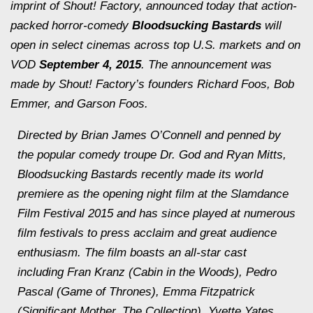
imprint of Shout! Factory, announced today that action-
packed horror-comedy
Bloodsucking Bastards
will
open in select cinemas across top U.S. markets and on
VOD
September 4, 2015
. The announcement was
made by Shout! Factory’s founders Richard Foos, Bob
Emmer, and Garson Foos.
Directed by Brian James O’Connell and penned by
the popular comedy troupe Dr. God and Ryan Mitts,
Bloodsucking Bastards
recently made its world
premiere as the opening night film at the Slamdance
Film Festival 2015 and has since played at numerous
film festivals to press acclaim and great audience
enthusiasm. The film boasts an all-star cast
including Fran Kranz (
Cabin in the Woods
), Pedro
Pascal (
Game of Thrones
), Emma Fitzpatrick
(
Significant Mother
,
The Collection
), Yvette Yates