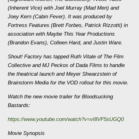
(
Inherent Vice
) with Joel Murray (
Mad Men
) and
Joey Kern (
Cabin Fever
). It was produced by
Fortress Features (Brett Forbes, Patrick Rizzotti) in
association with Maybe This Year Productions
(Brandon Evans), Colleen Hard, and Justin Ware.
Shout! Factory has tapped Ruth Vitale of The Film
Collective and MJ Peckos of Dada Films to handle
the theatrical launch and Meyer Shwarzstein of
Brainstorm Media for the VOD rollout for this movie.
Watch the new movie trailer for
Bloodsucking
Bastards
:
https://www.youtube.com/watch?v=vI8VF5sUGQ0
Movie Synopsis