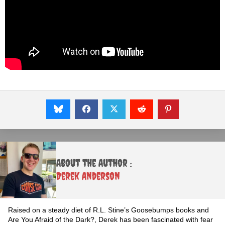
About the Author :
Derek Anderson
Raised on a steady diet of R.L. Stine’s Goosebumps books and
Are You Afraid of the Dark?, Derek has been fascinated with fear