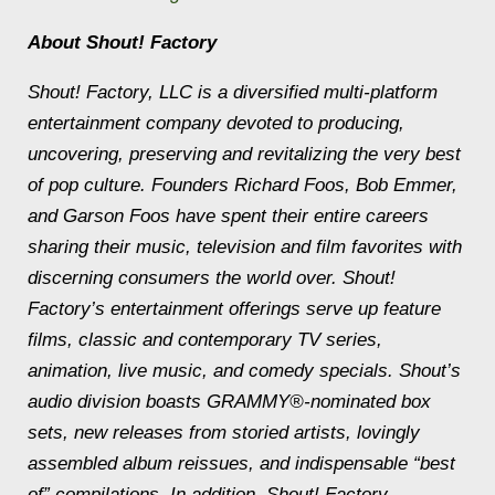
About Shout! Factory
Shout! Factory, LLC is a diversified multi-platform
entertainment company devoted to producing,
uncovering, preserving and revitalizing the very best
of pop culture. Founders Richard Foos, Bob Emmer,
and Garson Foos have spent their entire careers
sharing their music, television and film favorites with
discerning consumers the world over. Shout!
Factory’s entertainment offerings serve up feature
films, classic and contemporary TV series,
animation, live music, and comedy specials. Shout’s
audio division boasts GRAMMY®-nominated box
sets, new releases from storied artists, lovingly
assembled album reissues, and indispensable “best
of” compilations. In addition, Shout! Factory