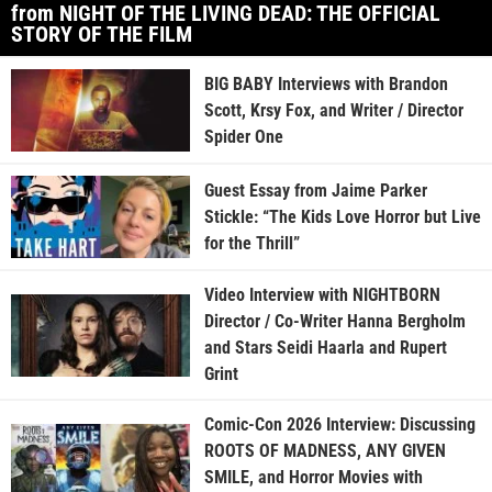
from NIGHT OF THE LIVING DEAD: THE OFFICIAL
STORY OF THE FILM
BIG BABY Interviews with Brandon
Scott, Krsy Fox, and Writer / Director
Spider One
Guest Essay from Jaime Parker
Stickle: “The Kids Love Horror but Live
for the Thrill”
Video Interview with NIGHTBORN
Director / Co-Writer Hanna Bergholm
and Stars Seidi Haarla and Rupert
Grint
Comic-Con 2026 Interview: Discussing
ROOTS OF MADNESS, ANY GIVEN
SMILE, and Horror Movies with