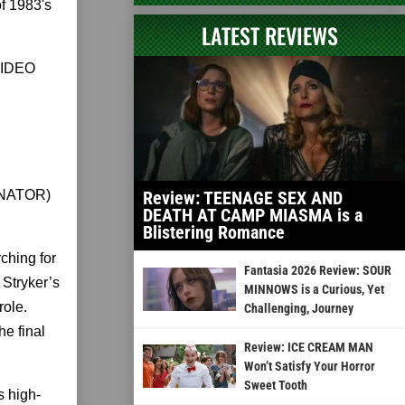
of 1983's
LATEST REVIEWS
VIDEO
INATOR)
Review: TEENAGE SEX AND
DEATH AT CAMP MIASMA is a
Blistering Romance
ching for
Fantasia 2026 Review: SOUR
 Stryker’s
MINNOWS is a Curious, Yet
role.
Challenging, Journey
he final
Review: ICE CREAM MAN
Won’t Satisfy Your Horror
Sweet Tooth
s high-