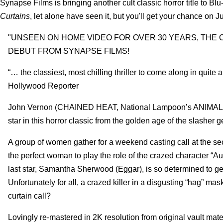
Synapse Films is bringing another cult classic horror title to Bl
Curtains
, let alone have seen it, but you'll get your chance on Ju
"UNSEEN ON HOME VIDEO FOR OVER 30 YEARS, THE 
DEBUT FROM SYNAPSE FILMS!
“… the classiest, most chilling thriller to come along in quite
Hollywood Reporter
John Vernon (CHAINED HEAT, National Lampoon’s ANI
star in this horror classic from the golden age of the slasher g
A group of women gather for a weekend casting call at the se
the perfect woman to play the role of the crazed character “Au
last star, Samantha Sherwood (Eggar), is so determined to get 
Unfortunately for all, a crazed killer in a disgusting “hag” ma
curtain call?
Lovingly re-mastered in 2K resolution from original vault mat