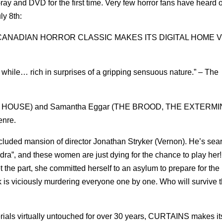
u-ray and DVD for the first time. Very few horror fans have heard 
ly 8th:
CANADIAN HORROR CLASSIC MAKES ITS DIGITAL HOME 
 a while… rich in surprises of a gripping sensuous nature.” – The
MAL HOUSE) and Samantha Eggar (THE BROOD, THE EXTERM
enre.
cluded mansion of director Jonathan Stryker (Vernon). He’s sear
dra”, and these women are just dying for the chance to play her!
the part, she committed herself to an asylum to prepare for the 
sk is viciously murdering everyone one by one. Who will survive t
erials virtually untouched for over 30 years, CURTAINS makes it