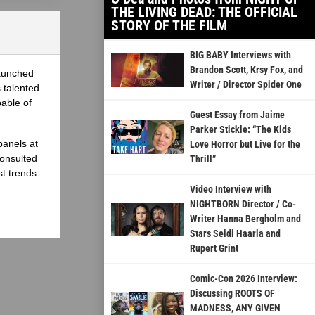
THE LIVING DEAD: THE OFFICIAL
STORY OF THE FILM
BIG BABY Interviews with
Brandon Scott, Krsy Fox, and
launched
Writer / Director Spider One
 talented
able of
Guest Essay from Jaime
Parker Stickle: “The Kids
panels at
Love Horror but Live for the
onsulted
Thrill”
st trends
Video Interview with
NIGHTBORN Director / Co-
Writer Hanna Bergholm and
Stars Seidi Haarla and
Rupert Grint
Comic-Con 2026 Interview:
Discussing ROOTS OF
MADNESS, ANY GIVEN