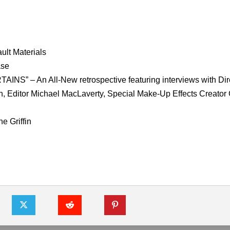
ult Materials
ase
– An All-New retrospective featuring interviews with Dir
n, Editor Michael MacLaverty, Special Make-Up Effects Creator
e Griffin