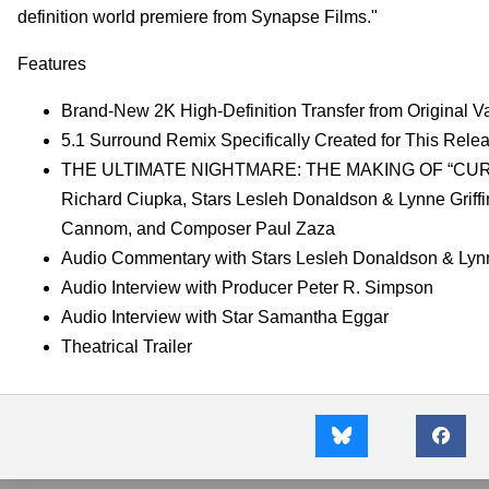
definition world premiere from Synapse Films."
Features
Brand-New 2K High-Definition Transfer from Original Va
5.1 Surround Remix Specifically Created for This Rele
THE ULTIMATE NIGHTMARE: THE MAKING OF “CURTAINS” 
Richard Ciupka, Stars Lesleh Donaldson & Lynne Griffi
Cannom, and Composer Paul Zaza
Audio Commentary with Stars Lesleh Donaldson & Lynn
Audio Interview with Producer Peter R. Simpson
Audio Interview with Star Samantha Eggar
Theatrical Trailer