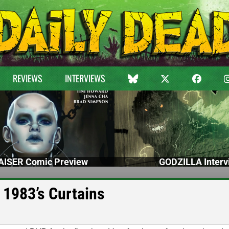
REVIEWS
INTERVIEWS
ISER Comic Preview
GODZILLA Interv
 1983’s Curtains