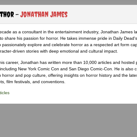
uthor -
Jonathan James
ecade as a consultant in the entertainment industry, Jonathan James 
to share his passion for horror. He takes immense pride in Daily Dead's
o passionately explore and celebrate horror as a respected art form cap
racter-driven stories with deep emotional and cultural impact.
his career, Jonathan has written more than 10,000 articles and hosted 
 including New York Comic Con and San Diego Comic-Con. He is also c
 horror and pop culture, offering insights on horror history and the late
s, film festivals, and conventions.
icles