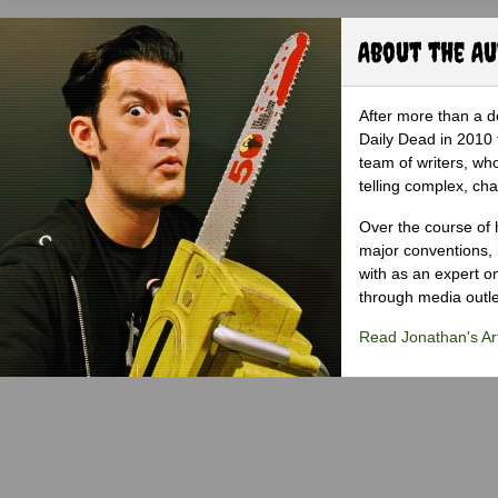
About the A
After more than a d
Daily Dead in 2010 
team of writers, wh
telling complex, cha
Over the course of 
major conventions,
with as an expert on
through media outlet
Read Jonathan's Art