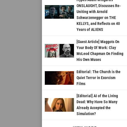
ONSLAUGHT, Discusses Re-
Uniting with Arnold
Schwarzenegger on THE
KELLYS, and Reflects on 40
Years of ALIENS
[Guest Article] Maggots On
Your Body Of Work: Clay
McLeod Chapman On Finding
His Own Muses
Editorial: The Church is the
Quiet Terror in Exorcism
Films
[Editorial] AI of the Living
Dead: Why Have So Many
Already Accepted the
Simulation?