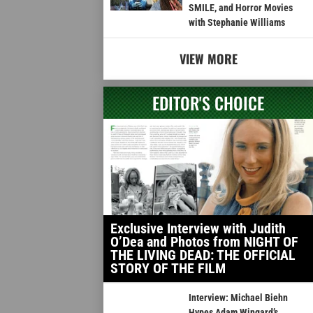
SMILE, and Horror Movies
with Stephanie Williams
VIEW MORE
EDITOR'S CHOICE
Exclusive Interview with Judith
O’Dea and Photos from NIGHT OF
THE LIVING DEAD: THE OFFICIAL
STORY OF THE FILM
Interview: Michael Biehn
Hypes Adam Wingard’s