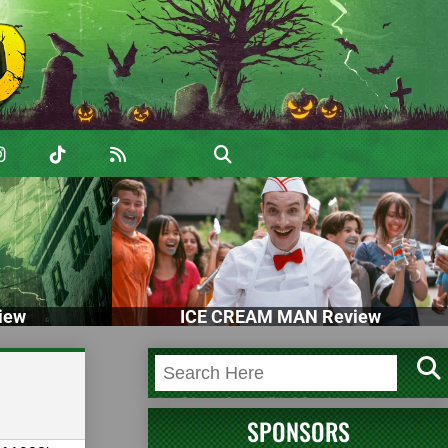
iew
ICE CREAM MAN Review
SPONSORS