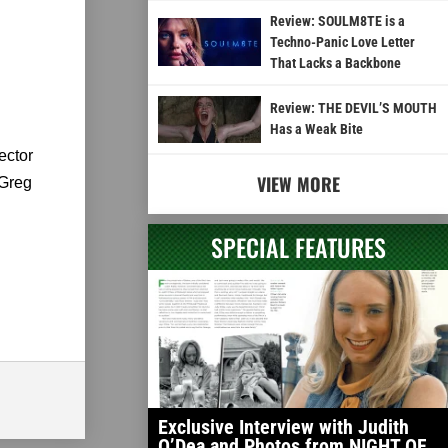
Review: SOULM8TE is a
Techno-Panic Love Letter
That Lacks a Backbone
Review: THE DEVIL’S MOUTH
Has a Weak Bite
ector
VIEW MORE
 Greg
SPECIAL FEATURES
Exclusive Interview with Judith
O’Dea and Photos from NIGHT OF