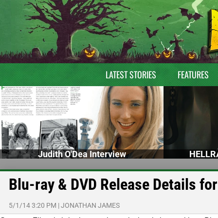
LATEST STORIES
FEATURES
Judith O'Dea Interview
HELLRA
Blu-ray & DVD Release Details for
5/1/14 3:20 PM
|
JONATHAN JAMES