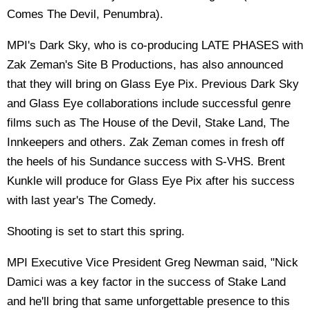
Comes The Devil, Penumbra).
MPI's Dark Sky, who is co-producing LATE PHASES with
Zak Zeman's Site B Productions, has also announced
that they will bring on Glass Eye Pix. Previous Dark Sky
and Glass Eye collaborations include successful genre
films such as The House of the Devil, Stake Land, The
Innkeepers and others. Zak Zeman comes in fresh off
the heels of his Sundance success with S-VHS. Brent
Kunkle will produce for Glass Eye Pix after his success
with last year's The Comedy.
Shooting is set to start this spring.
MPI Executive Vice President Greg Newman said, "Nick
Damici was a key factor in the success of Stake Land
and he'll bring that same unforgettable presence to this