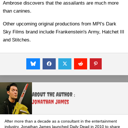
Ambrose discovers that the assailants are much more
than canines.
Other upcoming original productions from MPI's Dark
Sky Films brand include Frankenstein's Army, Hatchet III
and Stitches.
About the Author :
Jonathan James
After more than a decade as a consultant in the entertainment
industry, Jonathan James launched Daily Dead in 2010 to share