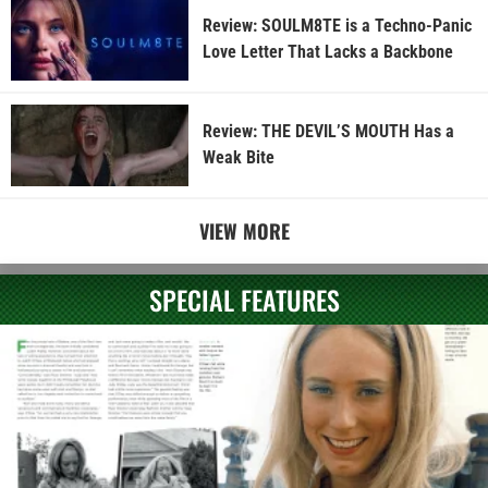
Review: SOULM8TE is a Techno-Panic
Love Letter That Lacks a Backbone
Review: THE DEVIL’S MOUTH Has a
Weak Bite
VIEW MORE
SPECIAL FEATURES