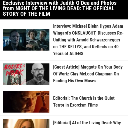
Exclusive Interview with Judith O’Dea and Photos
from NIGHT OF THE LIVING DEAD: THE OFFICIAL
STORY OF THE FILM
Interview: Michael Biehn Hypes Adam
Wingard’s ONSLAUGHT, Discusses Re-
Uniting with Arnold Schwarzenegger
on THE KELLYS, and Reflects on 40
Years of ALIENS
[Guest Article] Maggots On Your Body
Of Work: Clay McLeod Chapman On
Finding His Own Muses
Editorial: The Church is the Quiet
Terror in Exorcism Films
[Editorial] AI of the Living Dead: Why