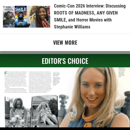
Comic-Con 2026 Interview: Discussing
ROOTS OF MADNESS, ANY GIVEN
SMILE, and Horror Movies with
Stephanie Williams
VIEW MORE
EDITOR'S CHOICE