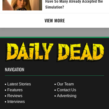
Have So Many Already Accepted the
Simulation?
VIEW MORE
NAVIGATION
Latest Stories
Our Team
Features
Contact Us
Reviews
Advertising
Interviews