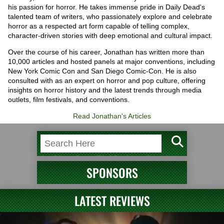
his passion for horror. He takes immense pride in Daily Dead's
talented team of writers, who passionately explore and celebrate
horror as a respected art form capable of telling complex,
character-driven stories with deep emotional and cultural impact.
Over the course of his career, Jonathan has written more than
10,000 articles and hosted panels at major conventions, including
New York Comic Con and San Diego Comic-Con. He is also
consulted with as an expert on horror and pop culture, offering
insights on horror history and the latest trends through media
outlets, film festivals, and conventions.
Read Jonathan's Articles
SPONSORS
LATEST REVIEWS