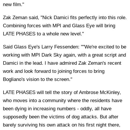
new film."
Zak Zeman said, "Nick Damici fits perfectly into this role.
Combining forces with MPI and Glass Eye will bring
LATE PHASES to a whole new level."
Said Glass Eye's Larry Fessenden: ""We're excited to be
working with MPI Dark Sky again, with a great script and
Damici in the lead. I have admired Zak Zeman's recent
work and look forward to joining forces to bring
Bogliano's vision to the screen."
LATE PHASES will tell the story of Ambrose McKinley,
who moves into a community where the residents have
been dying in increasing numbers - oddly, all have
supposedly been the victims of dog attacks. But after
barely surviving his own attack on his first night there,