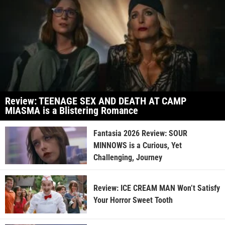
Review: TEENAGE SEX AND DEATH AT CAMP
MIASMA is a Blistering Romance
Fantasia 2026 Review: SOUR
MINNOWS is a Curious, Yet
Challenging, Journey
Review: ICE CREAM MAN Won’t Satisfy
Your Horror Sweet Tooth