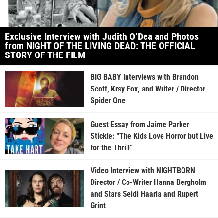
Exclusive Interview with Judith O’Dea and Photos
from NIGHT OF THE LIVING DEAD: THE OFFICIAL
STORY OF THE FILM
BIG BABY Interviews with Brandon
Scott, Krsy Fox, and Writer / Director
Spider One
Guest Essay from Jaime Parker
Stickle: “The Kids Love Horror but Live
for the Thrill”
Video Interview with NIGHTBORN
Director / Co-Writer Hanna Bergholm
and Stars Seidi Haarla and Rupert
Grint