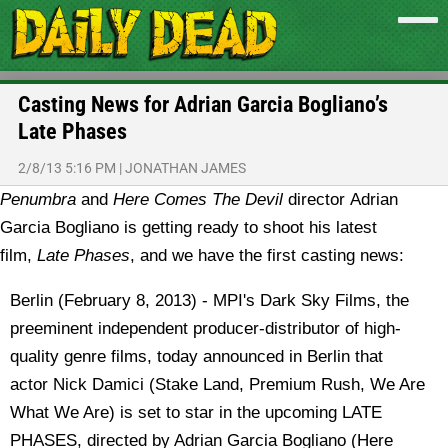
Casting News for Adrian Garcia Bogliano’s
Late Phases
2/8/13 5:16 PM
|
JONATHAN JAMES
Penumbra
and
Here Comes The Devil
director Adrian
Garcia Bogliano is getting ready to shoot his latest
film,
Late Phases
, and we have the first casting news:
Berlin (February 8, 2013) - MPI's Dark Sky Films, the
preeminent independent producer-distributor of high-
quality genre films, today announced in Berlin that
actor Nick Damici (Stake Land, Premium Rush, We Are
What We Are) is set to star in the upcoming LATE
PHASES, directed by Adrian Garcia Bogliano (Here