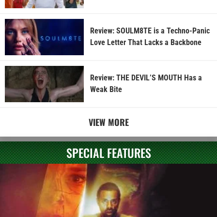
Review: SOULM8TE is a Techno-Panic
Love Letter That Lacks a Backbone
Review: THE DEVIL’S MOUTH Has a
Weak Bite
VIEW MORE
SPECIAL FEATURES