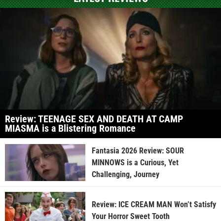
Review: TEENAGE SEX AND DEATH AT CAMP
MIASMA is a Blistering Romance
Fantasia 2026 Review: SOUR
MINNOWS is a Curious, Yet
Challenging, Journey
Review: ICE CREAM MAN Won’t Satisfy
Your Horror Sweet Tooth