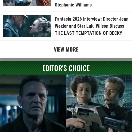
Stephanie Williams
Fantasia 2026 Interview: Director Jenn
Wexler and Star Lulu Wilson Discuss
THE LAST TEMPTATION OF BECKY
VIEW MORE
EDITOR'S CHOICE