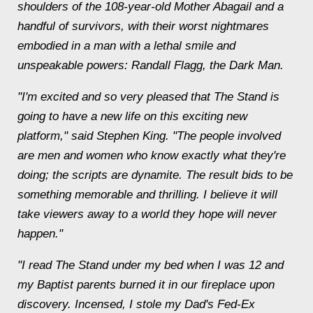
shoulders of the 108-year-old Mother Abagail and a
handful of survivors, with their worst nightmares
embodied in a man with a lethal smile and
unspeakable powers: Randall Flagg, the Dark Man.
"I'm excited and so very pleased that The Stand is
going to have a new life on this exciting new
platform," said Stephen King. "The people involved
are men and women who know exactly what they're
doing; the scripts are dynamite. The result bids to be
something memorable and thrilling. I believe it will
take viewers away to a world they hope will never
happen."
"I read The Stand under my bed when I was 12 and
my Baptist parents burned it in our fireplace upon
discovery. Incensed, I stole my Dad's Fed-Ex