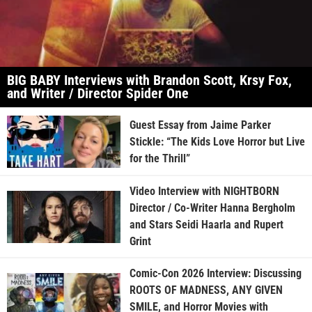
BIG BABY Interviews with Brandon Scott, Krsy Fox,
and Writer / Director Spider One
Guest Essay from Jaime Parker
Stickle: “The Kids Love Horror but Live
for the Thrill”
Video Interview with NIGHTBORN
Director / Co-Writer Hanna Bergholm
and Stars Seidi Haarla and Rupert
Grint
Comic-Con 2026 Interview: Discussing
ROOTS OF MADNESS, ANY GIVEN
SMILE, and Horror Movies with