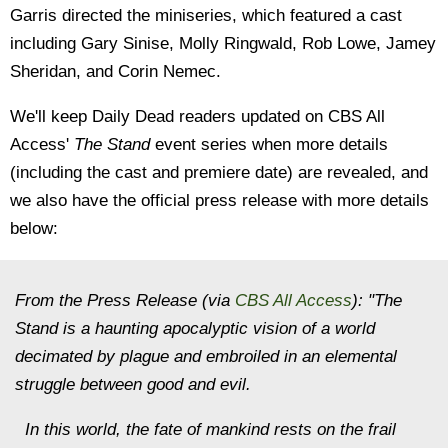
Garris directed the miniseries, which featured a cast
including Gary Sinise, Molly Ringwald, Rob Lowe, Jamey
Sheridan, and Corin Nemec.
We'll keep Daily Dead readers updated on CBS All
Access'
The Stand
event series when more details
(including the cast and premiere date) are revealed, and
we also have the official press release with more details
below:
From the Press Release (via
CBS All Access
): "The
Stand is a haunting apocalyptic vision of a world
decimated by plague and embroiled in an elemental
struggle between good and evil.
In this world, the fate of mankind rests on the frail