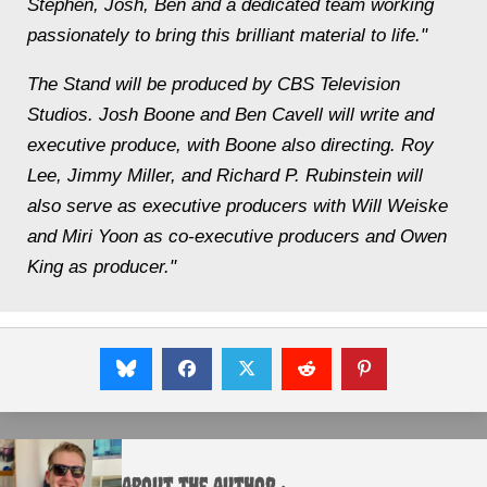
Stephen, Josh, Ben and a dedicated team working
passionately to bring this brilliant material to life."
The Stand will be produced by CBS Television
Studios. Josh Boone and Ben Cavell will write and
executive produce, with Boone also directing. Roy
Lee, Jimmy Miller, and Richard P. Rubinstein will
also serve as executive producers with Will Weiske
and Miri Yoon as co-executive producers and Owen
King as producer."
About the Author :