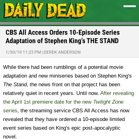
CBS All Access Orders 10-Episode Series
Adaptation of Stephen King’s THE STAND
1/30/19 11:23 PM
|
DEREK ANDERSON
While there had been rumblings of a potential movie
adaptation and new miniseries based on Stephen King's
The Stand
, the news front on that project has been
relatively quiet in recent years. Until now.
After revealing
the April 1st premiere date for the new
Twilight Zone
series
, the streaming service CBS All Access has now
revealed that they have ordered a 10-episode limited
event series based on King's epic post-apocalyptic
novel.