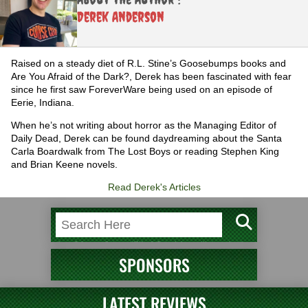
Derek Anderson
Raised on a steady diet of R.L. Stine’s Goosebumps books and
Are You Afraid of the Dark?, Derek has been fascinated with fear
since he first saw ForeverWare being used on an episode of
Eerie, Indiana.
When he’s not writing about horror as the Managing Editor of
Daily Dead, Derek can be found daydreaming about the Santa
Carla Boardwalk from The Lost Boys or reading Stephen King
and Brian Keene novels.
Read Derek's Articles
SPONSORS
LATEST REVIEWS