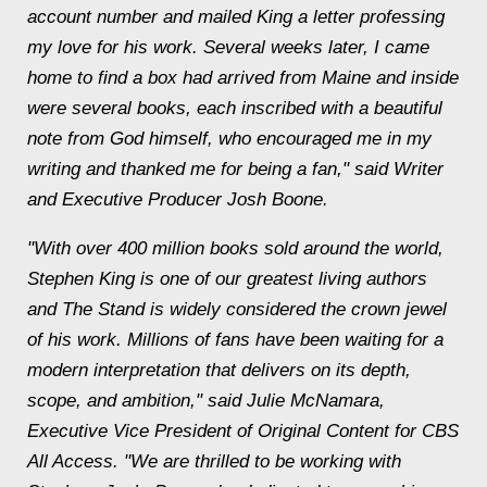
account number and mailed King a letter professing
my love for his work. Several weeks later, I came
home to find a box had arrived from Maine and inside
were several books, each inscribed with a beautiful
note from God himself, who encouraged me in my
writing and thanked me for being a fan," said Writer
and Executive Producer Josh Boone.
"With over 400 million books sold around the world,
Stephen King is one of our greatest living authors
and The Stand is widely considered the crown jewel
of his work. Millions of fans have been waiting for a
modern interpretation that delivers on its depth,
scope, and ambition," said Julie McNamara,
Executive Vice President of Original Content for CBS
All Access. "We are thrilled to be working with