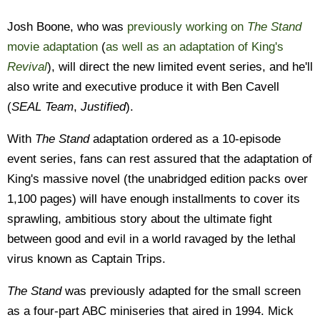
Josh Boone, who was
previously working on
The Stand
movie adaptation
(
as well as an adaptation of King's
Revival
), will direct the new limited event series, and he'll
also write and executive produce it with Ben Cavell
(
SEAL Team
,
Justified
).
With
The Stand
adaptation ordered as a 10-episode
event series, fans can rest assured that the adaptation of
King's massive novel (the unabridged edition packs over
1,100 pages) will have enough installments to cover its
sprawling, ambitious story about the ultimate fight
between good and evil in a world ravaged by the lethal
virus known as Captain Trips.
The Stand
was previously adapted for the small screen
as a four-part ABC miniseries that aired in 1994. Mick