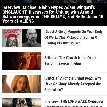
Interview: Michael Biehn Hypes Adam Wingard’s
ONSLAUGHT, Discusses Re-Uniting with Arnold
Schwarzenegger on THE KELLYS, and Reflects on 40
Years of ALIENS
[Guest Article] Maggots On Your Body
Of Work: Clay McLeod Chapman On
Finding His Own Muses
Editorial: The Church is the Quiet
Terror in Exorcism Films
[Editorial] AI of the Living Dead: Why
Have So Many Already Accepted the
Simulation?
Interview: THE LONG WALK Composer