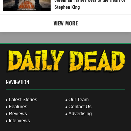
Jeremiah Fraites Gets to the Heart of
Stephen King
VIEW MORE
NAVIGATION
Latest Stories
Our Team
Features
Contact Us
Reviews
Advertising
Interviews