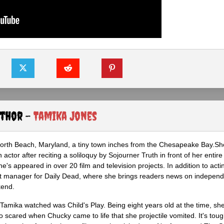
uthor -
Tamika Jones
North Beach, Maryland, a tiny town inches from the Chesapeake Bay.S
actor after reciting a soliloquy by Sojourner Truth in front of her entire 
he's appeared in over 20 film and television projects. In addition to act
ght manager for Daily Dead, where she brings readers news on independ
kend.
m Tamika watched was Child's Play. Being eight years old at the time, sh
scared when Chucky came to life that she projectile vomited. It's tough