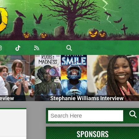
eview
Stephanie Williams Interview
SPONSORS