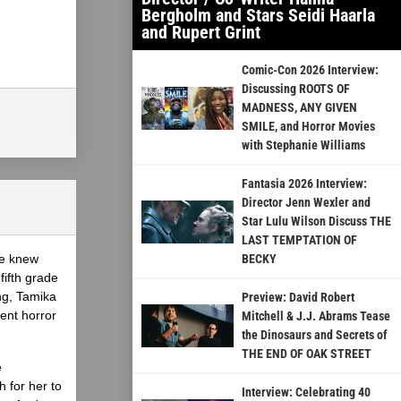
Bergholm and Stars Seidi Haarla
and Rupert Grint
Comic-Con 2026 Interview:
Discussing ROOTS OF
MADNESS, ANY GIVEN
SMILE, and Horror Movies
with Stephanie Williams
Fantasia 2026 Interview:
Director Jenn Wexler and
Star Lulu Wilson Discuss THE
LAST TEMPTATION OF
he knew
BECKY
fifth grade
ing, Tamika
Preview: David Robert
ent horror
Mitchell & J.J. Abrams Tease
the Dinosaurs and Secrets of
THE END OF OAK STREET
e
 for her to
Interview: Celebrating 40