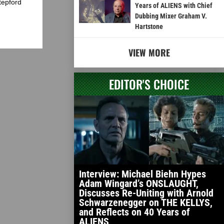
tepford
Years of ALIENS with Chief
Dubbing Mixer Graham V.
Hartstone
VIEW MORE
EDITOR'S CHOICE
Interview: Michael Biehn Hypes
Adam Wingard’s ONSLAUGHT,
Discusses Re-Uniting with Arnold
Schwarzenegger on THE KELLYS,
and Reflects on 40 Years of
ALIENS