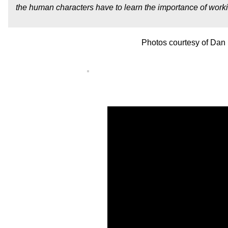
the human characters have to learn the importance of workin
Photos courtesy of Dan