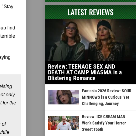
, "Stay
LATEST REVIEWS
oup find
errible
aying
Review: TEENAGE SEX AND
DEATH AT CAMP MIASMA is a
Blistering Romance
elsing
Fantasia 2026 Review: SOUR
ot only
MINNOWS is a Curious, Yet
 for the
Challenging, Journey
Review: ICE CREAM MAN
Won’t Satisfy Your Horror
 of
Sweet Tooth
while