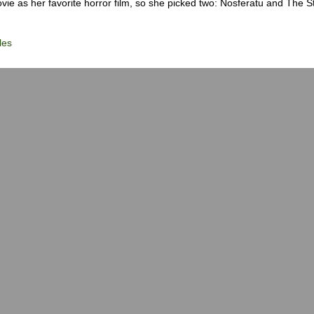
ie as her favorite horror film, so she picked two: Nosferatu and The S
les