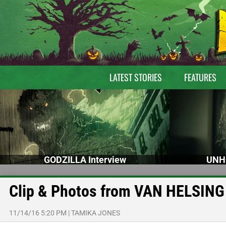
LATEST STORIES
FEATURES
GODZILLA Interview
UNH
Clip & Photos from VAN HELSING
11/14/16 5:20 PM
|
TAMIKA JONES