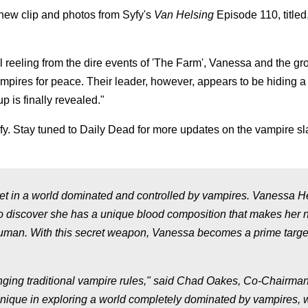
 new clip and photos from Syfy's
Van Helsing
Episode 110, titled
ll reeling from the dire events of 'The Farm', Vanessa and the gr
res for peace. Their leader, however, appears to be hiding a t
p is finally revealed."
y. Stay tuned to Daily Dead for more updates on the vampire sl
, set in a world dominated and controlled by vampires. Vanessa H
to discover she has a unique blood composition that makes her n
 human. With this secret weapon, Vanessa becomes a prime target
nging traditional vampire rules," said Chad Oakes, Co-Chairman
unique in exploring a world completely dominated by vampires, 