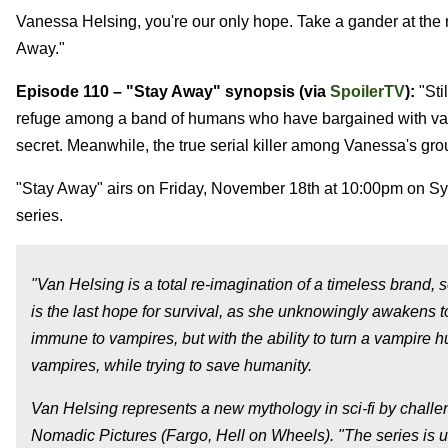
Vanessa Helsing, you're our only hope. Take a gander at the
Away."
Episode 110 – "Stay Away" synopsis (via
SpoilerTV
):
"Sti
refuge among a band of humans who have bargained with vampi
secret. Meanwhile, the true serial killer among Vanessa's grou
"Stay Away" airs on Friday, November 18th at 10:00pm on Syf
series.
"Van Helsing is a total re-imagination of a timeless brand
is the last hope for survival, as she unknowingly awakens 
immune to vampires, but with the ability to turn a vampire
vampires, while trying to save humanity.
Van Helsing represents a new mythology in sci-fi by challe
Nomadic Pictures (Fargo, Hell on Wheels). "The series is 