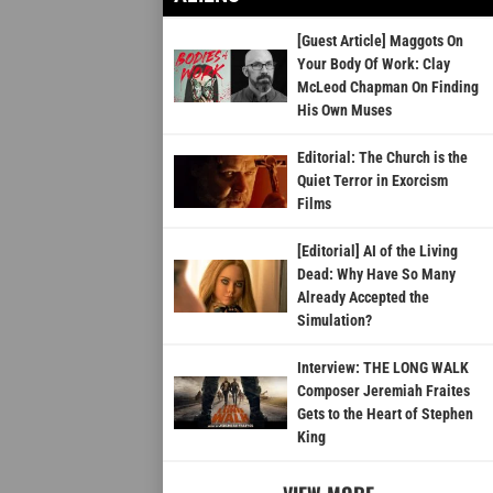
[Guest Article] Maggots On
Your Body Of Work: Clay
McLeod Chapman On Finding
His Own Muses
Editorial: The Church is the
Quiet Terror in Exorcism
Films
[Editorial] AI of the Living
Dead: Why Have So Many
Already Accepted the
Simulation?
Interview: THE LONG WALK
Composer Jeremiah Fraites
Gets to the Heart of Stephen
King