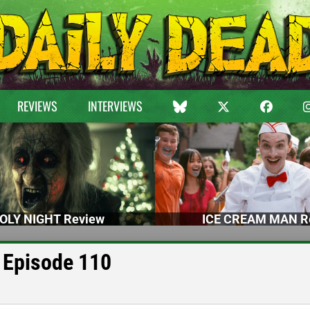
REVIEWS
INTERVIEWS
OLY NIGHT Review
ICE CREAM MAN R
 Episode 110