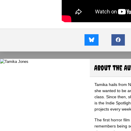
About the A
Tamika hails from 
she wanted to be an 
class. Since then, s
is the Indie Spotli
projects every wee
The first horror fil
remembers being so 