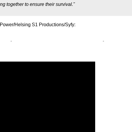
g together to ensure their survival."
 Power/Helsing S1 Productions/Syfy: