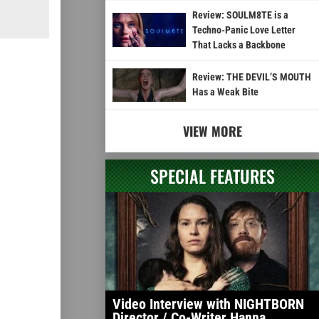
Review: SOULM8TE is a
Techno-Panic Love Letter
That Lacks a Backbone
Review: THE DEVIL’S MOUTH
Has a Weak Bite
VIEW MORE
SPECIAL FEATURES
Video Interview with NIGHTBORN
Director / Co-Writer Hanna