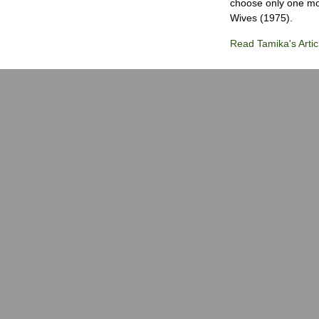
choose only one mov
Wives (1975).
Read Tamika's Artic