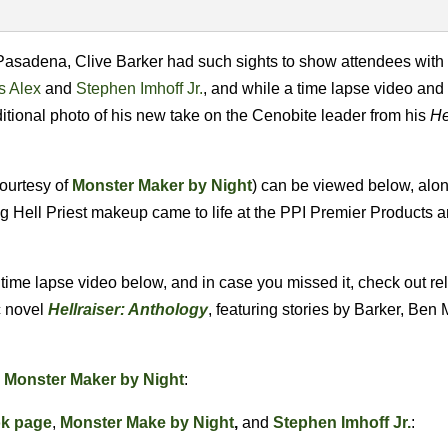
 Pasadena, Clive Barker had such sights to show attendees with
s Alex
and
Stephen Imhoff Jr.
, and while a time lapse video and
tional photo of his new take on the Cenobite leader from his
He
courtesy of
Monster Maker by Night
) can be viewed below, alon
g Hell Priest makeup came to life at the PPI Premier Products 
e time lapse video below, and in case you missed it, check out r
c novel
Hellraiser: Anthology
, featuring stories by Barker, Ben
a
Monster Maker by Night
:
ok page
,
Monster Make by Night
,
and
Stephen Imhoff Jr.
: