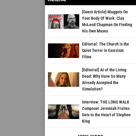
[Guest Article] Maggots On
Your Body Of Work: Clay
McLeod Chapman On Finding
His Own Muses
Editorial: The Church is the
Quiet Terror in Exorcism
Films
[Editorial] AI of the Living
Dead: Why Have So Many
Already Accepted the
Simulation?
Interview: THE LONG WALK
Composer Jeremiah Fraites
Gets to the Heart of Stephen
King