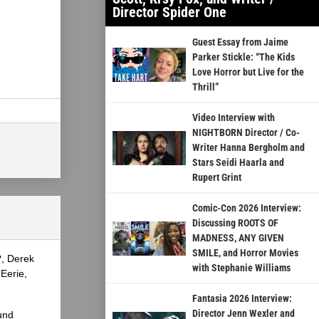
Director Spider One
Guest Essay from Jaime
Parker Stickle: “The Kids
Love Horror but Live for the
Thrill”
Video Interview with
NIGHTBORN Director / Co-
Writer Hanna Bergholm and
Stars Seidi Haarla and
Rupert Grint
Comic-Con 2026 Interview:
Discussing ROOTS OF
MADNESS, ANY GIVEN
SMILE, and Horror Movies
?, Derek
with Stephanie Williams
Eerie,
Fantasia 2026 Interview:
Director Jenn Wexler and
und