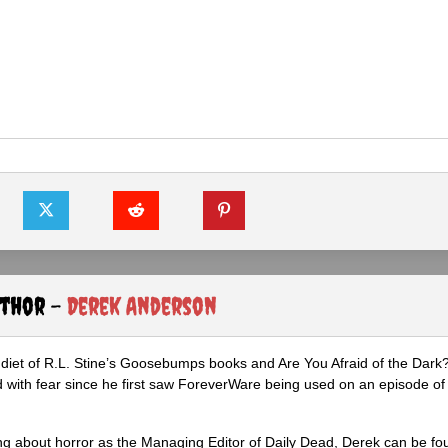
uthor -
Derek Anderson
diet of R.L. Stine’s Goosebumps books and Are You Afraid of the Dark
 with fear since he first saw ForeverWare being used on an episode of 
ng about horror as the Managing Editor of Daily Dead, Derek can be fo