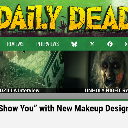
REVIEWS
INTERVIEWS
DZILLA Interview
UNHOLY NIGHT Re
o Show You” with New Makeup Desig