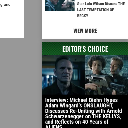
Star Lulu Wilson Discuss THE
ng and
LAST TEMPTATION OF
BECKY
VIEW MORE
EDITOR'S CHOICE
Interview: Michael Biehn Hypes
Adam Wingard’s ONSLAUGHT,
Discusses Re-Uniting with Arnold
Schwarzenegger on THE KELLYS,
and Reflects on 40 Years of
ALIENS