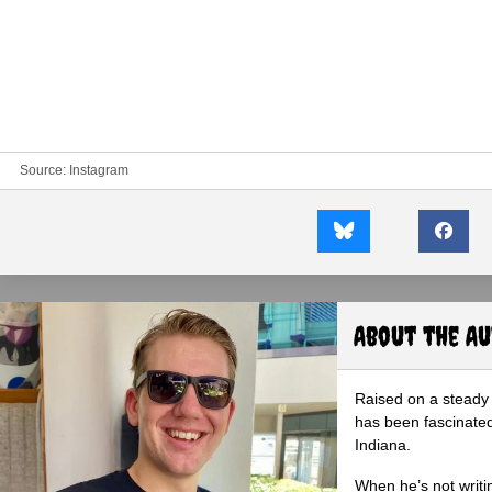
Source:
Instagram
About the A
Raised on a steady 
has been fascinated
Indiana.
When he’s not writi