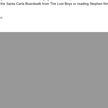
the Santa Carla Boardwalk from The Lost Boys or reading Stephen Ki
.
es