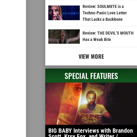
Review: SOULM8TE is a
Techno-Panic Love Letter
That Lacks a Backbone
Review: THE DEVIL’S MOUTH
Has a Weak Bite
VIEW MORE
SPECIAL FEATURES
BIG BABY Interviews with Brandon
Scott, Krsy Fox, and Writer /