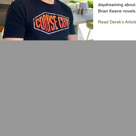
daydreaming about 
Brian Keene novels
Read Derek's Articl