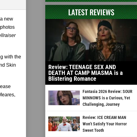
LATEST REVIEWS
 a new
 photos
llraiser
g with the
and Skin
Review: TEENAGE SEX AND
DEATH AT CAMP MIASMA is a
Blistering Romance
elease
Fantasia 2026 Review: SOUR
 Meares,
MINNOWS is a Curious, Yet
Challenging, Journey
Review: ICE CREAM MAN
Won’t Satisfy Your Horror
Sweet Tooth