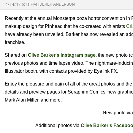
4/14/17 6:11 PM
|
DEREK ANDERSON
Recently at the annual Monsterpalooza horror convention in
makeup design for Pinhead that he co-created with artists
Cri
have already been unveiled, Barker has now revealed an addi
franchise.
Shared on
Clive Barker's Instagram page
, the new photo (
previous photos and time lapse video. The nightmare-inducin
Illustrator booth, with contacts provided by Eye Ink FX.
Enjoy the pleasure and pain of all of the great photos and th
details and preview pages for Seraphim Comics' new graphi
Mark Alan Miller, and more.
New photo vi
Additional photos via
Clive Barker's Facebo