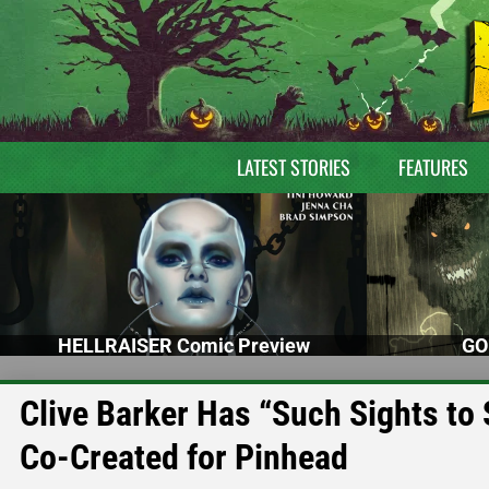
LATEST STORIES
FEATURES
HELLRAISER Comic Preview
GO
Clive Barker Has “Such Sights t
Co-Created for Pinhead