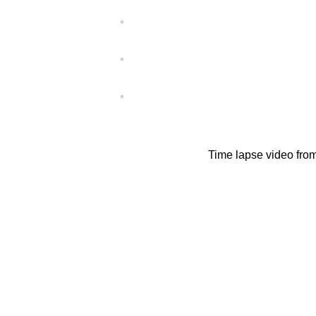
Time lapse video fro