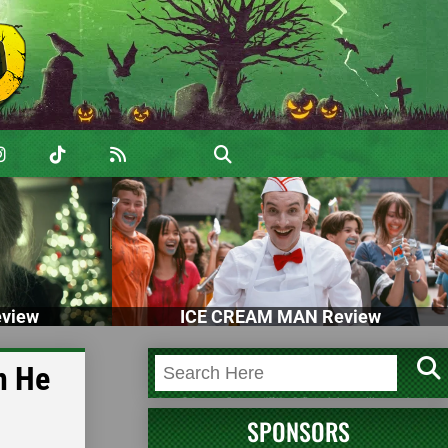
view
ICE CREAM MAN Review
n He
SPONSORS