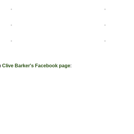
m
Clive Barker's Facebook page
: