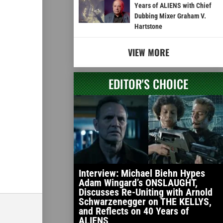
Years of ALIENS with Chief
Dubbing Mixer Graham V.
Hartstone
VIEW MORE
EDITOR'S CHOICE
Interview: Michael Biehn Hypes
Adam Wingard’s ONSLAUGHT,
Discusses Re-Uniting with Arnold
Schwarzenegger on THE KELLYS,
and Reflects on 40 Years of
ALIENS