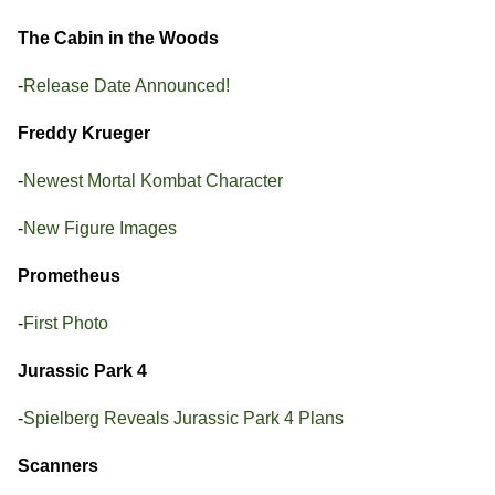
The Cabin in the Woods
-
Release Date Announced!
Freddy Krueger
-
Newest Mortal Kombat Character
-
New Figure Images
Prometheus
-
First Photo
Jurassic Park 4
-
Spielberg Reveals Jurassic Park 4 Plans
Scanners