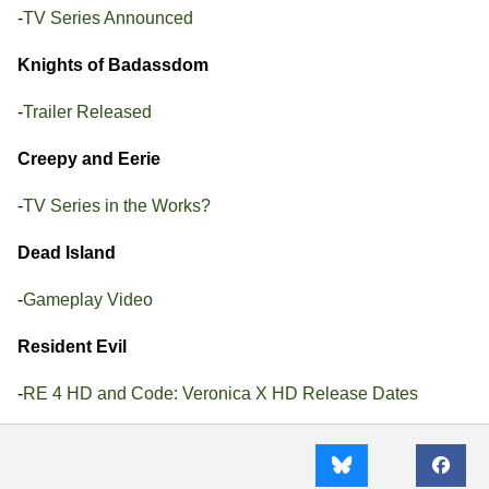
-
TV Series Announced
Knights of Badassdom
-
Trailer Released
Creepy and Eerie
-
TV Series in the Works?
Dead Island
-
Gameplay Video
Resident Evil
-
RE 4 HD and Code: Veronica X HD Release Dates