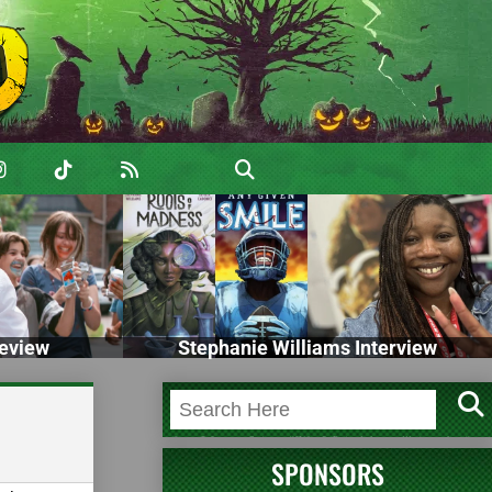
eview
Stephanie Williams Interview
SPONSORS