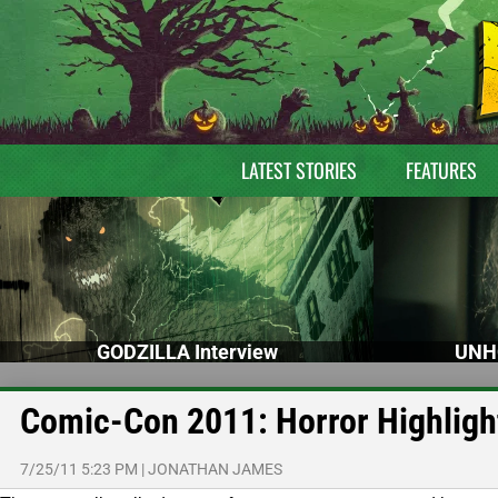
LATEST STORIES
FEATURES
GODZILLA Interview
UNH
Comic-Con 2011: Horror Highligh
7/25/11 5:23 PM
|
JONATHAN JAMES