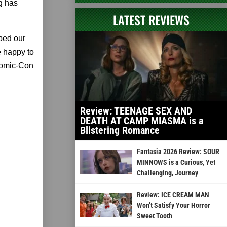
g has
LATEST REVIEWS
ped our
e happy to
Comic-Con
Review: TEENAGE SEX AND
DEATH AT CAMP MIASMA is a
Blistering Romance
Fantasia 2026 Review: SOUR
MINNOWS is a Curious, Yet
Challenging, Journey
Review: ICE CREAM MAN
Won’t Satisfy Your Horror
Sweet Tooth