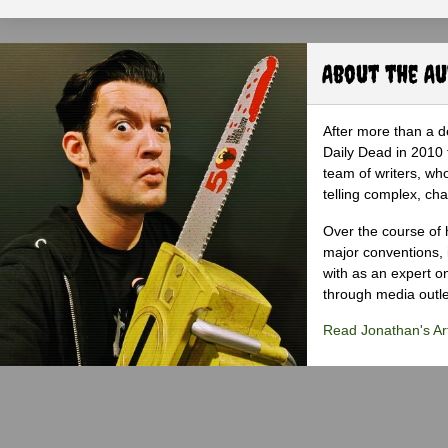
About the A
After more than a d
Daily Dead in 2010 
team of writers, wh
telling complex, cha
Over the course of 
major conventions,
with as an expert on
through media outlet
Read Jonathan's Art