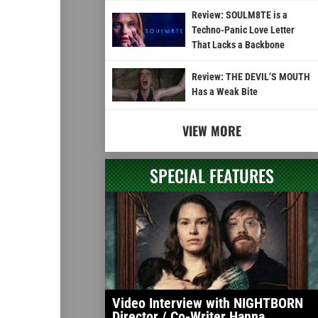
Review: SOULM8TE is a
Techno-Panic Love Letter
That Lacks a Backbone
Review: THE DEVIL’S MOUTH
Has a Weak Bite
VIEW MORE
SPECIAL FEATURES
Video Interview with NIGHTBORN
Director / Co-Writer Hanna