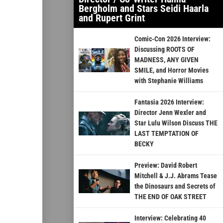
Bergholm and Stars Seidi Haarla
and Rupert Grint
Comic-Con 2026 Interview:
Discussing ROOTS OF
MADNESS, ANY GIVEN
SMILE, and Horror Movies
with Stephanie Williams
Fantasia 2026 Interview:
Director Jenn Wexler and
Star Lulu Wilson Discuss THE
LAST TEMPTATION OF
BECKY
Preview: David Robert
Mitchell & J.J. Abrams Tease
the Dinosaurs and Secrets of
THE END OF OAK STREET
Interview: Celebrating 40