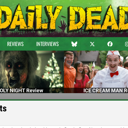
REVIEWS
INTERVIEWS
OLY NIGHT Review
ICE CREAM MAN R
ts