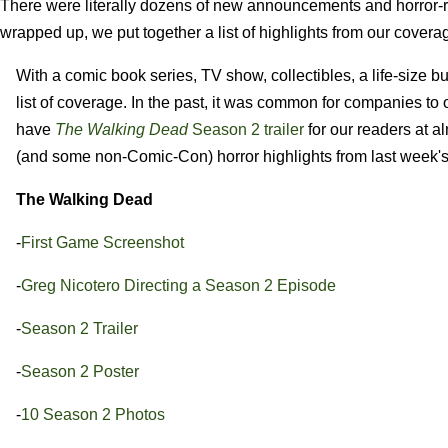
There were literally dozens of new announcements and horror-re
wrapped up, we put together a list of highlights from our covera
With a comic book series, TV show, collectibles, a life-size
list of coverage. In the past, it was common for companies to
have
The Walking Dead
Season 2 trailer
for our readers at 
(and some non-Comic-Con) horror highlights from last week'
The Walking Dead
-
First Game Screenshot
-
Greg Nicotero Directing a Season 2 Episode
-
Season 2 Trailer
-
Season 2 Poster
-
10 Season 2 Photos