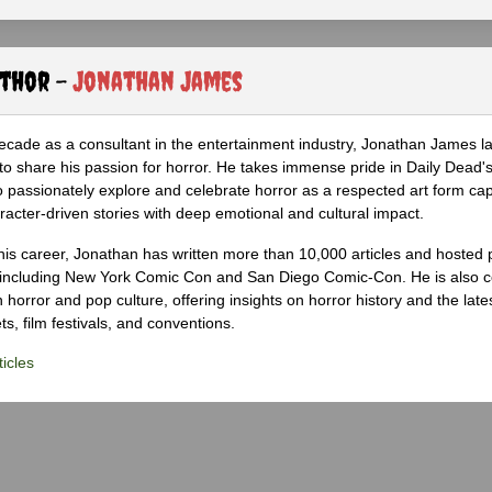
uthor -
Jonathan James
ecade as a consultant in the entertainment industry, Jonathan James 
to share his passion for horror. He takes immense pride in Daily Dead's
o passionately explore and celebrate horror as a respected art form cap
racter-driven stories with deep emotional and cultural impact.
his career, Jonathan has written more than 10,000 articles and hosted 
 including New York Comic Con and San Diego Comic-Con. He is also c
 horror and pop culture, offering insights on horror history and the late
s, film festivals, and conventions.
icles