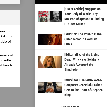
[Guest Article] Maggots On
Your Body Of Work: Clay
McLeod Chapman On Finding
His Own Muses
launched
Editorial: The Church is the
 talented
Quiet Terror in Exorcism
able of
Films
[Editorial] AI of the Living
panels at
Dead: Why Have So Many
onsulted
Already Accepted the
st trends
Simulation?
Interview: THE LONG WALK
Composer Jeremiah Fraites
Gets to the Heart of Stephen
King