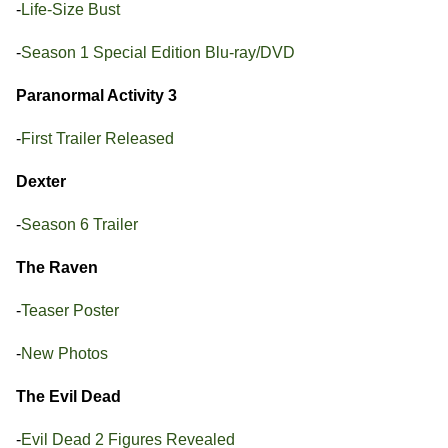
-
Life-Size Bust
-
Season 1 Special Edition Blu-ray/DVD
Paranormal Activity 3
-
First Trailer Released
Dexter
-
Season 6 Trailer
The Raven
-
Teaser Poster
-
New Photos
The Evil Dead
-
Evil Dead 2 Figures Revealed