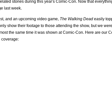
lated stories during this year's Comic-Con. Now that everythin
ge last week.
 bust, and an upcoming video game,
The Walking Dead
easily top
 only show their footage to those attending the show, but we wer
almost the same time it was shown at Comic-Con. Here are our 
s coverage: