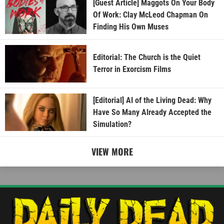
[Guest Article] Maggots On Your Body
Of Work: Clay McLeod Chapman On
Finding His Own Muses
Editorial: The Church is the Quiet
Terror in Exorcism Films
[Editorial] AI of the Living Dead: Why
Have So Many Already Accepted the
Simulation?
VIEW MORE