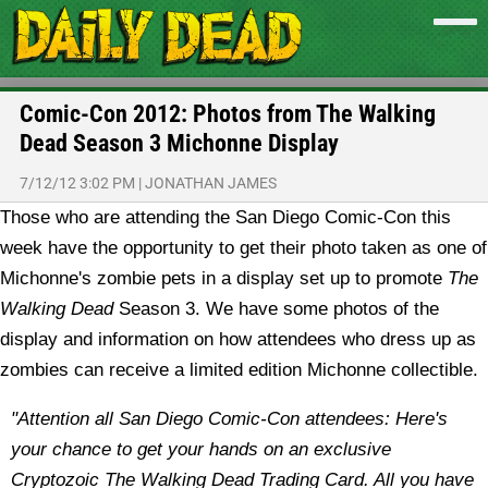
Comic-Con 2012: Photos from The Walking
Dead Season 3 Michonne Display
7/12/12 3:02 PM
|
JONATHAN JAMES
Those who are attending the San Diego Comic-Con this
week have the opportunity to get their photo taken as one of
Michonne's zombie pets in a display set up to promote
The
Walking Dead
Season 3. We have some photos of the
display and information on how attendees who dress up as
zombies can receive a limited edition Michonne collectible.
"Attention all San Diego Comic-Con attendees: Here's
your chance to get your hands on an exclusive
Cryptozoic The Walking Dead Trading Card. All you have