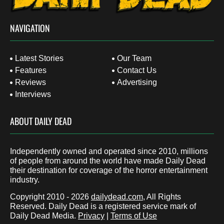
NAVIGATION
Latest Stories
Our Team
Features
Contact Us
Reviews
Advertising
Interviews
ABOUT DAILY DEAD
Independently owned and operated since 2010, millions
of people from around the world have made Daily Dead
their destination for coverage of the horror entertainment
industry.
Copyright 2010 - 2026
dailydead.com
, All Rights
Reserved. Daily Dead is a registered service mark of
Daily Dead Media.
Privacy
|
Terms of Use