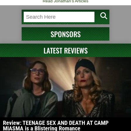
Read Jonathan's Articles
SPONSORS
LATEST REVIEWS
Review: TEENAGE SEX AND DEATH AT CAMP
MIASMA is a Blistering Romance