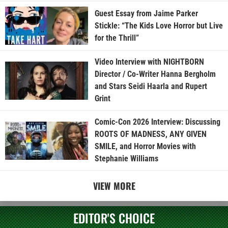
Guest Essay from Jaime Parker
Stickle: “The Kids Love Horror but Live
for the Thrill”
Video Interview with NIGHTBORN
Director / Co-Writer Hanna Bergholm
and Stars Seidi Haarla and Rupert
Grint
Comic-Con 2026 Interview: Discussing
ROOTS OF MADNESS, ANY GIVEN
SMILE, and Horror Movies with
Stephanie Williams
VIEW MORE
EDITOR'S CHOICE