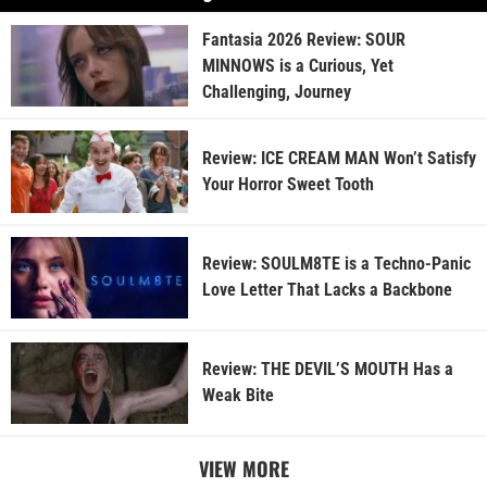
Fantasia 2026 Review: SOUR
MINNOWS is a Curious, Yet
Challenging, Journey
Review: ICE CREAM MAN Won’t Satisfy
Your Horror Sweet Tooth
Review: SOULM8TE is a Techno-Panic
Love Letter That Lacks a Backbone
Review: THE DEVIL’S MOUTH Has a
Weak Bite
VIEW MORE