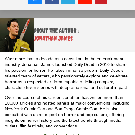
About the Author :
Jonathan James
After more than a decade as a consultant in the entertainment
industry, Jonathan James launched Daily Dead in 2010 to share
his passion for horror. He takes immense pride in Daily Dead's
talented team of writers, who passionately explore and celebrate
horror as a respected art form capable of telling complex,
character-driven stories with deep emotional and cultural impact.
Over the course of his career, Jonathan has written more than
10,000 articles and hosted panels at major conventions, including
New York Comic Con and San Diego Comic-Con. He is also
consulted with as an expert on horror and pop culture, offering
insights on horror history and the latest trends through media
outlets, film festivals, and conventions.