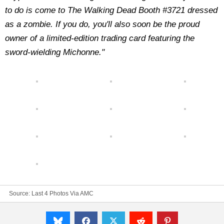
to do is come to The Walking Dead Booth #3721 dressed
as a zombie. If you do, you'll also soon be the proud
owner of a limited-edition trading card featuring the
sword-wielding Michonne."
Source:
Last 4 Photos Via AMC