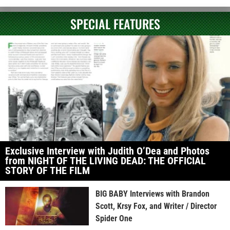
SPECIAL FEATURES
Exclusive Interview with Judith O’Dea and Photos
from NIGHT OF THE LIVING DEAD: THE OFFICIAL
STORY OF THE FILM
BIG BABY Interviews with Brandon
Scott, Krsy Fox, and Writer / Director
Spider One