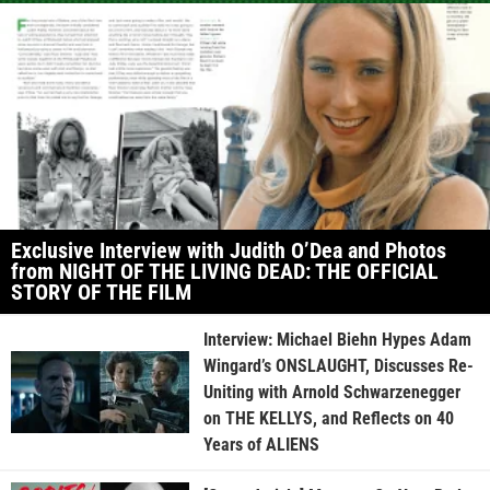
Exclusive Interview with Judith O’Dea and Photos
from NIGHT OF THE LIVING DEAD: THE OFFICIAL
STORY OF THE FILM
Interview: Michael Biehn Hypes Adam
Wingard’s ONSLAUGHT, Discusses Re-
Uniting with Arnold Schwarzenegger
on THE KELLYS, and Reflects on 40
Years of ALIENS