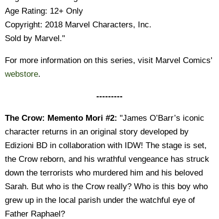
Age Rating: 12+ Only
Copyright: 2018 Marvel Characters, Inc.
Sold by Marvel."
For more information on this series, visit Marvel Comics'
webstore
.
---------
The Crow: Memento Mori #2:
"James O’Barr’s iconic
character returns in an original story developed by
Edizioni BD in collaboration with IDW! The stage is set,
the Crow reborn, and his wrathful vengeance has struck
down the terrorists who murdered him and his beloved
Sarah. But who is the Crow really? Who is this boy who
grew up in the local parish under the watchful eye of
Father Raphael?