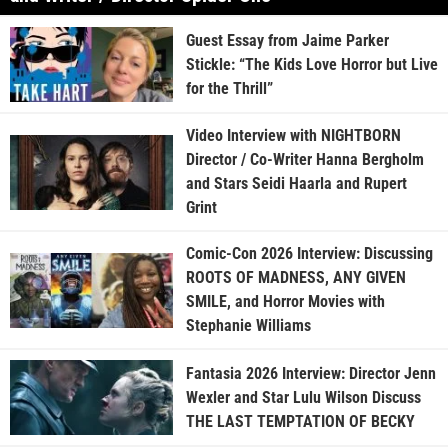
Guest Essay from Jaime Parker
Stickle: “The Kids Love Horror but Live
for the Thrill”
Video Interview with NIGHTBORN
Director / Co-Writer Hanna Bergholm
and Stars Seidi Haarla and Rupert
Grint
Comic-Con 2026 Interview: Discussing
ROOTS OF MADNESS, ANY GIVEN
SMILE, and Horror Movies with
Stephanie Williams
Fantasia 2026 Interview: Director Jenn
Wexler and Star Lulu Wilson Discuss
THE LAST TEMPTATION OF BECKY