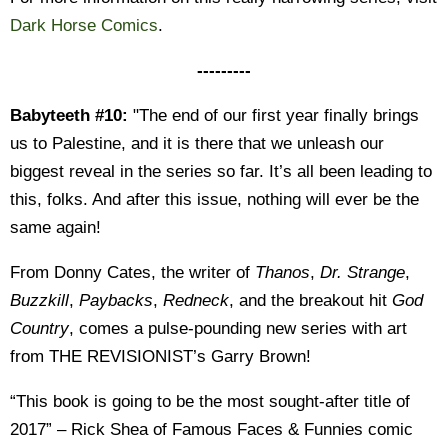
Dark Horse Comics
.
---------
Babyteeth #10:
"The end of our first year finally brings
us to Palestine, and it is there that we unleash our
biggest reveal in the series so far. It’s all been leading to
this, folks. And after this issue, nothing will ever be the
same again!
From Donny Cates, the writer of
Thanos
,
Dr.
Strange
,
Buzzkill
,
Paybacks
,
Redneck
, and the breakout hit
God
Country
, comes a pulse-pounding new series with art
from THE REVISIONIST’s Garry Brown!
“This book is going to be the most sought-after title of
2017” – Rick Shea of Famous Faces & Funnies comic