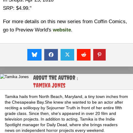
SRP: $4.99."
For more details on this new series from Coffin Comics,
go to Preview World's
website
.
About the Author :
Tamika Jones
Tamika hails from North Beach, Maryland, a tiny town inches from
the Chesapeake Bay.She knew she wanted to be an actor after
reciting a soliloquy by Sojourner Truth in front of her entire fifth
grade class. Since then, she's appeared in over 20 film and
television projects. In addition to acting, Tamika is the Indie
Spotlight manager for Daily Dead, where she brings readers
news on independent horror projects every weekend.