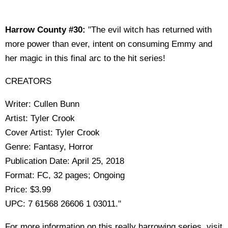
Harrow County #30:
"The evil witch has returned with
more power than ever, intent on consuming Emmy and
her magic in this final arc to the hit series!
CREATORS
Writer: Cullen Bunn
Artist: Tyler Crook
Cover Artist: Tyler Crook
Genre: Fantasy, Horror
Publication Date: April 25, 2018
Format: FC, 32 pages; Ongoing
Price: $3.99
UPC: 7 61568 26606 1 03011."
For more information on this really harrowing series, visit