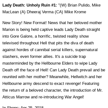
Lady Death: Unholy Ruin #1:
"(W) Brian Pulido, Mike
MacLean (A) Dheeraj Verma (CA) Mike Krome
New Story! New Format! News that her beloved mother
Marion is being held captive leads Lady Death straight
into Gore Galore, a horrific, twisted reality show
televised throughout Hell that pits the diva of death
against hordes of cannibal serial killers, supernatural
slashers, even former allies. It's a suicide trap
masterminded by the Hellbourne Elders to wipe Lady
Death off the face of Hell! Can Lady Death prevail and be
reunited with her mother? Meanwhile, Hellwitch and her
Hellbourne army descend to exact revenge! Featuring
the return of a beloved character, the introduction of Mr.
Atticus Marrow and re-introducing War Angel!
In Shops: Apr 25, 2018