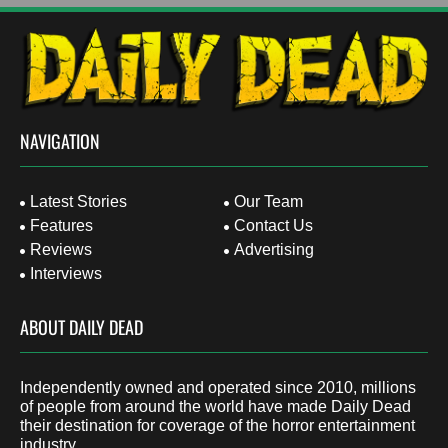
NAVIGATION
Latest Stories
Our Team
Features
Contact Us
Reviews
Advertising
Interviews
ABOUT DAILY DEAD
Independently owned and operated since 2010, millions
of people from around the world have made Daily Dead
their destination for coverage of the horror entertainment
industry.