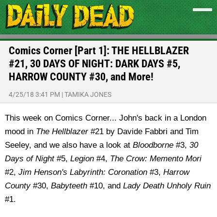
Comics Corner [Part 1]: THE HELLBLAZER
#21, 30 DAYS OF NIGHT: DARK DAYS #5,
HARROW COUNTY #30, and More!
4/25/18 3:41 PM
|
TAMIKA JONES
This week on Comics Corner... John's back in a London
mood in
The Hellblazer
#21 by Davide Fabbri and Tim
Seeley, and we also have a look at
Bloodborne
#3,
30
Days of Night
#5,
Legion
#4,
The Crow: Memento Mori
#2,
Jim Henson's Labyrinth: Coronation
#3,
Harrow
County
#30,
Babyteeth
#10, and
Lady Death Unholy Ruin
#1.