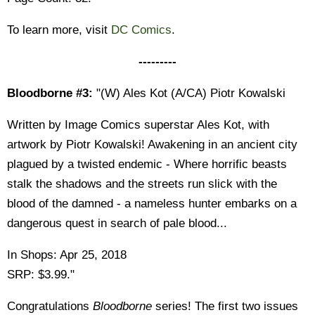
To learn more, visit
DC Comics
.
---------
Bloodborne #3:
"(W) Ales Kot (A/CA) Piotr Kowalski
Written by Image Comics superstar Ales Kot, with
artwork by Piotr Kowalski! Awakening in an ancient city
plagued by a twisted endemic - Where horrific beasts
stalk the shadows and the streets run slick with the
blood of the damned - a nameless hunter embarks on a
dangerous quest in search of pale blood...
In Shops: Apr 25, 2018
SRP: $3.99."
Congratulations
Bloodborne
series! The first two issues