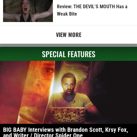
Review: THE DEVIL’S MOUTH Has a
Weak Bite
VIEW MORE
SPECIAL FEATURES
BIG BABY Interviews with Brandon Scott, Krsy Fox,
and Writer / Director Spider One