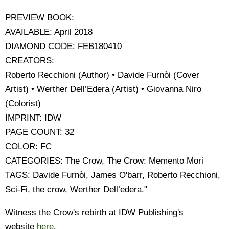
PREVIEW BOOK:
AVAILABLE: April 2018
DIAMOND CODE: FEB180410
CREATORS:
Roberto Recchioni (Author) • Davide Furnòi (Cover
Artist) • Werther Dell’Edera (Artist) • Giovanna Niro
(Colorist)
IMPRINT: IDW
PAGE COUNT: 32
COLOR: FC
CATEGORIES: The Crow, The Crow: Memento Mori
TAGS: Davide Furnòi, James O'barr, Roberto Recchioni,
Sci-Fi, the crow, Werther Dell’edera."
Witness the Crow's rebirth at IDW Publishing's
website
here
.