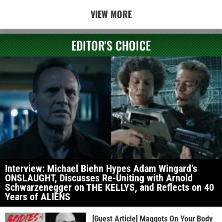
VIEW MORE
EDITOR'S CHOICE
Interview: Michael Biehn Hypes Adam Wingard’s
ONSLAUGHT, Discusses Re-Uniting with Arnold
Schwarzenegger on THE KELLYS, and Reflects on 40
Years of ALIENS
[Guest Article] Maggots On Your Body