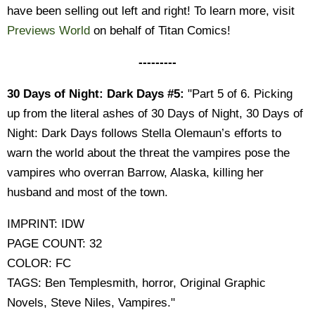
have been selling out left and right! To learn more, visit
Previews World
on behalf of Titan Comics!
---------
30 Days of Night: Dark Days #5:
"Part 5 of 6. Picking
up from the literal ashes of 30 Days of Night, 30 Days of
Night: Dark Days follows Stella Olemaun’s efforts to
warn the world about the threat the vampires pose the
vampires who overran Barrow, Alaska, killing her
husband and most of the town.
IMPRINT: IDW
PAGE COUNT: 32
COLOR: FC
TAGS: Ben Templesmith, horror, Original Graphic
Novels, Steve Niles, Vampires."