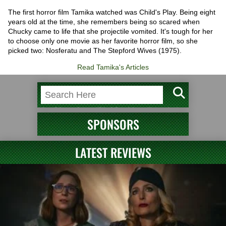
The first horror film Tamika watched was Child's Play. Being eight
years old at the time, she remembers being so scared when
Chucky came to life that she projectile vomited. It's tough for her
to choose only one movie as her favorite horror film, so she
picked two: Nosferatu and The Stepford Wives (1975).
Read Tamika's Articles
SPONSORS
LATEST REVIEWS