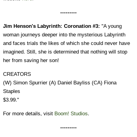
---------
Jim Henson's Labyrinth: Coronation #3:
"A young
woman journeys deeper into the mysterious Labyrinth
and faces trials the likes of which she could never have
imagined. Still, she is determined that nothing will stop
her from saving her son!
CREATORS
(W) Simon Spurrier (A) Daniel Bayliss (CA) Fiona
Staples
$3.99."
For more details, visit
Boom! Studios
.
---------