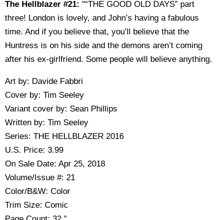
The Hellblazer #21:
"“THE GOOD OLD DAYS” part
three! London is lovely, and John’s having a fabulous
time. And if you believe that, you’ll believe that the
Huntress is on his side and the demons aren’t coming
after his ex-girlfriend. Some people will believe anything.
Art by: Davide Fabbri
Cover by: Tim Seeley
Variant cover by: Sean Phillips
Written by: Tim Seeley
Series: THE HELLBLAZER 2016
U.S. Price: 3.99
On Sale Date: Apr 25, 2018
Volume/Issue #: 21
Color/B&W: Color
Trim Size: Comic
Page Count: 32."