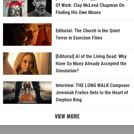
Of Work: Clay McLeod Chapman On
Finding His Own Muses
Editorial: The Church is the Quiet
Terror in Exorcism Films
[Editorial] AI of the Living Dead: Why
Have So Many Already Accepted the
Simulation?
Interview: THE LONG WALK Composer
Jeremiah Fraites Gets to the Heart of
Stephen King
VIEW MORE