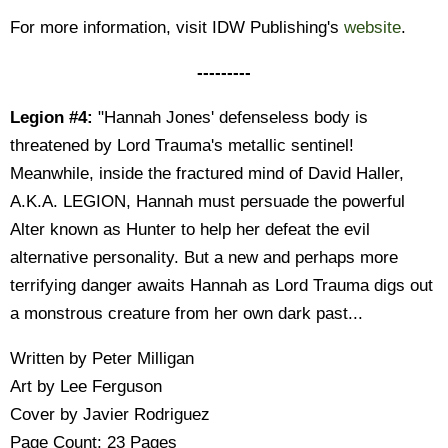
For more information, visit IDW Publishing's
website
.
---------
Legion #4:
"Hannah Jones' defenseless body is
threatened by Lord Trauma's metallic sentinel!
Meanwhile, inside the fractured mind of David Haller,
A.K.A. LEGION, Hannah must persuade the powerful
Alter known as Hunter to help her defeat the evil
alternative personality. But a new and perhaps more
terrifying danger awaits Hannah as Lord Trauma digs out
a monstrous creature from her own dark past...
Written by Peter Milligan
Art by Lee Ferguson
Cover by Javier Rodriguez
Page Count: 23 Pages