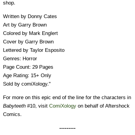
shop.
Written by Donny Cates
Art by Garry Brown
Colored by Mark Englert
Cover by Garry Brown
Lettered by Taylor Esposito
Genres: Horror
Page Count: 29 Pages
Age Rating: 15+ Only
Sold by comiXology."
For more on this epic end of the line for the characters in
Babyteeth
#10, visit
ComiXology
on behalf of Aftershock
Comics.
---------