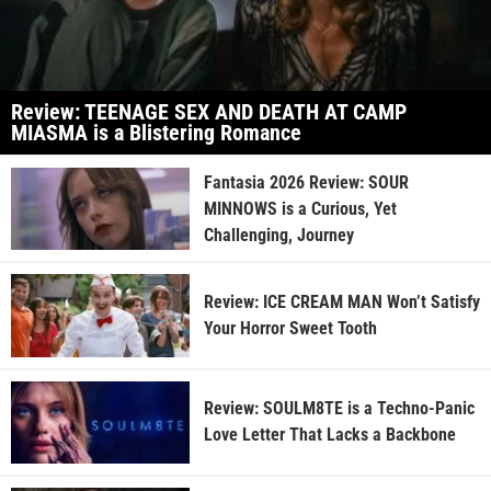
Review: TEENAGE SEX AND DEATH AT CAMP
MIASMA is a Blistering Romance
Fantasia 2026 Review: SOUR
MINNOWS is a Curious, Yet
Challenging, Journey
Review: ICE CREAM MAN Won’t Satisfy
Your Horror Sweet Tooth
Review: SOULM8TE is a Techno-Panic
Love Letter That Lacks a Backbone