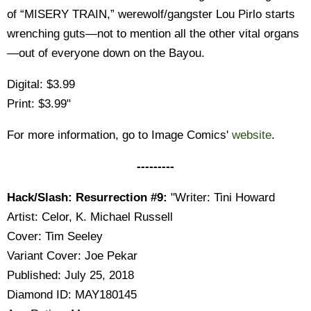
of “MISERY TRAIN,” werewolf/gangster Lou Pirlo starts
wrenching guts—not to mention all the other vital organs
—out of everyone down on the Bayou.
Digital: $3.99
Print: $3.99"
For more information, go to Image Comics'
website
.
---------
Hack/Slash: Resurrection #9:
"Writer: Tini Howard
Artist: Celor, K. Michael Russell
Cover: Tim Seeley
Variant Cover: Joe Pekar
Published: July 25, 2018
Diamond ID: MAY180145