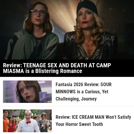
Review: TEENAGE SEX AND DEATH AT CAMP
MIASMA is a Blistering Romance
Fantasia 2026 Review: SOUR
MINNOWS is a Curious, Yet
Challenging, Journey
Review: ICE CREAM MAN Won’t Satisfy
Your Horror Sweet Tooth