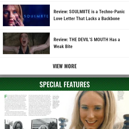
Review: SOULM8TE is a Techno-Panic
Love Letter That Lacks a Backbone
Review: THE DEVIL’S MOUTH Has a
Weak Bite
VIEW MORE
SPECIAL FEATURES