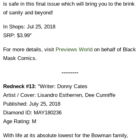
is safe in this final issue which will bring you to the brink
of sanity and beyond!
In Shops: Jul 25, 2018
SRP: $3.99"
For more details, visit
Previews World
on behalf of Black
Mask Comics.
---------
Redneck #13:
"Writer: Donny Cates
Artist / Cover: Lisandro Estherren, Dee Cunniffe
Published: July 25, 2018
Diamond ID: MAY180236
Age Rating: M
With life at its absolute lowest for the Bowman family,