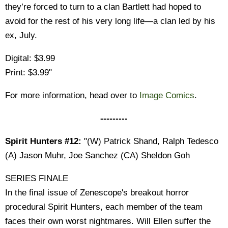
they’re forced to turn to a clan Bartlett had hoped to
avoid for the rest of his very long life—a clan led by his
ex, July.
Digital: $3.99
Print: $3.99"
For more information, head over to
Image Comics
.
---------
Spirit Hunters #12:
"(W) Patrick Shand, Ralph Tedesco
(A) Jason Muhr, Joe Sanchez (CA) Sheldon Goh
SERIES FINALE
In the final issue of Zenescope's breakout horror
procedural Spirit Hunters, each member of the team
faces their own worst nightmares. Will Ellen suffer the