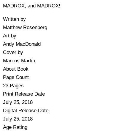
MADROX, and MADROX!
Written by
Matthew Rosenberg
Art by
Andy MacDonald
Cover by
Marcos Martin
About Book
Page Count
23 Pages
Print Release Date
July 25, 2018
Digital Release Date
July 25, 2018
Age Rating