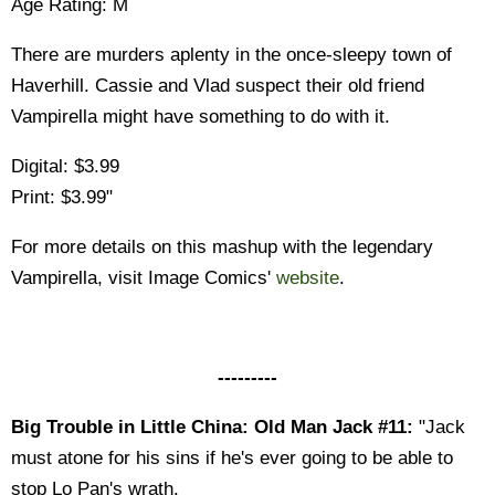
Age Rating: M
There are murders aplenty in the once-sleepy town of
Haverhill. Cassie and Vlad suspect their old friend
Vampirella might have something to do with it.
Digital: $3.99
Print: $3.99"
For more details on this mashup with the legendary
Vampirella, visit Image Comics'
website
.
---------
Big Trouble in Little China: Old Man Jack #11:
"Jack
must atone for his sins if he's ever going to be able to
stop Lo Pan's wrath.