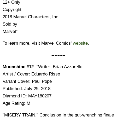
12+ Only
Copyright
2018 Marvel Characters, Inc.
Sold by
Marvel"
To learn more, visit Marvel Comics'
website
.
---------
Moonshine #12:
"Writer: Brian Azzarello
Artist / Cover: Eduardo Risso
Variant Cover: Paul Pope
Published: July 25, 2018
Diamond ID: MAY180207
Age Rating: M
"MISERY TRAIN," Conclusion In the gut-wrenching finale