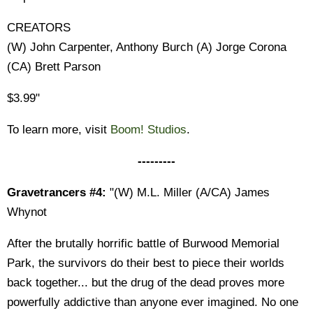
CREATORS
(W) John Carpenter, Anthony Burch (A) Jorge Corona
(CA) Brett Parson
$3.99"
To learn more, visit
Boom! Studios
.
---------
Gravetrancers #4:
"(W) M.L. Miller (A/CA) James
Whynot
After the brutally horrific battle of Burwood Memorial
Park, the survivors do their best to piece their worlds
back together... but the drug of the dead proves more
powerfully addictive than anyone ever imagined. No one