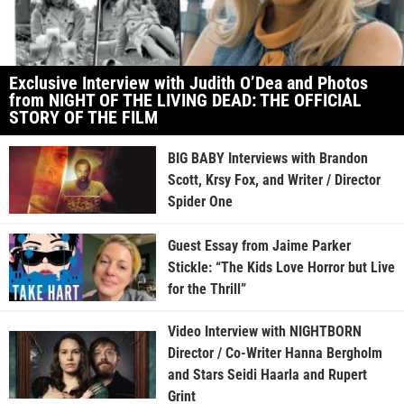
Exclusive Interview with Judith O’Dea and Photos
from NIGHT OF THE LIVING DEAD: THE OFFICIAL
STORY OF THE FILM
BIG BABY Interviews with Brandon
Scott, Krsy Fox, and Writer / Director
Spider One
Guest Essay from Jaime Parker
Stickle: “The Kids Love Horror but Live
for the Thrill”
Video Interview with NIGHTBORN
Director / Co-Writer Hanna Bergholm
and Stars Seidi Haarla and Rupert
Grint