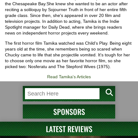
the Chesapeake Bay.She knew she wanted to be an actor after
reciting a soliloquy by Sojourner Truth in front of her entire fifth
grade class. Since then, she's appeared in over 20 film and
television projects. In addition to acting, Tamika is the Indie
Spotlight manager for Daily Dead, where she brings readers
news on independent horror projects every weekend.
The first horror film Tamika watched was Child's Play. Being eight
years old at the time, she remembers being so scared when
Chucky came to life that she projectile vomited. It's tough for her
to choose only one movie as her favorite horror film, so she
picked two: Nosferatu and The Stepford Wives (1975).
Read Tamika's Articles
SPONSORS
LATEST REVIEWS