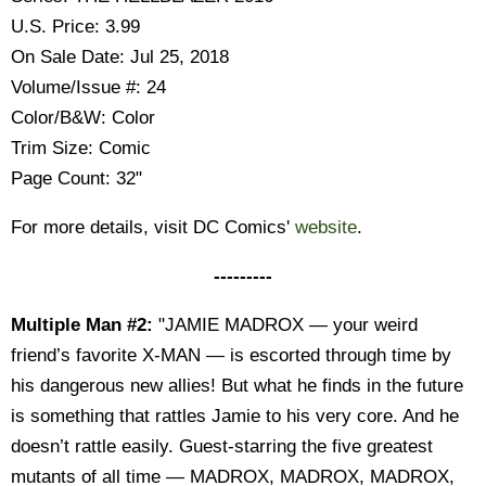
U.S. Price: 3.99
On Sale Date: Jul 25, 2018
Volume/Issue #: 24
Color/B&W: Color
Trim Size: Comic
Page Count: 32"
For more details, visit DC Comics'
website
.
---------
Multiple Man #2:
"JAMIE MADROX — your weird
friend’s favorite X-MAN — is escorted through time by
his dangerous new allies! But what he finds in the future
is something that rattles Jamie to his very core. And he
doesn’t rattle easily. Guest-starring the five greatest
mutants of all time — MADROX, MADROX, MADROX,