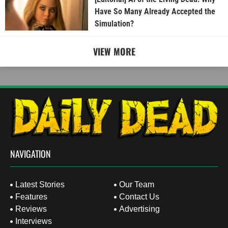
Have So Many Already Accepted the
Simulation?
VIEW MORE
NAVIGATION
Latest Stories
Our Team
Features
Contact Us
Reviews
Advertising
Interviews