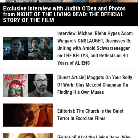
Exclusive Interview with Judith O’Dea and Photos
from NIGHT OF THE LIVING DEAD: THE OFFICIAL
STORY OF THE FILM
Interview: Michael Biehn Hypes Adam
Wingard’s ONSLAUGHT, Discusses Re-
Uniting with Arnold Schwarzenegger
on THE KELLYS, and Reflects on 40
Years of ALIENS
[Guest Article] Maggots On Your Body
Of Work: Clay McLeod Chapman On
Finding His Own Muses
Editorial: The Church is the Quiet
Terror in Exorcism Films
[Editorial] AI of the Living Dead: Why