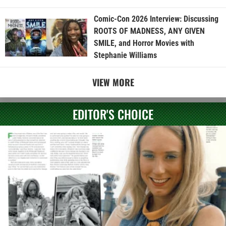
Comic-Con 2026 Interview: Discussing
ROOTS OF MADNESS, ANY GIVEN
SMILE, and Horror Movies with
Stephanie Williams
VIEW MORE
EDITOR'S CHOICE