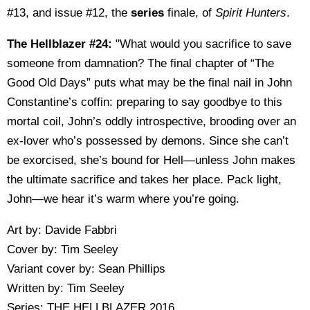
#13, and issue #12, the
series
finale, of
Spirit Hunters
.
The Hellblazer #24:
"What would you sacrifice to save
someone from damnation? The final chapter of “The
Good Old Days” puts what may be the final nail in John
Constantine’s coffin: preparing to say goodbye to this
mortal coil, John’s oddly introspective, brooding over an
ex-lover who’s possessed by demons. Since she can’t
be exorcised, she’s bound for Hell—unless John makes
the ultimate sacrifice and takes her place. Pack light,
John—we hear it’s warm where you’re going.
Art by: Davide Fabbri
Cover by: Tim Seeley
Variant cover by: Sean Phillips
Written by: Tim Seeley
Series: THE HELLBLAZER 2016