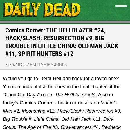
Comics Corner: THE HELLBLAZER #24,
HACK/SLASH: RESURRECTION #9, BIG
TROUBLE IN LITTLE CHINA: OLD MAN JACK
#11, SPIRIT HUNTERS #12
7/25/18 3:27 PM
|
TAMIKA JONES
Would you go to literal Hell and back for a loved one?
You can find out if John does in the final chapter of the
"Good Ole Days" run in
The Hellblazer
#24. Also in
today's Comics Corner: check out details on
Multiple
Man
#2,
Moonshine
#12,
Hack/Slash: Resurrection
#9,
Big Trouble in Little China: Old Man Jack
#11,
Dark
Souls: The Age of Fire
#3,
Gravetrancers
#4,
Redneck