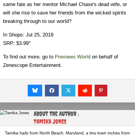
same fate as her mentor Michael Chase's dead wife, or
will she rise to save her friends from the wicked spirits
breaking through to our world?
In Shops: Jul 25, 2018
SRP: $3.99"
To find out more, go to
Previews World
on behalf of
Zenescope Entertainment.
About the Author :
Tamika Jones
Tamika hails from North Beach, Maryland, a tiny town inches from