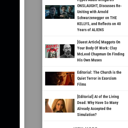
ONSLAUGHT, Discusses Re-
Uniting with Arnold
Schwarzenegger on THE
KELLYS, and Reflects on 40
Years of ALIENS
[Guest Article] Maggots On
Your Body Of Work: Clay
McLeod Chapman On Finding
His Own Muses
Editorial: The Church is the
Quiet Terror in Exorcism
Films
[Editorial] AI of the Living
Dead: Why Have So Many
Already Accepted the
Simulation?