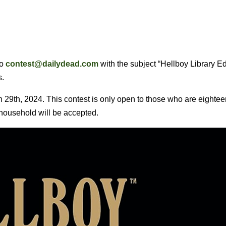
to
contest@dailydead.com
with the subject “Hellboy Library Ed
s.
29th, 2024. This contest is only open to those who are eightee
r household will be accepted.