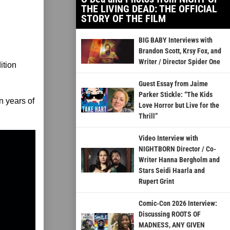
THE LIVING DEAD: THE OFFICIAL
STORY OF THE FILM
BIG BABY Interviews with
Brandon Scott, Krsy Fox, and
Writer / Director Spider One
ition
Guest Essay from Jaime
Parker Stickle: “The Kids
n years of
Love Horror but Live for the
Thrill”
Video Interview with
NIGHTBORN Director / Co-
Writer Hanna Bergholm and
Stars Seidi Haarla and
Rupert Grint
Comic-Con 2026 Interview:
Discussing ROOTS OF
MADNESS, ANY GIVEN