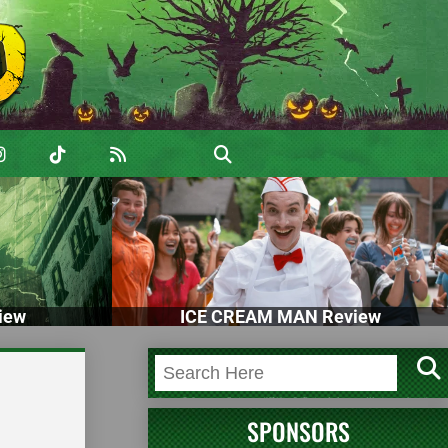
iew
ICE CREAM MAN Review
SPONSORS