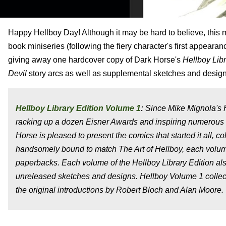
Happy Hellboy Day! Although it may be hard to believe, this m
book miniseries (following the fiery character's first appeara
giving away one hardcover copy of Dark Horse's
Hellboy Lib
Devil
story arcs as well as supplemental sketches and designs
Hellboy Library Edition Volume 1
:
Since Mike Mignola's He
racking up a dozen Eisner Awards and inspiring numerous sp
Horse is pleased to present the comics that started it all, c
handsomely bound to match The Art of Hellboy, each volume 
paperbacks. Each volume of the Hellboy Library Edition als
unreleased sketches and designs. Hellboy Volume 1 collects
the original introductions by Robert Bloch and Alan Moore.