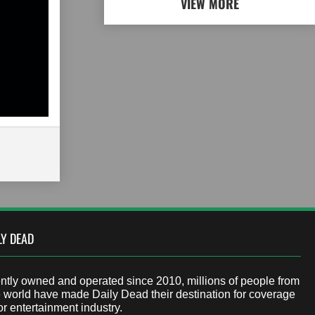
VIEW MORE
LY DEAD
tly owned and operated since 2010, millions of people from
 world have made Daily Dead their destination for coverage
or entertainment industry.