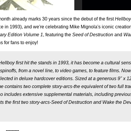
onth already marks 30 years since the debut of the first
Hellboy
nce in 1993), and we're celebrating Mike Mignola's iconic creatio
rary Edition Volume 1
, featuring the
Seed of Destruction
and
Wak
 for fans to enjoy!
llboy first hit the stands in 1993, it has become a cultural sens
inoffs, from a novel line, to video games, to feature films. Now
ollected in deluxe hardcover editions. Sized at a generous 9" x 1
contains two complete story-arcs-the equivalent of two full tra
o includes extensive supplemental materials, including previou
 the first two story-arcs-Seed of Destruction and Wake the Dev
---------