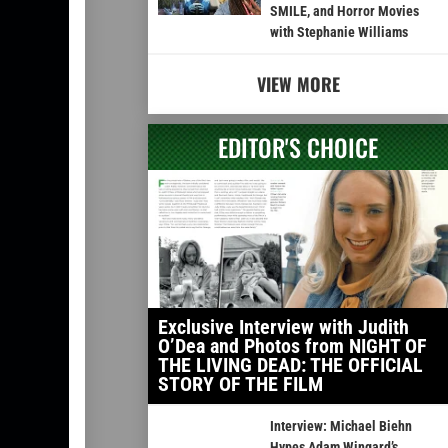
SMILE, and Horror Movies
with Stephanie Williams
VIEW MORE
EDITOR'S CHOICE
Exclusive Interview with Judith
O’Dea and Photos from NIGHT OF
THE LIVING DEAD: THE OFFICIAL
STORY OF THE FILM
Interview: Michael Biehn
Hypes Adam Wingard’s