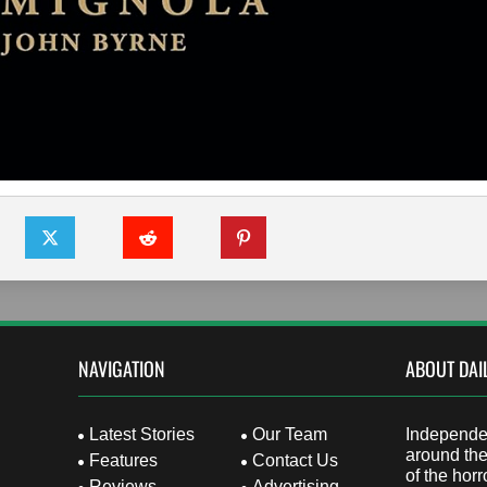
NAVIGATION
ABOUT DAI
Latest Stories
Our Team
Independen
around the
Features
Contact Us
of the horr
Reviews
Advertising