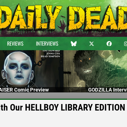
REVIEWS
INTERVIEWS
ISER Comic Preview
GODZILLA Interv
with Our HELLBOY LIBRARY EDITION