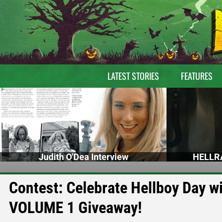
LATEST STORIES
FEATURES
Judith O'Dea Interview
HELLRA
Contest: Celebrate Hellboy Day 
VOLUME 1 Giveaway!