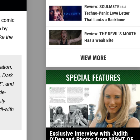
Review: SOULM8TE is a
Techno-Panic Love Letter
That Lacks a Backbone
comic
n by
Review: THE DEVIL’S MOUTH
e the
Has a Weak Bite
VIEW MORE
ation,
SPECIAL FEATURES
, Dark
2", and
de-
sly
il-with
Exclusive Interview with Judith
O’Dea and Photos from NIGHT OF