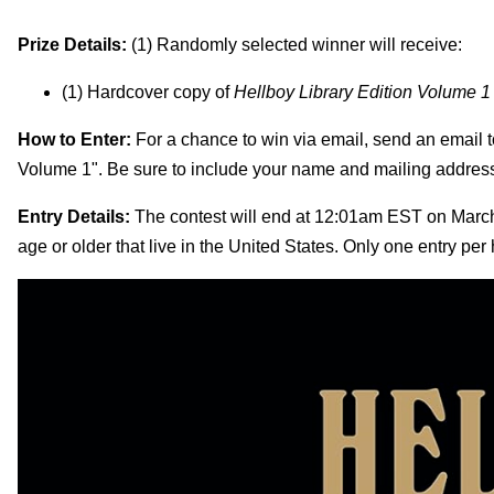
Prize Details:
(1) Randomly selected winner will receive:
(1) Hardcover copy of
Hellboy Library Edition
Volume 1
How to Enter:
For a chance to win via email, send an email 
Volume 1". Be sure to include your name and mailing addres
Entry Details:
The contest will end at 12:01am EST on March 
age or older that live in the United States. Only one entry pe