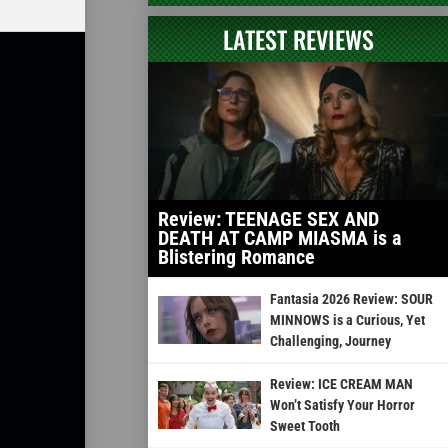
LATEST REVIEWS
Review: TEENAGE SEX AND
DEATH AT CAMP MIASMA is a
Blistering Romance
Fantasia 2026 Review: SOUR
MINNOWS is a Curious, Yet
Challenging, Journey
Review: ICE CREAM MAN
Won’t Satisfy Your Horror
Sweet Tooth