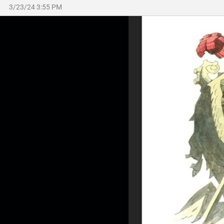
3/23/24 3:55 PM