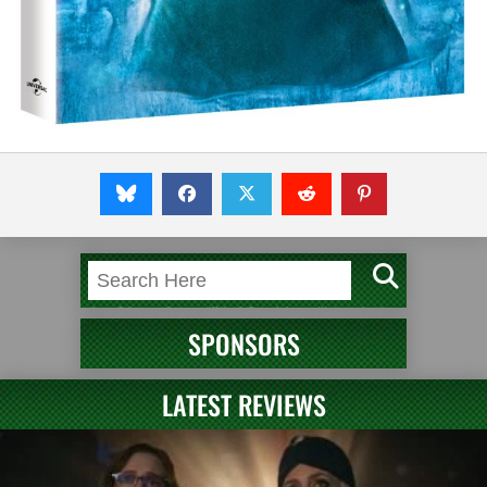
SPONSORS
LATEST REVIEWS