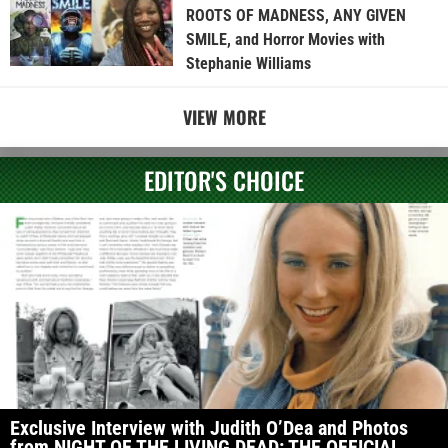
ROOTS OF MADNESS, ANY GIVEN
SMILE, and Horror Movies with
Stephanie Williams
VIEW MORE
EDITOR'S CHOICE
Exclusive Interview with Judith O’Dea and Photos
from NIGHT OF THE LIVING DEAD: THE OFFICIAL