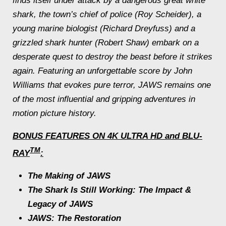
finds itself under attack by a dangerous great white
shark, the town’s chief of police (Roy Scheider), a
young marine biologist (Richard Dreyfuss) and a
grizzled shark hunter (Robert Shaw) embark on a
desperate quest to destroy the beast before it strikes
again. Featuring an unforgettable score by John
Williams that evokes pure terror,
JAWS
remains one
of the most influential and gripping adventures in
motion picture history.
BONUS FEATURES ON 4K ULTRA HD and BLU-
TM
RAY
:
The Making of
JAWS
The Shark Is Still Working: The Impact &
Legacy of
JAWS
JAWS
: The Restoration