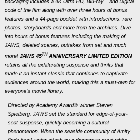
packaging includes a 4K Ultra HD, Blu-ray
and Digital
code of the film along with over three hours of bonus
features and a 44-page booklet with introductions, rare
photos, storyboards and more from the archives. Dive
into hours of bonus features including the making of
JAWS
, deleted scenes, outtakes from set and much
TH
more!
JAWS 45
ANNIVERSARY LIMITED EDITION
retains all the exhilarating suspense and thrills that
made it an instant classic that continues to captivate
audiences around the world, making this a must-own for
everyone’s movie library.
Directed by Academy Award® winner Steven
Spielberg,
JAWS
set the standard for edge-of-your-
seat suspense, quickly becoming a cultural
phenomenon. When the seaside community of Amity