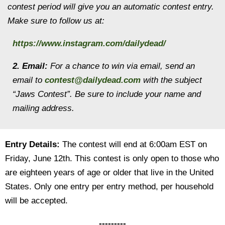
contest period will give you an automatic contest entry.
Make sure to follow us at:
https://www.instagram.com/dailydead/
2. Email:
For a chance to win via email, send an
email to
contest@dailydead.com
with the subject
“Jaws Contest”. Be sure to include your name and
mailing address.
Entry Details:
The contest will end at 6:00am EST on
Friday, June 12th. This contest is only open to those who
are eighteen years of age or older that live in the United
States. Only one entry per entry method, per household
will be accepted.
---------