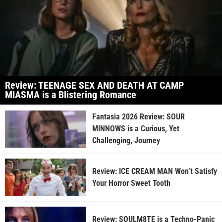
Review: TEENAGE SEX AND DEATH AT CAMP
MIASMA is a Blistering Romance
Fantasia 2026 Review: SOUR
MINNOWS is a Curious, Yet
Challenging, Journey
Review: ICE CREAM MAN Won’t Satisfy
Your Horror Sweet Tooth
Review: SOULM8TE is a Techno-Panic