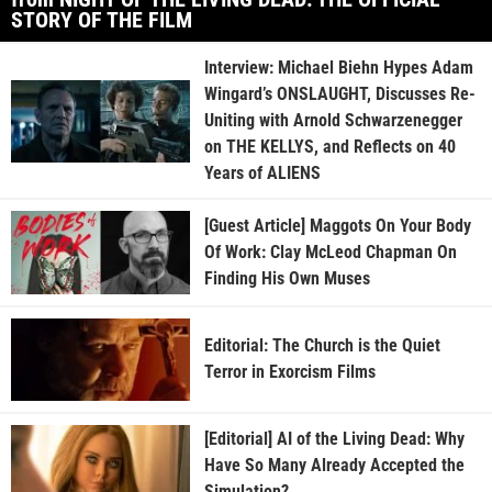
STORY OF THE FILM
Interview: Michael Biehn Hypes Adam
Wingard’s ONSLAUGHT, Discusses Re-
Uniting with Arnold Schwarzenegger
on THE KELLYS, and Reflects on 40
Years of ALIENS
[Guest Article] Maggots On Your Body
Of Work: Clay McLeod Chapman On
Finding His Own Muses
Editorial: The Church is the Quiet
Terror in Exorcism Films
[Editorial] AI of the Living Dead: Why
Have So Many Already Accepted the
Simulation?