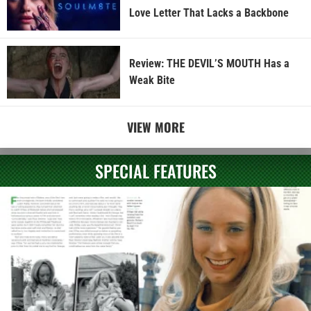
Love Letter That Lacks a Backbone
Review: THE DEVIL’S MOUTH Has a
Weak Bite
VIEW MORE
SPECIAL FEATURES