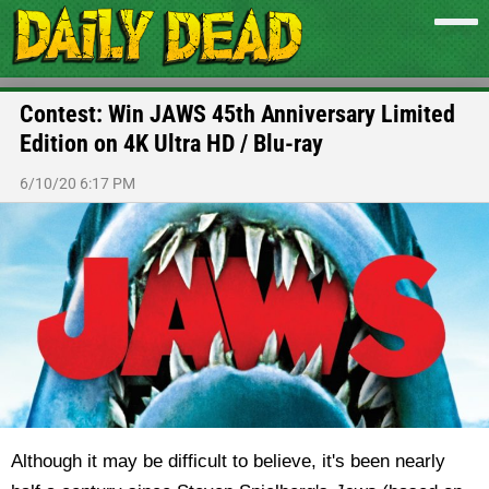
Contest: Win JAWS 45th Anniversary Limited
Edition on 4K Ultra HD / Blu-ray
6/10/20 6:17 PM
Although it may be difficult to believe, it's been nearly