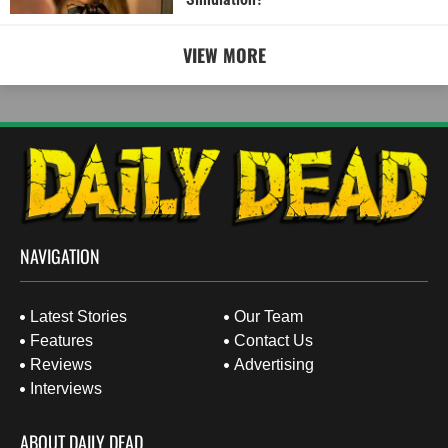
VIEW MORE
NAVIGATION
Latest Stories
Our Team
Features
Contact Us
Reviews
Advertising
Interviews
ABOUT DAILY DEAD