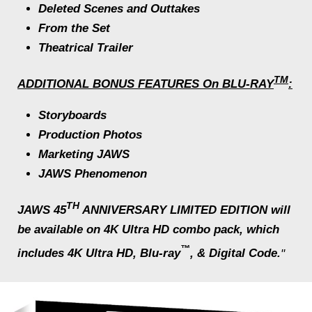
Deleted Scenes and Outtakes
From the Set
Theatrical Trailer
TM
ADDITIONAL BONUS FEATURES On BLU-RAY
:
Storyboards
Production Photos
Marketing
JAWS
JAWS
Phenomenon
TH
JAWS 45
ANNIVERSARY LIMITED EDITION
will
be available on 4K Ultra HD combo pack, which
™
includes 4K Ultra HD, Blu-ray
, & Digital Code.
"