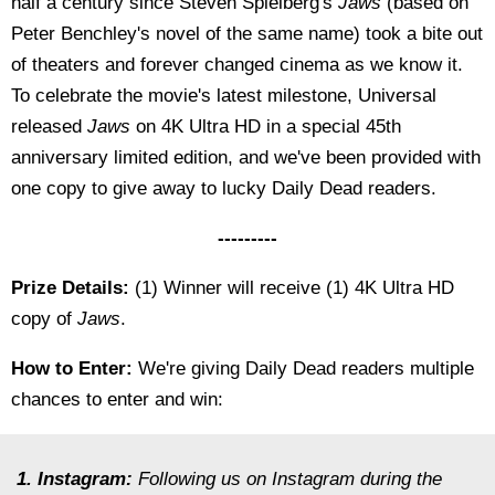
half a century since Steven Spielberg's
Jaws
(based on
Peter Benchley's novel of the same name) took a bite out
of theaters and forever changed cinema as we know it.
To celebrate the movie's latest milestone, Universal
released
Jaws
on 4K Ultra HD in a special 45th
anniversary limited edition, and we've been provided with
one copy to give away to lucky Daily Dead readers.
---------
Prize Details:
(1) Winner will receive (1) 4K Ultra HD
copy of
Jaws
.
How to Enter:
We're giving Daily Dead readers multiple
chances to enter and win:
1. Instagram:
Following us on Instagram during the