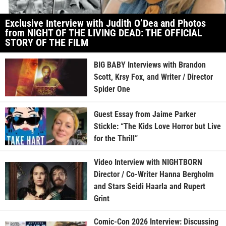
Exclusive Interview with Judith O’Dea and Photos
from NIGHT OF THE LIVING DEAD: THE OFFICIAL
STORY OF THE FILM
BIG BABY Interviews with Brandon
Scott, Krsy Fox, and Writer / Director
Spider One
Guest Essay from Jaime Parker
Stickle: “The Kids Love Horror but Live
for the Thrill”
Video Interview with NIGHTBORN
Director / Co-Writer Hanna Bergholm
and Stars Seidi Haarla and Rupert
Grint
Comic-Con 2026 Interview: Discussing