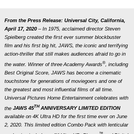
From the Press Release: Universal City, California,
April 17, 2020
– In 1975, acclaimed director Steven
Spielberg created the first ever summer blockbuster
film and his first big hit,
JAWS
, the iconic and terrifying
action-thriller that still makes audiences afraid to go in
®
the water. Winner of three Academy Awards
, including
Best Original Score,
JAWS
has become a cinematic
touchstone for generations of moviegoers and one of
the greatest and most influential films of all time.
Universal Pictures Home Entertainment celebrates with
TH
the
JAWS 45
ANNIVERSARY LIMITED EDITION
available on 4K Ultra HD for the first time ever on June
2, 2020. This limited edition Combo Pack with lenticular
™