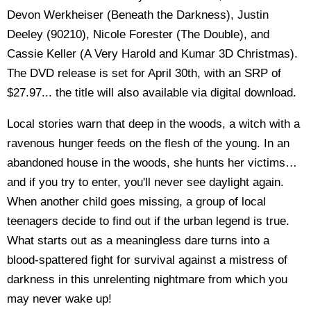
Devon Werkheiser (Beneath the Darkness), Justin
Deeley (90210), Nicole Forester (The Double), and
Cassie Keller (A Very Harold and Kumar 3D Christmas).
The DVD release is set for April 30th, with an SRP of
$27.97... the title will also available via digital download.
Local stories warn that deep in the woods, a witch with a
ravenous hunger feeds on the flesh of the young. In an
abandoned house in the woods, she hunts her victims…
and if you try to enter, you'll never see daylight again.
When another child goes missing, a group of local
teenagers decide to find out if the urban legend is true.
What starts out as a meaningless dare turns into a
blood-spattered fight for survival against a mistress of
darkness in this unrelenting nightmare from which you
may never wake up!