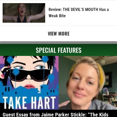
Review: THE DEVIL’S MOUTH Has a
Weak Bite
VIEW MORE
SPECIAL FEATURES
Guest Essay from Jaime Parker Stickle: “The Kids