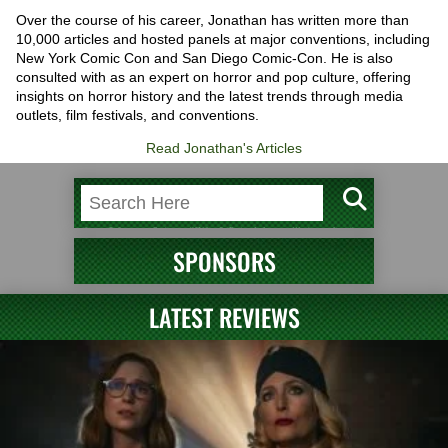
Over the course of his career, Jonathan has written more than
10,000 articles and hosted panels at major conventions, including
New York Comic Con and San Diego Comic-Con. He is also
consulted with as an expert on horror and pop culture, offering
insights on horror history and the latest trends through media
outlets, film festivals, and conventions.
Read Jonathan's Articles
SPONSORS
LATEST REVIEWS