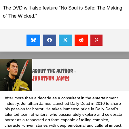
The DVD will also feature “No Soul is Safe: The Making
of The Wicked.”
About the Author :
Jonathan James
After more than a decade as a consultant in the entertainment
industry, Jonathan James launched Daily Dead in 2010 to share
his passion for horror. He takes immense pride in Daily Dead's
talented team of writers, who passionately explore and celebrate
horror as a respected art form capable of telling complex,
character-driven stories with deep emotional and cultural impact.