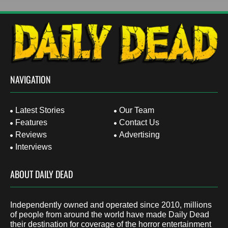
NAVIGATION
Latest Stories
Our Team
Features
Contact Us
Reviews
Advertising
Interviews
ABOUT DAILY DEAD
Independently owned and operated since 2010, millions
of people from around the world have made Daily Dead
their destination for coverage of the horror entertainment