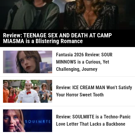
Review: TEENAGE SEX AND DEATH AT CAMP
MIASMA is a Blistering Romance
Fantasia 2026 Review: SOUR
MINNOWS is a Curious, Yet
Challenging, Journey
Review: ICE CREAM MAN Won’t Satisfy
Your Horror Sweet Tooth
Review: SOULM8TE is a Techno-Panic
Love Letter That Lacks a Backbone