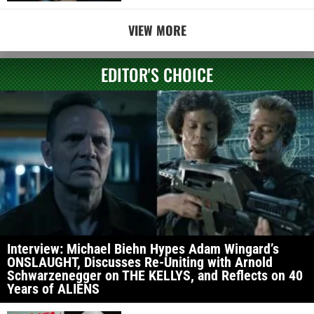
VIEW MORE
EDITOR'S CHOICE
Interview: Michael Biehn Hypes Adam Wingard’s
ONSLAUGHT, Discusses Re-Uniting with Arnold
Schwarzenegger on THE KELLYS, and Reflects on 40
Years of ALIENS