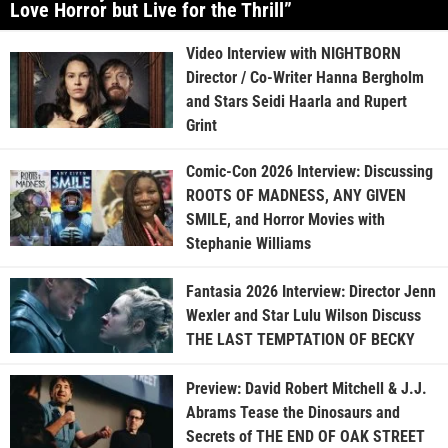
Love Horror but Live for the Thrill”
Video Interview with NIGHTBORN
Director / Co-Writer Hanna Bergholm
and Stars Seidi Haarla and Rupert
Grint
Comic-Con 2026 Interview: Discussing
ROOTS OF MADNESS, ANY GIVEN
SMILE, and Horror Movies with
Stephanie Williams
Fantasia 2026 Interview: Director Jenn
Wexler and Star Lulu Wilson Discuss
THE LAST TEMPTATION OF BECKY
Preview: David Robert Mitchell & J.J.
Abrams Tease the Dinosaurs and
Secrets of THE END OF OAK STREET