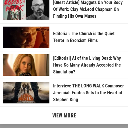
[Guest Article] Maggots On Your Body
Of Work: Clay McLeod Chapman On
Finding His Own Muses
Editorial: The Church is the Quiet
Terror in Exorcism Films
[Editorial] AI of the Living Dead: Why
Have So Many Already Accepted the
Simulation?
Interview: THE LONG WALK Composer
Jeremiah Fraites Gets to the Heart of
Stephen King
VIEW MORE