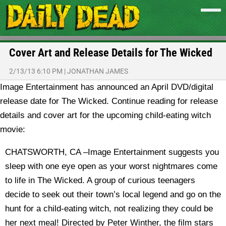
Cover Art and Release Details for The Wicked
2/13/13 6:10 PM
|
JONATHAN JAMES
Image Entertainment has announced an April DVD/digital
release date for The Wicked. Continue reading for release
details and cover art for the upcoming child-eating witch
movie:
CHATSWORTH, CA –Image Entertainment suggests you
sleep with one eye open as your worst nightmares come
to life in The Wicked. A group of curious teenagers
decide to seek out their town’s local legend and go on the
hunt for a child-eating witch, not realizing they could be
her next meal! Directed by Peter Winther, the film stars