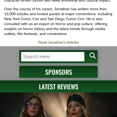
character-driven stories with deep emotional and cultural impact.
Over the course of his career, Jonathan has written more than
10,000 articles and hosted panels at major conventions, including
New York Comic Con and San Diego Comic-Con. He is also
consulted with as an expert on horror and pop culture, offering
insights on horror history and the latest trends through media
outlets, film festivals, and conventions.
Read Jonathan's Articles
SPONSORS
LATEST REVIEWS