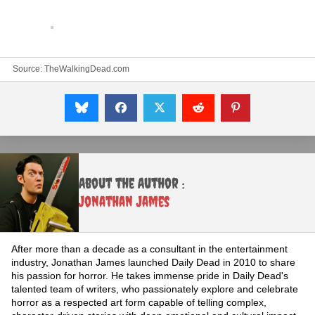
Source:
TheWalkingDead.com
About the Author :
Jonathan James
After more than a decade as a consultant in the entertainment
industry, Jonathan James launched Daily Dead in 2010 to share
his passion for horror. He takes immense pride in Daily Dead's
talented team of writers, who passionately explore and celebrate
horror as a respected art form capable of telling complex,