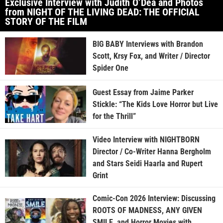
Exclusive Interview with Judith O’Dea and Photos
from NIGHT OF THE LIVING DEAD: THE OFFICIAL
STORY OF THE FILM
BIG BABY Interviews with Brandon
Scott, Krsy Fox, and Writer / Director
Spider One
Guest Essay from Jaime Parker
Stickle: “The Kids Love Horror but Live
for the Thrill”
Video Interview with NIGHTBORN
Director / Co-Writer Hanna Bergholm
and Stars Seidi Haarla and Rupert
Grint
Comic-Con 2026 Interview: Discussing
ROOTS OF MADNESS, ANY GIVEN
SMILE, and Horror Movies with