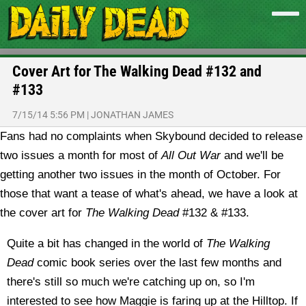
Cover Art for The Walking Dead #132 and
#133
7/15/14 5:56 PM
|
JONATHAN JAMES
Fans had no complaints when Skybound decided to release
two issues a month for most of
All Out War
and we'll be
getting another two issues in the month of October. For
those that want a tease of what's ahead, we have a look at
the cover art for
The Walking Dead
#132 & #133.
Quite a bit has changed in the world of
The Walking
Dead
comic book series over the last few months and
there's still so much we're catching up on, so I'm
interested to see how Maggie is faring up at the Hilltop. If