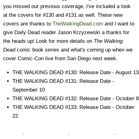
you missed our previous coverage, I've included a look
at the covers for #130 and #131 as well. These new
covers are thanks to
TheWalkingDead.com
and I want to
give Daily Dead reader Jason Krzyzewski a thanks for
the heads up! Look for more details on
The Walking
Dead
comic book series and what's coming up when we
cover Comic-Con live from San Diego next week.
THE WALKING DEAD #130: Release Date - August 13
THE WALKING DEAD #131: Release Date -
September 10
THE WALKING DEAD #132: Release Date - October 8
THE WALKING DEAD #133: Release Date - October
22