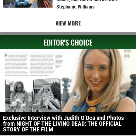
Stephanie Williams
VIEW MORE
EDITOR'S CHOICE
Exclusive Interview with Judith O’Dea and Photos
from NIGHT OF THE LIVING DEAD: THE OFFICIAL
STORY OF THE FILM