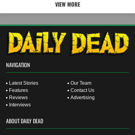
VIEW MORE
NAVIGATION
Latest Stories
Our Team
Features
Contact Us
Reviews
Advertising
Interviews
ABOUT DAILY DEAD