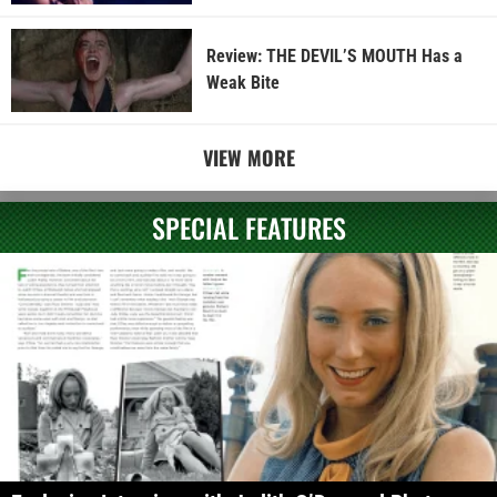
Review: THE DEVIL’S MOUTH Has a
Weak Bite
VIEW MORE
SPECIAL FEATURES