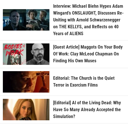
Interview: Michael Biehn Hypes Adam
Wingard’s ONSLAUGHT, Discusses Re-
Uniting with Arnold Schwarzenegger
on THE KELLYS, and Reflects on 40
Years of ALIENS
[Guest Article] Maggots On Your Body
Of Work: Clay McLeod Chapman On
Finding His Own Muses
Editorial: The Church is the Quiet
Terror in Exorcism Films
[Editorial] AI of the Living Dead: Why
Have So Many Already Accepted the
Simulation?