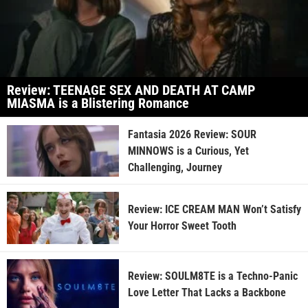
Review: TEENAGE SEX AND DEATH AT CAMP
MIASMA is a Blistering Romance
Fantasia 2026 Review: SOUR
MINNOWS is a Curious, Yet
Challenging, Journey
Review: ICE CREAM MAN Won’t Satisfy
Your Horror Sweet Tooth
Review: SOULM8TE is a Techno-Panic
Love Letter That Lacks a Backbone