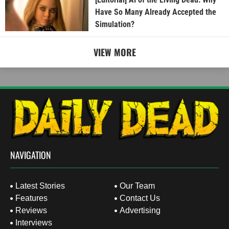
Have So Many Already Accepted the
Simulation?
VIEW MORE
NAVIGATION
Latest Stories
Our Team
Features
Contact Us
Reviews
Advertising
Interviews