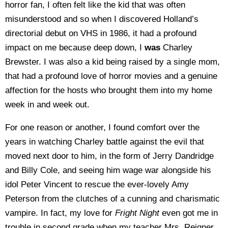
horror fan, I often felt like the kid that was often
misunderstood and so when I discovered Holland’s
directorial debut on VHS in 1986, it had a profound
impact on me because deep down, I
was
Charley
Brewster. I was also a kid being raised by a single mom,
that had a profound love of horror movies and a genuine
affection for the hosts who brought them into my home
week in and week out.
For one reason or another, I found comfort over the
years in watching Charley battle against the evil that
moved next door to him, in the form of Jerry Dandridge
and Billy Cole, and seeing him wage war alongside his
idol Peter Vincent to rescue the ever-lovely Amy
Peterson from the clutches of a cunning and charismatic
vampire. In fact, my love for
Fright Night
even got me in
trouble in second grade when my teacher Mrs. Reigner