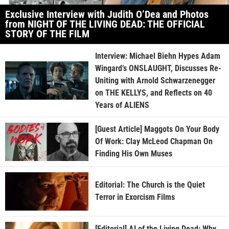
Exclusive Interview with Judith O’Dea and Photos
from NIGHT OF THE LIVING DEAD: THE OFFICIAL
STORY OF THE FILM
Interview: Michael Biehn Hypes Adam
Wingard’s ONSLAUGHT, Discusses Re-
Uniting with Arnold Schwarzenegger
on THE KELLYS, and Reflects on 40
Years of ALIENS
[Guest Article] Maggots On Your Body
Of Work: Clay McLeod Chapman On
Finding His Own Muses
Editorial: The Church is the Quiet
Terror in Exorcism Films
[Editorial] AI of the Living Dead: Why