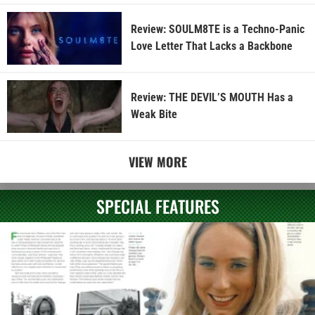
Review: SOULM8TE is a Techno-Panic
Love Letter That Lacks a Backbone
Review: THE DEVIL’S MOUTH Has a
Weak Bite
VIEW MORE
SPECIAL FEATURES