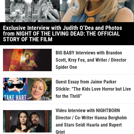
Exclusive Interview with Judith O’Dea and Photos
from NIGHT OF THE LIVING DEAD: THE OFFICIAL
STORY OF THE FILM
BIG BABY Interviews with Brandon
Scott, Krsy Fox, and Writer / Director
Spider One
Guest Essay from Jaime Parker
Stickle: “The Kids Love Horror but Live
for the Thrill”
Video Interview with NIGHTBORN
Director / Co-Writer Hanna Bergholm
and Stars Seidi Haarla and Rupert
Grint