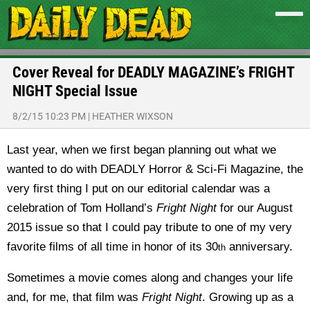
Cover Reveal for DEADLY MAGAZINE’s FRIGHT
NIGHT Special Issue
8/2/15 10:23 PM
|
HEATHER WIXSON
Last year, when we first began planning out what we
wanted to do with DEADLY Horror & Sci-Fi Magazine, the
very first thing I put on our editorial calendar was a
celebration of Tom Holland’s
Fright Night
for our August
2015 issue so that I could pay tribute to one of my very
favorite films of all time in honor of its 30
anniversary.
th
Sometimes a movie comes along and changes your life
and, for me, that film was
Fright Night
. Growing up as a