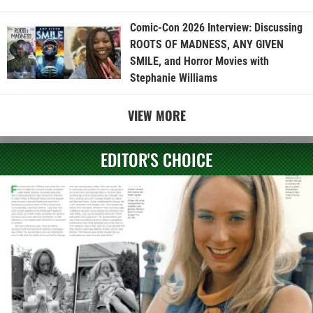
Comic-Con 2026 Interview: Discussing
ROOTS OF MADNESS, ANY GIVEN
SMILE, and Horror Movies with
Stephanie Williams
VIEW MORE
EDITOR'S CHOICE