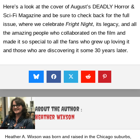
Here’s a look at the cover of August’s DEADLY Horror &
Sci-Fi Magazine and be sure to check back for the full
issue, where we celebrate
Fright Night
, its legacy, and all
the amazing people who collaborated on the film and
made it so special to all the fans who grew up loving it
and those who are discovering it some 30 years later.
About the Author :
Heather Wixson
Heather A. Wixson was born and raised in the Chicago suburbs,