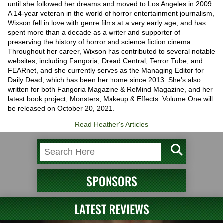
until she followed her dreams and moved to Los Angeles in 2009.
A 14-year veteran in the world of horror entertainment journalism,
Wixson fell in love with genre films at a very early age, and has
spent more than a decade as a writer and supporter of
preserving the history of horror and science fiction cinema.
Throughout her career, Wixson has contributed to several notable
websites, including Fangoria, Dread Central, Terror Tube, and
FEARnet, and she currently serves as the Managing Editor for
Daily Dead, which has been her home since 2013. She's also
written for both Fangoria Magazine & ReMind Magazine, and her
latest book project, Monsters, Makeup & Effects: Volume One will
be released on October 20, 2021.
Read Heather's Articles
SPONSORS
LATEST REVIEWS