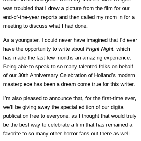
was troubled that I drew a picture from the film for our
end-of-the-year reports and then called my mom in for a
meeting to discuss what I had done.
As a youngster, I could never have imagined that I’d ever
have the opportunity to write about
Fright Night,
which
has made the last few months an amazing experience.
Being able to speak to so many talented folks on behalf
of our 30th Anniversary Celebration of Holland’s modern
masterpiece has been a dream come true for this writer.
I’m also pleased to announce that, for the first-time ever,
we’ll be giving away the special edition of our digital
publication free to everyone, as I thought that would truly
be the best way to celebrate a film that has remained a
favorite to so many other horror fans out there as well.