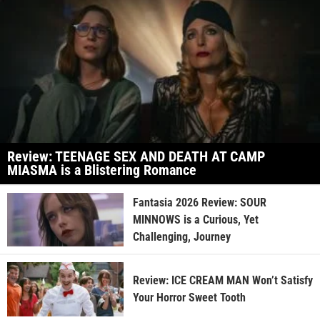
Review: TEENAGE SEX AND DEATH AT CAMP
MIASMA is a Blistering Romance
Fantasia 2026 Review: SOUR
MINNOWS is a Curious, Yet
Challenging, Journey
Review: ICE CREAM MAN Won’t Satisfy
Your Horror Sweet Tooth