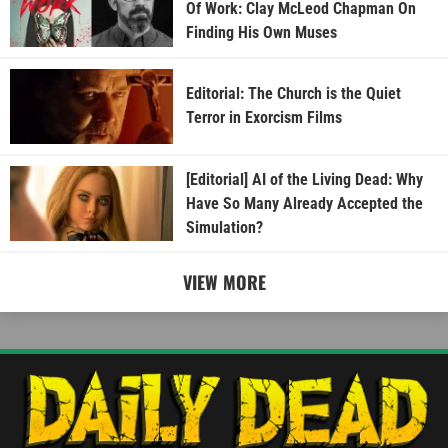
Of Work: Clay McLeod Chapman On
Finding His Own Muses
Editorial: The Church is the Quiet
Terror in Exorcism Films
[Editorial] AI of the Living Dead: Why
Have So Many Already Accepted the
Simulation?
VIEW MORE