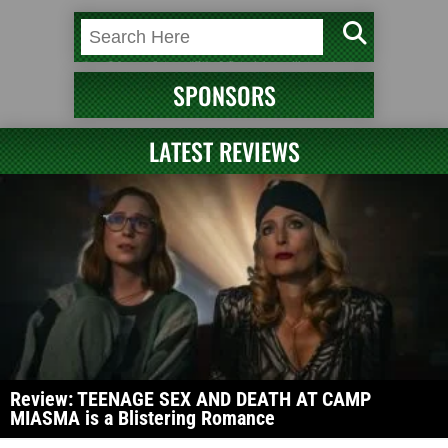
SPONSORS
LATEST REVIEWS
Review: TEENAGE SEX AND DEATH AT CAMP
MIASMA is a Blistering Romance