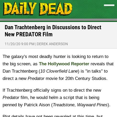
Dan Trachtenberg in Discussions to Direct
New PREDATOR Film
11/20/20 9:00 PM
|
DEREK ANDERSON
The galaxy's most deadly hunter is looking to return to
the big screen, as
The Hollywood Reporter
reveals that
Dan Trachtenberg (
10 Cloverfield Lane
) is "in talks" to
direct a new
Predator
movie for 20th Century Studios.
If Trachtenberg officially signs on to direct the new
Predator
film, he would helm a script that is being
penned by Patrick Aison (
Treadstone
,
Wayward Pines
).
Plot details have not been revealed at this time, but