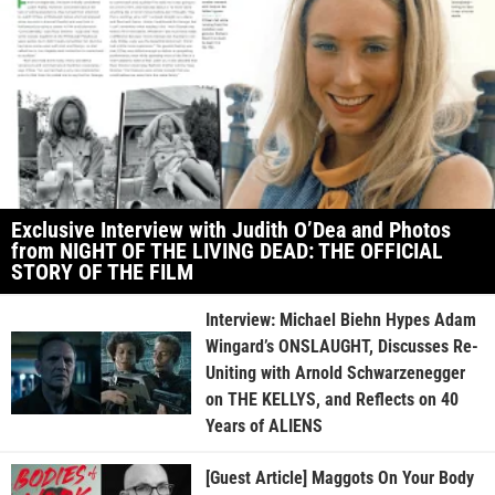
Exclusive Interview with Judith O’Dea and Photos
from NIGHT OF THE LIVING DEAD: THE OFFICIAL
STORY OF THE FILM
Interview: Michael Biehn Hypes Adam
Wingard’s ONSLAUGHT, Discusses Re-
Uniting with Arnold Schwarzenegger
on THE KELLYS, and Reflects on 40
Years of ALIENS
[Guest Article] Maggots On Your Body