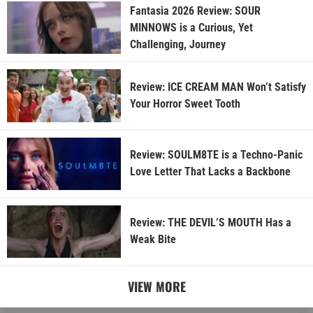
Fantasia 2026 Review: SOUR
MINNOWS is a Curious, Yet
Challenging, Journey
Review: ICE CREAM MAN Won’t Satisfy
Your Horror Sweet Tooth
Review: SOULM8TE is a Techno-Panic
Love Letter That Lacks a Backbone
Review: THE DEVIL’S MOUTH Has a
Weak Bite
VIEW MORE