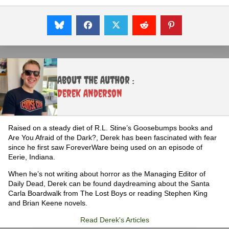
About the Author :
Derek Anderson
Raised on a steady diet of R.L. Stine’s Goosebumps books and
Are You Afraid of the Dark?, Derek has been fascinated with fear
since he first saw ForeverWare being used on an episode of
Eerie, Indiana.
When he’s not writing about horror as the Managing Editor of
Daily Dead, Derek can be found daydreaming about the Santa
Carla Boardwalk from The Lost Boys or reading Stephen King
and Brian Keene novels.
Read Derek's Articles