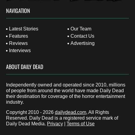
NAVIGATION
Latest Stories
Our Team
Features
Contact Us
Reviews
Advertising
Interviews
ABOUT DAILY DEAD
Independently owned and operated since 2010, millions
of people from around the world have made Daily Dead
their destination for coverage of the horror entertainment
industry.
Copyright 2010 - 2026
dailydead.com
, All Rights
Reserved. Daily Dead is a registered service mark of
Daily Dead Media.
Privacy
|
Terms of Use