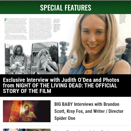
SPECIAL FEATURES
Exclusive Interview with Judith O’Dea and Photos
from NIGHT OF THE LIVING DEAD: THE OFFICIAL
STORY OF THE FILM
BIG BABY Interviews with Brandon
Scott, Krsy Fox, and Writer / Director
Spider One