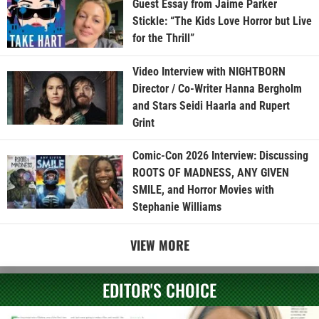
Guest Essay from Jaime Parker
Stickle: “The Kids Love Horror but Live
for the Thrill”
Video Interview with NIGHTBORN
Director / Co-Writer Hanna Bergholm
and Stars Seidi Haarla and Rupert
Grint
Comic-Con 2026 Interview: Discussing
ROOTS OF MADNESS, ANY GIVEN
SMILE, and Horror Movies with
Stephanie Williams
VIEW MORE
EDITOR'S CHOICE