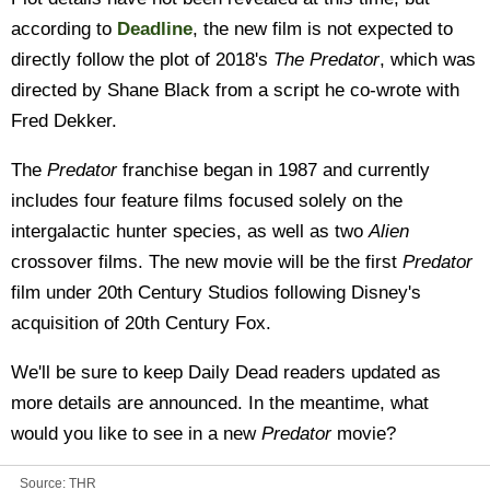
according to
Deadline
, the new film is not expected to
directly follow the plot of 2018's
The Predator
, which was
directed by Shane Black from a script he co-wrote with
Fred Dekker.
The
Predator
franchise began in 1987 and currently
includes four feature films focused solely on the
intergalactic hunter species, as well as two
Alien
crossover films. The new movie will be the first
Predator
film under 20th Century Studios following Disney's
acquisition of 20th Century Fox.
We'll be sure to keep Daily Dead readers updated as
more details are announced. In the meantime, what
would you like to see in a new
Predator
movie?
Source:
THR