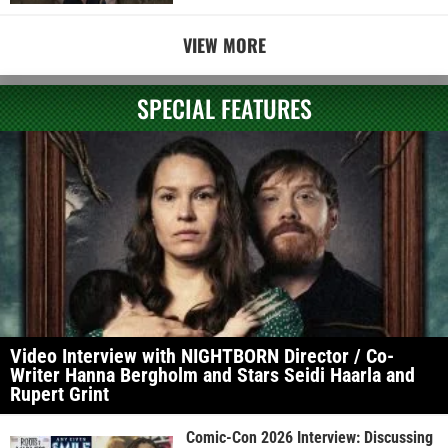
VIEW MORE
SPECIAL FEATURES
Video Interview with NIGHTBORN Director / Co-
Writer Hanna Bergholm and Stars Seidi Haarla and
Rupert Grint
Comic-Con 2026 Interview: Discussing