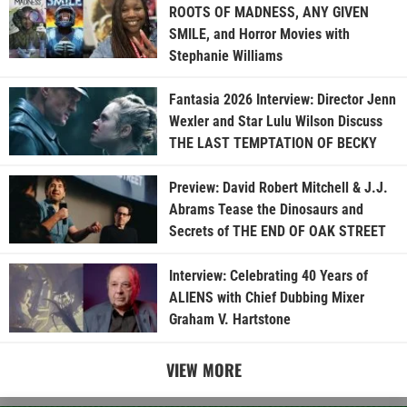
ROOTS OF MADNESS, ANY GIVEN
SMILE, and Horror Movies with
Stephanie Williams
Fantasia 2026 Interview: Director Jenn
Wexler and Star Lulu Wilson Discuss
THE LAST TEMPTATION OF BECKY
Preview: David Robert Mitchell & J.J.
Abrams Tease the Dinosaurs and
Secrets of THE END OF OAK STREET
Interview: Celebrating 40 Years of
ALIENS with Chief Dubbing Mixer
Graham V. Hartstone
VIEW MORE