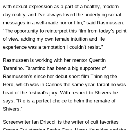
with sexual expression as a part of a healthy, modern-
day reality, and I’ve always loved the underlying social
messages in a well-made horror film,” said Rasmussen.
“The opportunity to reinterpret this film from today’s point
of view, adding my own female intuition and life
experience was a temptation I couldn’t resist.”
Rasmussen is working with her mentor Quentin
Tarantino. Tarantino has been a big supporter of
Rasmussen’s since her debut short film Thinning the
Herd, which was in Cannes the same year Tarantino was
head of the festival’s jury. With respect to Shivers he
says, “Rie is a perfect choice to helm the remake of
Shivers.”
Screenwriter Ian Driscoll is the writer of cult favorites