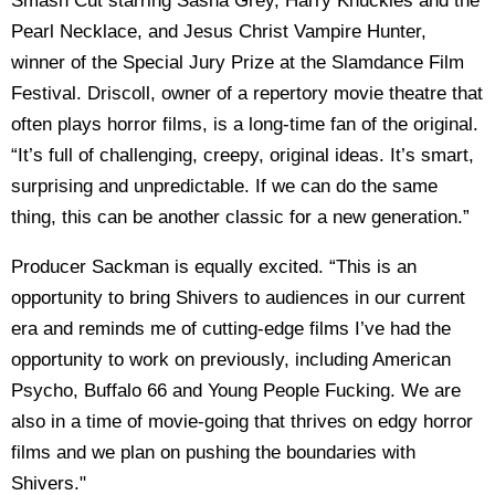
Smash Cut starring Sasha Grey, Harry Knuckles and the
Pearl Necklace, and Jesus Christ Vampire Hunter,
winner of the Special Jury Prize at the Slamdance Film
Festival. Driscoll, owner of a repertory movie theatre that
often plays horror films, is a long-time fan of the original.
“It’s full of challenging, creepy, original ideas. It’s smart,
surprising and unpredictable. If we can do the same
thing, this can be another classic for a new generation.”
Producer Sackman is equally excited. “This is an
opportunity to bring Shivers to audiences in our current
era and reminds me of cutting-edge films I’ve had the
opportunity to work on previously, including American
Psycho, Buffalo 66 and Young People Fucking. We are
also in a time of movie-going that thrives on edgy horror
films and we plan on pushing the boundaries with
Shivers."