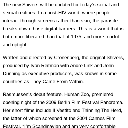
The new Shivers will be updated for today’s social and
sexual realities. In a post-HIV world, where people
interact through screens rather than skin, the parasite
breaks down those digital barriers. This is a world that is
both more liberated than that of 1975, and more fearful
and uptight.
Written and directed by Cronenberg, the original Shivers,
produced by Ivan Reitman with Andre Link and John
Dunning as executive producers, was known in some
countries as They Came From Within.
Rasmussen’s debut feature, Human Zoo, premiered
opening night of the 2009 Berlin Film Festival Panorama.
Her short films include Il Vestito and Thinning The Herd,
the latter of which screened at the 2004 Cannes Film
Festival. “I’m Scandinavian and am very comfortable