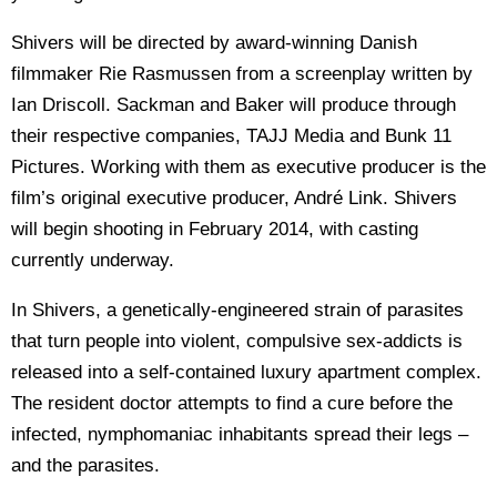
Shivers will be directed by award-winning Danish
filmmaker Rie Rasmussen from a screenplay written by
Ian Driscoll. Sackman and Baker will produce through
their respective companies, TAJJ Media and Bunk 11
Pictures. Working with them as executive producer is the
film’s original executive producer, André Link. Shivers
will begin shooting in February 2014, with casting
currently underway.
In Shivers, a genetically-engineered strain of parasites
that turn people into violent, compulsive sex-addicts is
released into a self-contained luxury apartment complex.
The resident doctor attempts to find a cure before the
infected, nymphomaniac inhabitants spread their legs –
and the parasites.