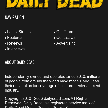
NAVIGATION
Latest Stories
Our Team
Features
Contact Us
Reviews
Advertising
Interviews
ABOUT DAILY DEAD
Independently owned and operated since 2010, millions
of people from around the world have made Daily Dead
their destination for coverage of the horror entertainment
industry.
Copyright 2010 - 2026
dailydead.com
, All Rights
Reserved. Daily Dead is a registered service mark of
Daily Dead Media.
Privacy
|
Terms of Use