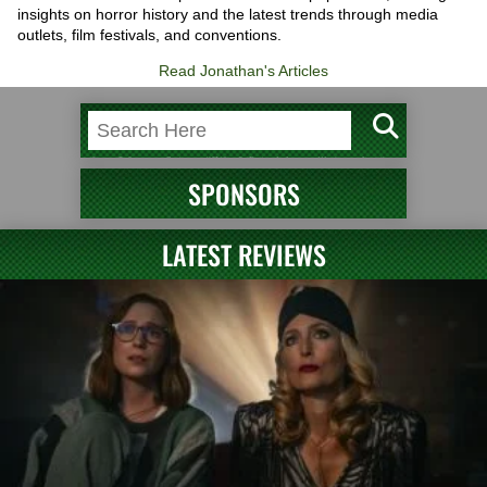
insights on horror history and the latest trends through media
outlets, film festivals, and conventions.
Read Jonathan's Articles
SPONSORS
LATEST REVIEWS