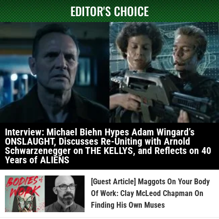
EDITOR'S CHOICE
Interview: Michael Biehn Hypes Adam Wingard’s
ONSLAUGHT, Discusses Re-Uniting with Arnold
Schwarzenegger on THE KELLYS, and Reflects on 40
Years of ALIENS
[Guest Article] Maggots On Your Body
Of Work: Clay McLeod Chapman On
Finding His Own Muses