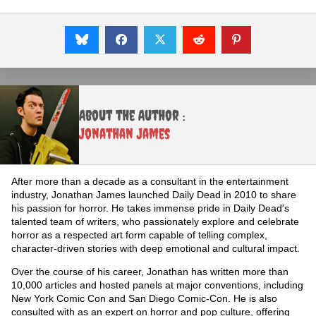
About the Author :
Jonathan James
After more than a decade as a consultant in the entertainment
industry, Jonathan James launched Daily Dead in 2010 to share
his passion for horror. He takes immense pride in Daily Dead's
talented team of writers, who passionately explore and celebrate
horror as a respected art form capable of telling complex,
character-driven stories with deep emotional and cultural impact.
Over the course of his career, Jonathan has written more than
10,000 articles and hosted panels at major conventions, including
New York Comic Con and San Diego Comic-Con. He is also
consulted with as an expert on horror and pop culture, offering