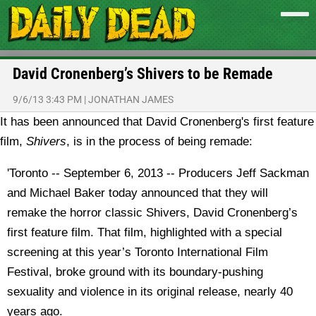
David Cronenberg’s Shivers to be Remade
9/6/13 3:43 PM
|
JONATHAN JAMES
It has been announced that David Cronenberg's first feature
film,
Shivers
, is in the process of being remade:
'Toronto -- September 6, 2013 -- Producers Jeff Sackman
and Michael Baker today announced that they will
remake the horror classic Shivers, David Cronenberg’s
first feature film. That film, highlighted with a special
screening at this year’s Toronto International Film
Festival, broke ground with its boundary-pushing
sexuality and violence in its original release, nearly 40
years ago.