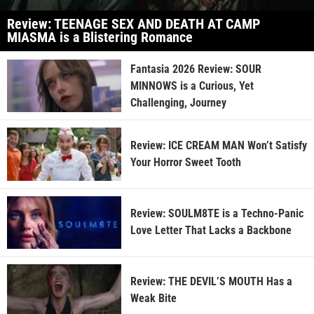
Review: TEENAGE SEX AND DEATH AT CAMP
MIASMA is a Blistering Romance
Fantasia 2026 Review: SOUR
MINNOWS is a Curious, Yet
Challenging, Journey
Review: ICE CREAM MAN Won’t Satisfy
Your Horror Sweet Tooth
Review: SOULM8TE is a Techno-Panic
Love Letter That Lacks a Backbone
Review: THE DEVIL’S MOUTH Has a
Weak Bite