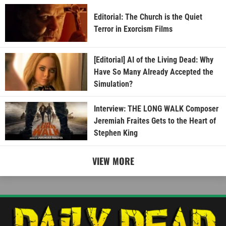
Editorial: The Church is the Quiet
Terror in Exorcism Films
[Editorial] AI of the Living Dead: Why
Have So Many Already Accepted the
Simulation?
Interview: THE LONG WALK Composer
Jeremiah Fraites Gets to the Heart of
Stephen King
VIEW MORE