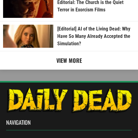
Editorial: The Church is the Quiet
Terror in Exorcism Films
[Editorial] AI of the Living Dead: Why
Have So Many Already Accepted the
Simulation?
VIEW MORE
NAVIGATION