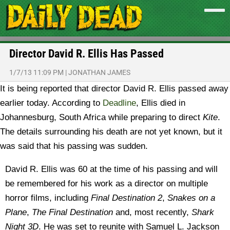
Director David R. Ellis Has Passed
1/7/13 11:09 PM
|
JONATHAN JAMES
It is being reported that director David R. Ellis passed away
earlier today.
According to
Deadline
, Ellis died in
Johannesburg, South Africa while preparing to direct
Kite
.
The details surrounding his death are not yet known, but it
was said that his passing was sudden.
David R. Ellis was 60 at the time of his passing and will
be remembered for his work as a director on multiple
horror films, including
Final Destination 2
,
Snakes on a
Plane
,
The Final Destination
and, most recently,
Shark
Night 3D
. He was set to reunite with Samuel L. Jackson