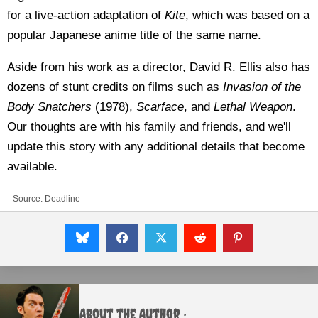
for a live-action adaptation of
Kite
, which was based on a
popular Japanese anime title of the same name.
Aside from his work as a director, David R. Ellis also has
dozens of stunt credits on films such as
Invasion of the
Body Snatchers
(1978),
Scarface
, and
Lethal Weapon
.
Our thoughts are with his family and friends, and we'll
update this story with any additional details that become
available.
Source:
Deadline
About the Author :