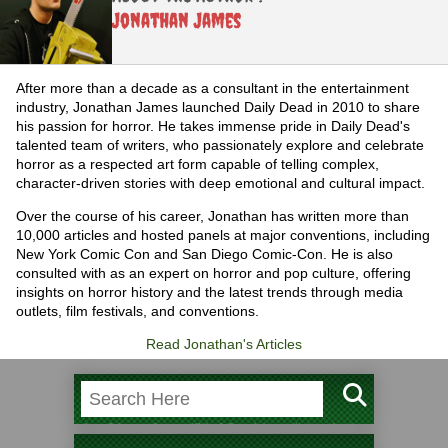
Jonathan James
After more than a decade as a consultant in the entertainment
industry, Jonathan James launched Daily Dead in 2010 to share
his passion for horror. He takes immense pride in Daily Dead's
talented team of writers, who passionately explore and celebrate
horror as a respected art form capable of telling complex,
character-driven stories with deep emotional and cultural impact.
Over the course of his career, Jonathan has written more than
10,000 articles and hosted panels at major conventions, including
New York Comic Con and San Diego Comic-Con. He is also
consulted with as an expert on horror and pop culture, offering
insights on horror history and the latest trends through media
outlets, film festivals, and conventions.
Read Jonathan's Articles