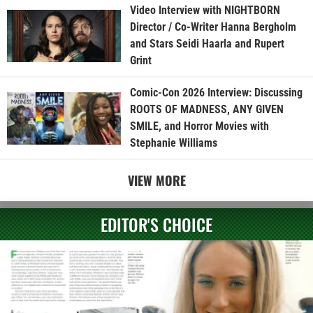
Video Interview with NIGHTBORN
Director / Co-Writer Hanna Bergholm
and Stars Seidi Haarla and Rupert
Grint
Comic-Con 2026 Interview: Discussing
ROOTS OF MADNESS, ANY GIVEN
SMILE, and Horror Movies with
Stephanie Williams
VIEW MORE
EDITOR'S CHOICE