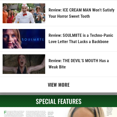
Review: ICE CREAM MAN Won’t Satisfy
Your Horror Sweet Tooth
Review: SOULM8TE is a Techno-Panic
Love Letter That Lacks a Backbone
Review: THE DEVIL’S MOUTH Has a
Weak Bite
VIEW MORE
SPECIAL FEATURES