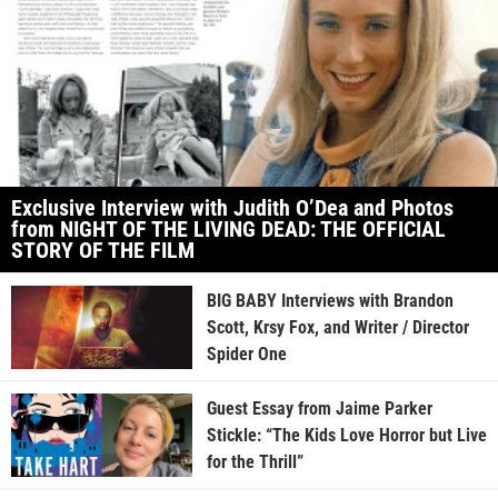
Exclusive Interview with Judith O’Dea and Photos
from NIGHT OF THE LIVING DEAD: THE OFFICIAL
STORY OF THE FILM
BIG BABY Interviews with Brandon
Scott, Krsy Fox, and Writer / Director
Spider One
Guest Essay from Jaime Parker
Stickle: “The Kids Love Horror but Live
for the Thrill”