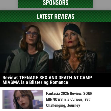
SPONSORS
LATEST REVIEWS
Review: TEENAGE SEX AND DEATH AT CAMP
MIASMA is a Blistering Romance
Fantasia 2026 Review: SOUR
MINNOWS is a Curious, Yet
Challenging, Journey