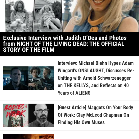
Exclusive Interview with Judith O’Dea and Photos
from NIGHT OF THE LIVING DEAD: THE OFFICIAL
STORY OF THE FILM
Interview: Michael Biehn Hypes Adam
Wingard’s ONSLAUGHT, Discusses Re-
Uniting with Arnold Schwarzenegger
on THE KELLYS, and Reflects on 40
Years of ALIENS
[Guest Article] Maggots On Your Body
Of Work: Clay McLeod Chapman On
Finding His Own Muses