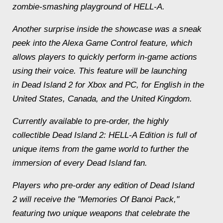
zombie-smashing playground of HELL-A.
Another surprise inside the showcase was a sneak
peek into the Alexa Game Control feature, which
allows players to quickly perform in-game actions
using their voice. This feature will be launching
in Dead Island 2 for Xbox and PC, for English in the
United States, Canada, and the United Kingdom.
Currently available to pre-order, the highly
collectible Dead Island 2: HELL-A Edition is full of
unique items from the game world to further the
immersion of every Dead Island fan.
Players who pre-order any edition of Dead Island
2 will receive the "Memories Of Banoi Pack,"
featuring two unique weapons that celebrate the