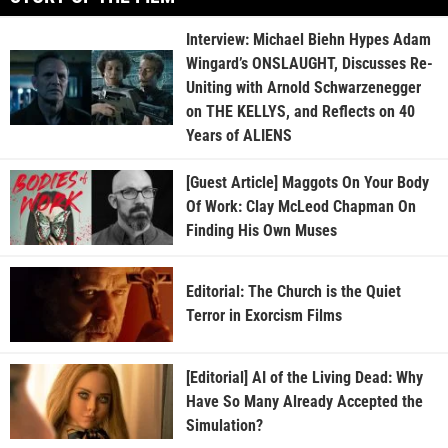
Interview: Michael Biehn Hypes Adam
Wingard’s ONSLAUGHT, Discusses Re-
Uniting with Arnold Schwarzenegger
on THE KELLYS, and Reflects on 40
Years of ALIENS
[Guest Article] Maggots On Your Body
Of Work: Clay McLeod Chapman On
Finding His Own Muses
Editorial: The Church is the Quiet
Terror in Exorcism Films
[Editorial] AI of the Living Dead: Why
Have So Many Already Accepted the
Simulation?