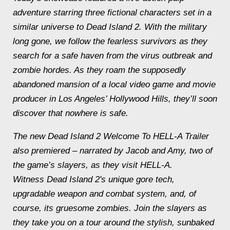
adventure starring three fictional characters set in a
similar universe to Dead Island 2. With the military
long gone, we follow the fearless survivors as they
search for a safe haven from the virus outbreak and
zombie hordes. As they roam the supposedly
abandoned mansion of a local video game and movie
producer in Los Angeles’ Hollywood Hills, they’ll soon
discover that nowhere is safe.
The new Dead Island 2 Welcome To HELL-A Trailer
also premiered – narrated by Jacob and Amy, two of
the game’s slayers, as they visit HELL-A.
Witness Dead Island 2's unique gore tech,
upgradable weapon and combat system, and, of
course, its gruesome zombies. Join the slayers as
they take you on a tour around the stylish, sunbaked