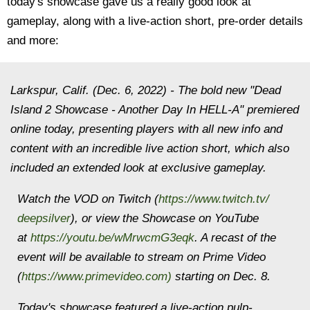
today's showcase gave us a really good look at
gameplay, along with a live-action short, pre-order details
and more:
Larkspur, Calif. (Dec. 6, 2022) - The bold new "Dead
Island 2 Showcase - Another Day In HELL-A" premiered
online today, presenting players with all new info and
content with an incredible live action short, which also
included an extended look at exclusive gameplay.
Watch the VOD on Twitch (
https://www.twitch.tv/
deepsilver
), or view the Showcase on YouTube
at
https://youtu.be/wMrwcmG3eqk
. A recast of the
event will be available to stream on Prime Video
(
https://www.primevideo.com
)
starting on Dec. 8.
Today's showcase featured a live-action pulp-