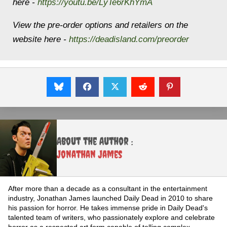
here -
https://youtu.be/LyTe6rKhYmA
View the pre-order options and retailers on the
website here -
https://deadisland.com/
preorder
About the Author :
Jonathan James
After more than a decade as a consultant in the entertainment
industry, Jonathan James launched Daily Dead in 2010 to share
his passion for horror. He takes immense pride in Daily Dead's
talented team of writers, who passionately explore and celebrate
horror as a respected art form capable of telling complex,