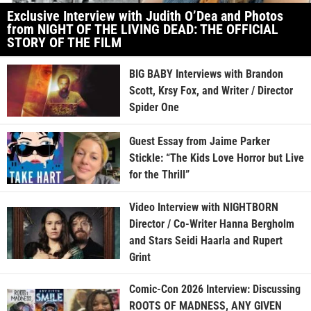
Exclusive Interview with Judith O’Dea and Photos
from NIGHT OF THE LIVING DEAD: THE OFFICIAL
STORY OF THE FILM
BIG BABY Interviews with Brandon
Scott, Krsy Fox, and Writer / Director
Spider One
Guest Essay from Jaime Parker
Stickle: “The Kids Love Horror but Live
for the Thrill”
Video Interview with NIGHTBORN
Director / Co-Writer Hanna Bergholm
and Stars Seidi Haarla and Rupert
Grint
Comic-Con 2026 Interview: Discussing
ROOTS OF MADNESS, ANY GIVEN