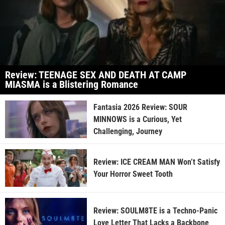
Review: TEENAGE SEX AND DEATH AT CAMP
MIASMA is a Blistering Romance
Fantasia 2026 Review: SOUR
MINNOWS is a Curious, Yet
Challenging, Journey
Review: ICE CREAM MAN Won’t Satisfy
Your Horror Sweet Tooth
Review: SOULM8TE is a Techno-Panic
Love Letter That Lacks a Backbone