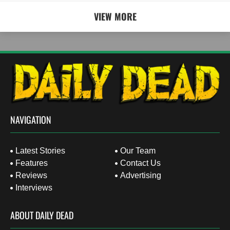
VIEW MORE
NAVIGATION
Latest Stories
Our Team
Features
Contact Us
Reviews
Advertising
Interviews
ABOUT DAILY DEAD