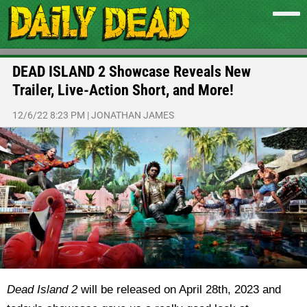
DEAD ISLAND 2 Showcase Reveals New
Trailer, Live-Action Short, and More!
12/6/22 8:23 PM
|
JONATHAN JAMES
Dead Island 2
will be released on April 28th, 2023 and