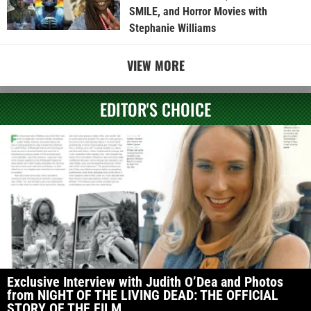
SMILE, and Horror Movies with
Stephanie Williams
VIEW MORE
EDITOR'S CHOICE
Exclusive Interview with Judith O’Dea and Photos
from NIGHT OF THE LIVING DEAD: THE OFFICIAL
STORY OF THE FILM