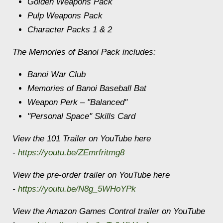
Golden Weapons Pack
Pulp Weapons Pack
Character Packs 1 & 2
The Memories of Banoi Pack includes:
Banoi War Club
Memories of Banoi Baseball Bat
Weapon Perk – "Balanced"
"Personal Space" Skills Card
View the 101 Trailer on YouTube here
-
https://youtu.be/ZEmrfritmg8
View the pre-order trailer on YouTube here
-
https://youtu.be/N8g_5WHoYPk
View the Amazon Games Control trailer on YouTube