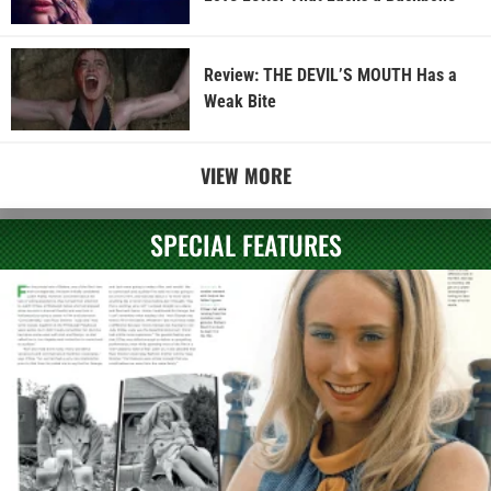
Review: THE DEVIL’S MOUTH Has a
Weak Bite
VIEW MORE
SPECIAL FEATURES