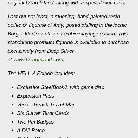
original Dead Island, along with a special skill card.
Last but not least, a stunning, hand-painted resin
collector figurine of Amy, posed chilling in the iconic
Burger 66 diner after a zombie slaying session. This
standalone premium figurine is available to purchase
exclusively from Deep Silver
at
www.DeadIsland.com
.
The HELL-A Edition includes:
Exclusive SteelBook® with game disc
Expansion Pass
Venice Beach Travel Map
Six Slayer Tarot Cards
Two Pin Badges
A DI2 Patch