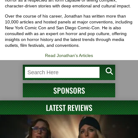
character-driven stories with deep emotional and cultural impact.
Over the course of his career, Jonathan has written more than
10,000 articles and hosted panels at major conventions, including
New York Comic Con and San Diego Comic-Con. He is also
consulted with as an expert on horror and pop culture, offering
insights on horror history and the latest trends through media
outlets, film festivals, and conventions.
Read Jonathan's Articles
SPONSORS
LATEST REVIEWS