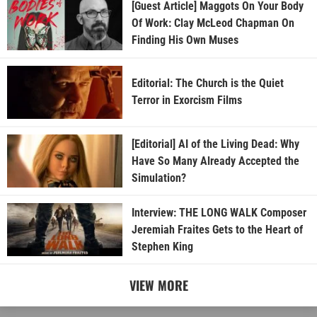
[Guest Article] Maggots On Your Body
Of Work: Clay McLeod Chapman On
Finding His Own Muses
Editorial: The Church is the Quiet
Terror in Exorcism Films
[Editorial] AI of the Living Dead: Why
Have So Many Already Accepted the
Simulation?
Interview: THE LONG WALK Composer
Jeremiah Fraites Gets to the Heart of
Stephen King
VIEW MORE