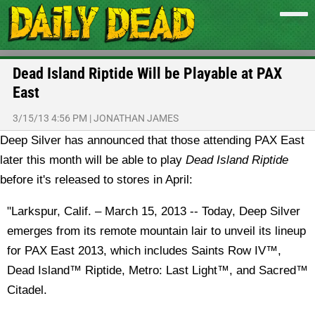
Dead Island Riptide Will be Playable at PAX
East
3/15/13 4:56 PM
|
JONATHAN JAMES
Deep Silver has announced that those attending PAX East
later this month will be able to play
Dead Island Riptide
before it's released to stores in April:
"Larkspur, Calif. – March 15, 2013 -- Today, Deep Silver
emerges from its remote mountain lair to unveil its lineup
for PAX East 2013, which includes Saints Row IV™,
Dead Island™ Riptide, Metro: Last Light™, and Sacred™
Citadel.