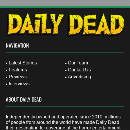
NAVIGATION
Latest Stories
Our Team
Features
Contact Us
Reviews
Advertising
Interviews
ABOUT DAILY DEAD
Independently owned and operated since 2010, millions
of people from around the world have made Daily Dead
their destination for coverage of the horror entertainment