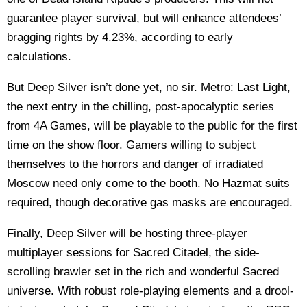
guarantee player survival, but will enhance attendees’
bragging rights by 4.23%, according to early
calculations.
But Deep Silver isn’t done yet, no sir. Metro: Last Light,
the next entry in the chilling, post-apocalyptic series
from 4A Games, will be playable to the public for the first
time on the show floor. Gamers willing to subject
themselves to the horrors and danger of irradiated
Moscow need only come to the booth. No Hazmat suits
required, though decorative gas masks are encouraged.
Finally, Deep Silver will be hosting three-player
multiplayer sessions for Sacred Citadel, the side-
scrolling brawler set in the rich and wonderful Sacred
universe. With robust role-playing elements and a drool-