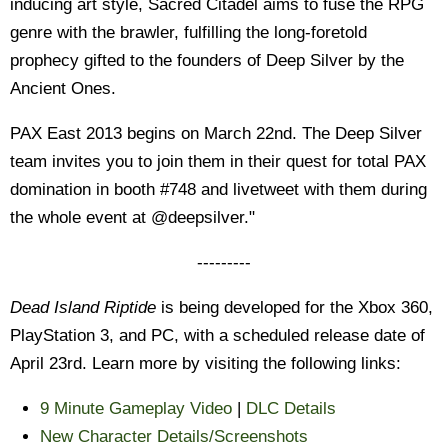
inducing art style, Sacred Citadel aims to fuse the RPG
genre with the brawler, fulfilling the long-foretold
prophecy gifted to the founders of Deep Silver by the
Ancient Ones.
PAX East 2013 begins on March 22nd. The Deep Silver
team invites you to join them in their quest for total PAX
domination in booth #748 and livetweet with them during
the whole event at @deepsilver."
---------
Dead Island Riptide
is being developed for the Xbox 360,
PlayStation 3, and PC, with a scheduled release date of
April 23rd. Learn more by visiting the following links:
9 Minute Gameplay Video
|
DLC Details
New Character Details/Screenshots