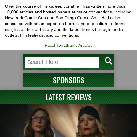
Over the course of his career, Jonathan has written more than
10,000 articles and hosted panels at major conventions, including
New York Comic Con and San Diego Comic-Con. He is also
consulted with as an expert on horror and pop culture, offering
insights on horror history and the latest trends through media
outlets, film festivals, and conventions.
Read Jonathan's Articles
SPONSORS
LATEST REVIEWS