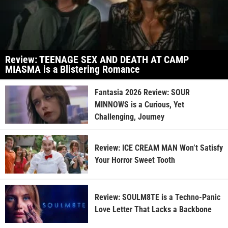
Review: TEENAGE SEX AND DEATH AT CAMP
MIASMA is a Blistering Romance
Fantasia 2026 Review: SOUR
MINNOWS is a Curious, Yet
Challenging, Journey
Review: ICE CREAM MAN Won’t Satisfy
Your Horror Sweet Tooth
Review: SOULM8TE is a Techno-Panic
Love Letter That Lacks a Backbone