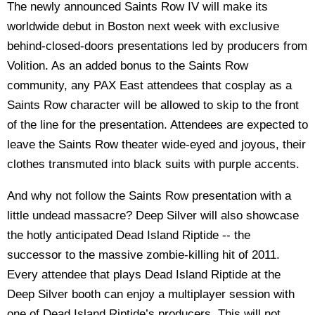
The newly announced Saints Row IV will make its
worldwide debut in Boston next week with exclusive
behind-closed-doors presentations led by producers from
Volition. As an added bonus to the Saints Row
community, any PAX East attendees that cosplay as a
Saints Row character will be allowed to skip to the front
of the line for the presentation. Attendees are expected to
leave the Saints Row theater wide-eyed and joyous, their
clothes transmuted into black suits with purple accents.
And why not follow the Saints Row presentation with a
little undead massacre? Deep Silver will also showcase
the hotly anticipated Dead Island Riptide -- the
successor to the massive zombie-killing hit of 2011.
Every attendee that plays Dead Island Riptide at the
Deep Silver booth can enjoy a multiplayer session with
one of Dead Island Riptide’s producers. This will not