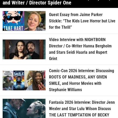
and Writer / Director Spider One
Guest Essay from Jaime Parker
Stickle: “The Kids Love Horror but Live
for the Thrill”
Video Interview with NIGHTBORN
Director / Co-Writer Hanna Bergholm
and Stars Seidi Haarla and Rupert
Grint
Comic-Con 2026 Interview: Discussing
ROOTS OF MADNESS, ANY GIVEN
SMILE, and Horror Movies with
Stephanie Williams
Fantasia 2026 Interview: Director Jenn
Wexler and Star Lulu Wilson Discuss
THE LAST TEMPTATION OF BECKY