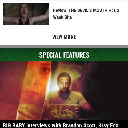
Review: THE DEVIL’S MOUTH Has a
Weak Bite
VIEW MORE
SPECIAL FEATURES
BIG BABY Interviews with Brandon Scott, Krsy Fox,