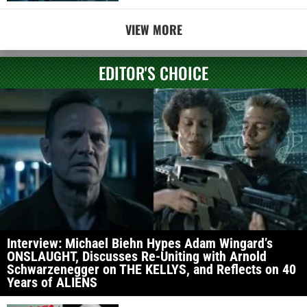
VIEW MORE
EDITOR'S CHOICE
Interview: Michael Biehn Hypes Adam Wingard’s
ONSLAUGHT, Discusses Re-Uniting with Arnold
Schwarzenegger on THE KELLYS, and Reflects on 40
Years of ALIENS