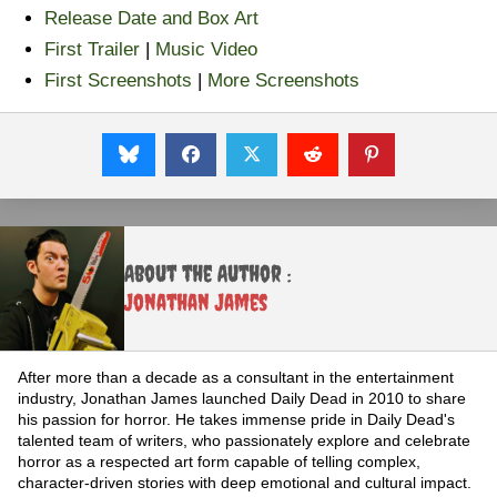
Release Date and Box Art
First Trailer
|
Music Video
First Screenshots
|
More Screenshots
About the Author :
Jonathan James
After more than a decade as a consultant in the entertainment
industry, Jonathan James launched Daily Dead in 2010 to share
his passion for horror. He takes immense pride in Daily Dead's
talented team of writers, who passionately explore and celebrate
horror as a respected art form capable of telling complex,
character-driven stories with deep emotional and cultural impact.