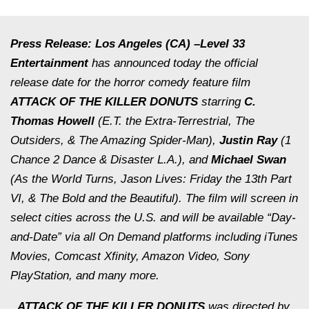
Press Release: Los Angeles (CA) –
Level 33
Entertainment
has announced today the official
release date for the horror comedy feature film
ATTACK OF THE KILLER DONUTS
starring
C.
Thomas Howell
(
E.T. the Extra-Terrestrial, The
Outsiders, & The Amazing Spider-Man
),
Justin Ray
(
1
Chance 2 Dance & Disaster L.A.
), and
Michael Swan
(
As the World Turns, Jason Lives: Friday the 13th Part
VI, & The Bold and the Beautiful
). The film will screen in
select cities across the U.S. and will be available “Day-
and-Date” via all On Demand platforms including iTunes
Movies, Comcast Xfinity, Amazon Video, Sony
PlayStation, and many more.
ATTACK OF THE KILLER DONUTS
was directed by