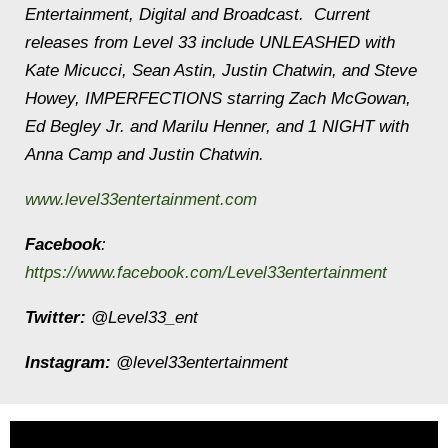
Entertainment, Digital and Broadcast. Current
releases from Level 33 include UNLEASHED with
Kate Micucci, Sean Astin, Justin Chatwin, and Steve
Howey, IMPERFECTIONS starring Zach McGowan,
Ed Begley Jr. and Marilu Henner, and 1 NIGHT with
Anna Camp and Justin Chatwin.
www.level33entertainment.com
Facebook
:
https://www.facebook.com/Level33entertainment
Twitter:
@Level33_ent
Instagram:
@level33entertainment