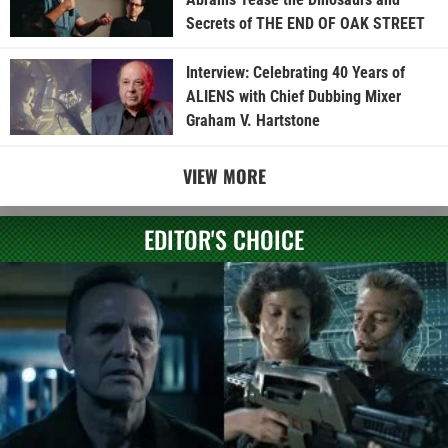
Secrets of THE END OF OAK STREET
Interview: Celebrating 40 Years of
ALIENS with Chief Dubbing Mixer
Graham V. Hartstone
VIEW MORE
EDITOR'S CHOICE