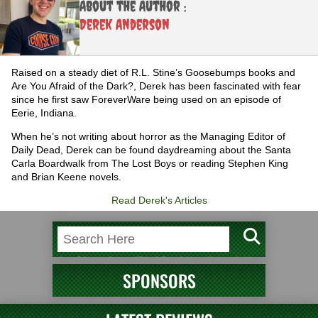
About the Author :
Derek Anderson
Raised on a steady diet of R.L. Stine’s Goosebumps books and
Are You Afraid of the Dark?, Derek has been fascinated with fear
since he first saw ForeverWare being used on an episode of
Eerie, Indiana.
When he’s not writing about horror as the Managing Editor of
Daily Dead, Derek can be found daydreaming about the Santa
Carla Boardwalk from The Lost Boys or reading Stephen King
and Brian Keene novels.
Read Derek's Articles
SPONSORS