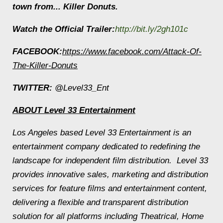
town from... Killer Donuts.
Watch the Official Trailer
:
http://bit.ly/2gh101c
FACEBOOK:
https://www.facebook.com/Attack-Of-
The-Killer-Donuts
TWITTER:
@Level33_Ent
ABOUT Level 33 Entertainment
Los Angeles based Level 33 Entertainment is an
entertainment company dedicated to redefining the
landscape for independent film distribution. Level 33
provides innovative sales, marketing and distribution
services for feature films and entertainment content,
delivering a flexible and transparent distribution
solution for all platforms including Theatrical, Home