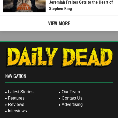
Jeremiah Fraites Gets to the Heart of
Stephen King
VIEW MORE
NAVIGATION
Latest Stories
Our Team
Features
Contact Us
Reviews
Advertising
Interviews