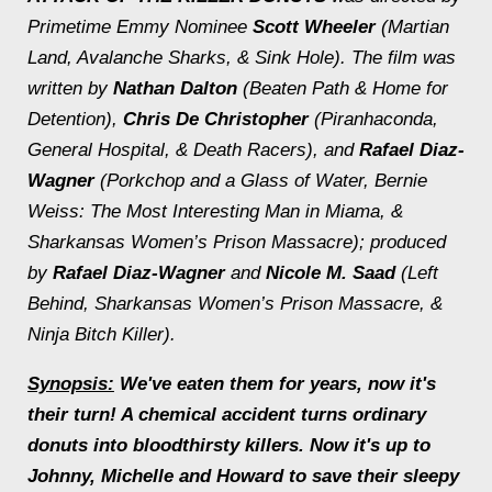
Primetime Emmy Nominee
Scott Wheeler
(
Martian
Land, Avalanche Sharks, & Sink Hole)
. The film was
written by
Nathan Dalton
(
Beaten Path & Home for
Detention)
,
Chris De Christopher
(
Piranhaconda,
General Hospital, & Death Racers
), and
Rafael Diaz-
Wagner
(
Porkchop and a Glass of Water, Bernie
Weiss: The Most Interesting Man in Miama, &
Sharkansas Women’s Prison Massacre);
produced
by
Rafael Diaz-Wagner
and
Nicole M. Saad
(
Left
Behind, Sharkansas Women’s Prison Massacre, &
Ninja Bitch Killer).
Synopsis:
We've eaten them for years, now it's
their turn! A chemical accident turns ordinary
donuts into bloodthirsty killers. Now it's up to
Johnny, Michelle and Howard to save their sleepy