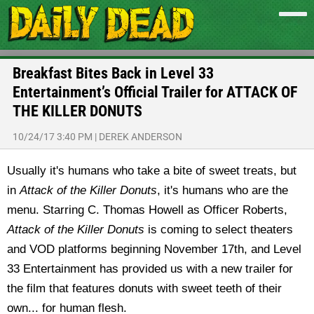
Breakfast Bites Back in Level 33
Entertainment’s Official Trailer for ATTACK OF
THE KILLER DONUTS
10/24/17 3:40 PM
|
DEREK ANDERSON
Usually it's humans who take a bite of sweet treats, but
in
Attack of the Killer Donuts
, it's humans who are the
menu. Starring C. Thomas Howell as Officer Roberts,
Attack of the Killer Donuts
is coming to select theaters
and VOD platforms beginning November 17th, and Level
33 Entertainment has provided us with a new trailer for
the film that features donuts with sweet teeth of their
own... for human flesh.