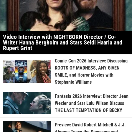
Video Interview with NIGHTBORN Director / Co-
Writer Hanna Bergholm and Stars Seidi Haarla and
Rupert Grint
Comic-Con 2026 Interview: Discussing
ROOTS OF MADNESS, ANY GIVEN
SMILE, and Horror Movies with
Stephanie Williams
Fantasia 2026 Interview: Director Jenn
Wexler and Star Lulu Wilson Discuss
THE LAST TEMPTATION OF BECKY
Preview: David Robert Mitchell & J.J.
Abrams Tease the Dinosaurs and