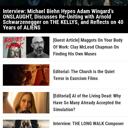
Interview: Michael Biehn Hypes Adam Wingard’s
ONSLAUGHT, Discusses Re-Uniting with Arnold
Schwarzenegger on THE KELLYS, and Reflects on 40
Years of ALIENS
[Guest Article] Maggots On Your Body
Of Work: Clay McLeod Chapman On
Finding His Own Muses
Editorial: The Church is the Quiet
Terror in Exorcism Films
[Editorial] AI of the Living Dead: Why
Have So Many Already Accepted the
Simulation?
Interview: THE LONG WALK Composer