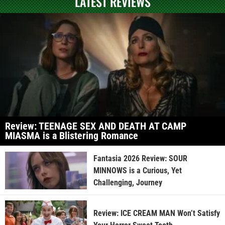
LATEST REVIEWS
Review: TEENAGE SEX AND DEATH AT CAMP
MIASMA is a Blistering Romance
Fantasia 2026 Review: SOUR
MINNOWS is a Curious, Yet
Challenging, Journey
Review: ICE CREAM MAN Won’t Satisfy