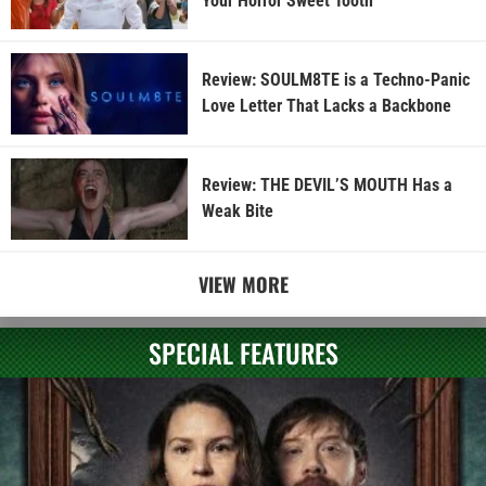
Your Horror Sweet Tooth
Review: SOULM8TE is a Techno-Panic
Love Letter That Lacks a Backbone
Review: THE DEVIL’S MOUTH Has a
Weak Bite
VIEW MORE
SPECIAL FEATURES