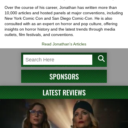
Over the course of his career, Jonathan has written more than
10,000 articles and hosted panels at major conventions, including
New York Comic Con and San Diego Comic-Con. He is also
consulted with as an expert on horror and pop culture, offering
insights on horror history and the latest trends through media
outlets, film festivals, and conventions.
Read Jonathan's Articles
SPONSORS
LATEST REVIEWS