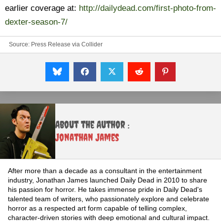
earlier coverage at:
http://dailydead.com/first-photo-from-
dexter-season-7/
Source:
Press Release via Collider
About the Author :
Jonathan James
After more than a decade as a consultant in the entertainment
industry, Jonathan James launched Daily Dead in 2010 to share
his passion for horror. He takes immense pride in Daily Dead's
talented team of writers, who passionately explore and celebrate
horror as a respected art form capable of telling complex,
character-driven stories with deep emotional and cultural impact.