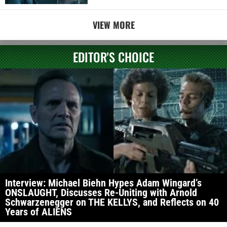
VIEW MORE
EDITOR'S CHOICE
Interview: Michael Biehn Hypes Adam Wingard’s
ONSLAUGHT, Discusses Re-Uniting with Arnold
Schwarzenegger on THE KELLYS, and Reflects on 40
Years of ALIENS