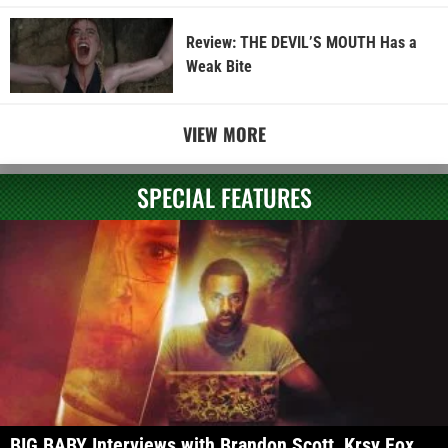
Review: THE DEVIL’S MOUTH Has a
Weak Bite
VIEW MORE
SPECIAL FEATURES
BIG BABY Interviews with Brandon Scott, Krsy Fox,