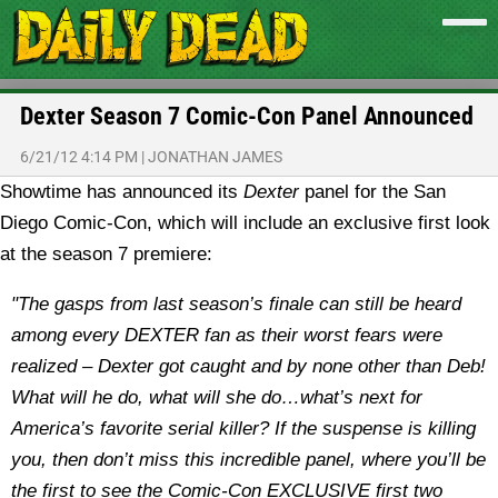
Dexter Season 7 Comic-Con Panel Announced
6/21/12 4:14 PM
|
JONATHAN JAMES
Showtime has announced its
Dexter
panel for the San
Diego Comic-Con, which will include an exclusive first look
at the season 7 premiere:
"The gasps from last season’s finale can still be heard
among every DEXTER fan as their worst fears were
realized – Dexter got caught and by none other than Deb!
What will he do, what will she do…what’s next for
America’s favorite serial killer? If the suspense is killing
you, then don’t miss this incredible panel, where you’ll be
the first to see the Comic-Con EXCLUSIVE first two