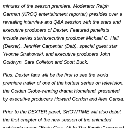
minutes of the season premiere. Moderator Ralph
Garman (KROQ entertainment reporter) presides over a
revealing interview and Q&A session with the stars and
executive producers of Dexter. Featured panelists
include series star/executive producer Michael C. Hall
(Dexter), Jennifer Carpenter (Deb), special guest star
Yvonne Strahovski, and executive producers John
Goldwyn, Sara Colleton and Scott Buck.
Plus, Dexter fans will be the first to see the world
premiere trailer of one of the hottest series on television,
the Golden Globe-winning drama Homeland, presented
by executive producers Howard Gordon and Alex Gansa.
Prior to the DEXTER panel, SHOWTIME will also debut
the first chapter of the new season of the animated
webisode series “Early Cuts: All In The Family,” narrated