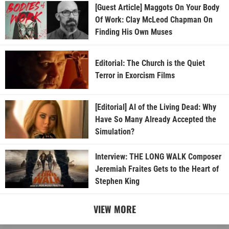
[Guest Article] Maggots On Your Body
Of Work: Clay McLeod Chapman On
Finding His Own Muses
Editorial: The Church is the Quiet
Terror in Exorcism Films
[Editorial] AI of the Living Dead: Why
Have So Many Already Accepted the
Simulation?
Interview: THE LONG WALK Composer
Jeremiah Fraites Gets to the Heart of
Stephen King
VIEW MORE