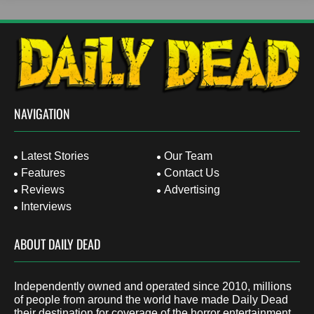
NAVIGATION
Latest Stories
Our Team
Features
Contact Us
Reviews
Advertising
Interviews
ABOUT DAILY DEAD
Independently owned and operated since 2010, millions
of people from around the world have made Daily Dead
their destination for coverage of the horror entertainment