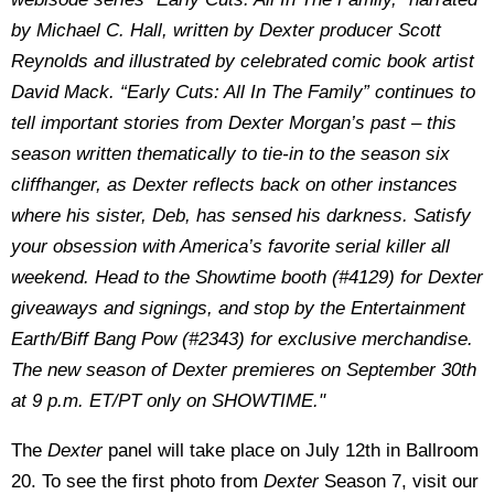
by Michael C. Hall, written by Dexter producer Scott
Reynolds and illustrated by celebrated comic book artist
David Mack. “Early Cuts: All In The Family” continues to
tell important stories from Dexter Morgan’s past – this
season written thematically to tie-in to the season six
cliffhanger, as Dexter reflects back on other instances
where his sister, Deb, has sensed his darkness. Satisfy
your obsession with America’s favorite serial killer all
weekend. Head to the Showtime booth (#4129) for Dexter
giveaways and signings, and stop by the Entertainment
Earth/Biff Bang Pow (#2343) for exclusive merchandise.
The new season of Dexter premieres on September 30th
at 9 p.m. ET/PT only on SHOWTIME."
The
Dexter
panel will take place on July 12th in Ballroom
20. To see the first photo from
Dexter
Season 7, visit our