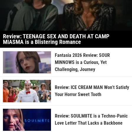
Review: TEENAGE SEX AND DEATH AT CAMP
MIASMA is a Blistering Romance
Fantasia 2026 Review: SOUR
MINNOWS is a Curious, Yet
Challenging, Journey
Review: ICE CREAM MAN Won’t Satisfy
Your Horror Sweet Tooth
Review: SOULM8TE is a Techno-Panic
Love Letter That Lacks a Backbone