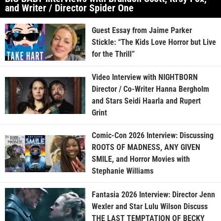
and Writer / Director Spider One
Guest Essay from Jaime Parker
Stickle: “The Kids Love Horror but Live
for the Thrill”
Video Interview with NIGHTBORN
Director / Co-Writer Hanna Bergholm
and Stars Seidi Haarla and Rupert
Grint
Comic-Con 2026 Interview: Discussing
ROOTS OF MADNESS, ANY GIVEN
SMILE, and Horror Movies with
Stephanie Williams
Fantasia 2026 Interview: Director Jenn
Wexler and Star Lulu Wilson Discuss
THE LAST TEMPTATION OF BECKY