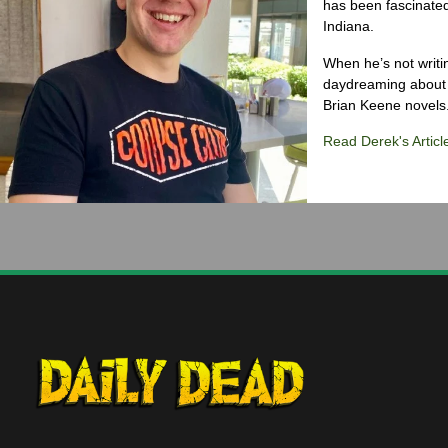
has been fascinated
Indiana.
When he’s not writi
daydreaming about 
Brian Keene novels
Read Derek's Articl