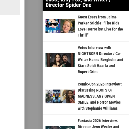
Director Spider One
Guest Essay from Jaime
Parker Stickle: “The Kids
Love Horror but Live for the
Thrill”
Video Interview with
NIGHTBORN Director / Co-
Writer Hanna Bergholm and
Stars Seidi Haarla and
Rupert Grint
Comic-Con 2026 Interview:
Discussing ROOTS OF
MADNESS, ANY GIVEN
SMILE, and Horror Movies
with Stephanie Williams
Fantasia 2026 Interview:
Director Jenn Wexler and