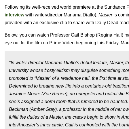
Following its well-received world premiere at the Sundance F
interview
with writer/director Mariama Diallo),
Master
is comi
provided with an exclusive clip to share with Daily Dead read
Below, you can watch Professor Gail Bishop (Regina Hall) mak
eye out for the film on Prime Video beginning this Friday, Mar
"In writer-director Mariama Diallo’s debut feature, Master, 
university whose frosty elitism may disguise something mor
promoted to “Master” of a residence hall, the first time at 
Determined to breathe new life into a centuries-old tradition
Jasmine Moore (Zoe Renee), an energetic and optimistic Bl
she’s assigned a dorm room that is rumored to be haunted.
Beckman (Amber Gray), a professor in the middle of her own 
fulfill the duties of a Master, the cracks begin to show in A
into Ancaster’s inner circle, Gail is confronted with the hor