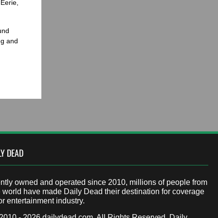
Eerie,
und
ng and
LY DEAD
tly owned and operated since 2010, millions of people from
 world have made Daily Dead their destination for coverage
or entertainment industry.
 2010 - 2026
dailydead.com
, All Rights Reserved. Daily