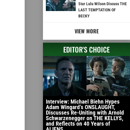
Star Lulu Wilson Discuss THE
LAST TEMPTATION OF
BECKY
VIEW MORE
EDITOR'S CHOICE
Interview: Michael Biehn Hypes
Adam Wingard’s ONSLAUGHT,
Discusses Re-Uniting with Arnold
Schwarzenegger on THE KELLYS,
and Reflects on 40 Years of
ALIENS