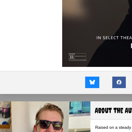
About the A
Raised on a steady 