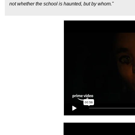
not whether the school is haunted, but by whom."