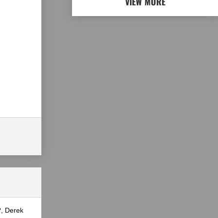
VIEW MORE
?, Derek