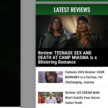
LATEST REVIEWS
Review: TEENAGE SEX AND
DEATH AT CAMP MIASMA is a
Blistering Romance
Fantasia 2026 Review: SOUR
MINNOWS is a Curious, Yet
Challenging, Journey
Review: ICE CREAM MAN
Won’t Satisfy Your Horror
Sweet Tooth