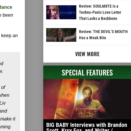
Review: SOULM8TE is a
dance
Techno-Panic Love Letter
e been
That Lacks a Backbone
Review: THE DEVIL’S MOUTH
d keep an
Has a Weak Bite
VIEW MORE
nd
SPECIAL FEATURES
en
 of
 when
Liv
 and
 make it
BIG BABY Interviews with Brandon
coming
Scott, Krsy Fox, and Writer /