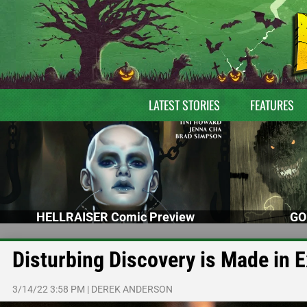
LATEST STORIES
FEATURES
HELLRAISER Comic Preview
GO
Disturbing Discovery is Made in 
3/14/22 3:58 PM
|
DEREK ANDERSON