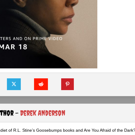
uthor -
Derek Anderson
diet of R.L. Stine’s Goosebumps books and Are You Afraid of the Dark