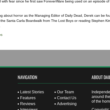
 with fear since he first saw ForeverWare being used on an episode of 
ng about horror as the Managing Editor of Daily Dead, Derek can be fo
the Santa Carla Boardwalk from The Lost Boys or reading Stephen Ki
.
es
NAVIGATION
ABOUT DAI
Latest Stories
Our Team
Independen
around the
Features
Contact Us
of the horr
Reviews
Advertising
Interviews
Copyright