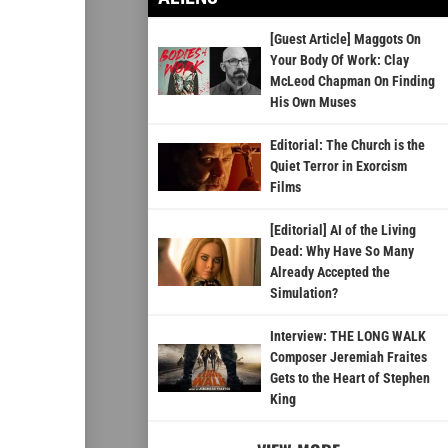
[Guest Article] Maggots On
Your Body Of Work: Clay
McLeod Chapman On Finding
His Own Muses
Editorial: The Church is the
Quiet Terror in Exorcism
Films
[Editorial] AI of the Living
Dead: Why Have So Many
Already Accepted the
Simulation?
Interview: THE LONG WALK
Composer Jeremiah Fraites
Gets to the Heart of Stephen
King