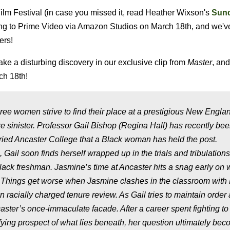
ilm Festival (in case you missed it, read Heather Wixson's
Sun
ng to Prime Video via Amazon Studios on March 18th, and we'v
ers!
e a disturbing discovery in our exclusive clip from
Master
, an
ch 18th!
three women strive to find their place at a prestigious New Engla
e sinister. Professor Gail Bishop (Regina Hall) has recently be
storied Ancaster College that a Black woman has held the post.
, Gail soon finds herself wrapped up in the trials and tribulations
ack freshman. Jasmine’s time at Ancaster hits a snag early on
 Things get worse when Jasmine clashes in the classroom with 
racially charged tenure review. As Gail tries to maintain order
ncaster’s once-immaculate facade. After a career spent fighting to
rifying prospect of what lies beneath, her question ultimately be