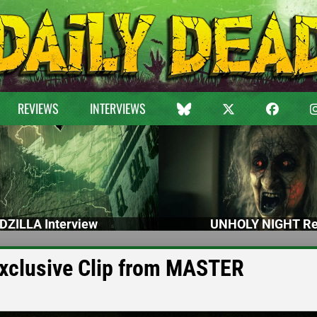
REVIEWS
INTERVIEWS
DZILLA Interview
UNHOLY NIGHT Re
Exclusive Clip from MASTER