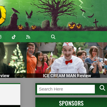
view
ICE CREAM MAN Review
SPONSORS