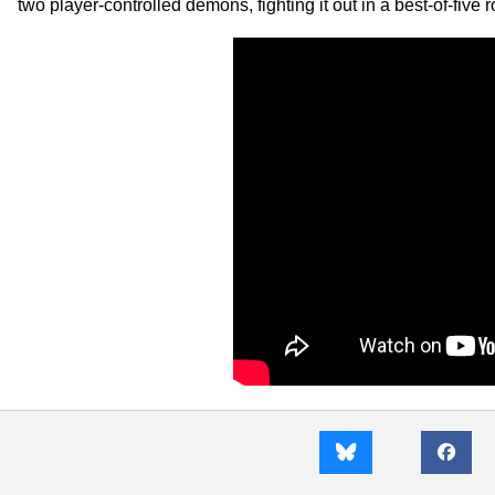
two player-controlled demons, fighting it out in a best-of-five