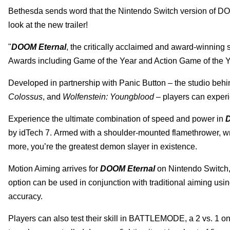
Bethesda sends word that the Nintendo Switch version of D
look at the new trailer!
"
DOOM Eternal
, the critically acclaimed and award-winning
Awards including Game of the Year and Action Game of the Y
Developed in partnership with Panic Button – the studio behi
Colossus
, and
Wolfenstein: Youngblood
– players can experi
Experience the ultimate combination of speed and power in
D
by idTech 7. Armed with a shoulder-mounted flamethrower, wr
more, you’re the greatest
demon slayer in existence.
Motion Aiming arrives for
DOOM Eternal
on Nintendo Switch, a
option can be used in conjunction with traditional aiming usin
accuracy.
Players can also test their skill in BATTLEMODE, a 2 vs. 1 o