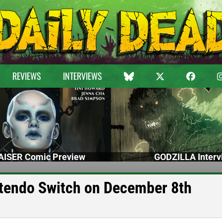
REVIEWS
INTERVIEWS
ISER Comic Preview
GODZILLA Interv
endo Switch on December 8th