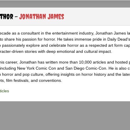
uthor -
Jonathan James
ecade as a consultant in the entertainment industry, Jonathan James 
to share his passion for horror. He takes immense pride in Daily Dead's
o passionately explore and celebrate horror as a respected art form cap
racter-driven stories with deep emotional and cultural impact.
his career, Jonathan has written more than 10,000 articles and hosted 
 including New York Comic Con and San Diego Comic-Con. He is also c
 horror and pop culture, offering insights on horror history and the late
s, film festivals, and conventions.
icles