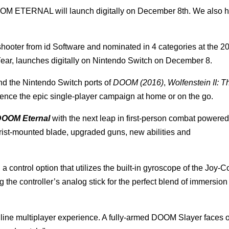
OOM ETERNAL will launch digitally on December 8th. We also 
 shooter from id Software and nominated in 4 categories at the
ear, launches digitally on Nintendo Switch on December 8.
nd the Nintendo Switch ports of
DOOM (2016)
,
Wolfenstein II: 
ence the epic single-player campaign at home or on the go.
OOM Eternal
with the next leap in first-person combat powered
ist-mounted blade, upgraded guns, new abilities and
 control option that utilizes the built-in gyroscope of the Joy-
g the controller’s analog stick for the perfect blend of immersio
nline multiplayer experience. A fully-armed DOOM Slayer faces o