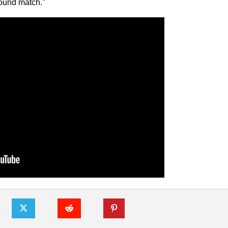
 round match."