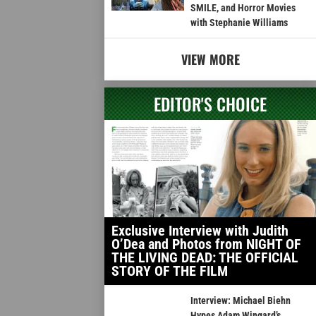
SMILE, and Horror Movies
with Stephanie Williams
VIEW MORE
EDITOR'S CHOICE
Exclusive Interview with Judith
O’Dea and Photos from NIGHT OF
THE LIVING DEAD: THE OFFICIAL
STORY OF THE FILM
Interview: Michael Biehn
Hypes Adam Wingard’s