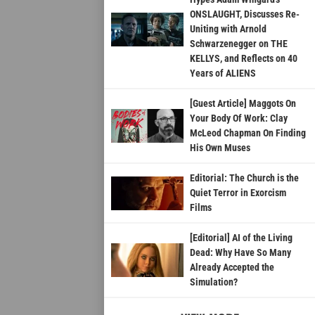
ONSLAUGHT, Discusses Re-
Uniting with Arnold
Schwarzenegger on THE
KELLYS, and Reflects on 40
Years of ALIENS
[Guest Article] Maggots On
Your Body Of Work: Clay
McLeod Chapman On Finding
His Own Muses
Editorial: The Church is the
Quiet Terror in Exorcism
Films
[Editorial] AI of the Living
Dead: Why Have So Many
Already Accepted the
Simulation?