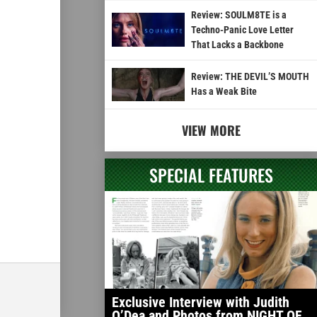
Review: SOULM8TE is a
Techno-Panic Love Letter
That Lacks a Backbone
Review: THE DEVIL’S MOUTH
Has a Weak Bite
VIEW MORE
SPECIAL FEATURES
Exclusive Interview with Judith
O’Dea and Photos from NIGHT OF