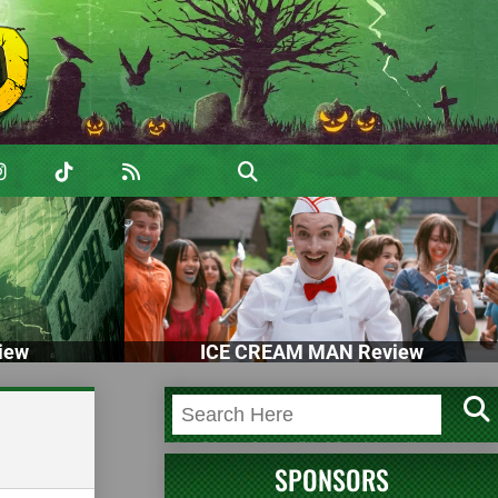
iew
ICE CREAM MAN Review
SPONSORS