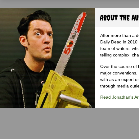
About the A
After more than a d
Daily Dead in 2010 
team of writers, wh
telling complex, cha
Over the course of 
major conventions,
with as an expert on
through media outlet
Read Jonathan's Art