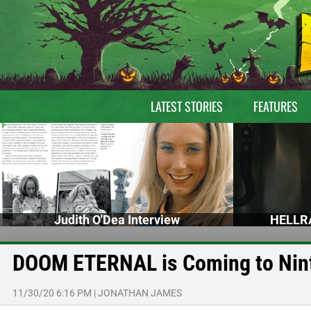
LATEST STORIES
FEATURES
Judith O'Dea Interview
HELLRA
DOOM ETERNAL is Coming to Nint
11/30/20 6:16 PM
|
JONATHAN JAMES