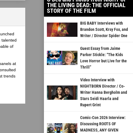
THE LIVING DEAD: THE OFFICIAL
STORY OF THE FILM
BIG BABY Interviews with
Brandon Scott, Krsy Fox, and
launched
Writer / Director Spider One
 talented
able of
Guest Essay from Jaime
Parker Stickle: “The Kids
Love Horror but Live for the
panels at
Thrill”
onsulted
st trends
Video Interview with
NIGHTBORN Director / Co-
Writer Hanna Bergholm and
Stars Seidi Haarla and
Rupert Grint
Comic-Con 2026 Interview:
Discussing ROOTS OF
MADNESS, ANY GIVEN