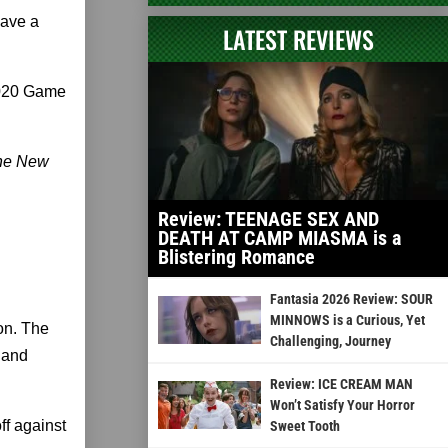
have a
LATEST REVIEWS
 2020 Game
The New
Review: TEENAGE SEX AND
DEATH AT CAMP MIASMA is a
Blistering Romance
Fantasia 2026 Review: SOUR
MINNOWS is a Curious, Yet
Con. The
Challenging, Journey
n and
Review: ICE CREAM MAN
Won’t Satisfy Your Horror
ff against
Sweet Tooth