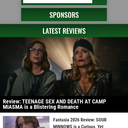
SPONSORS
LATEST REVIEWS
Review: TEENAGE SEX AND DEATH AT CAMP
MIASMA is a Blistering Romance
Fantasia 2026 Review: SOUR
MINNOWS is a Curious, Yet