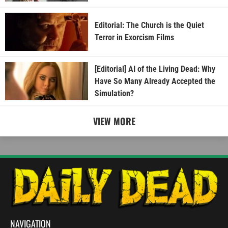
Editorial: The Church is the Quiet
Terror in Exorcism Films
[Editorial] AI of the Living Dead: Why
Have So Many Already Accepted the
Simulation?
VIEW MORE
NAVIGATION