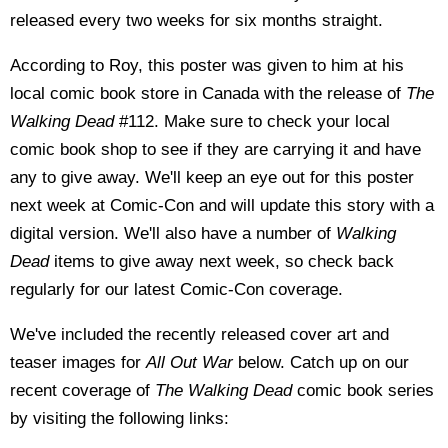
released every two weeks for six months straight.
According to Roy, this poster was given to him at his
local comic book store in Canada with the release of
The
Walking Dead
#112. Make sure to check your local
comic book shop to see if they are carrying it and have
any to give away. We'll keep an eye out for this poster
next week at Comic-Con and will update this story with a
digital version. We'll also have a number of
Walking
Dead
items to give away next week, so check back
regularly for our latest Comic-Con coverage.
We've included the recently released cover art and
teaser images for
All Out War
below. Catch up on our
recent coverage of
The Walking Dead
comic book series
by visiting the following links: