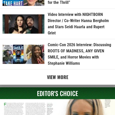
for the Thrill”
Video Interview with NIGHTBORN
Director / Co-Writer Hanna Bergholm
and Stars Seidi Haarla and Rupert
Grint
Comic-Con 2026 Interview: Discussing
ROOTS OF MADNESS, ANY GIVEN
SMILE, and Horror Movies with
Stephanie Williams
VIEW MORE
EDITOR'S CHOICE