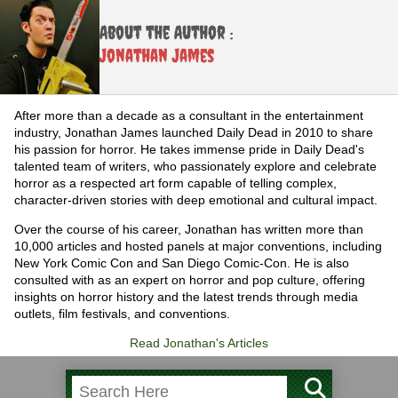
About the Author :
Jonathan James
After more than a decade as a consultant in the entertainment
industry, Jonathan James launched Daily Dead in 2010 to share
his passion for horror. He takes immense pride in Daily Dead's
talented team of writers, who passionately explore and celebrate
horror as a respected art form capable of telling complex,
character-driven stories with deep emotional and cultural impact.
Over the course of his career, Jonathan has written more than
10,000 articles and hosted panels at major conventions, including
New York Comic Con and San Diego Comic-Con. He is also
consulted with as an expert on horror and pop culture, offering
insights on horror history and the latest trends through media
outlets, film festivals, and conventions.
Read Jonathan's Articles