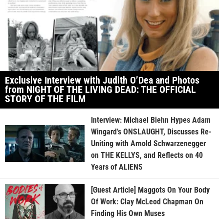
Exclusive Interview with Judith O’Dea and Photos
from NIGHT OF THE LIVING DEAD: THE OFFICIAL
STORY OF THE FILM
Interview: Michael Biehn Hypes Adam
Wingard’s ONSLAUGHT, Discusses Re-
Uniting with Arnold Schwarzenegger
on THE KELLYS, and Reflects on 40
Years of ALIENS
[Guest Article] Maggots On Your Body
Of Work: Clay McLeod Chapman On
Finding His Own Muses