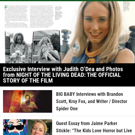
Exclusive Interview with Judith O’Dea and Photos
from NIGHT OF THE LIVING DEAD: THE OFFICIAL
STORY OF THE FILM
BIG BABY Interviews with Brandon
Scott, Krsy Fox, and Writer / Director
Spider One
Guest Essay from Jaime Parker
Stickle: “The Kids Love Horror but Live