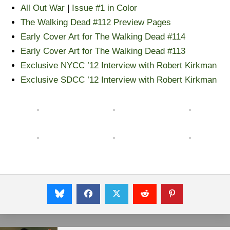
All Out War
|
Issue #1 in Color
The Walking Dead #112 Preview Pages
Early Cover Art for The Walking Dead #114
Early Cover Art for The Walking Dead #113
Exclusive NYCC ’12 Interview with Robert Kirkman
Exclusive SDCC ’12 Interview with Robert Kirkman