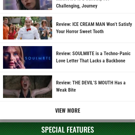
Challenging, Journey
Review: ICE CREAM MAN Won’t Satisfy
Your Horror Sweet Tooth
Review: SOULM8TE is a Techno-Panic
Love Letter That Lacks a Backbone
Review: THE DEVIL’S MOUTH Has a
Weak Bite
VIEW MORE
SPECIAL FEATURES