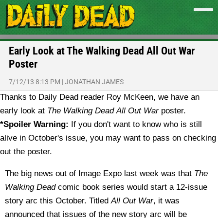
Early Look at The Walking Dead All Out War
Poster
7/12/13 8:13 PM
|
JONATHAN JAMES
Thanks to Daily Dead reader Roy McKeen, we have an
early look at
The Walking Dead
All Out War
poster.
*Spoiler Warning:
If you don't want to know who is still
alive in October's issue, you may want to pass on checking
out the poster.
The big news out of Image Expo last week was that
The
Walking Dead
comic book series would start a 12-issue
story arc this October. Titled
All Out War
, it was
announced that issues of the new story arc will be