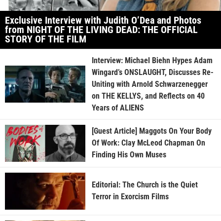
Exclusive Interview with Judith O’Dea and Photos
from NIGHT OF THE LIVING DEAD: THE OFFICIAL
STORY OF THE FILM
Interview: Michael Biehn Hypes Adam
Wingard’s ONSLAUGHT, Discusses Re-
Uniting with Arnold Schwarzenegger
on THE KELLYS, and Reflects on 40
Years of ALIENS
[Guest Article] Maggots On Your Body
Of Work: Clay McLeod Chapman On
Finding His Own Muses
Editorial: The Church is the Quiet
Terror in Exorcism Films