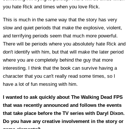
you hate Rick and times when you love Rick.
This is much in the same way that the story has very
slow and quiet periods that make the explosive, violent,
and terrifying periods seem that much more powerful.
There will be periods where you absolutely hate Rick and
don't identify with him, but that will make the later period
where you are completely behind the guy that more
interesting. I think that the book can survive having a
character that you can't really read some times, so I
have a lot of fun messing with him.
I wanted to ask quickly about The Walking Dead FPS
that was recently announced and follows the events
that take place before the TV series with Daryl Dixon.
Do you have any creative involvement in the story or