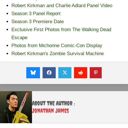
Robert Kirkman and Charlie Adlard Panel Video
Season 3 Panel Report
Season 3 Premiere Date
Exclusive First Photos from The Walking Dead
Escape
Photos from Michonne Comic-Con Display
Robert Kirkman's Zombie Survival Machine
About the Author :
Jonathan James