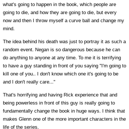
what's going to happen in the book, which people are
going to die, and how they are going to die, but every
now and then I throw myself a curve ball and change my
mind.
The idea behind his death was just to portray it as such a
random event. Negan is so dangerous because he can
do anything to anyone at any time. To me it is terrifying
to have a guy standing in front of you saying "I'm going to
kill one of you.. I don't know which one it's going to be
and I don't really care..."
That's horrifying and having Rick experience that and
being powerless in front of this guy is really going to
fundamentally change the book in huge ways. I think that
makes Glenn one of the more important characters in the
life of the series.