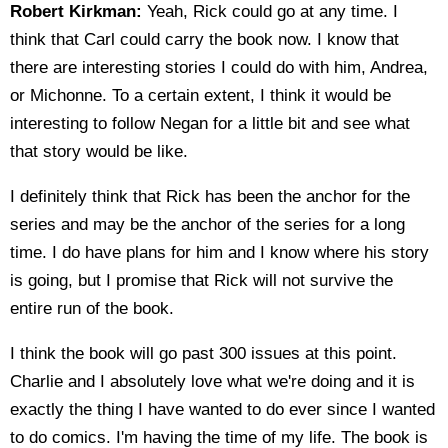
Robert Kirkman:
Yeah, Rick could go at any time. I
think that Carl could carry the book now. I know that
there are interesting stories I could do with him, Andrea,
or Michonne. To a certain extent, I think it would be
interesting to follow Negan for a little bit and see what
that story would be like.
I definitely think that Rick has been the anchor for the
series and may be the anchor of the series for a long
time. I do have plans for him and I know where his story
is going, but I promise that Rick will not survive the
entire run of the book.
I think the book will go past 300 issues at this point.
Charlie and I absolutely love what we're doing and it is
exactly the thing I have wanted to do ever since I wanted
to do comics. I'm having the time of my life. The book is