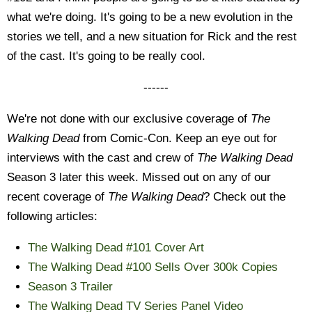
what we're doing. It's going to be a new evolution in the
stories we tell, and a new situation for Rick and the rest
of the cast. It's going to be really cool.
------
We're not done with our exclusive coverage of
The
Walking Dead
from Comic-Con. Keep an eye out for
interviews with the cast and crew of
The Walking Dead
Season 3 later this week. Missed out on any of our
recent coverage of
The Walking Dead
? Check out the
following articles:
The Walking Dead #101 Cover Art
The Walking Dead #100 Sells Over 300k Copies
Season 3 Trailer
The Walking Dead TV Series Panel Video