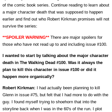
of the comic book series. Continue reading to learn about
a major character death that was supposed to happen
earlier and find out who Robert Kirkman promises will not
survive the series:
**SPOILER WARNING**
There are major spoilers for
those who have not read up to and including issue #100.
I wanted to start by talking about the major character
death in The Walking Dead #100. Was it always the
plan to kill this character in issue #100 or did it
happen more organically?
Robert Kirkman:
I had actually been planning to kill
Glenn in issue #75, but felt that I had more to do with the
guy. I found myself trying to shoehorn that into the
storyline back when I was in the 60's of the run. I plot