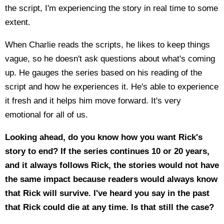
the script, I'm experiencing the story in real time to some
extent.
When Charlie reads the scripts, he likes to keep things
vague, so he doesn't ask questions about what's coming
up. He gauges the series based on his reading of the
script and how he experiences it. He's able to experience
it fresh and it helps him move forward. It's very
emotional for all of us.
Looking ahead, do you know how you want Rick's
story to end? If the series continues 10 or 20 years,
and it always follows Rick, the stories would not have
the same impact because readers would always know
that Rick will survive. I've heard you say in the past
that Rick could die at any time. Is that still the case?