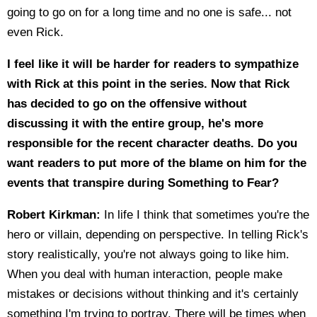
going to go on for a long time and no one is safe... not
even Rick.
I feel like it will be harder for readers to sympathize
with Rick at this point in the series. Now that Rick
has decided to go on the offensive without
discussing it with the entire group, he's more
responsible for the recent character deaths. Do you
want readers to put more of the blame on him for the
events that transpire during Something to Fear?
Robert Kirkman:
In life I think that sometimes you're the
hero or villain, depending on perspective. In telling Rick's
story realistically, you're not always going to like him.
When you deal with human interaction, people make
mistakes or decisions without thinking and it's certainly
something I'm trying to portray. There will be times when