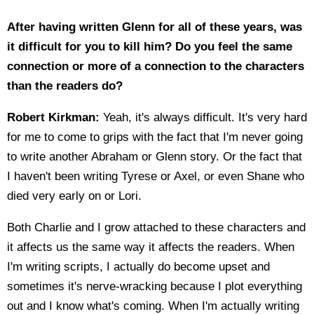
After having written Glenn for all of these years, was
it difficult for you to kill him? Do you feel the same
connection or more of a connection to the characters
than the readers do?
Robert Kirkman:
Yeah, it's always difficult. It's very hard
for me to come to grips with the fact that I'm never going
to write another Abraham or Glenn story. Or the fact that
I haven't been writing Tyrese or Axel, or even Shane who
died very early on or Lori.
Both Charlie and I grow attached to these characters and
it affects us the same way it affects the readers. When
I'm writing scripts, I actually do become upset and
sometimes it's nerve-wracking because I plot everything
out and I know what's coming. When I'm actually writing