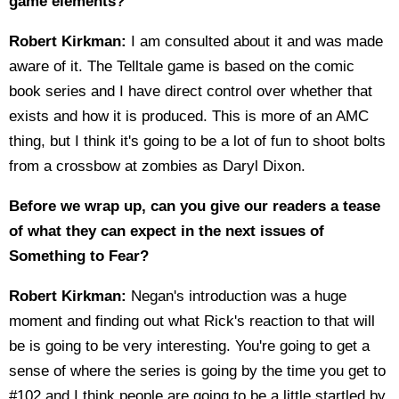
game elements?
Robert Kirkman:
I am consulted about it and was made
aware of it. The Telltale game is based on the comic
book series and I have direct control over whether that
exists and how it is produced. This is more of an AMC
thing, but I think it's going to be a lot of fun to shoot bolts
from a crossbow at zombies as Daryl Dixon.
Before we wrap up, can you give our readers a tease
of what they can expect in the next issues of
Something to Fear?
Robert Kirkman:
Negan's introduction was a huge
moment and finding out what Rick's reaction to that will
be is going to be very interesting. You're going to get a
sense of where the series is going by the time you get to
#102 and I think people are going to be a little startled by