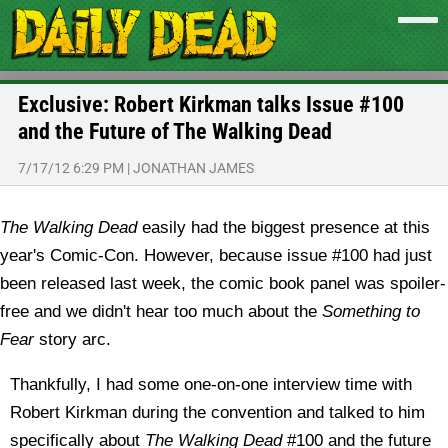
Exclusive: Robert Kirkman talks Issue #100
and the Future of The Walking Dead
7/17/12 6:29 PM
|
JONATHAN JAMES
The Walking Dead
easily had the biggest presence at this
year's Comic-Con. However, because issue #100 had just
been released last week, the comic book panel was spoiler-
free and we didn't hear too much about the
Something to
Fear
story arc.
Thankfully, I had some one-on-one interview time with
Robert Kirkman during the convention and talked to him
specifically about
The Walking Dead
#100 and the future