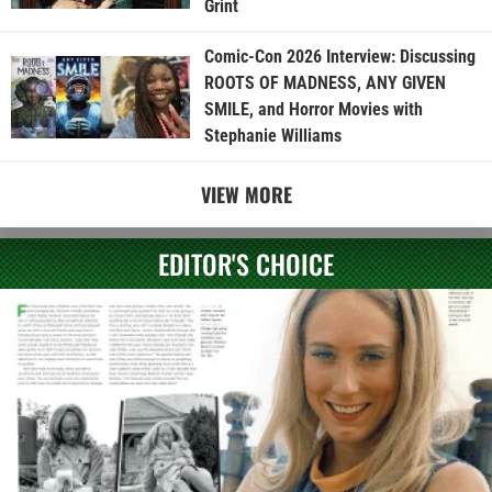
Grint
Comic-Con 2026 Interview: Discussing
ROOTS OF MADNESS, ANY GIVEN
SMILE, and Horror Movies with
Stephanie Williams
VIEW MORE
EDITOR'S CHOICE