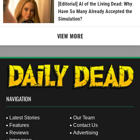
[Editorial] AI of the Living Dead: Why
Have So Many Already Accepted the
Simulation?
VIEW MORE
NAVIGATION
Latest Stories
Our Team
Features
Contact Us
Reviews
Advertising