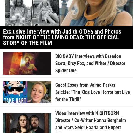
Exclusive Interview with Judith O’Dea and Photos
from NIGHT OF THE LIVING DEAD: THE OFFICIAL
STORY OF THE FILM
BIG BABY Interviews with Brandon
Scott, Krsy Fox, and Writer / Director
Spider One
Guest Essay from Jaime Parker
Stickle: “The Kids Love Horror but Live
for the Thrill”
Video Interview with NIGHTBORN
Director / Co-Writer Hanna Bergholm
and Stars Seidi Haarla and Rupert