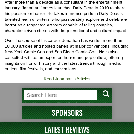
After more than a decade as a consultant in the entertainment
industry, Jonathan James launched Daily Dead in 2010 to share
his passion for horror. He takes immense pride in Daily Dead's
talented team of writers, who passionately explore and celebrate
horror as a respected art form capable of telling complex,
character-driven stories with deep emotional and cultural impact.
Over the course of his career, Jonathan has written more than
10,000 articles and hosted panels at major conventions, including
New York Comic Con and San Diego Comic-Con. He is also
consulted with as an expert on horror and pop culture, offering
insights on horror history and the latest trends through media
outlets, film festivals, and conventions.
Read Jonathan's Articles
SPONSORS
LATEST REVIEWS