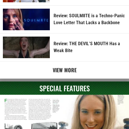
Review: SOULM8TE is a Techno-Panic
Love Letter That Lacks a Backbone
Review: THE DEVIL’S MOUTH Has a
Weak Bite
VIEW MORE
SPECIAL FEATURES