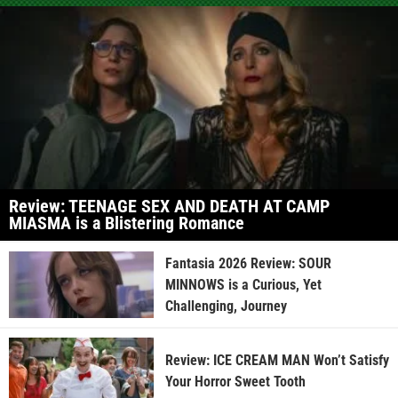
Review: TEENAGE SEX AND DEATH AT CAMP
MIASMA is a Blistering Romance
Fantasia 2026 Review: SOUR
MINNOWS is a Curious, Yet
Challenging, Journey
Review: ICE CREAM MAN Won’t Satisfy
Your Horror Sweet Tooth