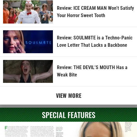
Review: ICE CREAM MAN Won’t Satisfy
Your Horror Sweet Tooth
Review: SOULM8TE is a Techno-Panic
Love Letter That Lacks a Backbone
Review: THE DEVIL’S MOUTH Has a
Weak Bite
VIEW MORE
SPECIAL FEATURES