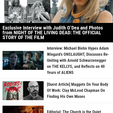
Exclusive Interview with Judith O’Dea and Photos
from NIGHT OF THE LIVING DEAD: THE OFFICIAL
STORY OF THE FILM
Interview: Michael Biehn Hypes Adam
Wingard’s ONSLAUGHT, Discusses Re-
Uniting with Arnold Schwarzenegger
on THE KELLYS, and Reflects on 40
Years of ALIENS
[Guest Article] Maggots On Your Body
Of Work: Clay McLeod Chapman On
Finding His Own Muses
Editorial: The Church is the Quiet