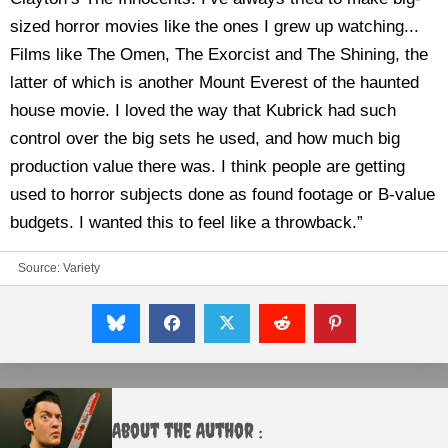
sized horror movies like the ones I grew up watching...
Films like The Omen, The Exorcist and The Shining, the
latter of which is another Mount Everest of the haunted
house movie. I loved the way that Kubrick had such
control over the big sets he used, and how much big
production value there was. I think people are getting
used to horror subjects done as found footage or B-value
budgets. I wanted this to feel like a throwback.”
Source:
Variety
About the Author :