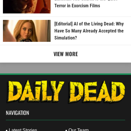
Terror in Exorcism Films
[Editorial] AI of the Living Dead: Why
Have So Many Already Accepted the
Simulation?
VIEW MORE
NAVIGATION
Latest Stories
Our Team