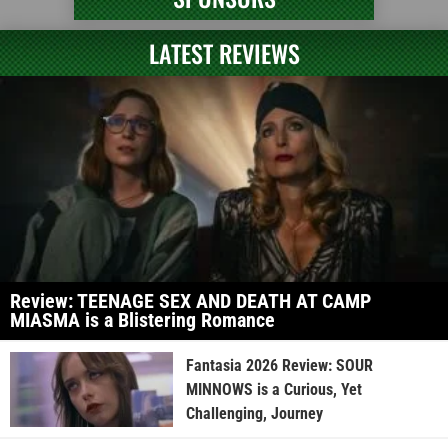
LATEST REVIEWS
Review: TEENAGE SEX AND DEATH AT CAMP
MIASMA is a Blistering Romance
Fantasia 2026 Review: SOUR
MINNOWS is a Curious, Yet
Challenging, Journey