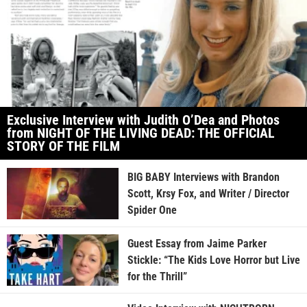
Exclusive Interview with Judith O’Dea and Photos
from NIGHT OF THE LIVING DEAD: THE OFFICIAL
STORY OF THE FILM
BIG BABY Interviews with Brandon
Scott, Krsy Fox, and Writer / Director
Spider One
Guest Essay from Jaime Parker
Stickle: “The Kids Love Horror but Live
for the Thrill”