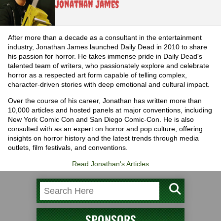
Jonathan James
After more than a decade as a consultant in the entertainment
industry, Jonathan James launched Daily Dead in 2010 to share
his passion for horror. He takes immense pride in Daily Dead's
talented team of writers, who passionately explore and celebrate
horror as a respected art form capable of telling complex,
character-driven stories with deep emotional and cultural impact.
Over the course of his career, Jonathan has written more than
10,000 articles and hosted panels at major conventions, including
New York Comic Con and San Diego Comic-Con. He is also
consulted with as an expert on horror and pop culture, offering
insights on horror history and the latest trends through media
outlets, film festivals, and conventions.
Read Jonathan's Articles
SPONSORS