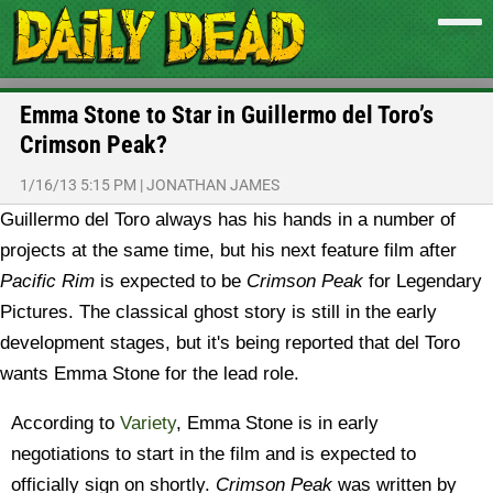
Emma Stone to Star in Guillermo del Toro’s
Crimson Peak?
1/16/13 5:15 PM
|
JONATHAN JAMES
Guillermo del Toro always has his hands in a number of
projects at the same time, but his next feature film after
Pacific Rim
is expected to be
Crimson Peak
for Legendary
Pictures. The classical ghost story is still in the early
development stages, but it's being reported that del Toro
wants Emma Stone for the lead role.
According to
Variety
, Emma Stone is in early
negotiations to start in the film and is expected to
officially sign on shortly.
Crimson Peak
was written by