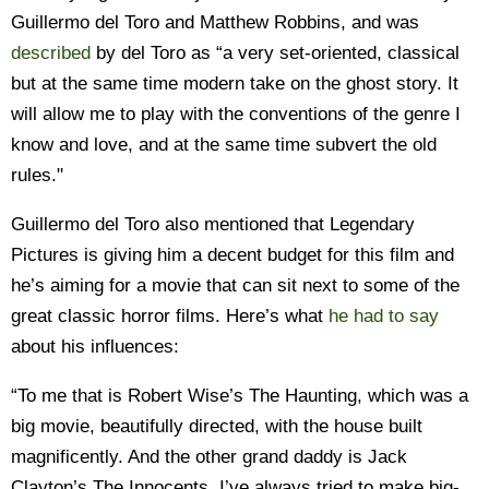
Guillermo del Toro and Matthew Robbins, and was
described
by del Toro as “a very set-oriented, classical
but at the same time modern take on the ghost story. It
will allow me to play with the conventions of the genre I
know and love, and at the same time subvert the old
rules."
Guillermo del Toro also mentioned that Legendary
Pictures is giving him a decent budget for this film and
he’s aiming for a movie that can sit next to some of the
great classic horror films. Here’s what
he had to say
about his influences:
“To me that is Robert Wise’s The Haunting, which was a
big movie, beautifully directed, with the house built
magnificently. And the other grand daddy is Jack
Clayton’s The Innocents. I’ve always tried to make big-