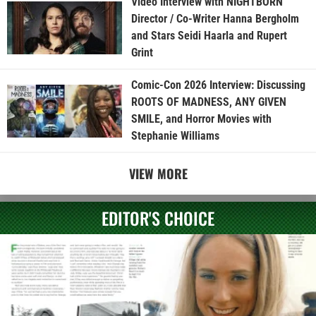
Video Interview with NIGHTBORN
Director / Co-Writer Hanna Bergholm
and Stars Seidi Haarla and Rupert
Grint
Comic-Con 2026 Interview: Discussing
ROOTS OF MADNESS, ANY GIVEN
SMILE, and Horror Movies with
Stephanie Williams
VIEW MORE
EDITOR'S CHOICE