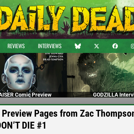
REVIEWS
INTERVIEWS
ISER Comic Preview
GODZILLA Interv
e Preview Pages from Zac Thompso
DON’T DIE #1