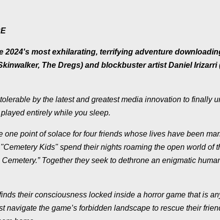
RE
2024's most exhilarating, terrifying adventure downloadin
kinwalker, The Dregs) and blockbuster artist Daniel Irizarri
lerable by the latest and greatest media innovation to finally 
played entirely while you sleep.
he one point of solace for four friends whose lives have been ma
e "Cemetery Kids" spend their nights roaming the open world of 
e Cemetery.” Together they seek to dethrone an enigmatic huma
finds their consciousness locked inside a horror game that is an
navigate the game’s forbidden landscape to rescue their friend 