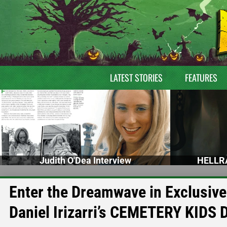
LATEST STORIES
FEATURES
Judith O'Dea Interview
HELLRA
Enter the Dreamwave in Exclusiv
Daniel Irizarri’s CEMETERY KIDS 