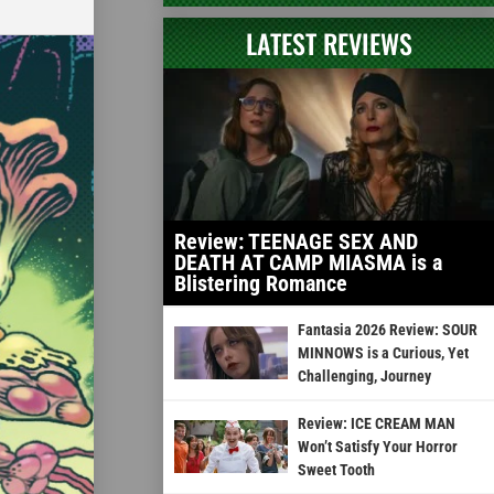
LATEST REVIEWS
Review: TEENAGE SEX AND
DEATH AT CAMP MIASMA is a
Blistering Romance
Fantasia 2026 Review: SOUR
MINNOWS is a Curious, Yet
Challenging, Journey
Review: ICE CREAM MAN
Won’t Satisfy Your Horror
Sweet Tooth