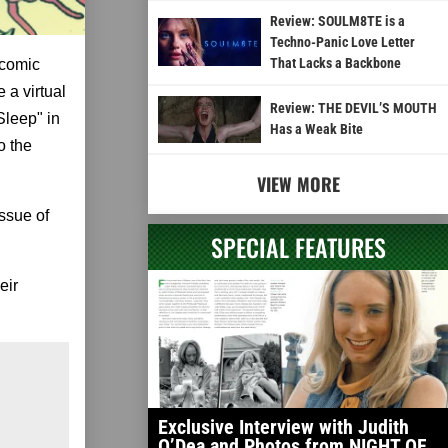
Review: SOULM8TE is a
Techno-Panic Love Letter
That Lacks a Backbone
 comic
 a virtual
Review: THE DEVIL’S MOUTH
Sleep" in
Has a Weak Bite
o the
VIEW MORE
issue of
SPECIAL FEATURES
eir
Exclusive Interview with Judith
O’Dea and Photos from NIGHT OF