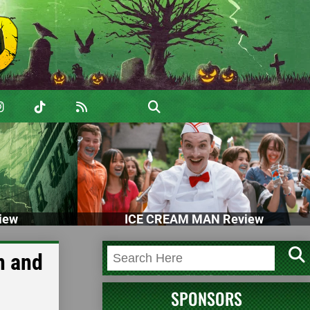
iew
ICE CREAM MAN Review
n and
SPONSORS