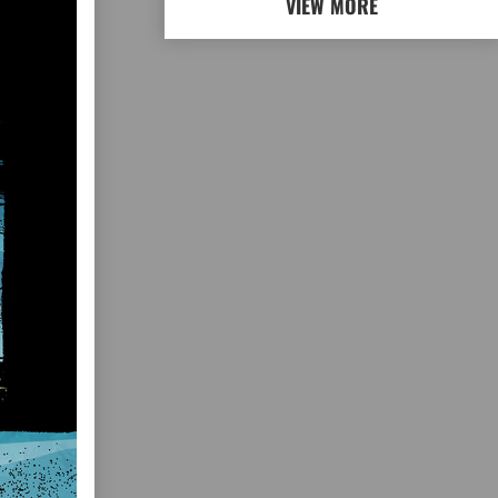
VIEW MORE