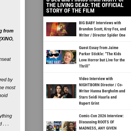
THE LIVING DEAD: THE OFFICIAL
STORY OF THE FILM
BIG BABY Interviews with
Brandon Scott, Krsy Fox, and
g from
Writer / Director Spider One
 (XINO,
Guest Essay from Jaime
Parker Stickle: “The Kids
unseat
Love Horror but Live for the
Thrill”
Video Interview with
rred by
NIGHTBORN Director / Co-
the most
Writer Hanna Bergholm and
noid
Stars Seidi Haarla and
Rupert Grint
ything
Comic-Con 2026 Interview:
Discussing ROOTS OF
. . .
MADNESS, ANY GIVEN