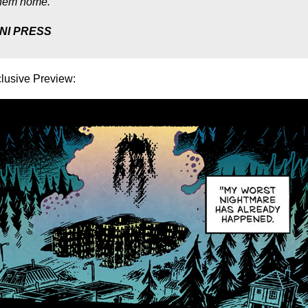
 them home.
NI PRESS
lusive Preview: