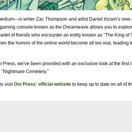
edium—is writer Zac Thompson and artist Daniel Irizarri's new
a gaming console known as the Dreamwave allows you to explore
uartet of friends who encounter an entity known as "The King of 
n the horrors of the online world become all too real, leading t
 Press, we've been provided with an exclusive look at the first 
e "Nightmare Cemetery."
o visit
Oni Press' official website
to keep up to date on all of th