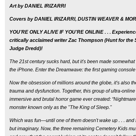
Art by DANIEL IRIZARRI
Covers by DANIEL IRIZARRI, DUSTIN WEAVER & MO
YOU’RE ONLY ALIVE IF YOU’RE ONLINE . . . Experience 
critically acclaimed writer Zac Thompson (Hunt for the S
Judge Dredd)!
The 21st century sucks hard, but it's been made somewhat to
the iPhone. Enter the Dreamwave: the first gaming console 
Now the obsession of millions around the globe, it's also t
trauma and dysfunction. Together, this group of ultra-onlin
immersive and brutal horror game ever created: “Nightmar
monster known only as the "The King of Sleep."
Which was fun—until one of them doesn't wake up . . . and 
but imaginary. Now, the three remaining Cemetery Kids must 