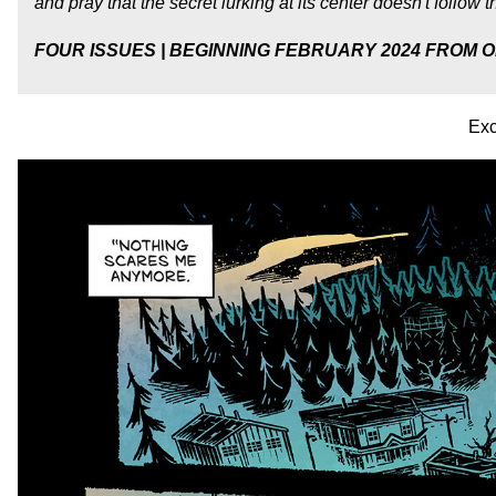
and pray that the secret lurking at its center doesn't follow
FOUR ISSUES | BEGINNING FEBRUARY 2024 FROM O
Exc