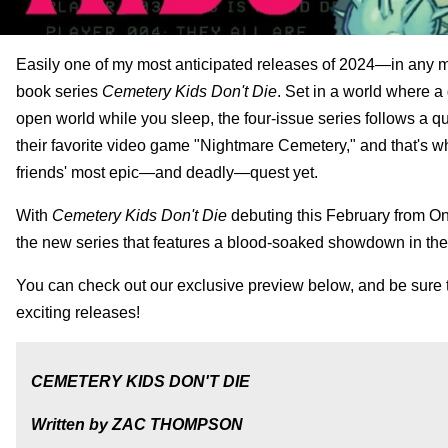
Easily one of my most anticipated releases of 2024—in any m
book series
Cemetery Kids Don't Die
. Set in a world where 
open world while you sleep, the four-issue series follows a q
their favorite video game "Nightmare Cemetery," and that's whe
friends' most epic—and deadly—quest yet.
With
Cemetery Kids Don't Die
debuting this February from Oni
the new series that features a blood-soaked showdown in th
You can check out our exclusive preview below, and be sure t
exciting releases!
CEMETERY KIDS DON'T DIE
Written by ZAC THOMPSON