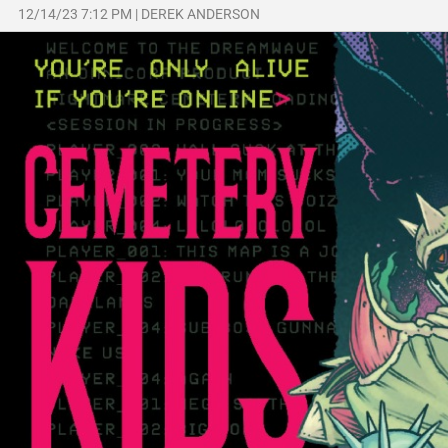
12/14/23 7:12 PM
|
DEREK ANDERSON