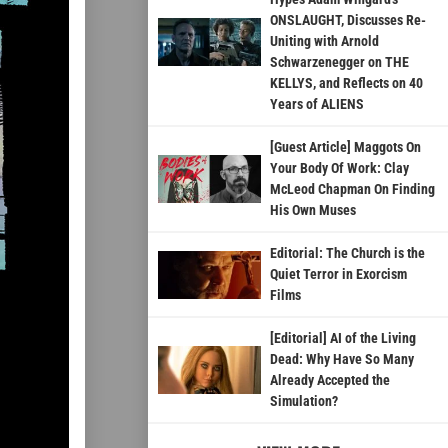
ONSLAUGHT, Discusses Re-
Uniting with Arnold
Schwarzenegger on THE
KELLYS, and Reflects on 40
Years of ALIENS
[Guest Article] Maggots On
Your Body Of Work: Clay
McLeod Chapman On Finding
His Own Muses
Editorial: The Church is the
Quiet Terror in Exorcism
Films
[Editorial] AI of the Living
Dead: Why Have So Many
Already Accepted the
Simulation?