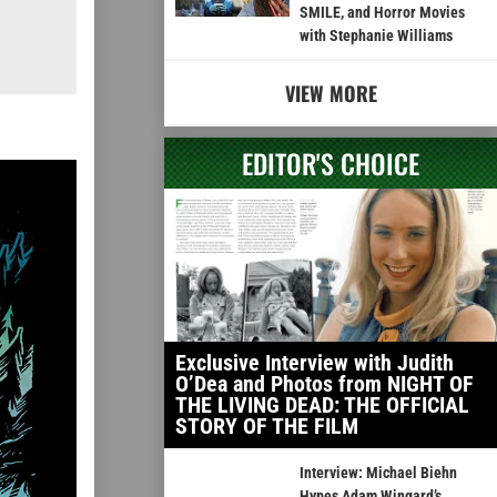
SMILE, and Horror Movies
with Stephanie Williams
VIEW MORE
EDITOR'S CHOICE
Exclusive Interview with Judith
O’Dea and Photos from NIGHT OF
THE LIVING DEAD: THE OFFICIAL
STORY OF THE FILM
Interview: Michael Biehn
Hypes Adam Wingard’s