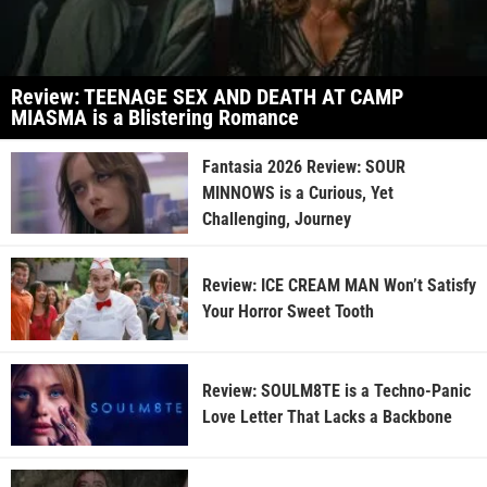
Review: TEENAGE SEX AND DEATH AT CAMP
MIASMA is a Blistering Romance
Fantasia 2026 Review: SOUR
MINNOWS is a Curious, Yet
Challenging, Journey
Review: ICE CREAM MAN Won’t Satisfy
Your Horror Sweet Tooth
Review: SOULM8TE is a Techno-Panic
Love Letter That Lacks a Backbone