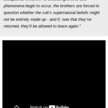
phenomena begin to occur, the brothers are forced to
question whether the cult’s supernatural beliefs might
not be entirely made up - and if, now that they’ve
returned, they’ll be allowed to leave again."