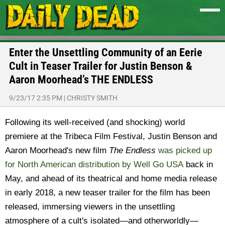
Enter the Unsettling Community of an Eerie
Cult in Teaser Trailer for Justin Benson &
Aaron Moorhead’s THE ENDLESS
9/23/17 2:35 PM
|
CHRISTY SMITH
Following its well-received (and shocking) world
premiere at the Tribeca Film Festival, Justin Benson and
Aaron Moorhead's new film
The Endless
was picked up
for North American distribution by Well Go USA
back in
May, and ahead of its theatrical and home media release
in early 2018, a new teaser trailer for the film has been
released, immersing viewers in the unsettling
atmosphere of a cult's isolated—and otherworldly—