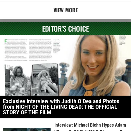
VIEW MORE
EDITOR'S CHOICE
Exclusive Interview with Judith O’Dea and Photos
from NIGHT OF THE LIVING DEAD: THE OFFICIAL
STORY OF THE FILM
Interview: Michael Biehn Hypes Adam