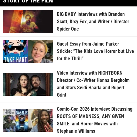
STORY OF THE FILM
BIG BABY Interviews with Brandon
Scott, Krsy Fox, and Writer / Director
Spider One
Guest Essay from Jaime Parker
Stickle: “The Kids Love Horror but Live
for the Thrill”
Video Interview with NIGHTBORN
Director / Co-Writer Hanna Bergholm
and Stars Seidi Haarla and Rupert
Grint
Comic-Con 2026 Interview: Discussing
ROOTS OF MADNESS, ANY GIVEN
SMILE, and Horror Movies with
Stephanie Williams