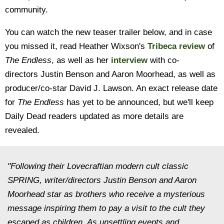
community.
You can watch the new teaser trailer below, and in case
you missed it, read Heather Wixson's
Tribeca review
of
The Endless
, as well as her
interview
with co-
directors Justin Benson and Aaron Moorhead, as well as
producer/co-star David J. Lawson. An exact release date
for
The Endless
has yet to be announced, but we'll keep
Daily Dead readers updated as more details are
revealed.
"Following their Lovecraftian modern cult classic
SPRING, writer/directors Justin Benson and Aaron
Moorhead star as brothers who receive a mysterious
message inspiring them to pay a visit to the cult they
escaped as children. As unsettling events and