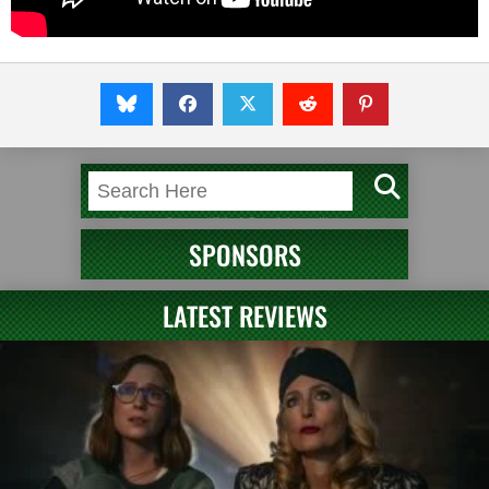
SPONSORS
LATEST REVIEWS