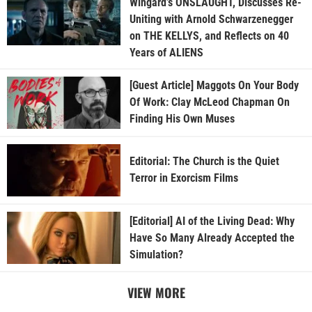
Wingard’s ONSLAUGHT, Discusses Re-
Uniting with Arnold Schwarzenegger
on THE KELLYS, and Reflects on 40
Years of ALIENS
[Guest Article] Maggots On Your Body
Of Work: Clay McLeod Chapman On
Finding His Own Muses
Editorial: The Church is the Quiet
Terror in Exorcism Films
[Editorial] AI of the Living Dead: Why
Have So Many Already Accepted the
Simulation?
VIEW MORE