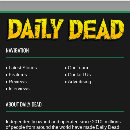
NAVIGATION
Latest Stories
Our Team
Features
Contact Us
Reviews
Advertising
Interviews
ABOUT DAILY DEAD
Independently owned and operated since 2010, millions
of people from around the world have made Daily Dead