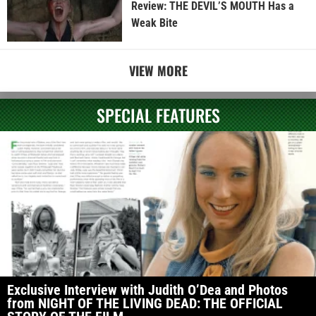
Review: THE DEVIL’S MOUTH Has a
Weak Bite
VIEW MORE
SPECIAL FEATURES
Exclusive Interview with Judith O’Dea and Photos
from NIGHT OF THE LIVING DEAD: THE OFFICIAL