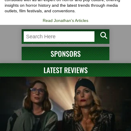
insights on horror history and the latest trends through media
outlets, film festivals, and conventions.
Read Jonathan's Articles
SPONSORS
LATEST REVIEWS