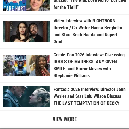
Stickle: “The Kids Love Horror but Live
for the Thrill”
Video Interview with NIGHTBORN
Director / Co-Writer Hanna Bergholm
and Stars Seidi Haarla and Rupert
Grint
Comic-Con 2026 Interview: Discussing
ROOTS OF MADNESS, ANY GIVEN
SMILE, and Horror Movies with
Stephanie Williams
Fantasia 2026 Interview: Director Jenn
Wexler and Star Lulu Wilson Discuss
THE LAST TEMPTATION OF BECKY
VIEW MORE