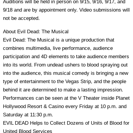
Auditions will be held in person on 9/15, 9/16, 9/17, and
9/18 and are by appointment only. Video submissions will
not be accepted.
About Evil Dead: The Musical
Evil Dead: The Musical is a unique production that
combines multimedia, live performance, audience
participation and 4D elements to take audience members
into its world. From undead ushers to blood spraying out
into the audience, this musical comedy is bringing a new
type of entertainment to the Vegas Strip, and the people
behind it are determined to make a lasting impression.
Performances can be seen at the V Theater inside Planet
Hollywood Resort & Casino every Friday at 10 p.m. and
Saturday at 11:30 p.m.
EVIL DEAD Helps to Collect Dozens of Units of Blood for
United Blood Services