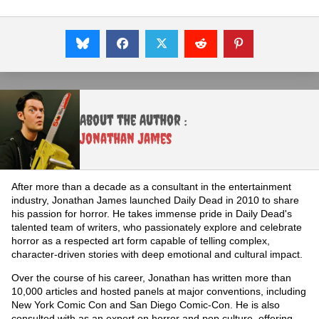
About the Author :
Jonathan James
After more than a decade as a consultant in the entertainment
industry, Jonathan James launched Daily Dead in 2010 to share
his passion for horror. He takes immense pride in Daily Dead's
talented team of writers, who passionately explore and celebrate
horror as a respected art form capable of telling complex,
character-driven stories with deep emotional and cultural impact.
Over the course of his career, Jonathan has written more than
10,000 articles and hosted panels at major conventions, including
New York Comic Con and San Diego Comic-Con. He is also
consulted with as an expert on horror and pop culture, offering