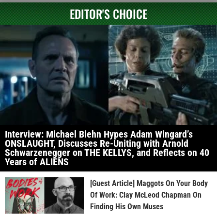
EDITOR'S CHOICE
Interview: Michael Biehn Hypes Adam Wingard’s
ONSLAUGHT, Discusses Re-Uniting with Arnold
Schwarzenegger on THE KELLYS, and Reflects on 40
Years of ALIENS
[Guest Article] Maggots On Your Body
Of Work: Clay McLeod Chapman On
Finding His Own Muses