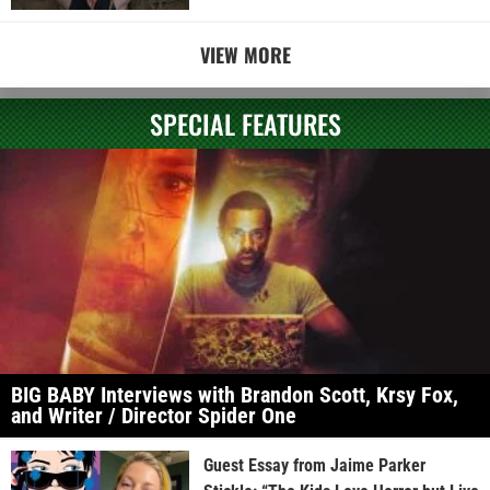
VIEW MORE
SPECIAL FEATURES
BIG BABY Interviews with Brandon Scott, Krsy Fox,
and Writer / Director Spider One
Guest Essay from Jaime Parker