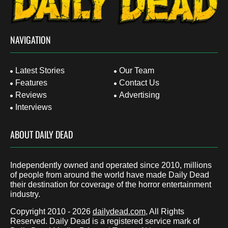
NAVIGATION
Latest Stories
Our Team
Features
Contact Us
Reviews
Advertising
Interviews
ABOUT DAILY DEAD
Independently owned and operated since 2010, millions
of people from around the world have made Daily Dead
their destination for coverage of the horror entertainment
industry.
Copyright 2010 - 2026
dailydead.com
, All Rights
Reserved. Daily Dead is a registered service mark of