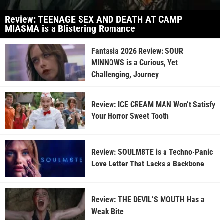
Review: TEENAGE SEX AND DEATH AT CAMP
MIASMA is a Blistering Romance
Fantasia 2026 Review: SOUR
MINNOWS is a Curious, Yet
Challenging, Journey
Review: ICE CREAM MAN Won’t Satisfy
Your Horror Sweet Tooth
Review: SOULM8TE is a Techno-Panic
Love Letter That Lacks a Backbone
Review: THE DEVIL’S MOUTH Has a
Weak Bite