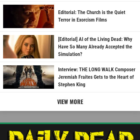
Editorial: The Church is the Quiet
Terror in Exorcism Films
[Editorial] AI of the Living Dead: Why
Have So Many Already Accepted the
Simulation?
Interview: THE LONG WALK Composer
Jeremiah Fraites Gets to the Heart of
Stephen King
VIEW MORE