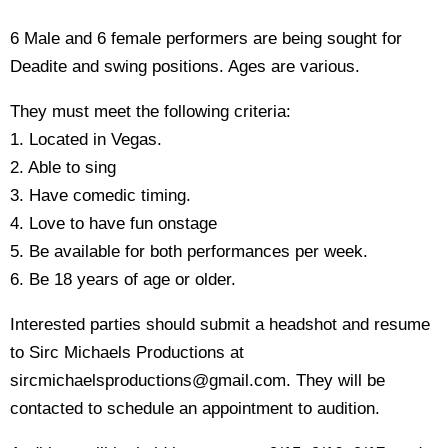
6 Male and 6 female performers are being sought for
Deadite and swing positions. Ages are various.
They must meet the following criteria:
1. Located in Vegas.
2. Able to sing
3. Have comedic timing.
4. Love to have fun onstage
5. Be available for both performances per week.
6. Be 18 years of age or older.
Interested parties should submit a headshot and resume
to Sirc Michaels Productions at
sircmichaelsproductions@gmail.com. They will be
contacted to schedule an appointment to audition.