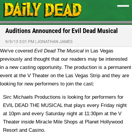
Auditions Announced for Evil Dead Musical
9/9/13 3:01 PM
|
JONATHAN JAMES
We've covered
Evil Dead The Musical
in Las Vegas
previously and thought that our readers may be interested
in a new casting opportunity. The production is a permanent
event at the V Theater on the Las Vegas Strip and they are
looking for new performers to join the cast:
Sirc Michaels Productions is looking for performers for
EVIL DEAD THE MUSICAL that plays every Friday night
at 10pm and every Saturday night at 11:30pm at the V
Theater inside Miracle Mile Shops at Planet Hollywood
Resort and Casino.