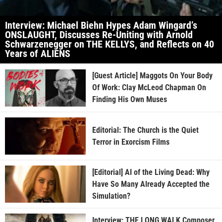
Interview: Michael Biehn Hypes Adam Wingard’s
ONSLAUGHT, Discusses Re-Uniting with Arnold
Schwarzenegger on THE KELLYS, and Reflects on 40
Years of ALIENS
[Guest Article] Maggots On Your Body
Of Work: Clay McLeod Chapman On
Finding His Own Muses
Editorial: The Church is the Quiet
Terror in Exorcism Films
[Editorial] AI of the Living Dead: Why
Have So Many Already Accepted the
Simulation?
Interview: THE LONG WALK Composer