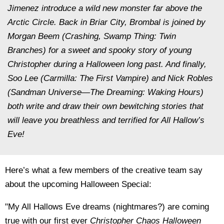
Jimenez introduce a wild new monster far above the
Arctic Circle. Back in Briar City, Brombal is joined by
Morgan Beem (
Crashing, Swamp Thing: Twin
Branches
) for a sweet and spooky story of young
Christopher during a Halloween long past. And finally,
Soo Lee (
Carmilla: The First Vampire
) and Nick Robles
(
Sandman Universe—The Dreaming: Waking Hours
)
both write and draw their own bewitching stories that
will leave you breathless and terrified for All Hallow’s
Eve!
Here’s what a few members of the creative team say
about the upcoming
Halloween Special:
"My All Hallows Eve dreams (nightmares?) are coming
true with our first ever
Christopher Chaos Halloween