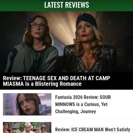
LATEST REVIEWS
Review: TEENAGE SEX AND DEATH AT CAMP
MIASMA is a Blistering Romance
Fantasia 2026 Review: SOUR
MINNOWS is a Curious, Yet
Challenging, Journey
Review: ICE CREAM MAN Won’t Satisfy