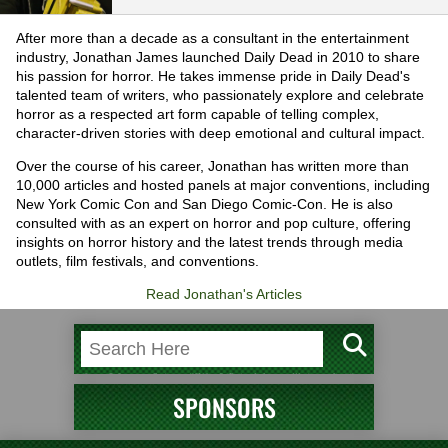
After more than a decade as a consultant in the entertainment
industry, Jonathan James launched Daily Dead in 2010 to share
his passion for horror. He takes immense pride in Daily Dead's
talented team of writers, who passionately explore and celebrate
horror as a respected art form capable of telling complex,
character-driven stories with deep emotional and cultural impact.
Over the course of his career, Jonathan has written more than
10,000 articles and hosted panels at major conventions, including
New York Comic Con and San Diego Comic-Con. He is also
consulted with as an expert on horror and pop culture, offering
insights on horror history and the latest trends through media
outlets, film festivals, and conventions.
Read Jonathan's Articles
SPONSORS