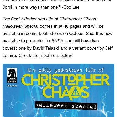
Jordi in more ways than one!" -Soo Lee
The Oddly Pedestrian Life of Christopher Chaos:
Halloween Special
comes in at 48
pages and will be
available in comic book stores on October 2nd. I
t is now
available to pre-order for $6.99, and will have two
covers: one by David Talaski and a variant cover by Jeff
Lemire. Check them both out below!