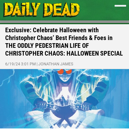
Exclusive: Celebrate Halloween with
Christopher Chaos’ Best Friends & Foes in
THE ODDLY PEDESTRIAN LIFE OF
CHRISTOPHER CHAOS: HALLOWEEN SPECIAL
6/19/24 3:01 PM
|
JONATHAN JAMES