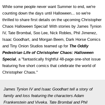
While some people never want Summer to end, we're
counting down the days until Halloween... so we're
thrilled to share first details on the upcoming Christopher
Chaos Halloween Special! With stories by James Tynion
IV, Tate Brombal, Soo Lee, Nick Robles, Phil Jimenez,
Isaac Goodhart, and Morgan Beem,
Dark Horse Comics
and Tiny Onion Studios teamed up for
The Oddly
Pedestrian Life of Christopher Chaos: Halloween
Special
, a "fantastically frightful 48-page one-shot issue
featuring five short comics that celebrate the world of
Christopher Chaos."
James Tynion IV and Isaac Goodhart tell a story of
family and loss featuring the characters Adam
Frankenstein and Viveka. Tate Brombal and Phil