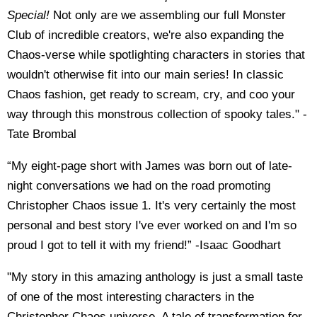
Special!
Not only are we assembling our full Monster
Club of incredible creators, we're also expanding the
Chaos-verse while spotlighting characters in stories that
wouldn't otherwise fit into our main series! In classic
Chaos fashion, get ready to scream, cry, and coo your
way through this monstrous collection of spooky tales." -
Tate
Brombal
“My eight-page short with James was born out of late-
night conversations we had on the road promoting
Christopher Chaos issue 1. It's very certainly the most
personal and best story I've ever worked on and I'm so
proud I got to tell it with my friend!” -Isaac Goodhart
"My story in this amazing anthology is just a small taste
of one of the most interesting characters in the
Christopher Chaos universe. A tale of transformation for