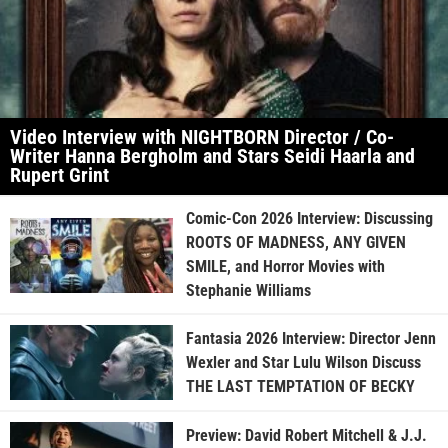
Video Interview with NIGHTBORN Director / Co-
Writer Hanna Bergholm and Stars Seidi Haarla and
Rupert Grint
Comic-Con 2026 Interview: Discussing
ROOTS OF MADNESS, ANY GIVEN
SMILE, and Horror Movies with
Stephanie Williams
Fantasia 2026 Interview: Director Jenn
Wexler and Star Lulu Wilson Discuss
THE LAST TEMPTATION OF BECKY
Preview: David Robert Mitchell & J.J.