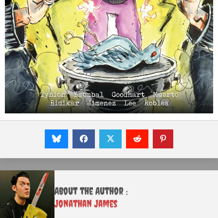
About the Author :
Jonathan James