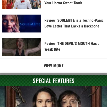
Your Horror Sweet Tooth
Review: SOULM8TE is a Techno-Panic
Love Letter That Lacks a Backbone
Review: THE DEVIL’S MOUTH Has a
Weak Bite
VIEW MORE
SPECIAL FEATURES