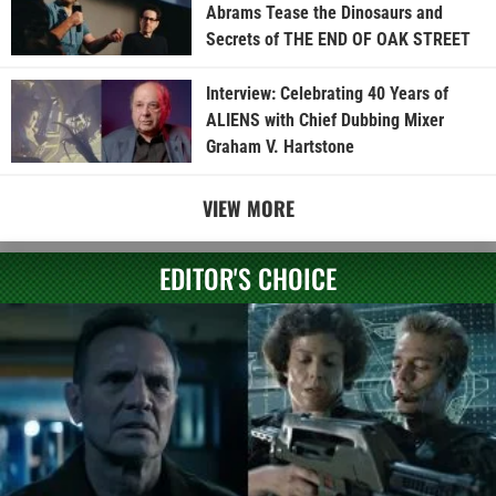
Abrams Tease the Dinosaurs and
Secrets of THE END OF OAK STREET
Interview: Celebrating 40 Years of
ALIENS with Chief Dubbing Mixer
Graham V. Hartstone
VIEW MORE
EDITOR'S CHOICE