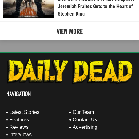
Jeremiah Fraites Gets to the Heart of
Stephen King
VIEW MORE
NAVIGATION
Latest Stories
Our Team
Features
Contact Us
Reviews
Advertising
Interviews