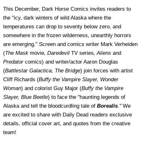
This December, Dark Horse Comics invites readers to
the "icy, dark winters of wild Alaska where the
temperatures can drop to seventy below zero, and
somewhere in the frozen wilderness, unearthly horrors
are emerging." Screen
and comics writer Mark Verheiden
(
The Mask
movie
, Daredevil
TV series
, Aliens
and
Predator
comics) and writer/actor Aaron Douglas
(
Battlestar Galactica, The Bridge
) join forces with artist
Cliff Richards (
Buffy the Vampire Slayer, Wonder
Woman
) and colorist Guy Major (
Buffy the Vampire
Slayer, Blue Beetle
) to face the "haunting legends of
Alaska and tell the bloodcurdling tale of
Borealis
."
We
are excited to share with Daily Dead readers exclusive
details, official cover art, and quotes from the creative
team!