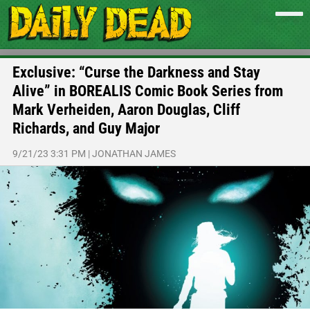
Exclusive: “Curse the Darkness and Stay
Alive” in BOREALIS Comic Book Series from
Mark Verheiden, Aaron Douglas, Cliff
Richards, and Guy Major
9/21/23 3:31 PM
|
JONATHAN JAMES