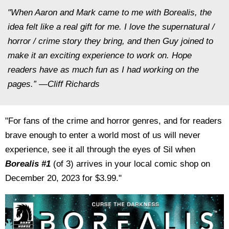
"When Aaron and Mark came to me with
Borealis,
the
idea felt like a real gift for me. I love the supernatural /
horror / crime story they bring, and then Guy joined to
make it an exciting experience to work on. Hope
readers have as much fun as I had working on the
pages.” —Cliff Richards
"For fans of the crime and horror genres, and for readers
brave enough to enter a world most of us will never
experience, see it all through the eyes of Sil when
Borealis #1
(of 3) arrives in your local comic shop on
December 20, 2023 for $3.99."