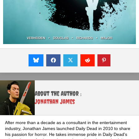
About the Author :
Jonathan James
After more than a decade as a consultant in the entertainment
industry, Jonathan James launched Daily Dead in 2010 to share
his passion for horror. He takes immense pride in Daily Dead's