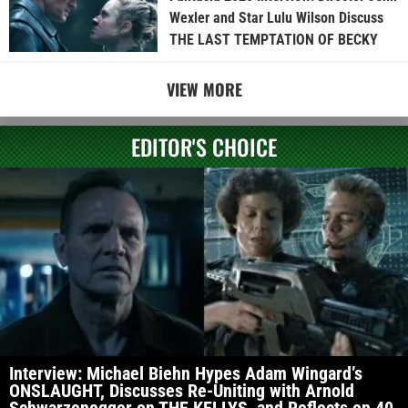
Wexler and Star Lulu Wilson Discuss
THE LAST TEMPTATION OF BECKY
VIEW MORE
EDITOR'S CHOICE
Interview: Michael Biehn Hypes Adam Wingard’s
ONSLAUGHT, Discusses Re-Uniting with Arnold
Schwarzenegger on THE KELLYS, and Reflects on 40