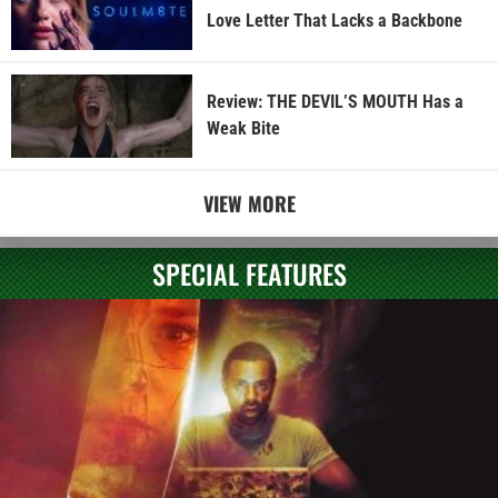
Love Letter That Lacks a Backbone
Review: THE DEVIL’S MOUTH Has a
Weak Bite
VIEW MORE
SPECIAL FEATURES