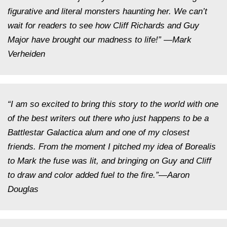
figurative and literal monsters haunting her. We can’t
wait for readers to see how Cliff Richards and Guy
Major have brought our madness to life!” —Mark
Verheiden
“I am so excited to bring this story to the world with one
of the best writers out there who just happens to be a
Battlestar Galactica
alum and one of my closest
friends. From the moment I pitched my idea of
Borealis
to Mark the fuse was lit, and bringing on Guy and Cliff
to draw and color added fuel to the fire.”—Aaron
Douglas