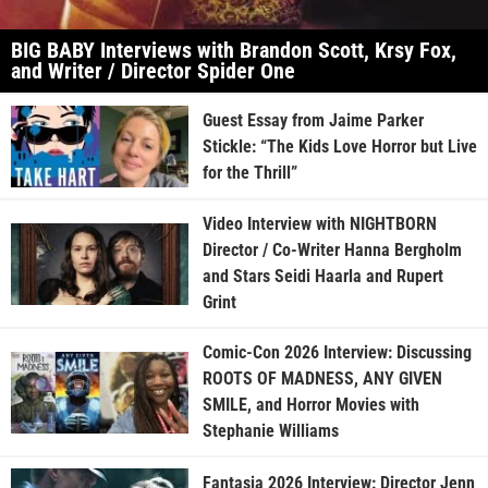
BIG BABY Interviews with Brandon Scott, Krsy Fox,
and Writer / Director Spider One
Guest Essay from Jaime Parker
Stickle: “The Kids Love Horror but Live
for the Thrill”
Video Interview with NIGHTBORN
Director / Co-Writer Hanna Bergholm
and Stars Seidi Haarla and Rupert
Grint
Comic-Con 2026 Interview: Discussing
ROOTS OF MADNESS, ANY GIVEN
SMILE, and Horror Movies with
Stephanie Williams
Fantasia 2026 Interview: Director Jenn