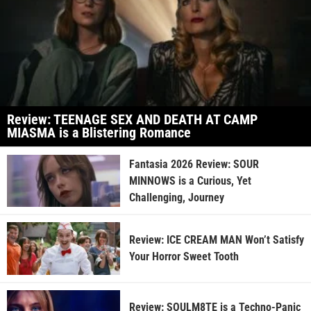
Review: TEENAGE SEX AND DEATH AT CAMP
MIASMA is a Blistering Romance
Fantasia 2026 Review: SOUR
MINNOWS is a Curious, Yet
Challenging, Journey
Review: ICE CREAM MAN Won’t Satisfy
Your Horror Sweet Tooth
Review: SOULM8TE is a Techno-Panic