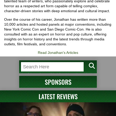
talented team of writers, who passionately explore and celebrate
horror as a respected art form capable of telling complex,
character-driven stories with deep emotional and cultural impact.
Over the course of his career, Jonathan has written more than
10,000 articles and hosted panels at major conventions, including
New York Comic Con and San Diego Comic-Con. He is also
consulted with as an expert on horror and pop culture, offering
insights on horror history and the latest trends through media
outlets, film festivals, and conventions.
Read Jonathan's Articles
SPONSORS
LATEST REVIEWS