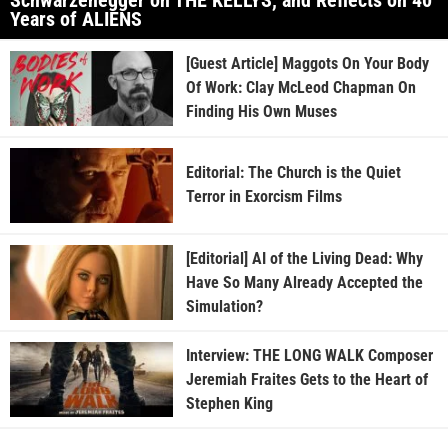
Years of ALIENS
[Guest Article] Maggots On Your Body
Of Work: Clay McLeod Chapman On
Finding His Own Muses
Editorial: The Church is the Quiet
Terror in Exorcism Films
[Editorial] AI of the Living Dead: Why
Have So Many Already Accepted the
Simulation?
Interview: THE LONG WALK Composer
Jeremiah Fraites Gets to the Heart of
Stephen King