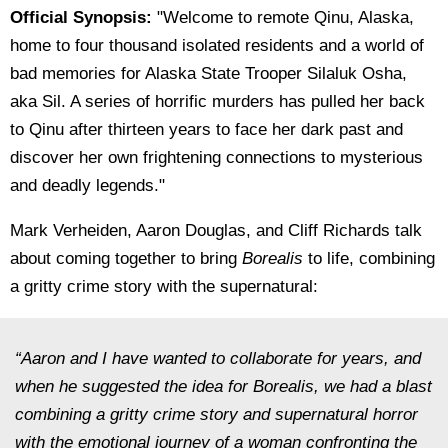
Official Synopsis:
"
Welcome to remote Qinu, Alaska,
home to four thousand isolated residents and a world of
bad memories for Alaska State Trooper Silaluk Osha,
aka Sil. A series of horrific murders has pulled her back
to Qinu after thirteen years to face her dark past and
discover her own frightening connections to mysterious
and deadly legends."
Mark Verheiden, Aaron Douglas, and Cliff Richards talk
about coming together to bring
Borealis
to life, combining
a gritty crime story with the supernatural:
“Aaron and I have wanted to collaborate for years, and
when he suggested the idea for
Borealis
, we had a blast
combining a gritty crime story and supernatural horror
with the emotional journey of a woman confronting the