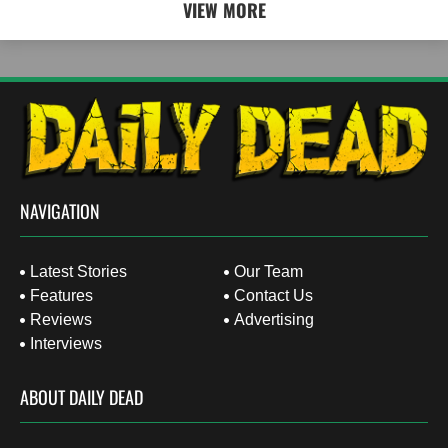
VIEW MORE
NAVIGATION
Latest Stories
Our Team
Features
Contact Us
Reviews
Advertising
Interviews
ABOUT DAILY DEAD