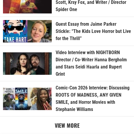
Scott, Krsy Fox, and Writer / Director
Spider One
Guest Essay from Jaime Parker
Stickle: “The Kids Love Horror but Live
for the Thrill”
Video Interview with NIGHTBORN
Director / Co-Writer Hanna Bergholm
and Stars Seidi Haarla and Rupert
Grint
Comic-Con 2026 Interview: Discussing
ROOTS OF MADNESS, ANY GIVEN
SMILE, and Horror Movies with
Stephanie Williams
VIEW MORE