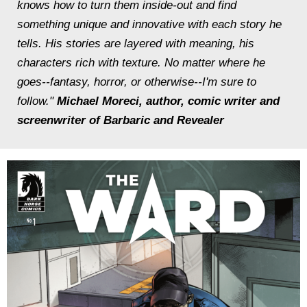
knows how to turn them inside-out and find
something unique and innovative with each story he
tells. His stories are layered with meaning, his
characters rich with texture. No matter where he
goes--fantasy, horror, or otherwise--I'm sure to
follow."
Michael Moreci, author, comic writer and
screenwriter of
Barbaric
and
Revealer