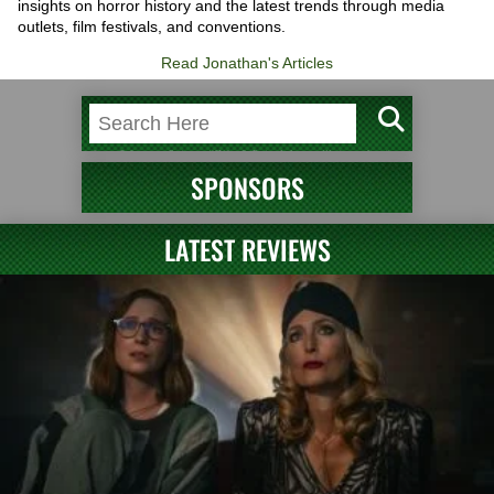
insights on horror history and the latest trends through media
outlets, film festivals, and conventions.
Read Jonathan's Articles
SPONSORS
LATEST REVIEWS