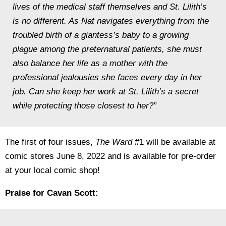
lives of the medical staff themselves and St. Lilith’s
is no different. As Nat navigates everything from the
troubled birth of a giantess’s baby to a growing
plague among the preternatural patients, she must
also balance her life as a mother with the
professional jealousies she faces every day in her
job. Can she keep her work at St. Lilith’s a secret
while protecting those closest to her?”
The first of four issues,
The Ward
#1 will be available at
comic stores June 8, 2022 and is available for pre-order
at your local comic shop!
Praise for Cavan Scott: