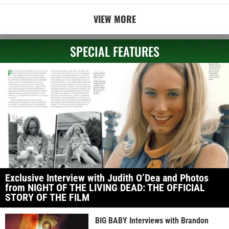
VIEW MORE
SPECIAL FEATURES
Exclusive Interview with Judith O’Dea and Photos
from NIGHT OF THE LIVING DEAD: THE OFFICIAL
STORY OF THE FILM
BIG BABY Interviews with Brandon