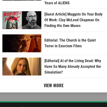
Years of ALIENS
[Guest Article] Maggots On Your Body
Of Work: Clay McLeod Chapman On
Finding His Own Muses
Editorial: The Church is the Quiet
Terror in Exorcism Films
[Editorial] AI of the Living Dead: Why
Have So Many Already Accepted the
Simulation?
VIEW MORE