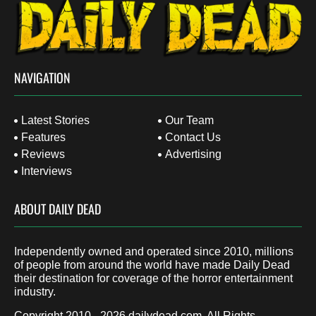
NAVIGATION
Latest Stories
Our Team
Features
Contact Us
Reviews
Advertising
Interviews
ABOUT DAILY DEAD
Independently owned and operated since 2010, millions
of people from around the world have made Daily Dead
their destination for coverage of the horror entertainment
industry.
Copyright 2010 - 2026
dailydead.com
, All Rights