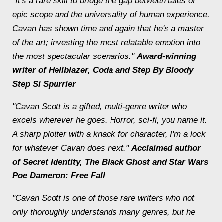
"It's a rare skill to bridge the gap between tales of
epic scope and the universality of human experience.
Cavan has shown time and again that he's a master
of the art; investing the most relatable emotion into
the most spectacular scenarios."
Award-winning
writer
of Hellblazer
,
Coda
and
Step By Bloody
Step
Si Spurrier
"Cavan Scott is a gifted, multi-genre writer who
excels wherever he goes. Horror, sci-fi, you name it.
A sharp plotter with a knack for character, I'm a lock
for whatever Cavan does next."
Acclaimed author
of Secret Identity, The Black Ghost and Star Wars
Poe Dameron: Free Fall
"Cavan Scott is one of those rare writers who not
only thoroughly understands many genres, but he