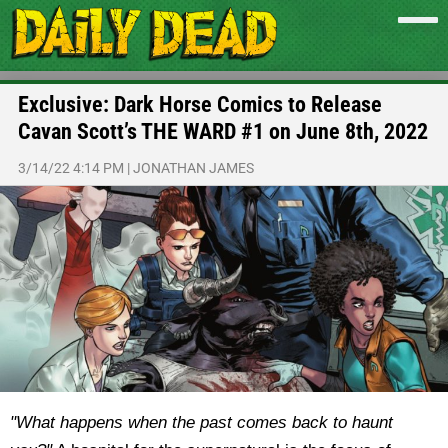
Exclusive: Dark Horse Comics to Release
Cavan Scott’s THE WARD #1 on June 8th, 2022
3/14/22 4:14 PM
|
JONATHAN JAMES
"What happens when the past comes back to haunt