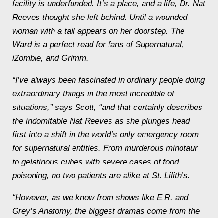
facility is underfunded. It’s a place, and a life, Dr. Nat
Reeves thought she left behind. Until a wounded
woman with a tail appears on her doorstep. The
Ward is a perfect read for fans of
Supernatural
,
iZombie,
and
Grimm
.
“I’ve always been fascinated in ordinary people doing
extraordinary things in the most incredible of
situations,” says Scott, “and that certainly describes
the indomitable Nat Reeves as she plunges head
first into a shift in the world’s only emergency room
for supernatural entities. From murderous minotaur
to gelatinous cubes with
severe
cases of food
poisoning, no two patients are alike at St. Lilith’s.
“However, as we know from shows like
E.R.
and
Grey’s Anatomy
, the biggest dramas come from the