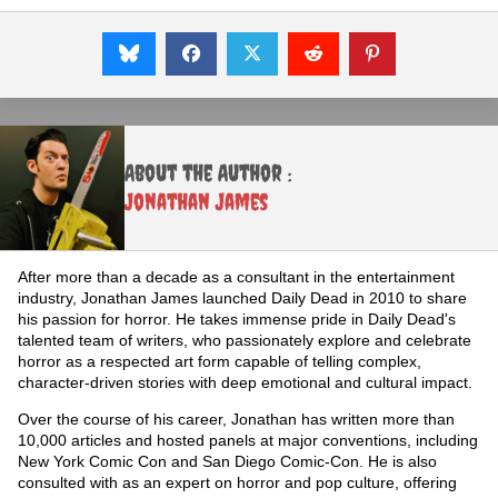
About the Author :
Jonathan James
After more than a decade as a consultant in the entertainment
industry, Jonathan James launched Daily Dead in 2010 to share
his passion for horror. He takes immense pride in Daily Dead's
talented team of writers, who passionately explore and celebrate
horror as a respected art form capable of telling complex,
character-driven stories with deep emotional and cultural impact.
Over the course of his career, Jonathan has written more than
10,000 articles and hosted panels at major conventions, including
New York Comic Con and San Diego Comic-Con. He is also
consulted with as an expert on horror and pop culture, offering