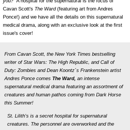
you?"
A hospital for the supernatural is the focus of
Cavan Scott's
The Ward
(featuring art from Andres
Ponce!) and we have all the details on this supernatural
medical drama, along with an exclusive look at the first
issue's cover!
From Cavan Scott, the
New York Times
bestselling
writer of
Star Wars: The High Republic
, and
Call of
Duty: Zombies
and
Dean Koontz´s Frankenstein
artist
Andres Ponce comes
The Ward,
an intense
supernatural medical drama featuring an assortment of
creatures and human pathos coming from Dark Horse
this Summer!
St. Lilith’s is a secret hospital for supernatural
creatures. The personnel are overworked and the