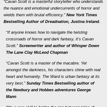
“Cavan Scott is a masterful storyteller who understands
the nuance and emotional undercurrents of horror and
wields them with brutal efficiency.”
New York Times
Bestselling Author of
Dreadnation
, Justina Ireland.
“If anyone knows how to navigate the twisting
crossroads of horror and dark fantasy, it’s Cavan
Scott.”
Screenwriter and author of
Whisper Down
The Lane Clay
McLeod Chapman
“Cavan Scott is a master of the macabre. Yet
amongst the darkness, his characters shine with real
heart and humanity.
The Ward
is urban fantasy at its
very best.”
Sunday Times Bestselling author of
the
Newbury and Hobbes
adventures George
Mann