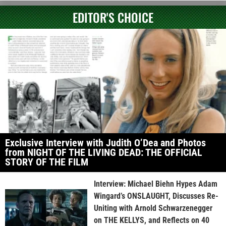
EDITOR'S CHOICE
Exclusive Interview with Judith O’Dea and Photos
from NIGHT OF THE LIVING DEAD: THE OFFICIAL
STORY OF THE FILM
Interview: Michael Biehn Hypes Adam
Wingard’s ONSLAUGHT, Discusses Re-
Uniting with Arnold Schwarzenegger
on THE KELLYS, and Reflects on 40