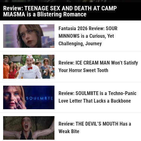
Review: TEENAGE SEX AND DEATH AT CAMP
MIASMA is a Blistering Romance
Fantasia 2026 Review: SOUR
MINNOWS is a Curious, Yet
Challenging, Journey
Review: ICE CREAM MAN Won’t Satisfy
Your Horror Sweet Tooth
Review: SOULM8TE is a Techno-Panic
Love Letter That Lacks a Backbone
Review: THE DEVIL’S MOUTH Has a
Weak Bite