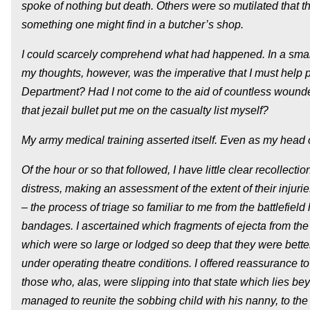
spoke of nothing but death. Others were so mutilated that 
something one might find in a butcher’s shop.
I could scarcely comprehend what had happened. In a small,
my thoughts, however, was the imperative that I must help 
Department? Had I not come to the aid of countless wounde
that jezail bullet put me on the casualty list myself?
My army medical training asserted itself. Even as my head c
Of the hour or so that followed, I have little clear recollecti
distress, making an assessment of the extent of their injuri
– the process of triage so familiar to me from the battlefield 
bandages. I ascertained which fragments of ejecta from the 
which were so large or lodged so deep that they were better
under operating theatre conditions. I offered reassurance to
those who, alas, were slipping into that state which lies bey
managed to reunite the sobbing child with his nanny, to the 