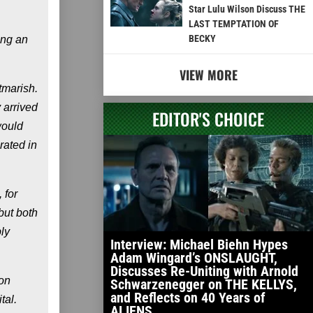
Star Lulu Wilson Discuss THE
LAST TEMPTATION OF
BECKY
ing an
VIEW MORE
tmarish.
 arrived
EDITOR'S CHOICE
would
rated in
 for
but both
ly
Interview: Michael Biehn Hypes
Adam Wingard’s ONSLAUGHT,
Discusses Re-Uniting with Arnold
oon
Schwarzenegger on THE KELLYS,
and Reflects on 40 Years of
tal.
ALIENS