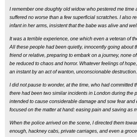
I remember one doughty old widow who pestered me time an
suffered no worse than a few superficial scratches. I also 
infant in her arms, insistent that the babe was alive and we
It was a terrible experience, one which even a veteran of
All these people had been quietly, innocently going about 
friend or relative, preparing to embark on a journey, none of 
be reduced to chaos and horror. Whatever feelings of hope, 
an instant by an act of wanton, unconscionable destruction.
I did not pause to wonder, at the time, who had committed the 
there had been two similar incidents in London during the p
intended to cause considerable damage and sow fear and di
focused on the matter at hand: easing pain and saving as m
When the police arrived on the scene, I directed them towar
enough, hackney cabs, private carriages, and even a groce