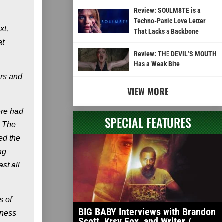
Review: SOULM8TE is a
Techno-Panic Love Letter
xt,
That Lacks a Backbone
at
Review: THE DEVIL’S MOUTH
Has a Weak Bite
ars and
VIEW MORE
ere had
SPECIAL FEATURES
. The
ced the
ng
st all
s of
BIG BABY Interviews with Brandon
lness
Scott, Krsy Fox, and Writer /