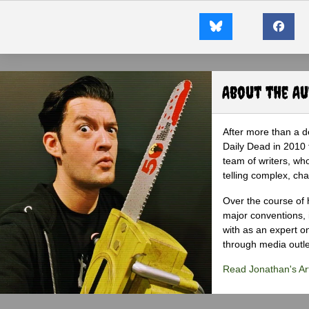
About the A
After more than a d
Daily Dead in 2010 
team of writers, wh
telling complex, cha
Over the course of 
major conventions,
with as an expert on
through media outlet
Read Jonathan's Art