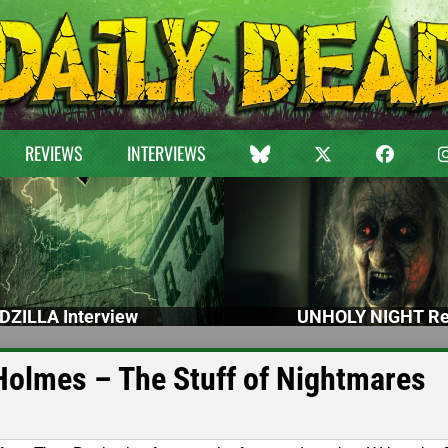
REVIEWS
INTERVIEWS
DZILLA Interview
UNHOLY NIGHT Re
Holmes – The Stuff of Nightmares