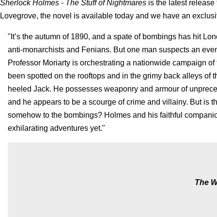
Sherlock Holmes - The Stuff of Nightmares
is the latest releas
Lovegrove, the novel is available today and we have an exclusi
"It’s the autumn of 1890, and a spate of bombings has hit Lo
anti-monarchists and Fenians. But one man suspects an even
Professor Moriarty is orchestrating a nationwide campaign of t
been spotted on the rooftops and in the grimy back alleys of th
heeled Jack. He possesses weaponry and armour of unprece
and he appears to be a scourge of crime and villainy. But is 
somehow to the bombings? Holmes and his faithful companion
exhilarating adventures yet."
The W