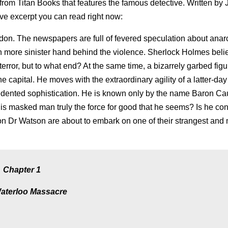
e from Titan Books that features the famous detective. Written by
ve excerpt you can read right now:
ndon. The newspapers are full of fevered speculation about anarc
 more sinister hand behind the violence. Sherlock Holmes beli
error, but to what end? At the same time, a bizarrely garbed fig
e capital. He moves with the extraordinary agility of a latter-day
dented sophistication. He is known only by the name Baron C
this masked man truly the force for good that he seems? Is he co
 Dr Watson are about to embark on one of their strangest and
Chapter 1
aterloo Massacre