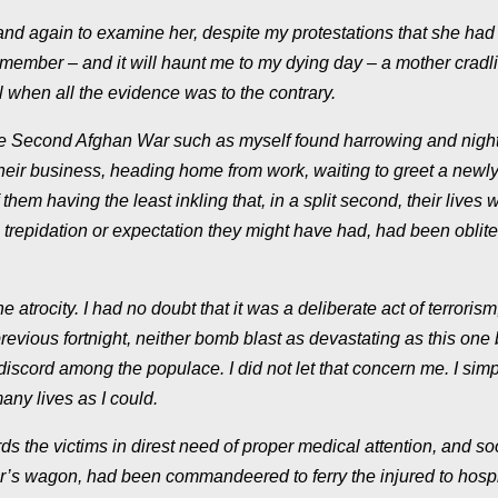
d again to examine her, despite my protestations that she had
remember – and it will haunt me to my dying day – a mother cradl
ll when all the evidence was to the contrary.
 the Second Afghan War such as myself found harrowing and nigh
their business, heading home from work, waiting to greet a newly
them having the least inkling that, in a split second, their lives 
trepidation or expectation they might have had, had been oblite
atrocity. I had no doubt that it was a deliberate act of terrorism,
revious fortnight, neither bomb blast as devastating as this one 
scord among the populace. I did not let that concern me. I simp
any lives as I could.
ds the victims in direst need of proper medical attention, and s
r’s wagon, had been commandeered to ferry the injured to hospi