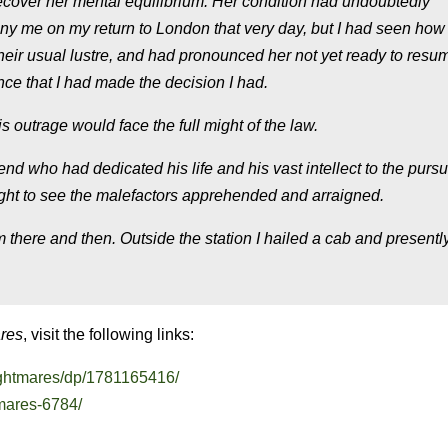
ecover her mental equilibrium. Her condition had undoubtedly
y me on my return to London that very day, but I had seen ho
their usual lustre, and had pronounced her not yet ready to resum
ence that I had made the decision I had.
s outrage would face the full might of the law.
end who had dedicated his life and his vast intellect to the pursui
aught to see the malefactors apprehended and arraigned.
m there and then. Outside the station I hailed a cab and present
ares
, visit the following links:
ghtmares/dp/1781165416/
tmares-6784/