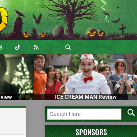
view
ICE CREAM MAN Review
SPONSORS