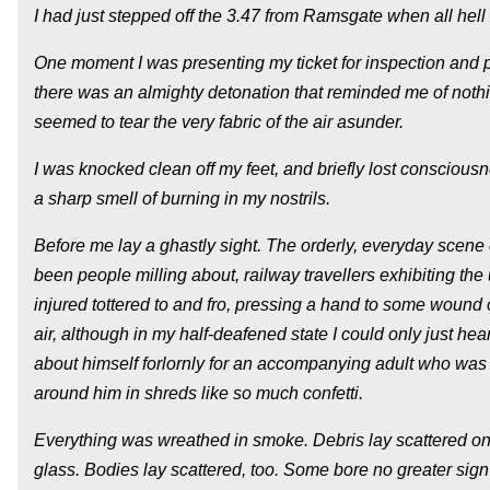
I had just stepped off the 3.47 from Ramsgate when all hell
One moment I was presenting my ticket for inspection and p
there was an almighty detonation that reminded me of nothing
seemed to tear the very fabric of the air asunder.
I was knocked clean off my feet, and briefly lost conscious
a sharp smell of burning in my nostrils.
Before me lay a ghastly sight. The orderly, everyday scene
been people milling about, railway travellers exhibiting t
injured tottered to and fro, pressing a hand to some wound or
air, although in my half-deafened state I could only just hea
about himself forlornly for an accompanying adult who was e
around him in shreds like so much confetti.
Everything was wreathed in smoke. Debris lay scattered on 
glass. Bodies lay scattered, too. Some bore no greater sign o