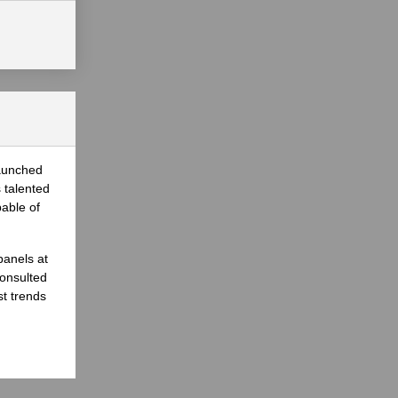
launched
 talented
able of
panels at
onsulted
st trends