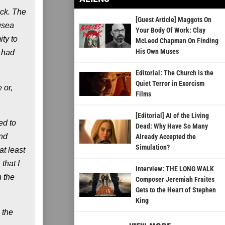
ock. The
[Guest Article] Maggots On
usea
Your Body Of Work: Clay
ty to
McLeod Chapman On Finding
His Own Muses
t had
Editorial: The Church is the
Quiet Terror in Exorcism
 or,
Films
[Editorial] AI of the Living
ed to
Dead: Why Have So Many
and
Already Accepted the
Simulation?
at least
that I
Interview: THE LONG WALK
n the
Composer Jeremiah Fraites
Gets to the Heart of Stephen
King
 the