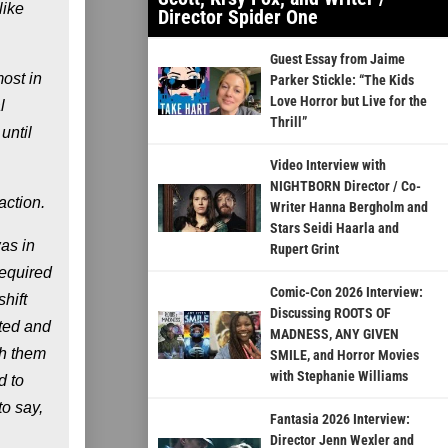
like
Director Spider One
Guest Essay from Jaime
ost in
Parker Stickle: “The Kids
Love Horror but Live for the
l
Thrill”
until
Video Interview with
NIGHTBORN Director / Co-
action.
Writer Hanna Bergholm and
Stars Seidi Haarla and
was in
Rupert Grint
required
Comic-Con 2026 Interview:
shift
Discussing ROOTS OF
ated and
MADNESS, ANY GIVEN
th them
SMILE, and Horror Movies
with Stephanie Williams
d to
to say,
Fantasia 2026 Interview:
Director Jenn Wexler and