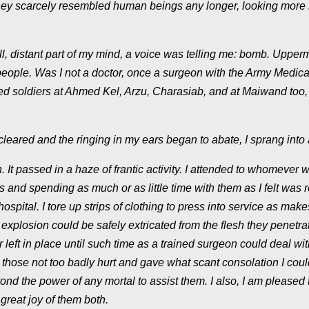
they scarcely resembled human beings any longer, looking more 
 distant part of my mind, a voice was telling me:
bomb
. Upperm
people. Was I not a doctor, once a surgeon with the Army Medica
d soldiers at Ahmed Kel, Arzu, Charasiab, and at Maiwand too, 
leared and the ringing in my ears began to abate, I sprang into 
on. It passed in a haze of frantic activity. I attended to whomever 
es and spending as much or as little time with them as I felt was 
hospital. I tore up strips of clothing to press into service as make
explosion could be safely extricated from the flesh they penetr
 left in place until such time as a trained surgeon could deal wi
 those not too badly hurt and gave what scant consolation I coul
ond the power of any mortal to assist them. I also, I am pleased 
great joy of them both.