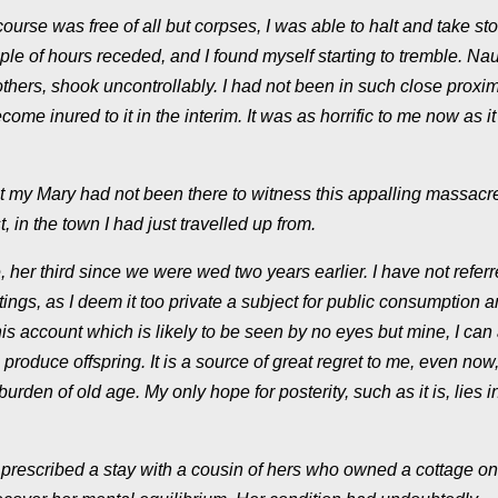
urse was free of all but corpses, I was able to halt and take st
ple of hours receded, and I found myself starting to tremble. Na
hers, shook uncontrollably. I had not been in such close proximi
ome inured to it in the interim. It was as horrific to me now as i
 my Mary had not been there to witness this appalling massacre
 in the town I had just travelled up from.
 her third since we were wed two years earlier. I have not referr
ngs, as I deem it too private a subject for public consumption 
is account which is likely to be seen by no eyes but mine, I can 
 produce offspring. It is a source of great regret to me, even now, 
rden of old age. My only hope for posterity, such as it is, lies i
ad prescribed a stay with a cousin of hers who owned a cottage on