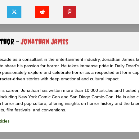
uthor -
Jonathan James
ecade as a consultant in the entertainment industry, Jonathan James 
to share his passion for horror. He takes immense pride in Daily Dead's
o passionately explore and celebrate horror as a respected art form cap
racter-driven stories with deep emotional and cultural impact.
his career, Jonathan has written more than 10,000 articles and hosted 
 including New York Comic Con and San Diego Comic-Con. He is also c
 horror and pop culture, offering insights on horror history and the late
s, film festivals, and conventions.
icles