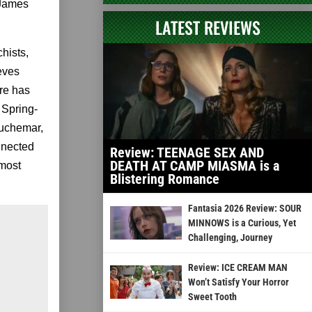
 James
LATEST REVIEWS
hists,
eves
ure has
 Spring-
auchemar,
nnected
Review: TEENAGE SEX AND
DEATH AT CAMP MIASMA is a
 most
Blistering Romance
Fantasia 2026 Review: SOUR
MINNOWS is a Curious, Yet
Challenging, Journey
Review: ICE CREAM MAN
Won’t Satisfy Your Horror
Sweet Tooth