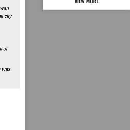
VIEW MORE
w wan
e city
t of
ly was