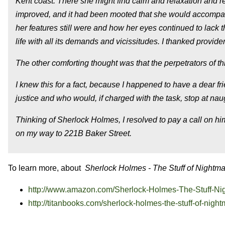
Kent coast. There she might find calm and relaxation and r
improved, and it had been mooted that she would accompan
her features still were and how her eyes continued to lack 
life with all its demands and vicissitudes. I thanked provid
The other comforting thought was that the perpetrators of thi
I knew this for a fact, because I happened to have a dear fri
justice and who would, if charged with the task, stop at n
Thinking of Sherlock Holmes, I resolved to pay a call on hi
on my way to 221B Baker Street.
To learn more, about
Sherlock Holmes - The Stuff of Nightm
http://www.amazon.com/Sherlock-Holmes-The-Stuff-Ni
http://titanbooks.com/sherlock-holmes-the-stuff-of-nigh