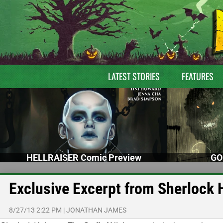
LATEST STORIES
FEATURES
HELLRAISER Comic Preview
GO
Exclusive Excerpt from Sherlock 
8/27/13 2:22 PM
|
JONATHAN JAMES