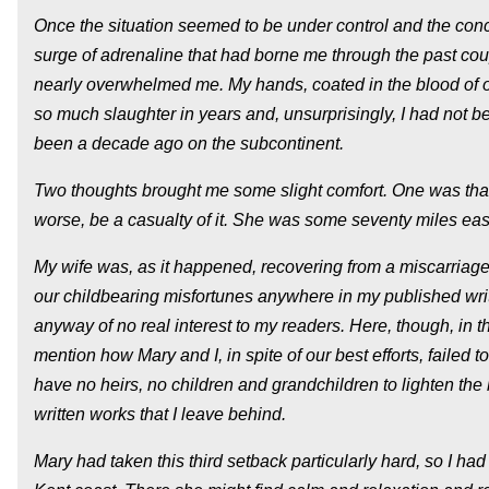
Once the situation seemed to be under control and the conco
surge of adrenaline that had borne me through the past cou
nearly overwhelmed me. My hands, coated in the blood of ot
so much slaughter in years and, unsurprisingly, I had not bec
been a decade ago on the subcontinent.
Two thoughts brought me some slight comfort. One was that
worse, be a casualty of it. She was some seventy miles east,
My wife was, as it happened, recovering from a miscarriage,
our childbearing misfortunes anywhere in my published writi
anyway of no real interest to my readers. Here, though, in th
mention how Mary and I, in spite of our best efforts, failed to
have no heirs, no children and grandchildren to lighten the bu
written works that I leave behind.
Mary had taken this third setback particularly hard, so I h