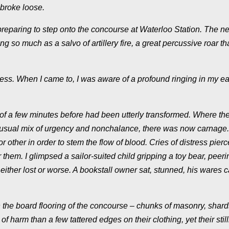
 broke loose.
reparing to step onto the concourse at Waterloo Station. The ne
 so much as a salvo of artillery fire, a great percussive roar th
ness. When I came to, I was aware of a profound ringing in my e
 of a few minutes before had been utterly transformed. Where th
he usual mix of urgency and nonchalance, there was now carnage
 other in order to stem the flow of blood. Cries of distress pier
r them. I glimpsed a sailor-suited child gripping a toy bear, peeri
ither lost or worse. A bookstall owner sat, stunned, his wares ca
the board flooring of the concourse – chunks of masonry, shard
f harm than a few tattered edges on their clothing, yet their stil