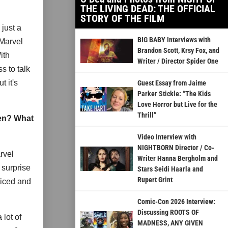
THE LIVING DEAD: THE OFFICIAL
STORY OF THE FILM
 just a
BIG BABY Interviews with
 Marvel
Brandon Scott, Krsy Fox, and
ith
Writer / Director Spider One
s to talk
t it's
Guest Essay from Jaime
Parker Stickle: “The Kids
Love Horror but Live for the
Thrill”
een? What
Video Interview with
NIGHTBORN Director / Co-
rvel
Writer Hanna Bergholm and
 surprise
Stars Seidi Haarla and
Rupert Grint
ticed and
Comic-Con 2026 Interview:
Discussing ROOTS OF
 lot of
MADNESS, ANY GIVEN