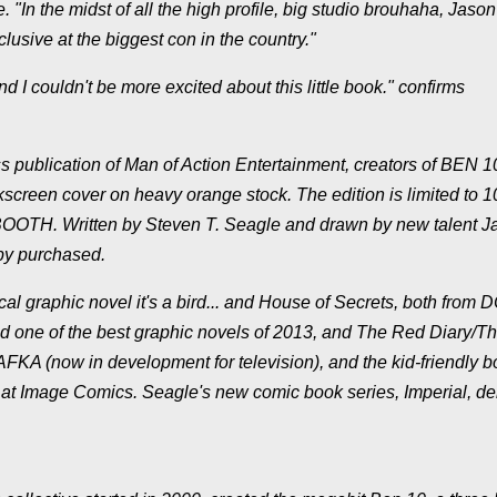
In the midst of all the high profile, big studio brouhaha, Jason
clusive at the biggest con in the country."
d I couldn't be more excited about this little book." confirms
s publication of Man of Action Entertainment, creators of BEN 1
lkscreen cover on heavy orange stock. The edition is limited to 
BOOTH. Written by Steven T. Seagle and drawn by new talent J
py purchased.
al graphic novel it's a bird... and House of Secrets, both from 
 one of the best graphic novels of 2013, and The Red Diary/T
KAFKA (now in development for television), and the kid-friendly 
nt at Image Comics. Seagle's new comic book series, Imperial, d