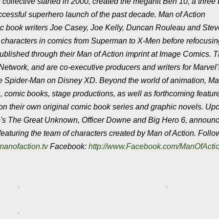
 collective started in 2000, created the megahit Ben 10, a three b
uccessful superhero launch of the past decade. Man of Action
ic book writers Joe Casey, Joe Kelly, Duncan Rouleau and Stev
se characters in comics from Superman to X-Men before refocusi
published through their Man of Action imprint at Image Comics. 
 Network, and are co-executive producers and writers for Marvel'
 Spider-Man on Disney XD. Beyond the world of animation, Ma
, comic books, stage productions, as well as forthcoming feature
 on their own original comic book series and graphic novels. U
ne's The Great Unknown, Officer Downe and Big Hero 6, announ
featuring the team of characters created by Man of Action. Foll
manofaction.tv
Facebook:
http://www.Facebook.com/ManOfActi