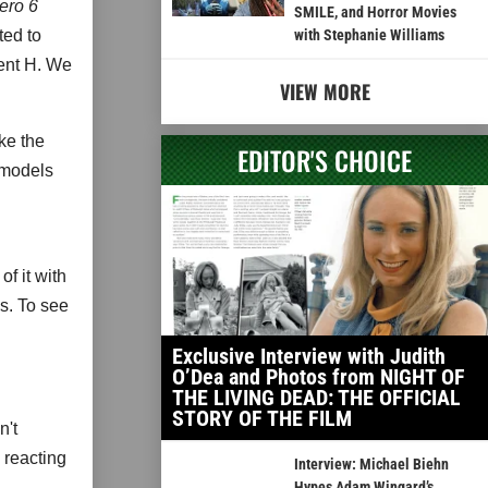
ero 6
SMILE, and Horror Movies
ted to
with Stephanie Williams
ent H. We
VIEW MORE
ke the
EDITOR'S CHOICE
 models
of it with
ks. To see
Exclusive Interview with Judith
O’Dea and Photos from NIGHT OF
THE LIVING DEAD: THE OFFICIAL
STORY OF THE FILM
n't
 reacting
Interview: Michael Biehn
Hypes Adam Wingard’s