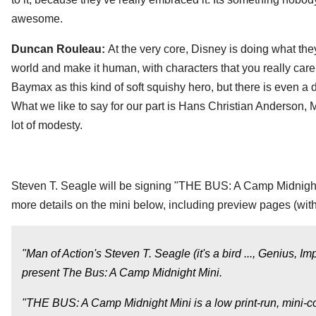
awesome.
Duncan Rouleau:
At the very core, Disney is doing what the
world and make it human, with characters that you really car
Baymax as this kind of soft squishy hero, but there is even a d
What we like to say for our part is Hans Christian Anderson
lot of modesty.
Steven T. Seagle will be signing "THE BUS: A Camp Midnig
more details on the mini below, including preview pages (with
"Man of Action's Steven T. Seagle (it's a bird ..., Geniu
present The Bus: A Camp Midnight Mini.
"THE BUS: A Camp Midnight Mini is a low print-run, mini-com