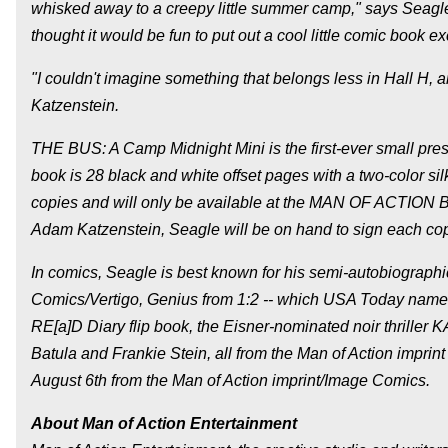
whisked away to a creepy little summer camp," says Seagle. "
thought it would be fun to put out a cool little comic book ex
"I couldn't imagine something that belongs less in Hall H, an
Katzenstein.
THE BUS: A Camp Midnight Mini is the first-ever small pres
book is 28 black and white offset pages with a two-color si
copies and will only be available at the MAN OF ACTION 
Adam Katzenstein, Seagle will be on hand to sign each co
In comics, Seagle is best known for his semi-autobiographic
Comics/Vertigo, Genius from 1:2 -- which USA Today named
RE[a]D Diary flip book, the Eisner-nominated noir thriller 
Batula and Frankie Stein, all from the Man of Action impri
August 6th from the Man of Action imprint/Image Comics.
About Man of Action Entertainment