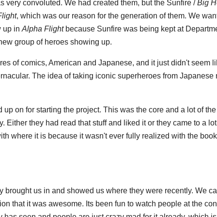
s very convoluted. We had created them, but the Sunfire /
Big H
light
, which was our reason for the generation of them. We wan
 up in
Alpha Flight
because Sunfire was being kept at Departm
s new group of heroes showing up.
ures of comics, American and Japanese, and it just didn't seem li
vernacular. The idea of taking iconic superheroes from Japanese
up on for starting the project. This was the core and a lot of the
 Either they had read that stuff and liked it or they came to a lot 
h where it is because it wasn't ever fully realized with the boo
hey brought us in and showed us where they were recently. We ca
on that it was awesome. Its been fun to watch people at the con
y has seen and people are just crazy mad for it already, which is