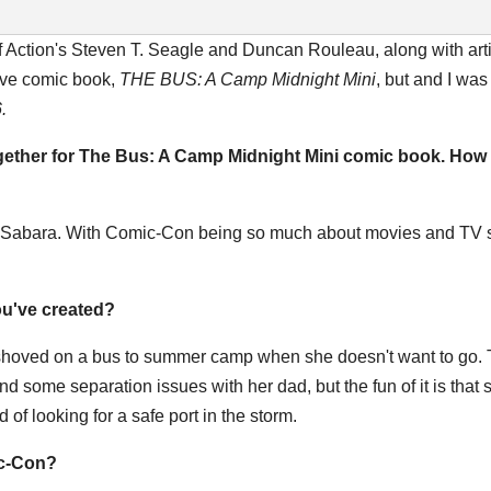
 Action's Steven T. Seagle and Duncan Rouleau, along with art
ive comic book,
THE BUS: A Camp
Midnight Mini
, but
and I was 
.
ogether for The Bus: A Camp
Midnight
Mini comic book. How 
yl Sabara. With Comic-Con being so much about movies and TV 
you've created?
g shoved on a bus to summer camp when she doesn't want to go. 
nd some separation issues with her dad, but the fun of it is that 
d of looking for a safe port in the storm.
ic-Con?