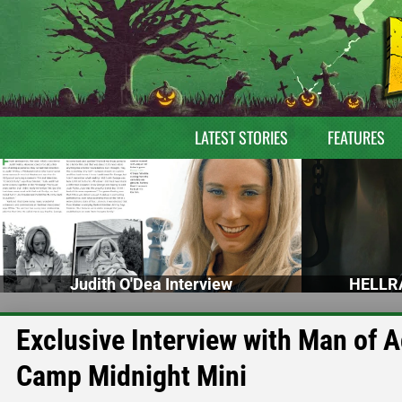
LATEST STORIES
FEATURES
Judith O'Dea Interview
HELLRA
Exclusive Interview with Man of 
Camp Midnight Mini