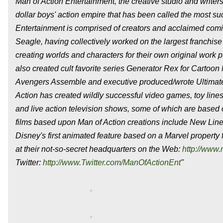
Man of Action Entertainment, the creative studio and writers
dollar boys' action empire that has been called the most s
Entertainment is comprised of creators and acclaimed com
Seagle, having collectively worked on the largest franchi
creating worlds and characters for their own original work 
also created cult favorite series Generator Rex for Cartoon
Avengers Assemble and executive produced/wrote Ultimate
Action has created wildly successful video games, toy lines
and live action television shows, some of which are based
films based upon Man of Action creations include New Li
Disney's first animated feature based on a Marvel property 
at their not-so-secret headquarters on the Web:
http://www.
Twitter:
http://www.Twitter.com/ManOfActionEnt
"