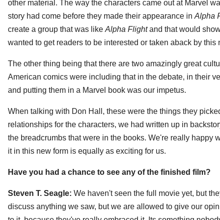
other material. The way the characters came out at Marvel wa
story had come before they made their appearance in
Alpha F
create a group that was like
Alpha Flight
and that would show
wanted to get readers to be interested or taken aback by thi
The other thing being that there are two amazingly great cult
American comics were including that in the debate, in their 
and putting them in a Marvel book was our impetus.
When talking with Don Hall, these were the things they picked 
relationships for the characters, we had written up in backstory.
the breadcrumbs that were in the books. We're really happy wit
it in this new form is equally as exciting for us.
Have you had a chance to see any of the finished film?
Steven T. Seagle:
We haven't seen the full movie yet, but t
discuss anything we saw, but we are allowed to give our opini
to it, because they've really embraced it. Its something nobod