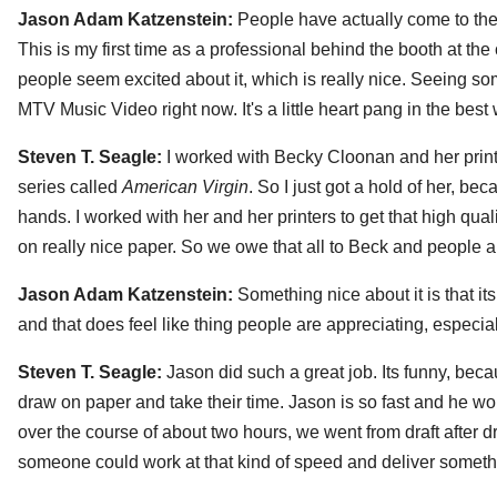
Jason Adam Katzenstein:
People have actually come to the
This is my first time as a professional behind the booth at the 
people seem excited about it, which is really nice. Seeing s
MTV Music Video right now. It's a little heart pang in the best
Steven T. Seagle:
I worked with Becky Cloonan and her printe
series called
American Virgin
. So I just got a hold of her, be
hands. I worked with her and her printers to get that high quali
on really nice paper. So we owe that all to Beck and people are
Jason Adam Katzenstein:
Something nice about it is that its 
and that does feel like thing people are appreciating, especial
Steven T. Seagle:
Jason did such a great job. Its funny, bec
draw on paper and take their time. Jason is so fast and he wor
over the course of about two hours, we went from draft after draft
someone could work at that kind of speed and deliver somethi