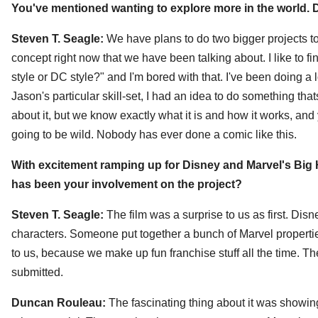
You've mentioned wanting to explore more in the world. D
Steven T. Seagle:
We have plans to do two bigger projects tog
concept right now that we have been talking about. I like to
style or DC style?" and I'm bored with that. I've been doing a
Jason's particular skill-set, I had an idea to do something tha
about it, but we know exactly what it is and how it works, and you
going to be wild. Nobody has ever done a comic like this.
With excitement ramping up for Disney and Marvel's Big H
has been your involvement on the project?
Steven T. Seagle:
The film was a surprise to us as first. Di
characters. Someone put together a bunch of Marvel properti
to us, because we make up fun franchise stuff all the time. 
submitted.
Duncan Rouleau:
The fascinating thing about it was showin