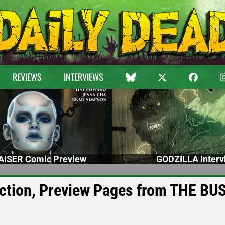
REVIEWS
INTERVIEWS
ISER Comic Preview
GODZILLA Interv
Action, Preview Pages from THE BUS