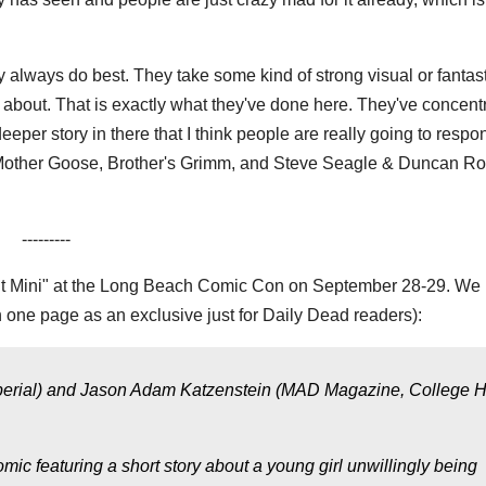
y always do best. They take some kind of strong visual or fantast
e about. That is exactly what they've done here. They've concent
eeper story in there that I think people are really going to respon
, Mother Goose, Brother's Grimm, and Steve Seagle & Duncan Ro
---------
ht Mini" at the Long Beach Comic Con on September 28-29. We
 one page as an exclusive just for Daily Dead readers):
s, Imperial) and Jason Adam Katzenstein (MAD Magazine, College 
ic featuring a short story about a young girl unwillingly being