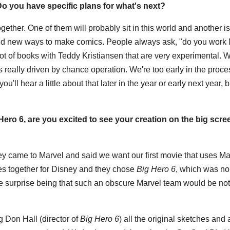
o you have specific plans for what's next?
ether. One of them will probably sit in this world and another is
 find new ways to make comics. People always ask, "do you work
 lot of books with Teddy Kristiansen that are very experimental. W
ts really driven by chance operation. We're too early in the proces
'll hear a little about that later in the year or early next year, bu
ero 6, are you excited to see your creation on the big scr
sney came to Marvel and said we want our first movie that uses Ma
es together for Disney and they chose
Big Hero 6
, which was no
The surprise being that such an obscure Marvel team would be no
g Don Hall (director of
Big Hero 6
) all the original sketches and a