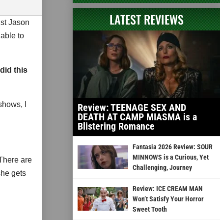
LATEST REVIEWS
ist Jason
able to
did this
shows, I
Review: TEENAGE SEX AND
DEATH AT CAMP MIASMA is a
Blistering Romance
Fantasia 2026 Review: SOUR
MINNOWS is a Curious, Yet
There are
Challenging, Journey
she gets
Review: ICE CREAM MAN
Won’t Satisfy Your Horror
Sweet Tooth