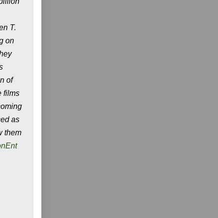
illion
en T.
ng on
They
s
n of
 films
pcoming
ced as
ow them
onEnt