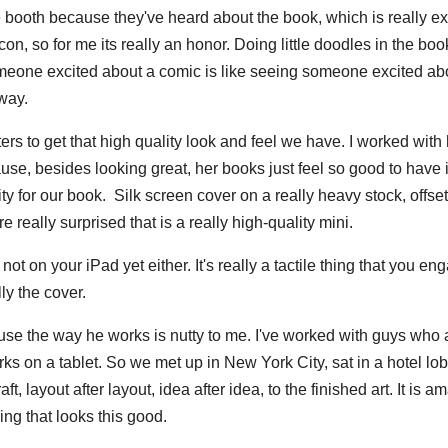
 booth because they've heard about the book, which is really exc
con, so for me its really an honor. Doing little doodles in the boo
omeone excited about a comic is like seeing someone excited ab
 way.
rs to get that high quality look and feel we have. I worked with
cause, besides looking great, her books just feel so good to have 
ty for our book. Silk screen cover on a really heavy stock, offset
 really surprised that is a really high-quality mini.
not on your iPad yet either. It's really a tactile thing that you en
ly the cover.
ause the way he works is nutty to me. I've worked with guys who
ks on a tablet. So we met up in New York City, sat in a hotel lo
, layout after layout, idea after idea, to the finished art. It is a
ng that looks this good.