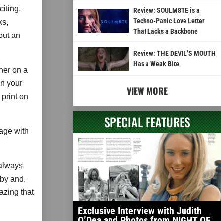
iting.
Review: SOULM8TE is a
Techno-Panic Love Letter
ks,
That Lacks a Backbone
out an
Review: THE DEVIL’S MOUTH
Has a Weak Bite
 her on a
in your
VIEW MORE
 print on
SPECIAL FEATURES
gage with
 always
bby and,
mazing that
Exclusive Interview with Judith
O’Dea and Photos from NIGHT OF