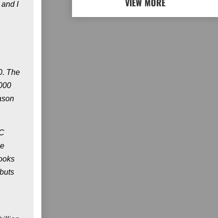
VIEW MORE
 and I
0. The
1000
ason
DC
he
books
ebuts