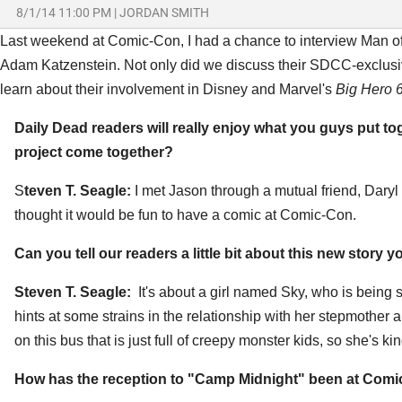
8/1/14 11:00 PM
|
JORDAN SMITH
Last weekend at Comic-Con, I had a chance to interview Man of
Adam Katzenstein. Not only did we discuss their SDCC-exclus
learn about their involvement in Disney and Marvel's
Big Hero 6
Daily Dead readers will really enjoy what you guys put t
project come together?
S
teven T. Seagle:
I met Jason through a mutual friend, Dar
thought it would be fun to have a comic at Comic-Con.
Can you tell our readers a little bit about this new story 
Steven T. Seagle:
It's about a girl named Sky, who is bein
hints at some strains in the relationship with her stepmother a
on this bus that is just full of creepy monster kids, so she's kin
How has the reception to "Camp Midnight" been at Com