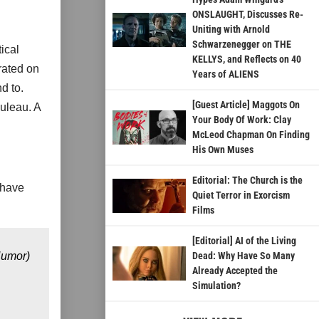
ONSLAUGHT, Discusses Re-
Uniting with Arnold
Schwarzenegger on THE
ical
KELLYS, and Reflects on 40
rated on
Years of ALIENS
d to.
[Guest Article] Maggots On
uleau. A
Your Body Of Work: Clay
McLeod Chapman On Finding
His Own Muses
Editorial: The Church is the
 have
Quiet Terror in Exorcism
Films
[Editorial] AI of the Living
Humor)
Dead: Why Have So Many
Already Accepted the
Simulation?