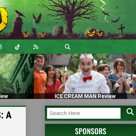
iew
ICE CREAM MAN Review
: A
SPONSORS