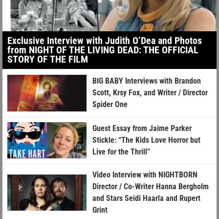
Exclusive Interview with Judith O’Dea and Photos
from NIGHT OF THE LIVING DEAD: THE OFFICIAL
STORY OF THE FILM
BIG BABY Interviews with Brandon
Scott, Krsy Fox, and Writer / Director
Spider One
Guest Essay from Jaime Parker
Stickle: “The Kids Love Horror but
Live for the Thrill”
Video Interview with NIGHTBORN
Director / Co-Writer Hanna Bergholm
and Stars Seidi Haarla and Rupert
Grint