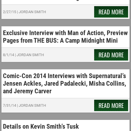
READ MORE
2/27/15
|
JORDAN SMITH
Exclusive Interview with Man of Action, Preview
Pages from THE BUS: A Camp Midnight Mini
READ MORE
8/1/14
|
JORDAN SMITH
Comic-Con 2014 Interviews with Supernatural’s
Jensen Ackles, Jared Padalecki, Misha Collins,
and Jeremy Carver
READ MORE
7/31/14
|
JORDAN SMITH
Details on Kevin Smith’s Tusk