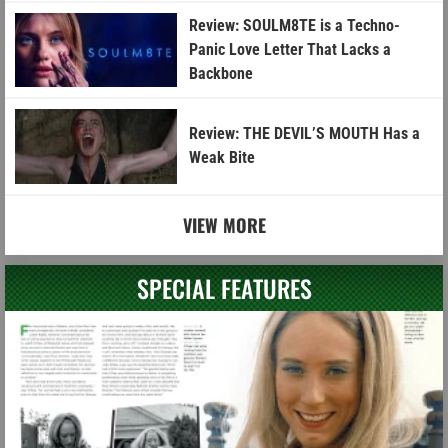
Review: SOULM8TE is a Techno-
Panic Love Letter That Lacks a
Backbone
Review: THE DEVIL’S MOUTH Has a
Weak Bite
VIEW MORE
SPECIAL FEATURES