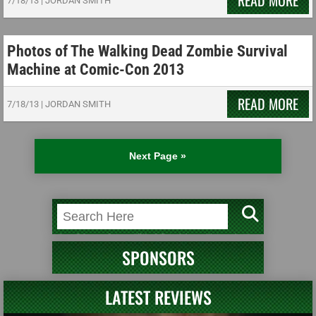
READ MORE
7/18/13
|
JORDAN SMITH
Photos of The Walking Dead Zombie Survival
Machine at Comic-Con 2013
READ MORE
7/18/13
|
JORDAN SMITH
Next Page »
SPONSORS
LATEST REVIEWS