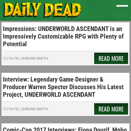
Impressions: UNDERWORLD ASCENDANT is an
Impressively Customizable RPG with Plenty of
Potential
READ MORE
11/16/18
|
JORDAN SMITH
Interview: Legendary Game Designer &
Producer Warren Spector Discusses His Latest
Project, UNDERWORLD ASCENDANT
READ MORE
11/13/18
|
JORDAN SMITH
Comic-Con 2017 Interviews: Fiona Dourif, Mpho