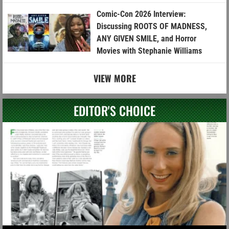
Comic-Con 2026 Interview:
Discussing ROOTS OF MADNESS,
ANY GIVEN SMILE, and Horror
Movies with Stephanie Williams
VIEW MORE
EDITOR'S CHOICE