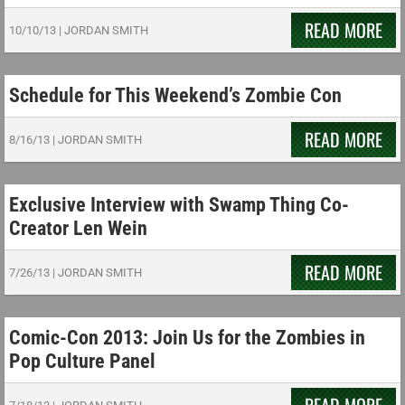
READ MORE
10/10/13
|
JORDAN SMITH
Schedule for This Weekend’s Zombie Con
READ MORE
8/16/13
|
JORDAN SMITH
Exclusive Interview with Swamp Thing Co-
Creator Len Wein
READ MORE
7/26/13
|
JORDAN SMITH
Comic-Con 2013: Join Us for the Zombies in
Pop Culture Panel