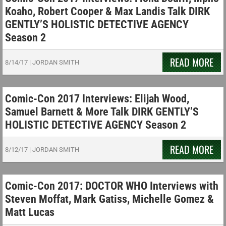
Koaho, Robert Cooper & Max Landis Talk DIRK
GENTLY’S HOLISTIC DETECTIVE AGENCY
Season 2
READ MORE
8/14/17
|
JORDAN SMITH
Comic-Con 2017 Interviews: Elijah Wood,
Samuel Barnett & More Talk DIRK GENTLY’S
HOLISTIC DETECTIVE AGENCY Season 2
READ MORE
8/12/17
|
JORDAN SMITH
Comic-Con 2017: DOCTOR WHO Interviews with
Steven Moffat, Mark Gatiss, Michelle Gomez &
Matt Lucas