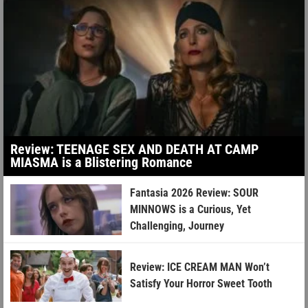
Review: TEENAGE SEX AND DEATH AT CAMP
MIASMA is a Blistering Romance
Fantasia 2026 Review: SOUR
MINNOWS is a Curious, Yet
Challenging, Journey
Review: ICE CREAM MAN Won’t
Satisfy Your Horror Sweet Tooth