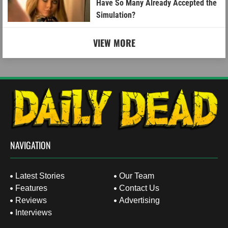
Have So Many Already Accepted the
Simulation?
VIEW MORE
NAVIGATION
Latest Stories
Our Team
Features
Contact Us
Reviews
Advertising
Interviews