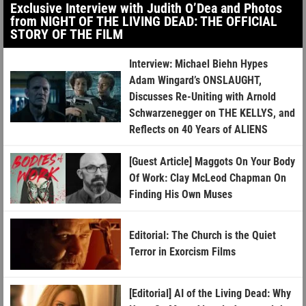
Exclusive Interview with Judith O’Dea and Photos
from NIGHT OF THE LIVING DEAD: THE OFFICIAL
STORY OF THE FILM
Interview: Michael Biehn Hypes
Adam Wingard’s ONSLAUGHT,
Discusses Re-Uniting with Arnold
Schwarzenegger on THE KELLYS, and
Reflects on 40 Years of ALIENS
[Guest Article] Maggots On Your Body
Of Work: Clay McLeod Chapman On
Finding His Own Muses
Editorial: The Church is the Quiet
Terror in Exorcism Films
[Editorial] AI of the Living Dead: Why