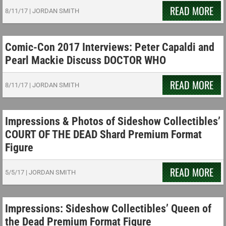
READ MORE
8/11/17
|
JORDAN SMITH
Comic-Con 2017 Interviews: Peter Capaldi and
Pearl Mackie Discuss DOCTOR WHO
READ MORE
8/11/17
|
JORDAN SMITH
Impressions & Photos of Sideshow Collectibles’
COURT OF THE DEAD Shard Premium Format
Figure
READ MORE
5/5/17
|
JORDAN SMITH
Impressions: Sideshow Collectibles’ Queen of
the Dead Premium Format Figure